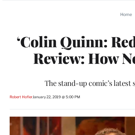
Categories
Home
‘Colin Quinn: Red
Review: How No
The stand-up comic’s latest 
Robert Hofler
January 22, 2019 @ 5:00 PM