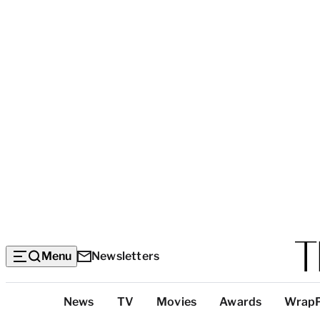
Menu
Newsletters
Top
News
TV
Movies
Awards
Wrap