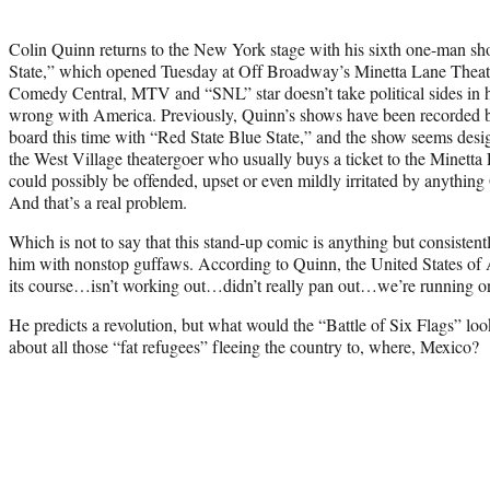
Colin Quinn returns to the New York stage with his sixth one-man s
State,” which opened Tuesday at Off Broadway’s Minetta Lane Theatre.
Comedy Central, MTV and “SNL” star doesn’t take political sides in hi
wrong with America. Previously, Quinn’s shows have been recorded 
board this time with “Red State Blue State,” and the show seems desi
the West Village theatergoer who usually buys a ticket to the Minetta
could possibly be offended, upset or even mildly irritated by anythin
And that’s a real problem.
Which is not to say that this stand-up comic is anything but consisten
him with nonstop guffaws. According to Quinn, the United States of A
its course…isn’t working out…didn’t really pan out…we’re running 
He predicts a revolution, but what would the “Battle of Six Flags” lo
about all those “fat refugees” fleeing the country to, where, Mexico?