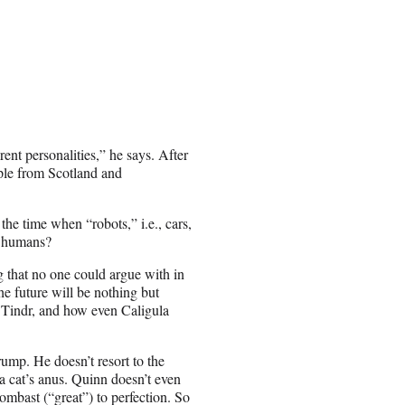
ent personalities,” he says. After
ople from Scotland and
the time when “robots,” i.e., cars,
e humans?
 that no one could argue with in
e future will be nothing but
n Tindr, and how even Caligula
ump. He doesn’t resort to the
a cat’s anus. Quinn doesn’t even
bombast (“great”) to perfection. So