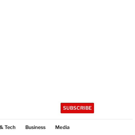
SUBSCRIBE
 & Tech
Business
Media