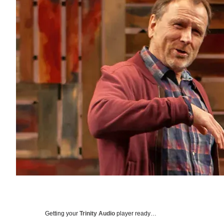
Getting your
Trinity Audio
player ready…