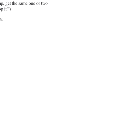
mp, get the same one or two-
 it.”)
w.