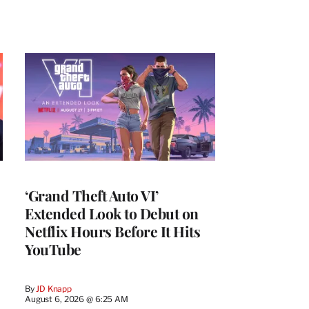
‘Grand Theft Auto VI’
Extended Look to Debut on
Netflix Hours Before It Hits
YouTube
By
JD Knapp
August 6, 2026 @ 6:25 AM