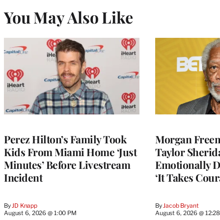
You May Also Like
Perez Hilton’s Family Took
Morgan Freem
Kids From Miami Home ‘Just
Taylor Sherid
Minutes’ Before Livestream
Emotionally D
Incident
‘It Takes Cour
By
JD Knapp
By
Jacob Bryant
August 6, 2026 @ 1:00 PM
August 6, 2026 @ 12:2