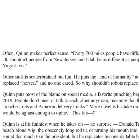
Often, Quinn makes perfect sense. “Every 700 miles people have differ
all, shouldn’t people from New Jersey and Utah be as different as pe
Yugoslavia?
Other stuff is scatterbrained but fun. He puts the “end of humanity” at 
replaced “horses,” and no one cared. So why shouldn’t robots replac
Quinn puts most of the blame on social media, a favorite punching bag
2019. People don’t meet or talk to each other anymore, meaning that th
“roaches, rats and Amazon delivery trucks.” More novel is his take o
would be aghast enough to opine, “This is s—!”
Quinn is at his funniest when he takes on — no surprise — Donald Tr
beach-blond wig, the obscenely long red tie or turning his mouth into 
sound that much like the president, but he replicates his one-syllable 