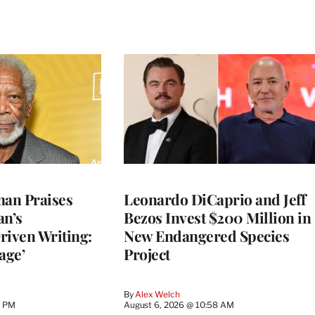
an Praises
Leonardo DiCaprio and Jeff
an’s
Bezos Invest $200 Million in
riven Writing:
New Endangered Species
age’
Project
By
Alex Welch
8 PM
August 6, 2026 @ 10:58 AM