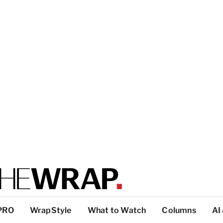
PRO
WrapStyle
What to Watch
Columns
AI