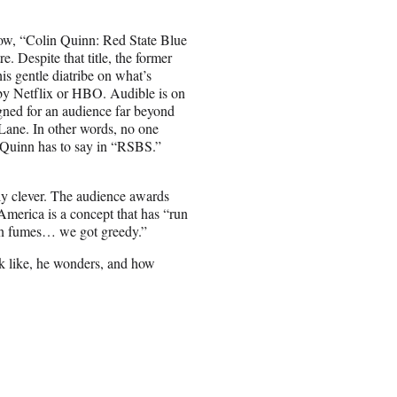
how, “Colin Quinn: Red State Blue
 Despite that title, the former
s gentle diatribe on what’s
by Netflix or HBO. Audible is on
gned for an audience far beyond
 Lane. In other words, no one
g Quinn has to say in “RSBS.”
tly clever. The audience awards
merica is a concept that has “run
on fumes… we got greedy.”
ok like, he wonders, and how