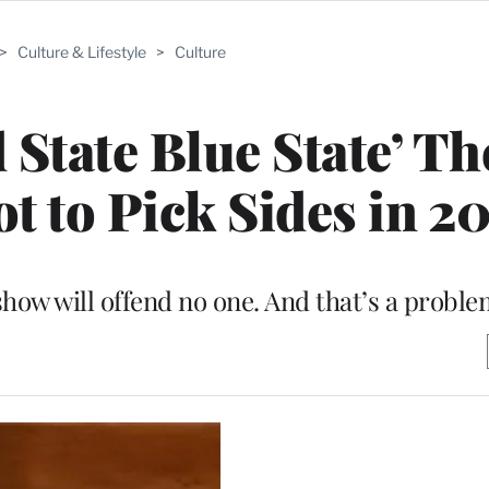
>
Culture & Lifestyle
>
Culture
 State Blue State’ Th
t to Pick Sides in 2
show will offend no one. And that’s a proble