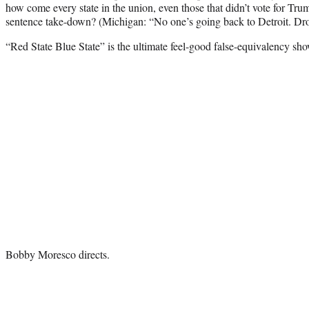
how come every state in the union, even those that didn’t vote for Tru
sentence take-down? (Michigan: “No one’s going back to Detroit. Drop
“Red State Blue State” is the ultimate feel-good false-equivalency sho
Bobby Moresco directs.