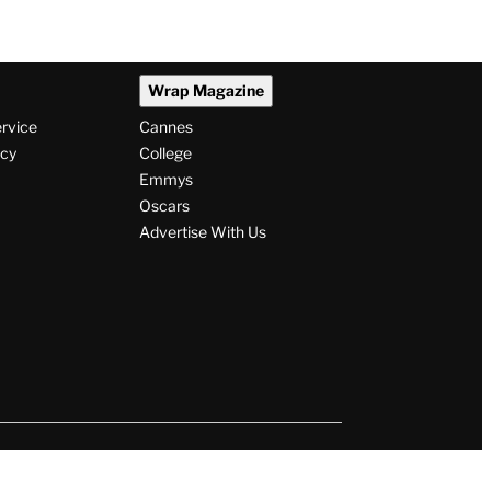
Wrap Magazine
ervice
Cannes
icy
College
Emmys
Oscars
Advertise With Us