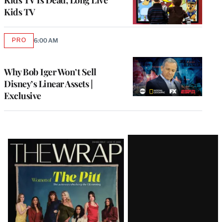
Kids TV
PRO
6:00 AM
AVAILABLE
TO
WRAPPRO
MEMBERS
Why Bob Iger Won’t Sell
Disney’s Linear Assets |
Exclusive
Latest
Magazine
Issue