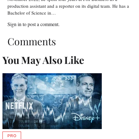
production assistant and a reporter on its digital team. He has a
Bachelor of Science in…
Sign in
to post a comment.
Comments
You May Also Like
PRO
AVAILABLE