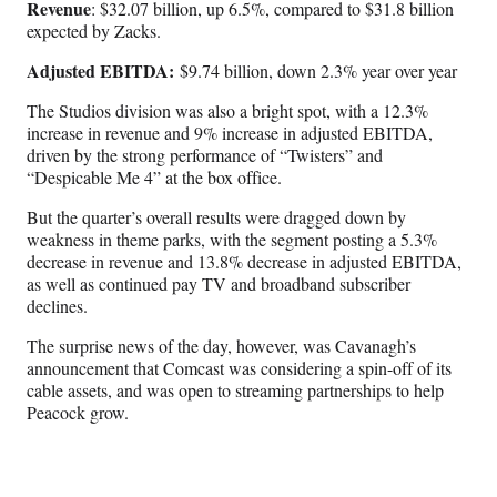
Revenue
: $32.07 billion, up 6.5%, compared to $31.8 billion
expected by Zacks.
Adjusted EBITDA:
$9.74 billion, down 2.3% year over year
The Studios division was also a bright spot, with a 12.3%
increase in revenue and 9% increase in adjusted EBITDA,
driven by the strong performance of “Twisters” and
“Despicable Me 4” at the box office.
But the quarter’s overall results were dragged down by
weakness in theme parks, with the segment posting a 5.3%
decrease in revenue and 13.8% decrease in adjusted EBITDA,
as well as continued pay TV and broadband subscriber
declines.
The surprise news of the day, however, was Cavanagh’s
announcement that Comcast was considering a spin-off of its
cable assets, and was open to streaming partnerships to help
Peacock grow.