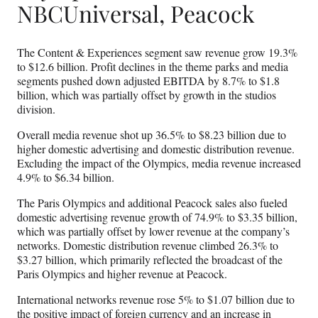
NBCUniversal, Peacock
The Content & Experiences segment saw revenue grow 19.3%
to $12.6 billion. Profit declines in the theme parks and media
segments pushed down adjusted EBITDA by 8.7% to $1.8
billion, which was partially offset by growth in the studios
division.
Overall media revenue shot up 36.5%
to $8.23 billion due to
higher domestic advertising and domestic distribution revenue.
Excluding the impact of the Olympics, media revenue increased
4.9% to $6.34 billion.
The Paris Olympics and additional Peacock sales also fueled
domestic advertising revenue growth of 74.9% to $3.35 billion,
which was partially offset by lower revenue at the company’s
networks. Domestic distribution revenue climbed 26.3% to
$3.27 billion, which primarily reflected the broadcast of the
Paris Olympics and higher revenue at Peacock.
International networks revenue rose 5% to $1.07 billion due to
the positive impact of foreign currency and an increase in