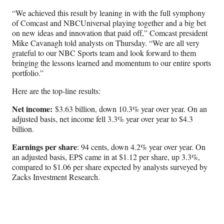
“We achieved this result by leaning in with the full symphony
of Comcast and NBCUniversal playing together and a big bet
on new ideas and innovation that paid off,” Comcast president
Mike Cavanagh told analysts on Thursday. “We are all very
grateful to our NBC Sports team and look forward to them
bringing the lessons learned and momentum to our entire sports
portfolio.”
Here are the top-line results:
Net income:
$3.63 billion, down 10.3% year over year. On an
adjusted basis, net income fell 3.3% year over year to $4.3
billion.
Earnings per share
: 94 cents, down 4.2% year over year. On
an adjusted basis, EPS came in at $1.12 per share, up 3.3%,
compared to $1.06 per share expected by analysts surveyed by
Zacks Investment Research.