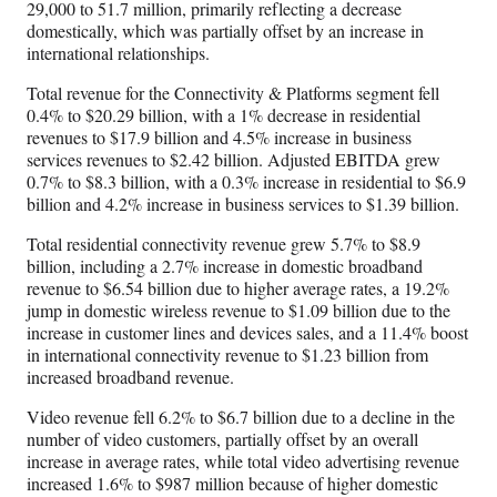
29,000 to 51.7 million, primarily reflecting a decrease
domestically, which was partially offset by an increase in
international relationships.
Total revenue for the Connectivity & Platforms segment fell
0.4% to $20.29 billion, with a 1% decrease in residential
revenues to $17.9 billion and 4.5% increase in business
services revenues to $2.42 billion. Adjusted EBITDA grew
0.7% to $8.3 billion, with a 0.3% increase in residential to $6.9
billion and 4.2% increase in business services to $1.39 billion.
Total residential connectivity revenue grew 5.7% to $8.9
billion, including a 2.7% increase in domestic broadband
revenue to $6.54 billion due to higher average rates, a 19.2%
jump in domestic wireless revenue to $1.09 billion due to the
increase in customer lines and devices sales, and a 11.4% boost
in international connectivity revenue to $1.23 billion from
increased broadband revenue.
Video revenue fell 6.2% to $6.7 billion due to a decline in the
number of video customers, partially offset by an overall
increase in average rates, while total video advertising revenue
increased 1.6% to $987 million because of higher domestic