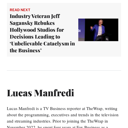
READ NEXT
Industry Veteran Jeff
Sagansky Rebukes
Hollywood Studios for
Decisions Leading to
‘Unbelievable Cataclysm in
the Business’
Lucas Manfredi
Lucas Manfredi is a TV Business reporter at TheWrap, writing
about the programming, executives and trends in the television
and streaming industries. Prior to joining the TheWrap in
November 2022, he spent four years at Fox Business as a