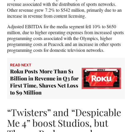
revenue associated with the distribution of sports networks.
Other revenue grew 7.2% to $542 million, primarily due to an
increase in revenue from content licensing.
Adjusted EBITDA for the media segment fell 10% to $650
million, due to higher operating expenses from increased sports
programming costs associated with the Olympics, higher
programming costs at Peacock and an increase in other sports
programming costs for domestic television networks.
READ NEXT
Roku Posts More Than $1
Billion in Revenue in Q3 for
First Time, Shaves Net Loss
to $9 Million
“Twisters” and “Despicable
Me 4” boost Studios, but