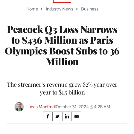
TO
Home
>
Industry News
>
Business
WRAPPRO
MEMBERS
Peacock Q3 Loss Narrows
to $436 Million as Paris
Olympics Boost Subs to 36
Million
The streamer’s revenue grew 82% year over
year to $1.5 billion
Lucas Manfredi
October 31, 2024 @ 4:28 AM
Share
S
S
S
S
on
h
h
h
h
a
a
a
a