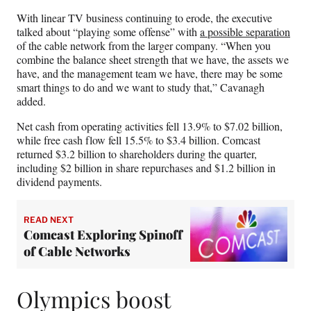
With linear TV business continuing to erode, the executive
talked about “playing some offense” with
a possible separation
of the cable network from the larger company. “When you
combine the balance sheet strength that we have, the assets we
have, and the management team we have, there may be some
smart things to do and we want to study that,” Cavanagh
added.
Net cash from operating activities fell 13.9% to $7.02 billion,
while free cash flow fell 15.5% to $3.4 billion. Comcast
returned $3.2 billion to shareholders during the quarter,
including $2 billion in share repurchases and $1.2 billion in
dividend payments.
READ NEXT
Comcast Exploring Spinoff
of Cable Networks
Olympics boost