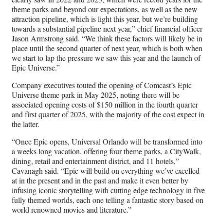
theme parks and beyond our expectations, as well as the new
attraction pipeline, which is light this year, but we’re building
towards a substantial pipeline next year,” chief financial officer
Jason Armstrong said. “We think these factors will likely be in
place until the second quarter of next year, which is both when
we start to lap the pressure we saw this year and the launch of
Epic Universe.”
Company executives touted the opening of Comcast’s Epic
Universe theme park in May 2025, noting there will be
associated opening costs of $150 million in the fourth quarter
and first quarter of 2025, with the majority of the cost expect in
the latter.
“Once Epic opens, Universal Orlando will be transformed into
a weeks long vacation, offering four theme parks, a CityWalk,
dining, retail and entertainment district, and 11 hotels,”
Cavanagh said. “Epic will build on everything we’ve excelled
at in the present and in the past and make it even better by
infusing iconic storytelling with cutting edge technology in five
fully themed worlds, each one telling a fantastic story based on
world renowned movies and literature.”