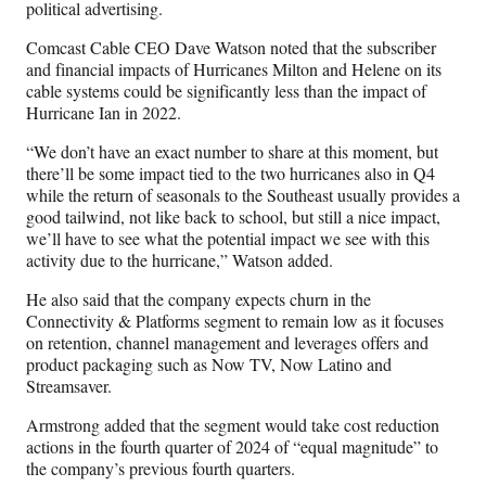
political advertising.
Comcast Cable CEO Dave Watson noted that the subscriber
and financial impacts of Hurricanes Milton and Helene on its
cable systems could be significantly less than the impact of
Hurricane Ian in 2022.
“We don’t have an exact number to share at this moment, but
there’ll be some impact tied to the two hurricanes also in Q4
while the return of seasonals to the Southeast usually provides a
good tailwind, not like back to school, but still a nice impact,
we’ll have to see what the potential impact we see with this
activity due to the hurricane,” Watson added.
He also said that the company expects churn in the
Connectivity & Platforms segment to remain low as it focuses
on retention, channel management and leverages offers and
product packaging such as Now TV, Now Latino and
Streamsaver.
Armstrong added that the segment would take cost reduction
actions in the fourth quarter of 2024 of “equal magnitude” to
the company’s previous fourth quarters.