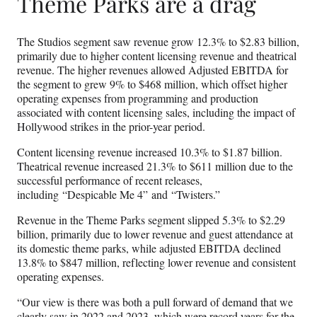
Theme Parks are a drag
The Studios segment saw revenue grow 12.3% to $2.83 billion,
primarily due to higher content licensing revenue and theatrical
revenue. The higher revenues allowed Adjusted EBITDA for
the segment to grew 9% to $468 million, which offset higher
operating expenses from programming and production
associated with content licensing sales, including the impact of
Hollywood strikes in the prior-year period.
Content licensing revenue increased 10.3% to $1.87 billion.
Theatrical revenue increased 21.3% to $611 million due to the
successful performance of recent releases,
including “Despicable Me 4” and “Twisters.”
Revenue in the Theme Parks segment slipped 5.3% to $2.29
billion, primarily due to lower revenue and guest attendance at
its domestic theme parks, while adjusted EBITDA declined
13.8% to $847 million, reflecting lower revenue and consistent
operating expenses.
“Our view is there was both a pull forward of demand that we
clearly saw in 2022 and 2023, which were record years for the