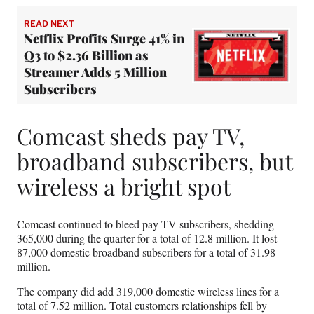
READ NEXT
Netflix Profits Surge 41% in
Q3 to $2.36 Billion as
Streamer Adds 5 Million
Subscribers
Comcast sheds pay TV,
broadband subscribers, but
wireless a bright spot
Comcast continued to bleed pay TV subscribers, shedding
365,000 during the quarter for a total of 12.8 million. It lost
87,000 domestic broadband subscribers for a total of 31.98
million.
The company did add 319,000 domestic wireless lines for a
total of 7.52 million. Total customers relationships fell by