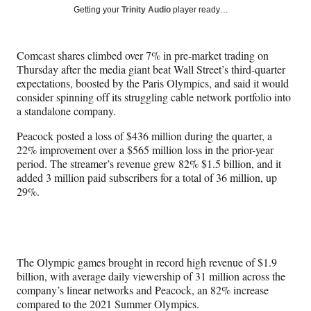
Social
r
r
r
r
Getting your
Trinity Audio
player ready…
e
e
e
e
Media
o
o
o
o
n
n
n
n
Comcast shares climbed over 7% in pre-market trading on
F
X
L
E
Thursday after the media giant beat Wall Street’s third-quarter
a
(
i
m
expectations, boosted by the Paris Olympics, and said it would
c
f
n
a
consider spinning off its struggling cable network portfolio into
e
o
k
i
a standalone company.
b
r
e
l
o
m
d
Peacock posted a loss of $436 million during the quarter, a
o
e
I
22% improvement over a $565 million loss in the prior-year
k
r
n
period. The streamer’s revenue grew 82% $1.5 billion, and it
l
added 3 million paid subscribers for a total of 36 million, up
y
29%.
T
w
i
t
t
The Olympic games brought in record high revenue of $1.9
e
billion, with average daily viewership of 31 million across the
r
company’s linear networks and Peacock, an 82% increase
)
compared to the 2021 Summer Olympics.