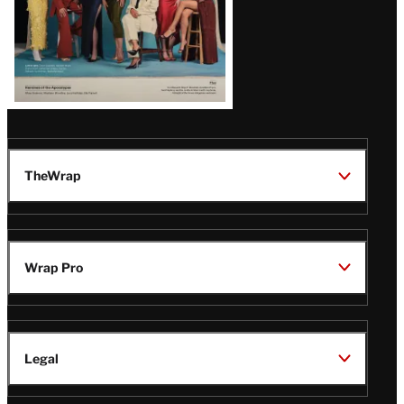
TheWrap
Wrap Pro
Legal