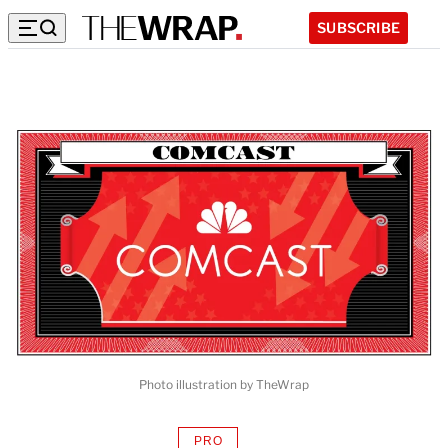
SUBSCRIBE
Photo illustration by TheWrap
PRO
AVAILABLE