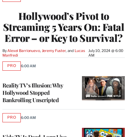
TO
WRAPPRO
Hollywood’s Pivot to
MEMBERS
Streaming 5 Years On: Fatal
Error – or Key to Survival?
By
Alexei Barrionuevo
, 
Jeremy Fuster
, and 
Lucas 
July 10, 2024 @ 6:00
Manfredi
AM
PRO
6:00 AM
AVAILABLE
TO
WRAPPRO
MEMBERS
Reality TV’s Illusion: Why
Hollywood Stopped
Bankrolling Unscripted
PRO
6:00 AM
AVAILABLE
TO
WRAPPRO
MEMBERS
Kids TV Is Dead, Long Live