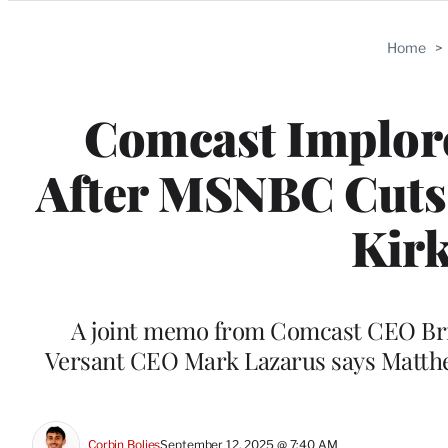
Categories
Home
>
Comcast Implores
After MSNBC Cuts 
Kir
A joint memo from Comcast CEO Br
Versant CEO Mark Lazarus says Matthe
Corbin Bolies
September 12, 2025 @ 7:40 AM