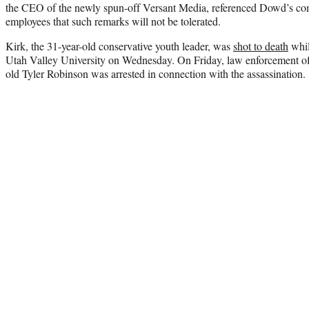
the CEO of the newly spun-off Versant Media, referenced Dowd’s com
employees that such remarks will not be tolerated.
Kirk, the 31-year-old conservative youth leader, was
shot to death
whil
Utah Valley University on Wednesday. On Friday, law enforcement off
old Tyler Robinson was arrested in connection with the assassination.