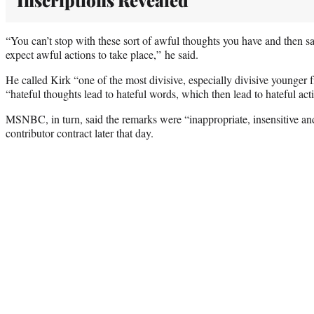
Inscriptions Revealed
“You can’t stop with these sort of awful thoughts you have and then 
expect awful actions to take place,” he said.
He called Kirk “one of the most divisive, especially divisive younger
“hateful thoughts lead to hateful words, which then lead to hateful act
MSNBC, in turn, said the remarks were “inappropriate, insensitive an
contributor contract later that day.