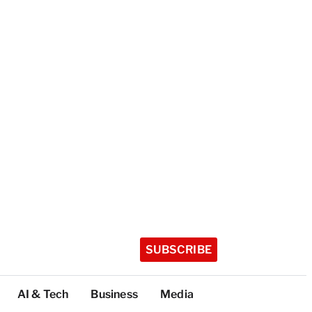
SUBSCRIBE
AI & Tech
Business
Media