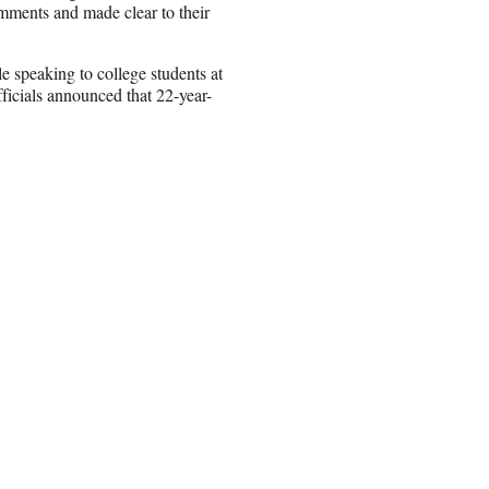
ments and made clear to their
e speaking to college students at
icials announced that 22-year-