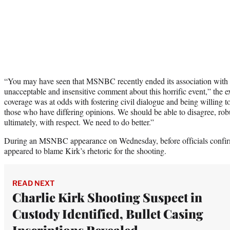
“You may have seen that MSNBC recently ended its association with
unacceptable and insensitive comment about this horrific event,” the 
coverage was at odds with fostering civil dialogue and being willing to 
those who have differing opinions. We should be able to disagree, robu
ultimately, with respect. We need to do better.”
During an MSNBC appearance on Wednesday, before officials confi
appeared to blame Kirk’s rhetoric for the shooting.
READ NEXT
Charlie Kirk Shooting Suspect in
Custody Identified, Bullet Casing