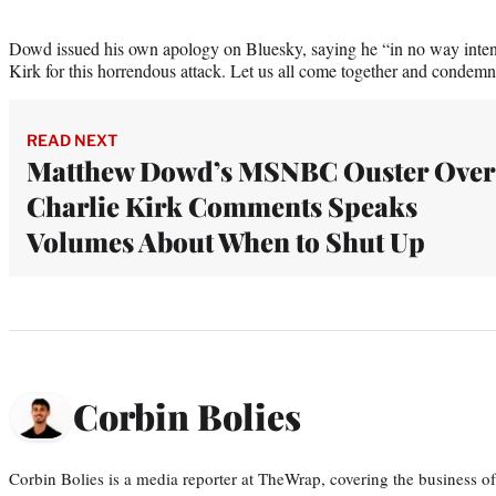
Dowd issued his own apology on Bluesky, saying he “in no way inte
Kirk for this horrendous attack. Let us all come together and condemn
READ NEXT
Matthew Dowd’s MSNBC Ouster Over
Charlie Kirk Comments Speaks
Volumes About When to Shut Up
Corbin Bolies
Corbin Bolies is a media reporter at TheWrap, covering the business of 