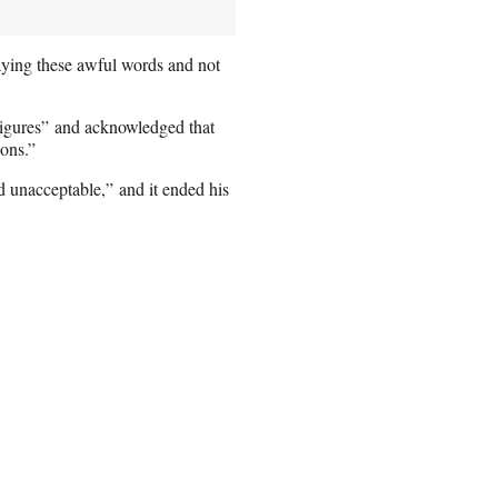
saying these awful words and not
 figures” and acknowledged that
ions.”
d unacceptable,” and it ended his