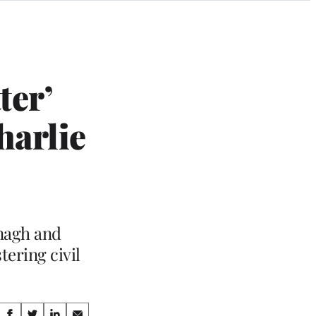
ter’
harlie
nagh and
ering civil
Share