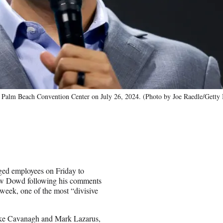
e Palm Beach Convention Center on July 26, 2024. (Photo by Joe Raedle/Getty
ed employees on Friday to
ew Dowd following his comments
 week, one of the most “divisive
e Cavanagh and Mark Lazarus,