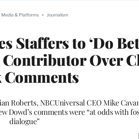
Media & Platforms
>
Journalism
 Staffers to ‘Do Bet
Contributor Over C
k Comments
ian Roberts, NBCUniversal CEO Mike Cava
w Dowd’s comments were “at odds with fost
dialogue”