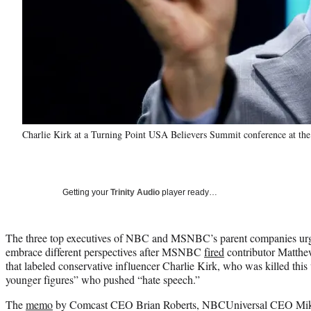
Charlie Kirk at a Turning Point USA Believers Summit conference at th
Getting your
Trinity Audio
player ready…
The three top executives of NBC and MSNBC’s parent companies urg
embrace different perspectives after MSNBC
fired
contributor Matth
that labeled conservative influencer Charlie Kirk, who was killed this
younger figures” who pushed “hate speech.”
The
memo
by Comcast CEO Brian Roberts, NBCUniversal CEO Mik