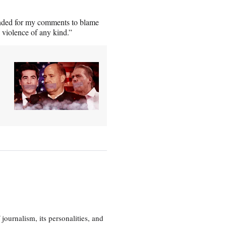
nded for my comments to blame
 violence of any kind.”
journalism, its personalities, and