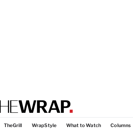
TheGrill
WrapStyle
What to Watch
Columns