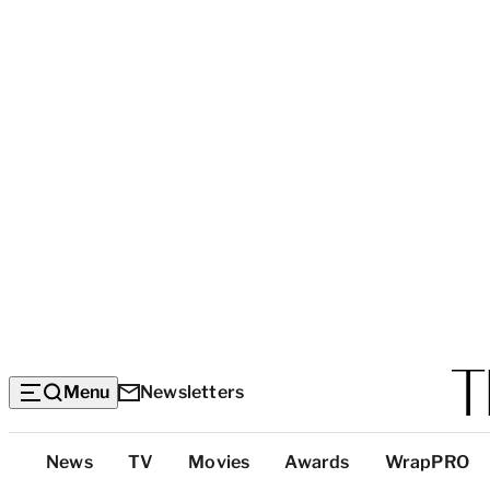
Menu
Newsletters
Top
News
TV
Movies
Awards
WrapPRO