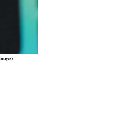
r
)
 Images)