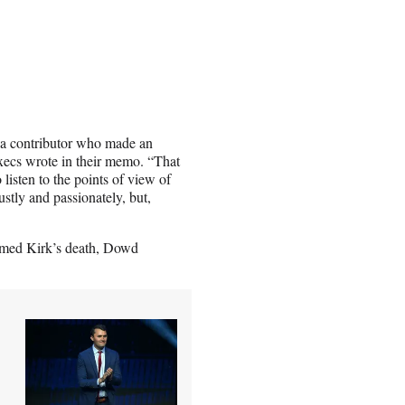
 a contributor who made an
execs wrote in their memo. “That
listen to the points of view of
stly and passionately, but,
rmed Kirk’s death, Dowd