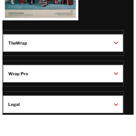
TheWrap
Wrap Pro
Legal
Wrap Magazine