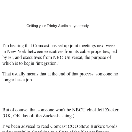
on
h
h
h
h
a
a
a
a
Social
r
r
r
r
e
e
e
e
Media
o
o
o
o
Getting your
Trinity Audio
player ready…
n
n
n
n
F
X
L
E
a
(
i
m
I’m hearing that Comcast has set up joint meetings next week
c
f
n
a
in New York between executives from its cable properties, led
e
o
k
i
by E!, and executives from NBC-Universal, the purpose of
b
r
e
l
which is to begin ‘integration.’
o
m
d
That usually means that at the end of that process, someone no
o
e
I
longer has a job.
k
r
n
l
y
T
w
i
But of course, that someone won’t be NBCU chief Jeff Zucker.
t
(OK, OK, lay off the Zucker-bashing.)
t
I"ve been advised to read Comcast COO Steve Burke’s words
e
today carefully.
Speaking to
a State of the Net conference