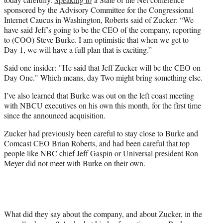
r
sponsored by the Advisory Committee for the Congressional
)
Internet Caucus in Washington, Roberts said of Zucker: “We
have said Jeff’s going to be the CEO of the company, reporting
to (COO) Steve Burke. I am optimistic that when we get to
Day 1, we will have a full plan that is exciting.”
Said one insider: "He said that Jeff Zucker will be the CEO on
Day One." Which means, day Two might bring something else.
I’ve also learned that Burke was out on the left coast meeting
with NBCU executives on his own this month, for the first time
since the announced acquisition.
Zucker had previously been careful to stay close to Burke and
Comcast CEO Brian Roberts, and had been careful that top
people like NBC chief Jeff Gaspin or Universal president Ron
Meyer did not meet with Burke on their own.
What did they say about the company, and about Zucker, in the