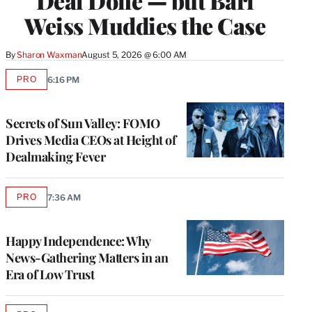
Deal Done — but Bari
Weiss Muddies the Case
By
Sharon Waxman
August 5, 2026 @ 6:00 AM
PRO
6:16 PM
AVAILABLE
TO
WRAPPRO
MEMBERS
Secrets of Sun Valley: FOMO
Drives Media CEOs at Height of
Dealmaking Fever
PRO
7:36 AM
AVAILABLE
TO
WRAPPRO
MEMBERS
Happy Independence: Why
News-Gathering Matters in an
Era of Low Trust