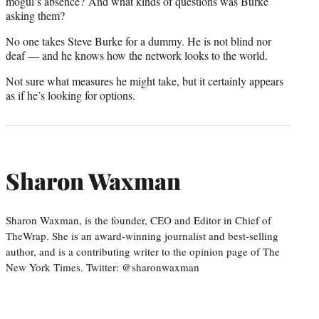
mogul’s absence? And what kinds of questions was Burke
asking them?
No one takes Steve Burke for a dummy. He is not blind nor
deaf — and he knows how the network looks to the world.
Not sure what measures he might take, but it certainly appears
as if he’s looking for options.
Sharon Waxman
Sharon Waxman, is the founder, CEO and Editor in Chief of
TheWrap. She is an award-winning journalist and best-selling
author, and is a contributing writer to the opinion page of The
New York Times. Twitter: @sharonwaxman