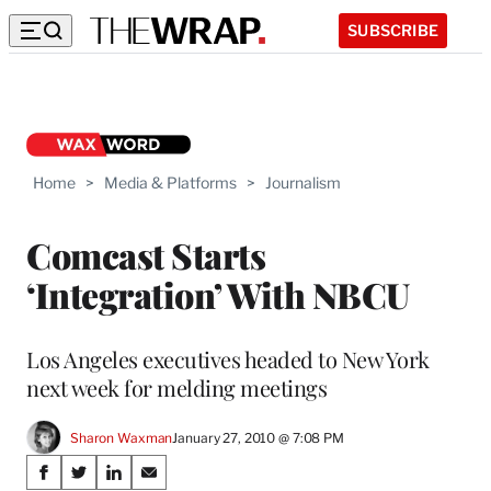
SUBSCRIBE
Home
>
Media & Platforms
>
Journalism
Comcast Starts
‘Integration’ With NBCU
Los Angeles executives headed to New York
next week for melding meetings
Sharon Waxman
January 27, 2010 @ 7:08 PM
Share
S
S
S
S