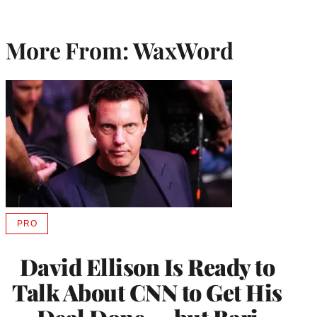
More From: WaxWord
PRO
AVAILABLE
TO
WRAPPRO
David Ellison Is Ready to
MEMBERS
Talk About CNN to Get His