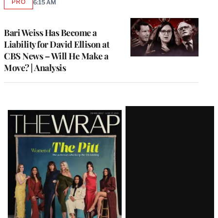
PRO
6:15 AM
AVAILABLE
TO
WRAPPRO
MEMBERS
Bari Weiss Has Become a
Liability for David Ellison at
CBS News – Will He Make a
Move? | Analysis
Latest
Magazine
Issue