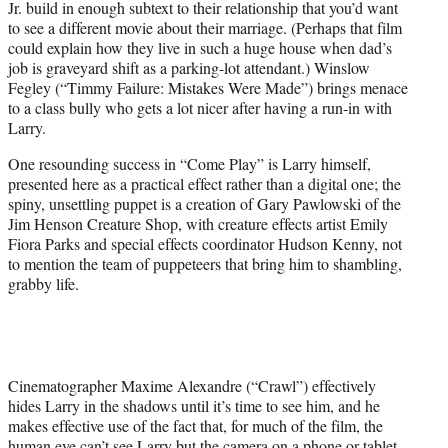
Jr. build in enough subtext to their relationship that you’d want
to see a different movie about their marriage. (Perhaps that film
could explain how they live in such a huge house when dad’s
job is graveyard shift as a parking-lot attendant.) Winslow
Fegley (“Timmy Failure: Mistakes Were Made”) brings menace
to a class bully who gets a lot nicer after having a run-in with
Larry.
One resounding success in “Come Play” is Larry himself,
presented here as a practical effect rather than a digital one; the
spiny, unsettling puppet is a creation of Gary Pawlowski of the
Jim Henson Creature Shop, with creature effects artist Emily
Fiora Parks and special effects coordinator Hudson Kenny, not
to mention the team of puppeteers that bring him to shambling,
grabby life.
Cinematographer Maxime Alexandre (“Crawl”) effectively
hides Larry in the shadows until it’s time to see him, and he
makes effective use of the fact that, for much of the film, the
human eye can’t see Larry but the camera on a phone or tablet