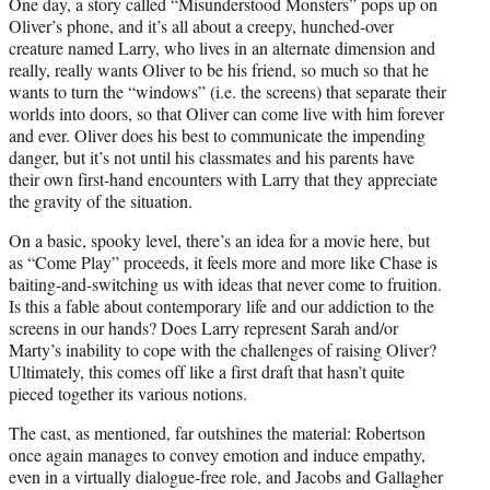
One day, a story called “Misunderstood Monsters” pops up on
Oliver’s phone, and it’s all about a creepy, hunched-over
creature named Larry, who lives in an alternate dimension and
really, really wants Oliver to be his friend, so much so that he
wants to turn the “windows” (i.e. the screens) that separate their
worlds into doors, so that Oliver can come live with him forever
and ever. Oliver does his best to communicate the impending
danger, but it’s not until his classmates and his parents have
their own first-hand encounters with Larry that they appreciate
the gravity of the situation.
On a basic, spooky level, there’s an idea for a movie here, but
as “Come Play” proceeds, it feels more and more like Chase is
baiting-and-switching us with ideas that never come to fruition.
Is this a fable about contemporary life and our addiction to the
screens in our hands? Does Larry represent Sarah and/or
Marty’s inability to cope with the challenges of raising Oliver?
Ultimately, this comes off like a first draft that hasn’t quite
pieced together its various notions.
The cast, as mentioned, far outshines the material: Robertson
once again manages to convey emotion and induce empathy,
even in a virtually dialogue-free role, and Jacobs and Gallagher