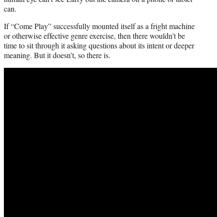
can.
If “Come Play” successfully mounted itself as a fright machine
or otherwise effective genre exercise, then there wouldn’t be
time to sit through it asking questions about its intent or deeper
meaning. But it doesn’t, so there is.