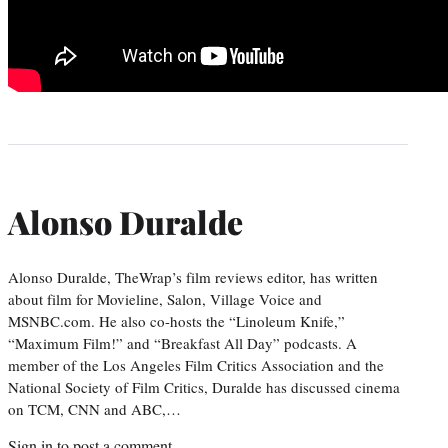
Alonso Duralde
Alonso Duralde, TheWrap’s film reviews editor, has written
about film for Movieline, Salon, Village Voice and
MSNBC.com. He also co-hosts the “Linoleum Knife,”
“Maximum Film!” and “Breakfast All Day” podcasts. A
member of the Los Angeles Film Critics Association and the
National Society of Film Critics, Duralde has discussed cinema
on TCM, CNN and ABC,…
Sign in
to post a comment.