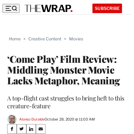
SUBSCRIBE
Home
>
Creative Content
>
Movies
‘Come Play’ Film Review:
Middling Monster Movie
Lacks Metaphor, Meaning
A top-flight cast struggles to bring heft to this
creature-feature
Alonso Duralde
October 28, 2020 @ 11:03 AM
Share
S
S
S
S