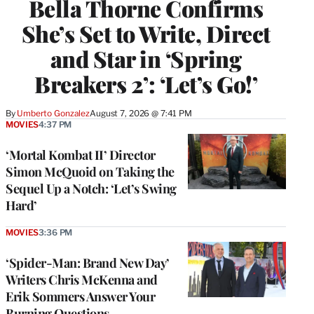
Bella Thorne Confirms
She’s Set to Write, Direct
and Star in ‘Spring
Breakers 2’: ‘Let’s Go!’
By
Umberto Gonzalez
August 7, 2026 @ 7:41 PM
MOVIES
4:37 PM
‘Mortal Kombat II’ Director
Simon McQuoid on Taking the
Sequel Up a Notch: ‘Let’s Swing
Hard’
MOVIES
3:36 PM
‘Spider-Man: Brand New Day’
Writers Chris McKenna and
Erik Sommers Answer Your
Burning Questions