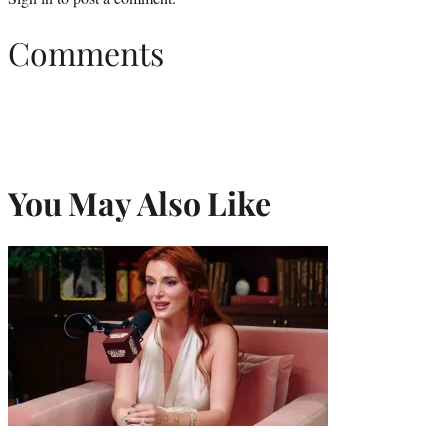
Comments
You May Also Like