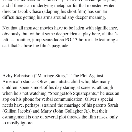
r
and if there’s an underlying metaphor for that monster, writer-
)
director Jacob Chase (adapting his short film) has similar
difficulties getting his arms around any deeper meaning.
Not that all monster movies have to be laden with significance,
obviously, but without some deeper idea at play here, all that’s
left is a routine, jump-scare-laden PG-13 horror tale featuring a
cast that’s above the film’s paygrade.
Azhy Robertson (“Marriage Story,” “The Plot Against
America”) stars as Oliver, an autistic child who, like many
children, spends most of his day staring at screens, although
when he’s not watching “SpongeBob Squarepants,” he uses an
app on his phone for verbal communication. Oliver’s special
needs have, perhaps, strained the marriage of his parents Sarah
(Gillian Jacobs) and Marty (John Gallagher Jr.), but their
estrangement is one of several plot threads the film raises, only
to mostly ignore.