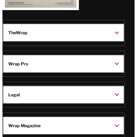
TheWrap
Wrap Pro
Legal
Wrap Magazine