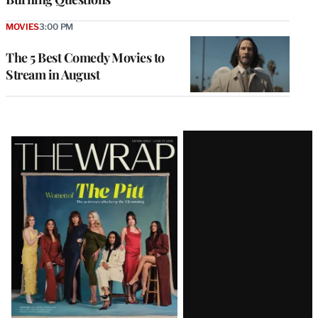
MOVIES
3:00 PM
The 5 Best Comedy Movies to
Stream in August
Latest
Magazine
Issue