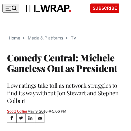
SUBSCRIBE
Home
>
Media & Platforms
>
TV
Comedy Central: Michele
Ganeless Out as President
Low ratings take toll as network struggles to
find its way without Jon Stewart and Stephen
Colbert
Scott Collins
May 9, 2016 @ 5:06 PM
Share
S
S
S
S
on
h
h
h
h