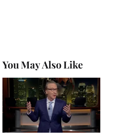
You May Also Like