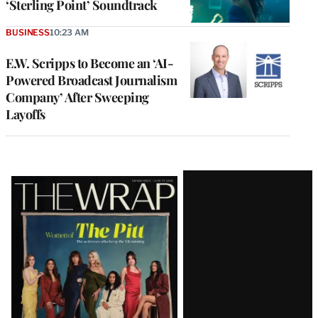
‘Sterling Point’ Soundtrack
BUSINESS
10:23 AM
E.W. Scripps to Become an ‘AI-
Powered Broadcast Journalism
Company’ After Sweeping
Layoffs
Latest
Magazine
Issue