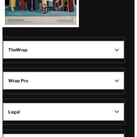
TheWrap
Wrap Pro
Legal