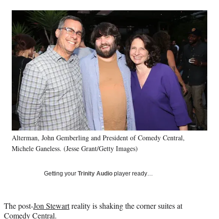
a
a
a
a
Social
r
r
r
r
e
e
e
e
Media
o
o
o
o
n
n
n
n
F
X
L
E
a
(
i
m
c
f
n
a
e
o
k
i
b
r
e
l
o
m
d
o
e
I
k
r
n
l
Alterman, John Gemberling and President of Comedy Central,
y
T
Michele Ganeless. (Jesse Grant/Getty Images)
w
i
Getting your
Trinity Audio
player ready…
t
t
e
The post-
Jon Stewart
reality is shaking the corner suites at
r
Comedy Central.
)