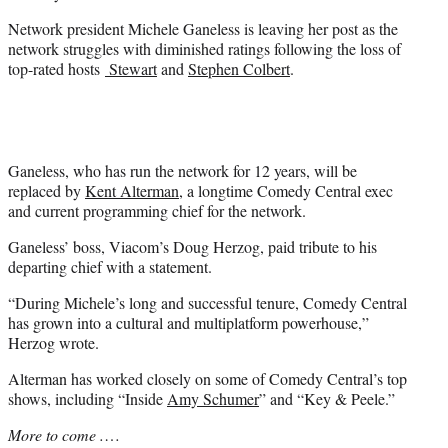
Network president Michele Ganeless is leaving her post as the
network struggles with diminished ratings following the loss of
top-rated hosts
Stewart
and
Stephen Colbert
.
Ganeless, who has run the network for 12 years, will be
replaced by
Kent Alterman
, a longtime Comedy Central exec
and current programming chief for the network.
Ganeless’ boss, Viacom’s Doug Herzog, paid tribute to his
departing chief with a statement.
“During Michele’s long and successful tenure, Comedy Central
has grown into a cultural and multiplatform powerhouse,”
Herzog wrote.
Alterman has worked closely on some of Comedy Central’s top
shows, including “Inside
Amy Schumer
” and “Key & Peele.”
More to come .
…