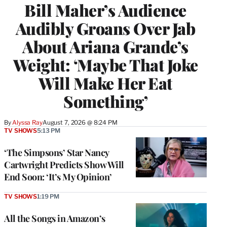
Bill Maher’s Audience
Audibly Groans Over Jab
About Ariana Grande’s
Weight: ‘Maybe That Joke
Will Make Her Eat
Something’
By
Alyssa Ray
August 7, 2026 @ 8:24 PM
TV SHOWS
5:13 PM
‘The Simpsons’ Star Nancy
Cartwright Predicts Show Will
End Soon: ‘It’s My Opinion’
TV SHOWS
1:19 PM
All the Songs in Amazon’s