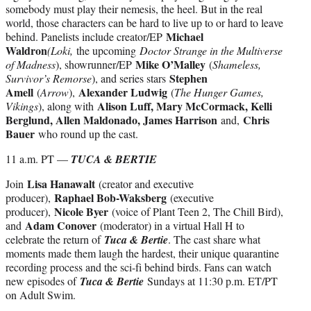
somebody must play their nemesis, the heel. But in the real
world, those characters can be hard to live up to or hard to leave
Michael
behind. Panelists include creator/EP
Waldron
(Loki,
the upcoming
Doctor Strange in the Multiverse
Mike O’Malley
of Madness
), showrunner/EP
(
Shameless,
Stephen
Survivor’s Remorse
), and series stars
Amell
Alexander Ludwig
(
Arrow
),
(
The Hunger Games,
Alison Luff, Mary McCormack, Kelli
Vikings
), along with
Berglund, Allen Maldonado, James Harrison
Chris
and,
Bauer
who round up the cast.
11 a.m. PT —
TUCA & BERTIE
Lisa Hanawalt
Join
(creator and executive
Raphael Bob-Waksberg
producer),
(executive
Nicole Byer
producer),
(voice of Plant Teen 2, The Chill Bird),
Adam Conover
and
(moderator) in a virtual Hall H to
celebrate the return of
Tuca & Bertie
. The cast share what
moments made them laugh the hardest, their unique quarantine
recording process and the sci-fi behind birds. Fans can watch
new episodes of
Tuca & Bertie
Sundays at 11:30 p.m. ET/PT
on Adult Swim.