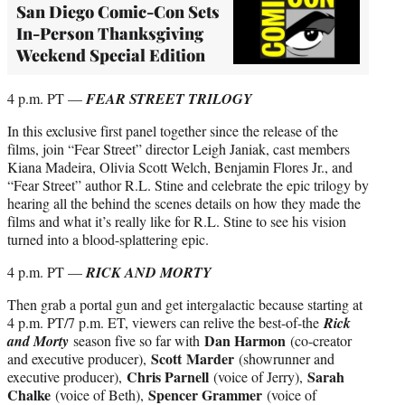
San Diego Comic-Con Sets
In-Person Thanksgiving
Weekend Special Edition
4 p.m. PT —
FEAR STREET TRILOGY
In this exclusive first panel together since the release of the
films, join “Fear Street” director Leigh Janiak, cast members
Kiana Madeira, Olivia Scott Welch, Benjamin Flores Jr., and
“Fear Street” author R.L. Stine and celebrate the epic trilogy by
hearing all the behind the scenes details on how they made the
films and what it’s really like for R.L. Stine to see his vision
turned into a blood-splattering epic.
4 p.m. PT —
RICK AND MORTY
Then grab a portal gun and get intergalactic because starting at
4 p.m. PT/7 p.m. ET, viewers can relive the best-of-the
Rick
Dan Harmon
and Morty
season five so far with
(co-creator
Scott
Marder
and executive producer),
(showrunner and
Chris Parnell
Sarah
executive producer),
(voice of Jerry),
Chalke
Spencer Grammer
(voice of Beth),
(voice of