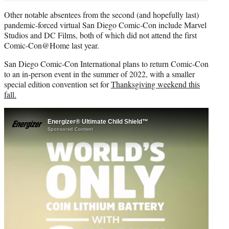
Other notable absentees from the second (and hopefully last)
pandemic-forced virtual San Diego Comic-Con include Marvel
Studios and DC Films, both of which did not attend the first
Comic-Con@Home last year.
San Diego Comic-Con International plans to return Comic-Con
to an in-person event in the summer of 2022, with a smaller
special edition convention set for
Thanksgiving weekend this
fall.