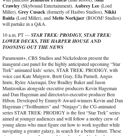
Crawley
Aubrey Lee
(Skybound Entertainment),
(Lord
Grey Cusack
Nikki
Miller),
(formerly of Hasbro Studios),
Baida
Mette Norkjaer
(Lord Miller), and
(BOOM! Studios)
will partake in a Q&A.
10 a.m. PT —
STAR TREK: PRODIGY, STAR TREK:
LOWER DECKS, THE HARPER HOUSE AND
TOONING OUT THE NEWS
Paramount+, CBS Studios and Nickelodeon present the
inaugural cast panel for the highly anticipated upcoming “Star
Trek” animated kids’ series, STAR TREK: PRODIGY, with
voice cast Kate Mulgrew, Brett Gray, Ella Purnell, Angus
Imrie, Rylee Alazraqui, Dee Bradley Baker and Jason
Mantzoukas alongside executive producers Kevin Hageman
and Dan Hageman and director/co-executive producer Ben
Hibon. Developed by Emmy® Award-winners Kevin and Dan
Hageman (“Trollhunters” and “Ninjago”) the CG-animated
series STAR TREK: PRODIGY is the first “Star Trek” series
aimed at younger audiences and will follow a motley crew of
young aliens who must figure out how to work together while
navigating a greater galaxy, in search for a better future. These