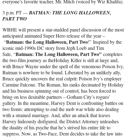
everyone’s favorite teacher, Mr. Mitch (voiced by Wiz Khalifa).
3 p.m. PT —
BATMAN: THE LONG HALLOWEEN,
PART TWO
WBHE will present a star-studded panel discussion of the most
anticipated animated Super Hero release of the year –
Batman: the Long Halloween, Part Two
“
!” Inspired by the
iconic mid-1990s DC story from Jeph Loeb and Tim
Batman: The Long Halloween, Part Two”
Sale, “
completes
the two-film journey as theHoliday Killer is still at large and,
with Bruce Wayne under the spell of the venomous Poison Ivy,
Batman is nowhere to be found. Liberated by an unlikely ally,
Bruce quickly uncovers the real culprit: Poison Ivy’s employer
Carmine Falcone. The Roman, his ranks decimated by Holiday
and his business spinning out of control, has been forced to
bring on less desirable partners – Gotham City’s rogues’
gallery. In the meantime, Harvey Dent is confronting battles on
two fronts: attempting to end the mob war while also dealing
with a strained marriage. And, after an attack that leaves
Harvey hideously disfigured, the District Attorney unleashes
the duality of his psyche that he’s strived his entire life to
suppress. Now, as Two-Face, Dent decides to take the law into