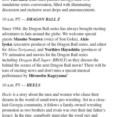
standalone series conversation, filled with illuminating
discussion and exclusive asset drops and announcements.
10 a.m. PT —
DRAGON BALL Z
Since 1984, the Dragon Ball series has always brought exciting
adventures to fans around the globe. We welcome special
Masako Nozawa
Akio
guests
(voice of Son Goku),
Iyoku
(executive producer of the Dragon Ball series, and editor
Norihiro Hayashida
for
Akira Toriyama
), and
(producer of
TV animation and movies for the Dragon Ball series
including
Dragon Ball Super: BROLY
) as they discuss the
behind the scenes of the next Dragon Ball movie! There will be
tons of exciting news and don’t miss a special musical
Hironobu Kageyama!
performance by
10 a.m. PT —
HEELS
Heels
is a story about the men and women who chase their
dreams in the world of small-town pro wrestling. Set in a close-
knit Georgia community, it follows a family-owned wrestling
promotion as two brothers and rivals war over their late father’s
legacy. In the ring, somebody must play the good guy and