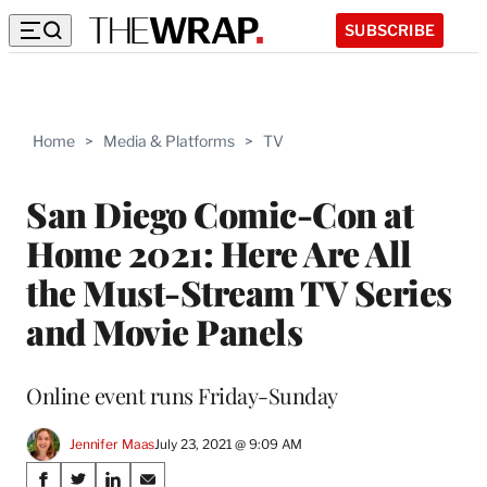
SUBSCRIBE
Home
>
Media & Platforms
>
TV
San Diego Comic-Con at
Home 2021: Here Are All
the Must-Stream TV Series
and Movie Panels
Online event runs Friday-Sunday
Jennifer Maas
July 23, 2021 @ 9:09 AM
Share