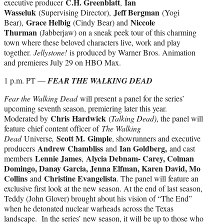
C.H. Greenblatt
Ian
executive producer
,
Wasseluk
Jeff Bergman
(Supervising Director),
(Yogi
Grace Helbig
Niccole
Bear),
(Cindy Bear) and
Thurman
(Jabberjaw) on a sneak peek tour of this charming
town where these beloved characters live, work and play
together.
Jellystone!
is produced by Warner Bros. Animation
and premieres July 29 on HBO Max.
1 p.m. PT —
FEAR THE WALKING DEAD
Fear the Walking Dead
will present a panel for the series’
upcoming seventh season, premiering later this year.
Chris
Hardwick
Moderated by
(
Talking Dead)
, the panel will
feature chief content officer of
The Walking
Scott M.
Gimple
Dead
Universe
,
, showrunners and executive
Andrew Chambliss
Ian Goldberg,
producers
and
and cast
Lennie James
Alycia Debnam- Carey, Colman
members
,
Domingo, Danay Garcia, Jenna Elfman, Karen David, Mo
Collins
Christine Evangelista
and
. The panel will feature an
exclusive first look at the new season. At the end of last season,
Teddy (John Glover) brought about his vision of “The End”
when he detonated nuclear warheads across the Texas
landscape. In the series’ new season, it will be up to those who