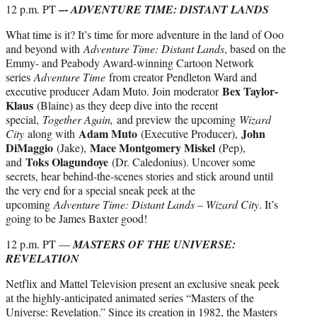
–-
12 p.m. PT
ADVENTURE TIME: DISTANT LANDS
What time is it? It’s time for more adventure in the land of Ooo
and beyond with
Adventure Time: Distant Lands
, based on the
Emmy- and Peabody Award-winning Cartoon Network
series
Adventure Time
from creator Pendleton Ward and
Bex Taylor-
executive producer Adam Muto. Join moderator
Klaus
(Blaine) as they deep dive into the recent
special,
Together Again,
and preview the upcoming
Wizard
Adam Muto
John
City
along with
(Executive Producer),
DiMaggio
Mace Montgomery Miskel
(Jake),
(Pep),
Toks Olagundoye
and
(Dr. Caledonius). Uncover some
secrets, hear behind-the-scenes stories and stick around until
the very end for a special sneak peek at the
upcoming
Adventure Time: Distant Lands – Wizard City
. It’s
going to be James Baxter good!
12 p.m. PT —
MASTERS OF THE UNIVERSE:
REVELATION
Netflix and Mattel Television present an exclusive sneak peek
at the highly-anticipated animated series “Masters of the
Universe: Revelation.” Since its creation in 1982, the Masters