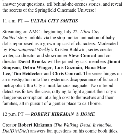
answer your questions, tell behind-the-scenes stories, and reveal
the secrets of the Springfield Cinematic Universe!
11 a.m. PT —
ULTRA CITY SMITHS
Streaming on AMC+ beginning July 22,
Ultra City
Smiths’
story unfolds via the stop-motion animation of baby
dolls repurposed as a grown-up cast of characters.
Moderated
by
Entertainment Weekly’s
Kristen Baldwin, series creator,
Steve Conrad
writer, co-director and showrunner
and co-
David Brooks
Jimmi
director
will be joined by cast members
Simpson
Debra Winger
Luis Guzmán
Hana Mae
,
,
,
Lee
Tim Heidecker
Chris Conrad
,
and
. The series hinges on
an investigation into the mysterious disappearance of fictional
metropolis Ultra City’s most famous magnate. Two intrepid
detectives follow the case, rallying to fight against their city’s
dangerous corruption, at a high cost to themselves and their
families, all in pursuit of a gentler place to call home.
12 p.m. PT —
ROBERT KIRKMAN @ HOME
Robert Kirkman
Creator
(
The Walking Dead, Invincible,
Die!Die!Die!
) answers fan questions on his comic book titles,