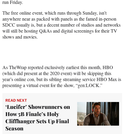
run Friday.
r
)
The free online event, which runs through Sunday, isn’t
anywhere near as packed with panels as the famed in-person
SDCC usually is, but a decent number of studios and networks
will still be hosting Q&As and digital screenings for their TV
shows and movies.
As TheWrap reported exclusively earliest this month, HBO
(which did present at the 2020 event) will be skipping this
year’s online con, but its sibling streaming service HBO Max is
presenting a virtual event for the show, “gen:LOCK.”
READ NEXT
‘Lucifer’ Showrunners on
How 5B Finale’s Holy
Cliffhanger Sets Up Final
Season