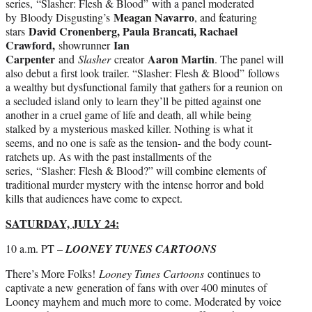
series, “Slasher: Flesh & Blood” with a panel moderated
Meagan Navarro
by Bloody Disgusting’s
, and featuring
David Cronenberg, Paula Brancati, Rachael
stars
Crawford,
Ian
showrunner
Carpenter
Aaron Martin
and
Slasher
creator
. The panel will
also debut a first look trailer. “Slasher: Flesh & Blood” follows
a wealthy but dysfunctional family that gathers for a reunion on
a secluded island only to learn they’ll be pitted against one
another in a cruel game of life and death, all while being
stalked by a mysterious masked killer. Nothing is what it
seems, and no one is safe as the tension- and the body count-
ratchets up. As with the past installments of the
series, “Slasher: Flesh & Blood?” will combine elements of
traditional murder mystery with the intense horror and bold
kills that audiences have come to expect.
SATURDAY, JULY 24:
10 a.m. PT –
LOONEY TUNES CARTOONS
There’s More Folks!
Looney Tunes Cartoons
continues to
captivate a new generation of fans with over 400 minutes of
Looney mayhem and much more to come. Moderated by voice