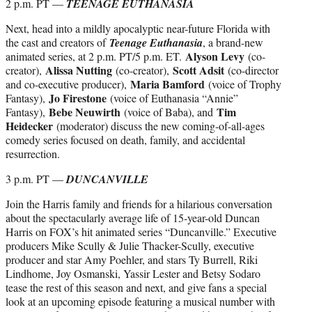
2 p.m. PT —
TEENAGE EUTHANASIA
Next, head into a mildly apocalyptic near-future Florida with
the cast and creators of
Teenage Euthanasia
, a brand-new
Alyson Levy
animated series, at 2 p.m. PT/5 p.m. ET.
(co-
Alissa Nutting
Scott Adsit
creator),
(co-creator),
(co-director
Maria Bamford
and co-executive producer),
(voice of Trophy
Jo Firestone
Fantasy),
(voice of Euthanasia “Annie”
Bebe Neuwirth
Tim
Fantasy),
(voice of Baba), and
Heidecker
(moderator) discuss the new coming-of-all-ages
comedy series focused on death, family, and accidental
resurrection.
3 p.m. PT —
DUNCANVILLE
Join the Harris family and friends for a hilarious conversation
about the spectacularly average life of 15-year-old Duncan
Harris on FOX’s hit animated series “Duncanville.” Executive
producers Mike Scully & Julie Thacker-Scully, executive
producer and star Amy Poehler, and stars Ty Burrell, Riki
Lindhome, Joy Osmanski, Yassir Lester and Betsy Sodaro
tease the rest of this season and next, and give fans a special
look at an upcoming episode featuring a musical number with