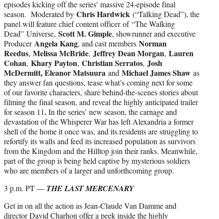
episodes kicking off the series’ massive 24-episode final
Chris Hardwick
season. Moderated by
(“Talking Dead”), the
panel will feature chief content officer of “The Walking
Scott M. Gimple
Dead”
Universe,
, showrunner and executive
Angela Kang
Norman
Producer
, and cast members
Reedus
Melissa McBride
Jeffrey Dean Morgan
Lauren
,
,
,
Cohan
Khary Payton
Christian Serratos
Josh
,
,
,
McDermitt, Eleanor Matsuura
Michael James Shaw
and
as
they answer fan questions, tease what’s coming next for some
of our favorite characters, share behind-the-scenes stories about
filming the final season, and reveal the highly anticipated trailer
.
for season 11
In the series’ new season, the carnage and
devastation of the Whisperer War has left Alexandria a former
shell of the home it once was, and its residents are struggling to
refortify its walls and feed its increased population as survivors
from the Kingdom and the Hilltop join their ranks. Meanwhile,
part of the group is being held captive by mysterious soldiers
who are members of a larger and unforthcoming group.
3 p.m. PT —
THE LAST MERCENARY
Get in on all the action as Jean-Claude Van Damme and
director David Charhon offer a peek inside the highly