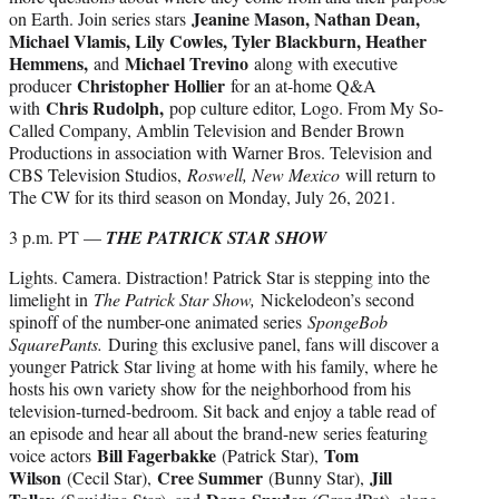
Jeanine Mason, Nathan Dean,
on Earth. Join series stars
Michael Vlamis, Lily Cowles, Tyler Blackburn, Heather
Hemmens,
Michael Trevino
and
along with executive
Christopher Hollier
producer
for an at-home Q&A
Chris Rudolph,
with
pop culture editor, Logo. From My So-
Called Company, Amblin Television and Bender Brown
Productions in association with Warner Bros. Television and
CBS Television Studios,
Roswell, New Mexico
will return to
The CW for its third season on Monday, July 26, 2021.
3 p.m. PT —
THE PATRICK STAR SHOW
Lights. Camera. Distraction! Patrick Star is stepping into the
limelight in
The Patrick Star Show,
Nickelodeon’s second
spinoff of the number-one animated series
SpongeBob
SquarePants.
During this exclusive panel, fans will discover a
younger Patrick Star living at home with his family, where he
hosts his own variety show for the neighborhood from his
television-turned-bedroom. Sit back and enjoy a table read of
an episode and hear all about the brand-new series featuring
Bill Fagerbakke
Tom
voice actors
(Patrick Star),
Wilson
Cree Summer
Jill
(Cecil Star),
(Bunny Star),