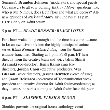
Brandon Johnson
Summer),
(moderator), and special guests.
Get answers to all your burning
Rick and Morty
questions, like
who is Mr. Nimbus, does Beth floss and what are decoys? All-
new episodes of
Rick and Morty
air Sundays at 11 p.m.
ET/PT only on Adult Swim.
5 p.m. PT —
BLADE RUNNER: BLACK LOTUS
Fans have waited long enough and the time has come…..tune
in for an exclusive look into the highly anticipated anime
,
series
Blade Runner: Black Lotus
from the
Blade
Runner
franchise. Starting at 5 p.m. PT/8 p.m. ET hear
Shinji
directly from the creative team and voice talent
Aramaki
Kenji Kamiyama
(co-director),
(co-
Joseph Chou
Wes
director),
(executive producer),
Gleason
Jessica Henwick
(voice director),
(voice of Elle),
Jason DeMarco
and
(co-creator of Toonami/senior vice-
president and creative director for Adult Swim/moderator) as
they discuss the series coming to Adult Swim later this year.
6 p.m. PT —
SLASHER: FLESH & BLOOD
Shudder presents the original horror anthology event