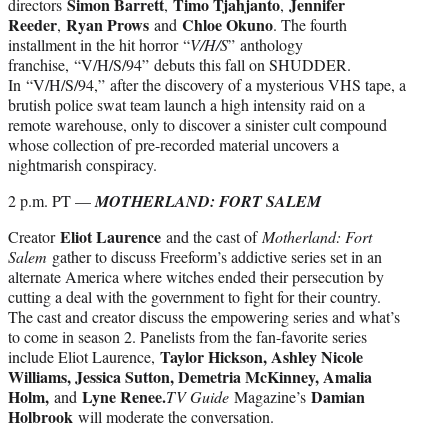
Simon Barrett
Timo Tjahjanto
Jennifer
directors
,
,
Reeder
Ryan Prows
Chloe Okuno
,
and
. The fourth
installment in the hit horror “
V/H/S
” anthology
franchise, “V/H/S/94” debuts this fall on SHUDDER.
In “V/H/S/94,” after the discovery of a mysterious VHS tape, a
brutish police swat team launch a high intensity raid on a
remote warehouse, only to discover a sinister cult compound
whose collection of pre-recorded material uncovers a
nightmarish conspiracy.
2 p.m. PT —
MOTHERLAND: FORT SALEM
Eliot Laurence
Creator
and the cast of
Motherland: Fort
Salem
gather to discuss Freeform’s addictive series set in an
alternate America where witches ended their persecution by
cutting a deal with the government to fight for their country.
The cast and creator discuss the empowering series and what’s
to come in season 2. Panelists from the fan-favorite series
Taylor Hickson, Ashley Nicole
include Eliot Laurence,
Williams, Jessica Sutton, Demetria McKinney, Amalia
Holm,
Lyne Renee.
Damian
and
TV Guide
Magazine’s
Holbrook
will moderate the conversation.