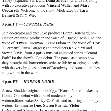
Talley
Dana Snyder
(Squidina Star), and
(GrandPat), along
Vincent Waller
Marc
with co-executive producers
and
Ceccarelli.
Tara
Welcome to the show! Moderated by
Bennet
t (SYFY Wire).
3 p.m. PT —
CENTRAL PARK
Join co-creator and executive producer Loren Bouchard; co-
creator, executive producer and voice of “Birdie,” Josh Gad; the
voice of “Owen Tillerman” Leslie Odom Jr.; the voice of “Cole
Tillerman;” Tituss Burgess; and producers Kelvin Yu and
Steven Davis, from Apple’s musical animated series “Central
Park” for the show’s ‘Con debut. The panelists discuss how
they brought this harmonious series to life by merging comedy
with the very brightest talent of Broadway and some of the best
songwriters in the world.
4 p.m. PT —
HORROR NOIRE
A new Shudder original anthology, “Horror Noire” makes its
Comic-Con debut with a panel moderated by
Ashley C. Ford
writer/editor/speaker
, and featuring anthology
Tananarive Due
Steven Barnes
Victor
writers
,
,
LaValle
Shernold Edwards
and
as they share the inspiration