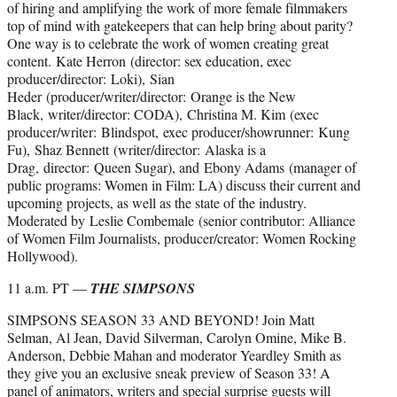
of hiring and amplifying the work of more female filmmakers
top of mind with gatekeepers that can help bring about parity?
One way is to celebrate the work of women creating great
content. Kate Herron (director: sex education, exec
producer/director: Loki), Sian
Heder (producer/writer/director: Orange is the New
Black, writer/director: CODA), Christina M. Kim (exec
producer/writer: Blindspot, exec producer/showrunner: Kung
Fu), Shaz Bennett (writer/director: Alaska is a
Drag, director: Queen Sugar), and Ebony Adams (manager of
public programs: Women in Film: LA) discuss their current and
upcoming projects, as well as the state of the industry.
Moderated by Leslie Combemale (senior contributor: Alliance
of Women Film Journalists, producer/creator: Women Rocking
Hollywood).
11 a.m. PT —
THE SIMPSONS
SIMPSONS SEASON 33 AND BEYOND! Join Matt
Selman, Al Jean, David Silverman, Carolyn Omine, Mike B.
Anderson, Debbie Mahan and moderator Yeardley Smith as
they give you an exclusive sneak preview of Season 33! A
panel of animators, writers and special surprise guests will