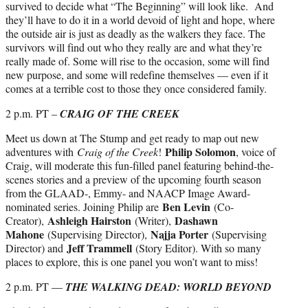
survived to decide what “The Beginning” will look like. And
they’ll have to do it in a world devoid of light and hope, where
the outside air is just as deadly as the walkers they face. The
survivors will find out who they really are and what they’re
really made of. Some will rise to the occasion, some will find
new purpose, and some will redefine themselves — even if it
comes at a terrible cost to those they once considered family.
2 p.m. PT –
CRAIG OF THE CREEK
Meet us down at The Stump and get ready to map out new
Philip Solomon
adventures with
Craig of the Creek
!
, voice of
Craig, will moderate this fun-filled panel featuring behind-the-
scenes stories and a preview of the upcoming fourth season
from the GLAAD-, Emmy- and NAACP Image Award-
Ben Levin
nominated series. Joining Philip are
(Co-
Ashleigh Hairston
Dashawn
Creator),
(Writer),
Mahone
Najja Porter
(Supervising Director),
(Supervising
Jeff Trammell
Director) and
(Story Editor). With so many
places to explore, this is one panel you won’t want to miss!
2 p.m. PT —
THE WALKING DEAD: WORLD BEYOND