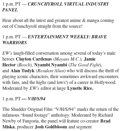
1 p.m. PT —
CRUNCHYROLL VIRTUAL INDUSTRY
PANEL
Hear about all the latest and greatest anime & manga coming
out of Crunchyroll straight from the source!
1 p.m. PT —
ENTERTAINMENT WEEKLY: BRAVE
WARRIORS
EW’s
laugh-filled conversation among several of today’s male
Clayton Cardenas
Jamie
heroes
(
Mayans M.C.
),
Hector
Nyambi Nyambi
(
Bosch
),
(
The Good Fight
),
Alan Tudyk
and
(
Resident Alien
) who will discuss the thrill of
playing iconic characters, their sometimes awkward encounters
with fans, and the highs (and lows!) of a career in Hollywood.
Lynette Rice.
Moderated by
EW’s
editor at large
1 p.m. PT
— V/H/S/94
The Shudder Original Film
“V/H/S/94” marks the return of the
infamous “found footage” anthology. Moderated by Richard
Brad
Newby of Fangoria, the panel will feature co-creator
Miska
Josh Goldbloom
, producer
and segment