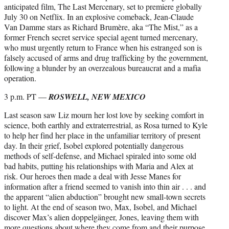
anticipated film, The Last Mercenary, set to premiere globally
July 30 on Netflix. In an explosive comeback, Jean-Claude
Van Damme stars as Richard Brumère, aka “The Mist,” as a
former French secret service special agent turned mercenary,
who must urgently return to France when his estranged son is
falsely accused of arms and drug trafficking by the government,
following a blunder by an overzealous bureaucrat and a mafia
operation.
3 p.m. PT —
ROSWELL, NEW MEXICO
Last season saw Liz mourn her lost love by seeking comfort in
science, both earthly and extraterrestrial, as Rosa turned to Kyle
to help her find her place in the unfamiliar territory of present
day. In their grief, Isobel explored potentially dangerous
methods of self-defense, and Michael spiraled into some old
bad habits, putting his relationships with Maria and Alex at
risk. Our heroes then made a deal with Jesse Manes for
information after a friend seemed to vanish into thin air . . . and
the apparent “alien abduction” brought new small-town secrets
to light. At the end of season two, Max, Isobel, and Michael
discover Max’s alien doppelgänger, Jones, leaving them with
more questions about where they come from and their purpose