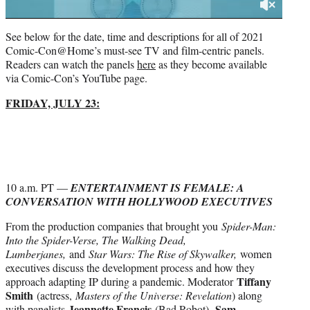
See below for the date, time and descriptions for all of 2021
Comic-Con@Home’s must-see TV and film-centric panels.
Readers can watch the panels
here
as they become available
via Comic-Con’s YouTube page.
FRIDAY, JULY 23:
10 a.m. PT —
ENTERTAINMENT IS FEMALE: A
CONVERSATION WITH HOLLYWOOD EXECUTIVES
From the production companies that brought you
Spider-Man:
Into the Spider-Verse, The Walking Dead,
Lumberjanes,
and
Star Wars: The Rise of Skywalker,
women
executives discuss the development process and how they
Tiffany
approach adapting IP during a pandemic. Moderator
Smith
(actress,
Masters of the Universe: Revelation
) along
Jeannette Francis
Sam
with panelists
(Bad Robot),