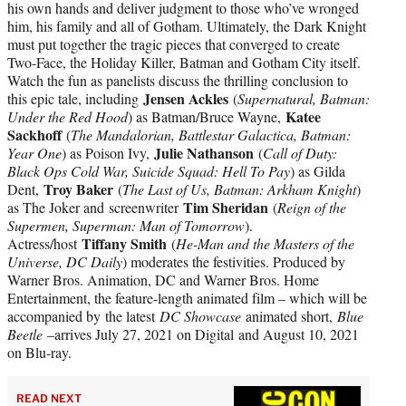
his own hands and deliver judgment to those who’ve wronged
him, his family and all of Gotham. Ultimately, the Dark Knight
must put together the tragic pieces that converged to create
Two-Face, the Holiday Killer, Batman and Gotham City itself.
Watch the fun as panelists discuss the thrilling conclusion to
Jensen Ackles
this epic tale, including
(
Supernatural, Batman:
Katee
Under the Red Hood
) as Batman/Bruce Wayne,
Sackhoff
(
The Mandalorian, Battlestar Galactica, Batman:
Julie Nathanson
Year One
) as Poison Ivy,
(
Call of Duty:
Black Ops Cold War, Suicide Squad: Hell To Pay
) as Gilda
Troy Baker
Dent,
(
The Last of Us, Batman: Arkham Knight
)
Tim Sheridan
as The Joker and screenwriter
(
Reign of the
Supermen, Superman: Man of Tomorrow
).
Tiffany Smith
Actress/host
(
He-Man and the Masters of the
Universe, DC Daily
) moderates the festivities. Produced by
Warner Bros. Animation, DC and Warner Bros. Home
Entertainment, the feature-length animated film – which will be
accompanied by the latest
DC Showcase
animated short,
Blue
Beetle
–arrives July 27, 2021 on Digital and August 10, 2021
on Blu-ray.
READ NEXT