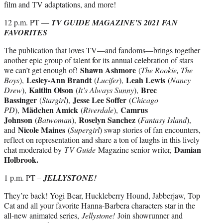
film and TV adaptations, and more!
12 p.m. PT —
TV GUIDE MAGAZINE’S 2021 FAN
FAVORITES
The publication that loves TV—and fandoms—brings together
another epic group of talent for its annual celebration of stars
Shawn Ashmore
we can’t get enough of!
(
The Rookie, The
Lesley-Ann Brandt
Leah Lewis
Boys
),
(
Lucifer
),
(
Nancy
Kaitlin Olson
Brec
Drew
),
(
It’s Always Sunny
),
Bassinger
Jesse Lee Soffer
(
Stargirl
),
(
Chicago
Mädchen Amick
Camrus
PD
),
(
Riverdale
),
Johnson
Roselyn Sanchez
(
Batwoman
),
(
Fantasy Island
),
Nicole Maines
and
(
Supergirl
) swap stories of fan encounters,
reflect on representation and share a ton of laughs in this lively
Damian
chat moderated by
TV Guide
Magazine senior writer,
Holbrook.
1 p.m. PT –
JELLYSTONE!
They’re back! Yogi Bear, Huckleberry Hound, Jabberjaw, Top
Cat and all your favorite Hanna-Barbera characters star in the
all-new animated series,
Jellystone!
Join showrunner and