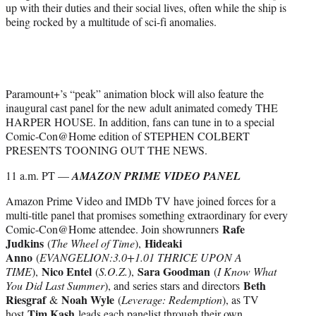
up with their duties and their social lives, often while the ship is
being rocked by a multitude of sci-fi anomalies.
Paramount+’s “peak” animation block will also feature the
inaugural cast panel for the new adult animated comedy THE
HARPER HOUSE. In addition, fans can tune in to a special
Comic-Con@Home edition of STEPHEN COLBERT
PRESENTS TOONING OUT THE NEWS.
11 a.m. PT —
AMAZON PRIME VIDEO PANEL
Amazon Prime Video and IMDb TV have joined forces for a
multi-title panel that promises something extraordinary for every
Rafe
Comic-Con@Home attendee. Join showrunners
Judkins
Hideaki
(
The Wheel of Time
),
Anno
(
EVANGELION:3.0+1.01 THRICE UPON A
Nico Entel
Sara Goodman
TIME
),
(
S.O.Z.
),
(
I Know What
Beth
You Did Last Summer
), and series stars and directors
Riesgraf
Noah Wyle
&
(
Leverage: Redemption
), as TV
Tim Kash
host
leads each panelist through their own