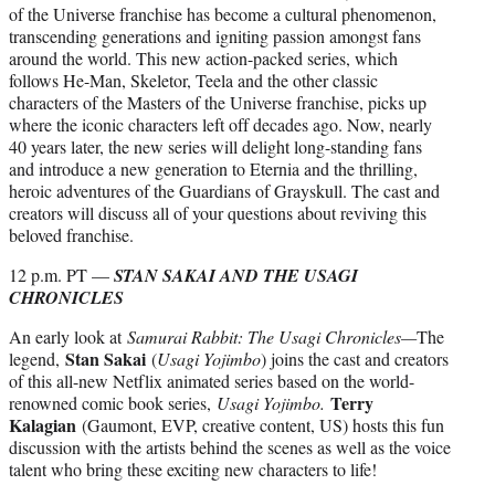
of the Universe franchise has become a cultural phenomenon,
transcending generations and igniting passion amongst fans
around the world. This new action-packed series, which
follows He-Man, Skeletor, Teela and the other classic
characters of the Masters of the Universe franchise, picks up
where the iconic characters left off decades ago. Now, nearly
40 years later, the new series will delight long-standing fans
and introduce a new generation to Eternia and the thrilling,
heroic adventures of the Guardians of Grayskull. The cast and
creators will discuss all of your questions about reviving this
beloved franchise.
12 p.m. PT —
STAN SAKAI AND THE USAGI
CHRONICLES
An early look at
Samurai Rabbit: The Usagi Chronicles—
The
Stan Sakai
legend,
(
Usagi Yojimbo
) joins the cast and creators
of this all-new Netflix animated series based on the world-
Terry
renowned comic book series,
Usagi Yojimbo.
Kalagian
(Gaumont, EVP, creative content, US) hosts this fun
discussion with the artists behind the scenes as well as the voice
talent who bring these exciting new characters to life!