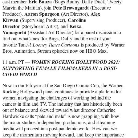
Eric Bauza
cast member
(Bugs Bunny, Daffy Duck, Tweety,
Pete Browngardt
Marvin the Martian), join
(Executive
Aaron Spurgeon
Alex
Producer),
(Art Director),
Kirwan
Caroline
(Supervising Producer),
Director
Keika
(Storyboard Artist), and
Yamaguchi
(Assistant Art Director) for a panel discussion to
find out what’s next for Bugs, Daffy and the rest of your
favorite Tunes!
Looney Tunes Cartoons
is produced by Warner
Bros. Animation. Stream episodes now on HBO Max.
11 a.m. PT —
WOMEN ROCKING HOLLYWOOD 2021:
SUPPORTING FEMALE FILMMAKERS IN A POST-
COVID WORLD
Now in our 6th year at the San Diego Comic-Con, the Women
Rocking Hollywood panel continues to provide a platform for
women navigating the challenges of working behind the
camera in film and TV. The industry that has historically been
out of balance and skewed toward what director Catherine
Hardwicke calls “pale and male” is now grappling with how
the major studios, independent productions, and streaming
media will proceed in a post-pandemic world. How can we
keep the momentum moving forward, and keep the importance