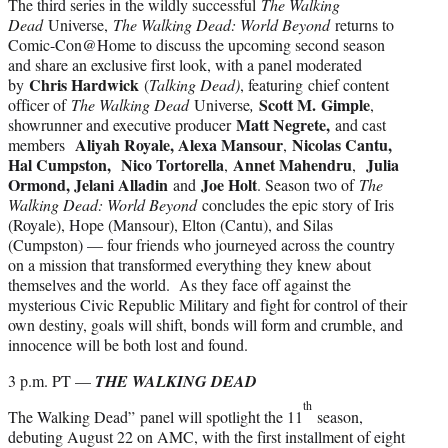
The third series in the wildly successful
The Walking
Dead
Universe,
The Walking Dead: World Beyond
returns to
Comic-Con@Home to discuss the upcoming second season
and share an exclusive first look, with a panel moderated
Chris Hardwick
by
(
Talking Dead)
, featuring chief content
Scott M.
Gimple
officer of
The Walking Dead
Universe
,
,
Matt Negrete,
showrunner and executive producer
and cast
Aliyah Royale, Alexa Mansour
Nicolas Cantu,
members
,
Hal Cumpston,
Nico Tortorella
Annet Mahendru
Julia
,
,
Ormond, Jelani Alladin
Joe Holt
and
. Season two of
The
Walking Dead: World Beyond
concludes the epic story of Iris
(Royale), Hope (Mansour), Elton (Cantu), and Silas
(Cumpston) — four friends who journeyed across the country
on a mission that transformed everything they knew about
themselves and the world. As they face off against the
mysterious Civic Republic Military and fight for control of their
own destiny, goals will shift, bonds will form and crumble, and
innocence will be both lost and found.
3 p.m. PT —
THE WALKING DEAD
th
The Walking Dead”
panel will spotlight the 11
season,
debuting August 22 on AMC, with the first installment of eight