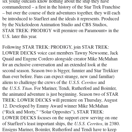
six young outcasts know nothing about the ship they have
commandeered – a first in the history of the Star Trek Franchise
– but over the course of their adventures together, they will each
be introduced to Starfleet and the ideals it represents. Produced
by the Nickelodeon Animation Studio and CBS Studios,
STAR TREK: PRODIGY will premiere on Paramount+ in the
U.S. later this year.
Following STAR TREK: PRODIGY, join STAR TREK:
LOWER DECKS voice cast members Tawny Newsome, Jack
Quaid and Eugene Cordero alongside creator Mike McMahan
for an exclusive conversation and an extended look at the
second season. Season two is bigger, funnier and Star Trekkier
than ever before. Fans can expect strange, new (and familiar)
aliens to challenge the crews of the
U.S.S. Cerritos
and
the
U.S.S. Titan
. For Mariner, Tendi, Rutherford and Boimler,
the animated adventure is just beginning. Season two of STAR
TREK: LOWER DECKS will premiere on Thursday, August
12. Developed by Emmy Award winner Mike McMahan
(“Rick and Morty,” “Solar Opposites”), STAR TREK:
LOWER DECKS focuses on the support crew serving on one
of Starfleet’s least important ships, the
U.S.S. Cerritos
, in 2380.
Ensigns Mariner, Boimler, Rutherford and Tendi have to keep