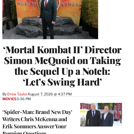
‘Mortal Kombat II’ Director
Simon McQuoid on Taking
the Sequel Up a Notch:
‘Let’s Swing Hard’
By
Drew Taylor
August 7, 2026 @ 4:37 PM
MOVIES
3:36 PM
‘Spider-Man: Brand New Day’
Writers Chris McKenna and
Erik Sommers Answer Your
Burning Questions