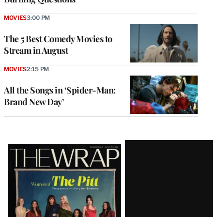
MOVIES
3:00 PM
The 5 Best Comedy Movies to
Stream in August
MOVIES
2:15 PM
All the Songs in ‘Spider-Man:
Brand New Day’
Latest
Magazine
Issue