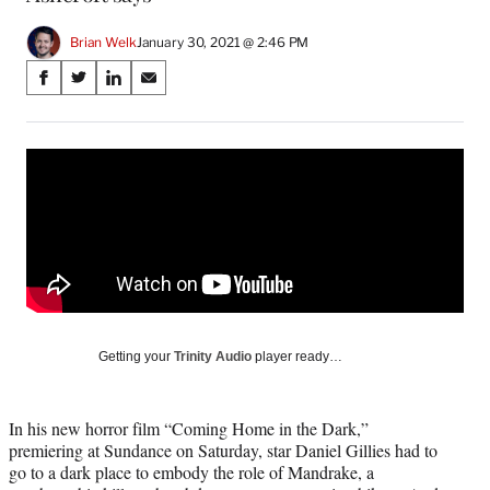
Brian Welk
January 30, 2021 @ 2:46 PM
Share
S
S
S
S
on
h
h
h
h
a
a
a
a
Social
r
r
r
r
e
e
e
e
Media
o
o
o
o
n
n
n
n
F
X
L
E
a
(
i
m
c
f
n
a
e
o
k
i
b
r
e
l
o
m
d
Getting your
Trinity Audio
player ready…
o
e
I
k
r
n
l
In his new horror film “Coming Home in the Dark,”
y
premiering at Sundance on Saturday, star Daniel Gillies had to
T
go to a dark place to embody the role of Mandrake, a
w