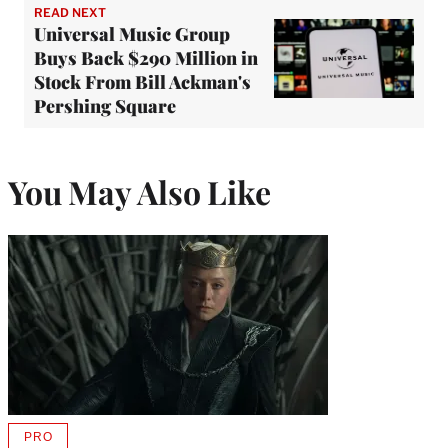
READ NEXT
Universal Music Group
Buys Back $290 Million in
Stock From Bill Ackman's
Pershing Square
You May Also Like
PRO
AVAILABLE