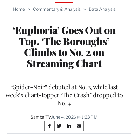
TO
Home
>
Commentary & Analysis
>
Data Analysis
WRAPPRO
MEMBERS
‘Euphoria’ Goes Out on
Top, ‘The Boroughs’
Climbs to No. 2 on
Streaming Chart
“Spider-Noir” debuted at No. 3, while last
week’s chart-topper ‘The Crash” dropped to
No. 4
Samba TV
June 4, 2026 @ 1:23 PM
Share
S
S
S
S
on
h
h
h
h