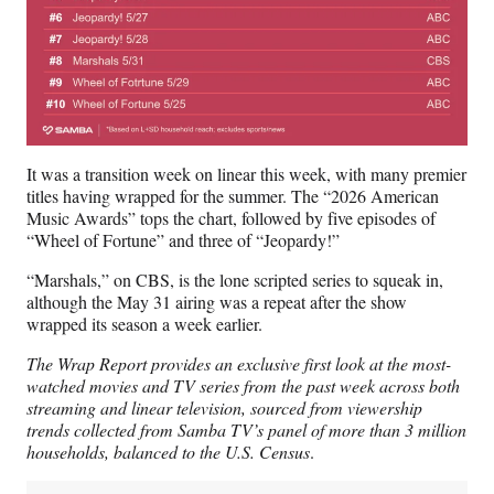
It was a transition week on linear this week, with many premier
titles having wrapped for the summer. The “2026 American
Music Awards” tops the chart, followed by five episodes of
“Wheel of Fortune” and three of “Jeopardy!”
“Marshals,” on CBS, is the lone scripted series to squeak in,
although the May 31 airing was a repeat after the show
wrapped its season a week earlier.
The Wrap Report provides an exclusive first look at the most-
watched movies and TV series from the past week across both
streaming and linear television, sourced from viewership
trends collected from Samba TV’s panel of more than 3 million
households, balanced to the U.S. Census
.