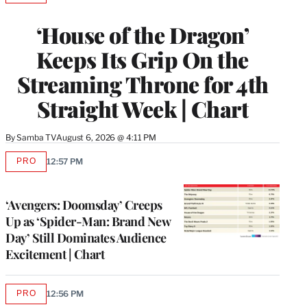
TO
WRAPPRO
‘House of the Dragon’
MEMBERS
Keeps Its Grip On the
Streaming Throne for 4th
Straight Week | Chart
By
Samba TV
August 6, 2026 @ 4:11 PM
PRO
12:57 PM
AVAILABLE
TO
WRAPPRO
MEMBERS
‘Avengers: Doomsday’ Creeps
Up as ‘Spider-Man: Brand New
Day’ Still Dominates Audience
Excitement | Chart
PRO
12:56 PM
AVAILABLE