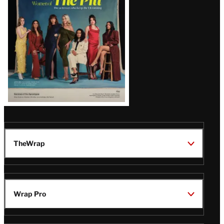
Issue
TheWrap
Wrap Pro