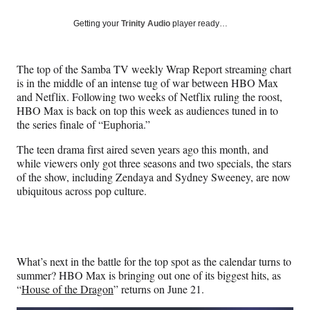
a
a
a
a
Social
r
r
r
r
Getting your
Trinity Audio
player ready…
e
e
e
e
Media
o
o
o
o
n
n
n
n
The top of the Samba TV weekly Wrap Report streaming chart
F
X
L
E
is in the middle of an intense tug of war between HBO Max
a
(
i
m
and Netflix. Following two weeks of Netflix ruling the roost,
c
f
n
a
HBO Max is back on top this week as audiences tuned in to
e
o
k
i
the series finale of “Euphoria.”
b
r
e
l
o
m
d
The teen drama first aired seven years ago this month, and
o
e
I
while viewers only got three seasons and two specials, the stars
k
r
n
of the show, including Zendaya and Sydney Sweeney, are now
l
ubiquitous across pop culture.
y
T
w
i
t
What’s next in the battle for the top spot as the calendar turns to
t
summer? HBO Max is bringing out one of its biggest hits, as
e
“
House of the Dragon
” returns on June 21.
r