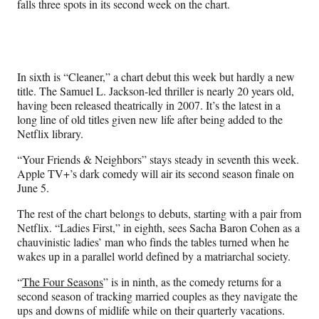
falls three spots in its second week on the chart.
In sixth is “Cleaner,” a chart debut this week but hardly a new
title. The Samuel L. Jackson-led thriller is nearly 20 years old,
having been released theatrically in 2007. It’s the latest in a
long line of old titles given new life after being added to the
Netflix library.
“Your Friends & Neighbors” stays steady in seventh this week.
Apple TV+’s dark comedy will air its second season finale on
June 5.
The rest of the chart belongs to debuts, starting with a pair from
Netflix. “Ladies First,” in eighth, sees Sacha Baron Cohen as a
chauvinistic ladies’ man who finds the tables turned when he
wakes up in a parallel world defined by a matriarchal society.
“
The Four Seasons
” is in ninth, as the comedy returns for a
second season of tracking married couples as they navigate the
ups and downs of midlife while on their quarterly vacations.