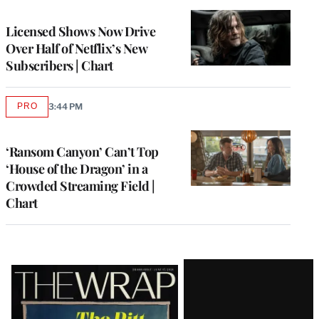
TO
WRAPPRO
MEMBERS
Licensed Shows Now Drive
Over Half of Netflix’s New
Subscribers | Chart
PRO
3:44 PM
AVAILABLE
TO
WRAPPRO
MEMBERS
‘Ransom Canyon’ Can’t Top
‘House of the Dragon’ in a
Crowded Streaming Field |
Chart
Latest
Magazine