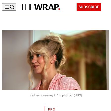
SUBSCRIBE
Sydney Sweeney in "Euphoria." (HBO)
PRO
AVAILABLE