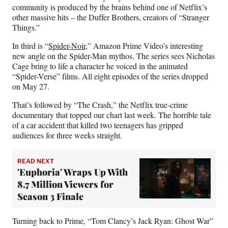
community is produced by the brains behind one of Netflix’s
other massive hits – the Duffer Brothers, creators of “Stranger
Things.”
In third is “
Spider-Noir
,” Amazon Prime Video’s interesting
new angle on the Spider-Man mythos. The series sees Nicholas
Cage bring to life a character he voiced in the animated
“Spider-Verse” films. All eight episodes of the series dropped
on May 27.
That’s followed by “The Crash,” the Netflix true-crime
documentary that topped our chart last week. The horrible tale
of a car accident that killed two teenagers has gripped
audiences for three weeks straight.
READ NEXT
'Euphoria' Wraps Up With
8.7 Million Viewers for
Season 3 Finale
Turning back to Prime, “Tom Clancy’s Jack Ryan: Ghost War”