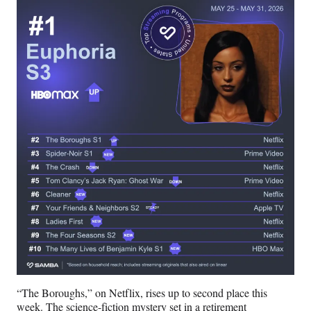
)
“The Boroughs,” on Netflix, rises up to second place this
week. The science-fiction mystery set in a retirement