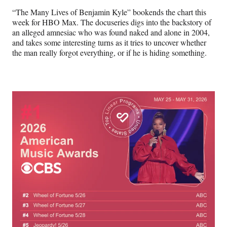
“The Many Lives of Benjamin Kyle” bookends the chart this
week for HBO Max. The docuseries digs into the backstory of
an alleged amnesiac who was found naked and alone in 2004,
and takes some interesting turns as it tries to uncover whether
the man really forgot everything, or if he is hiding something.