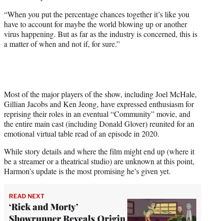
“When you put the percentage chances together it’s like you
have to account for maybe the world blowing up or another
virus happening. But as far as the industry is concerned, this is
a matter of when and not if, for sure.”
Most of the major players of the show, including Joel McHale,
Gillian Jacobs and Ken Jeong, have expressed enthusiasm for
reprising their roles in an eventual “Community” movie, and
the entire main cast (including Donald Glover) reunited for an
emotional virtual table read of an episode in 2020.
While story details and where the film might end up (where it
be a streamer or a theatrical studio) are unknown at this point,
Harmon’s update is the most promising he’s given yet.
READ NEXT
‘Rick and Morty’
Showrunner Reveals Origin