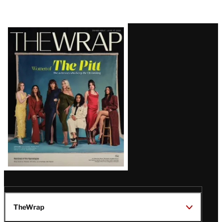
Latest
Magazine
Issue
TheWrap