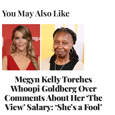
You May Also Like
Megyn Kelly Torches
Whoopi Goldberg Over
Comments About Her ‘The
View’ Salary: ‘She’s a Fool’