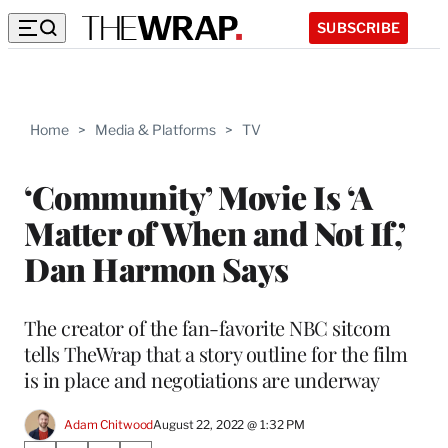
SUBSCRIBE
Home
>
Media & Platforms
>
TV
‘Community’ Movie Is ‘A
Matter of When and Not If,’
Dan Harmon Says
The creator of the fan-favorite NBC sitcom
tells TheWrap that a story outline for the film
is in place and negotiations are underway
Adam Chitwood
August 22, 2022 @ 1:32 PM