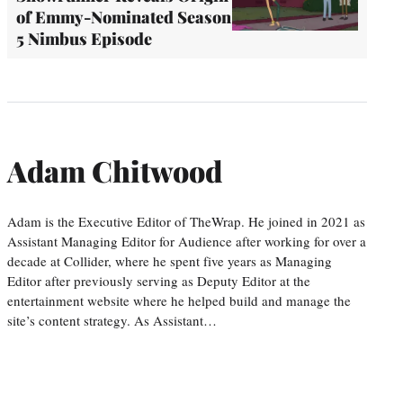
of Emmy-Nominated Season
5 Nimbus Episode
Adam Chitwood
Adam is the Executive Editor of TheWrap. He joined in 2021 as
Assistant Managing Editor for Audience after working for over a
decade at Collider, where he spent five years as Managing
Editor after previously serving as Deputy Editor at the
entertainment website where he helped build and manage the
site’s content strategy. As Assistant…