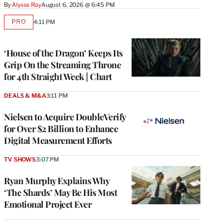
By
Alyssa Ray
August 6, 2026 @ 6:45 PM
PRO
4:11 PM
AVAILABLE
TO
WRAPPRO
MEMBERS
‘House of the Dragon’ Keeps Its
Grip On the Streaming Throne
for 4th Straight Week | Chart
DEALS & M&A
3:11 PM
Nielsen to Acquire DoubleVerify
for Over $2 Billion to Enhance
Digital Measurement Efforts
TV SHOWS
3:07 PM
Ryan Murphy Explains Why
‘The Shards’ May Be His Most
Emotional Project Ever