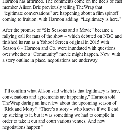
Harmon has affirmed. The comments come on the heels of cast
e
member Alison Brie
previously telling TheWrap
that
r
“legitimate conversations” are happening about a film spinoff
)
coming to fruition, with Harmon adding, “Legitimacy is here.”
After the promise of “Six Seasons and a Movie” became a
rallying call for fans of the show – which debuted on NBC and
finished its run as a Yahoo! Screen original in 2015 with
Season 6 – Harmon and Co. were inundated with questions
over whether a “Community” movie might happen. Now, with
a story outline in place, negotiations are underway.
“I’ll confirm what Alison said which is that legitimacy is here,
conversations and agreements are happening,” Harmon told
TheWrap during an interview about the upcoming season of
“Rick and Morty.”
“There’s a story – who knows if we’ll end
up sticking to it, but it was something we had to compile in
order to take it out and court various venues. And now
negotiations happen.”