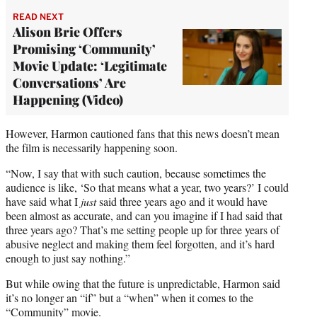
READ NEXT
Alison Brie Offers
Promising ‘Community’
Movie Update: ‘Legitimate
Conversations’ Are
Happening (Video)
However, Harmon cautioned fans that this news doesn’t mean
the film is necessarily happening soon.
“Now, I say that with such caution, because sometimes the
audience is like, ‘So that means what a year, two years?’ I could
have said what I
just
said three years ago and it would have
been almost as accurate, and can you imagine if I had said that
three years ago? That’s me setting people up for three years of
abusive neglect and making them feel forgotten, and it’s hard
enough to just say nothing.”
But while owing that the future is unpredictable, Harmon said
it’s no longer an “if” but a “when” when it comes to the
“Community” movie.