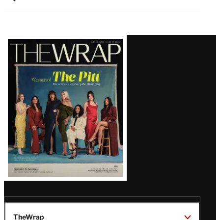
Latest
Magazine
Issue
TheWrap