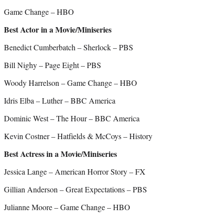
Game Change – HBO
Best Actor in a Movie/Miniseries
Benedict Cumberbatch – Sherlock – PBS
Bill Nighy – Page Eight – PBS
Woody Harrelson – Game Change – HBO
Idris Elba – Luther – BBC America
Dominic West – The Hour – BBC America
Kevin Costner – Hatfields & McCoys – History
Best Actress in a Movie/Miniseries
Jessica Lange – American Horror Story – FX
Gillian Anderson – Great Expectations – PBS
Julianne Moore – Game Change – HBO