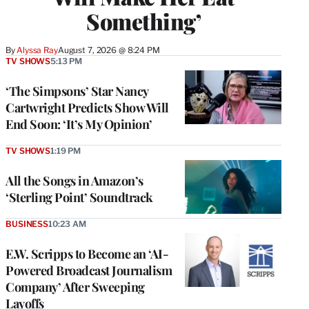
Something’
By
Alyssa Ray
August 7, 2026 @ 8:24 PM
TV SHOWS
5:13 PM
‘The Simpsons’ Star Nancy
Cartwright Predicts Show Will
End Soon: ‘It’s My Opinion’
TV SHOWS
1:19 PM
All the Songs in Amazon’s
‘Sterling Point’ Soundtrack
BUSINESS
10:23 AM
E.W. Scripps to Become an ‘AI-
Powered Broadcast Journalism
Company’ After Sweeping
Layoffs