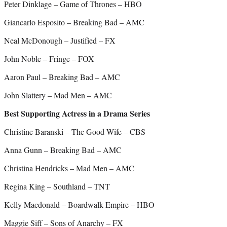
Peter Dinklage – Game of Thrones – HBO
Giancarlo Esposito – Breaking Bad – AMC
Neal McDonough – Justified – FX
John Noble – Fringe – FOX
Aaron Paul – Breaking Bad – AMC
John Slattery – Mad Men – AMC
Best Supporting Actress in a Drama Series
Christine Baranski – The Good Wife – CBS
Anna Gunn – Breaking Bad – AMC
Christina Hendricks – Mad Men – AMC
Regina King – Southland – TNT
Kelly Macdonald – Boardwalk Empire – HBO
Maggie Siff – Sons of Anarchy – FX