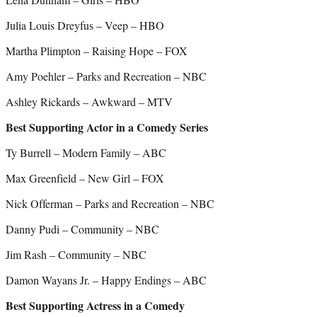
Julia Louis Dreyfus – Veep – HBO
Martha Plimpton – Raising Hope – FOX
Amy Poehler – Parks and Recreation – NBC
Ashley Rickards – Awkward – MTV
Best Supporting Actor in a Comedy Series
Ty Burrell – Modern Family – ABC
Max Greenfield – New Girl – FOX
Nick Offerman – Parks and Recreation – NBC
Danny Pudi – Community – NBC
Jim Rash – Community – NBC
Damon Wayans Jr. – Happy Endings – ABC
Best Supporting Actress in a Comedy