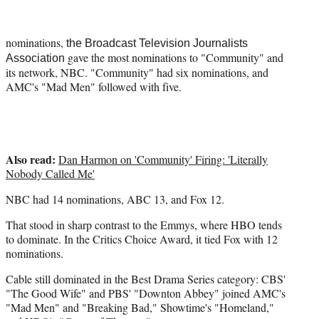
t
e
r
nominations,
the Broadcast Television Journalists
)
gave the most nominations to "Community" and
Association
its network, NBC. "Community" had six nominations, and
AMC's "Mad Men" followed with five.
Also read:
Dan Harmon on 'Community' Firing: 'Literally
Nobody Called Me'
NBC had 14 nominations, ABC 13, and Fox 12.
That stood in sharp contrast to the Emmys, where HBO tends
to dominate. In the Critics Choice Award, it tied Fox with 12
nominations.
Cable still dominated in the Best Drama Series category: CBS'
"The Good Wife" and PBS' "Downton Abbey" joined AMC's
"Mad Men" and "Breaking Bad," Showtime's "Homeland,"