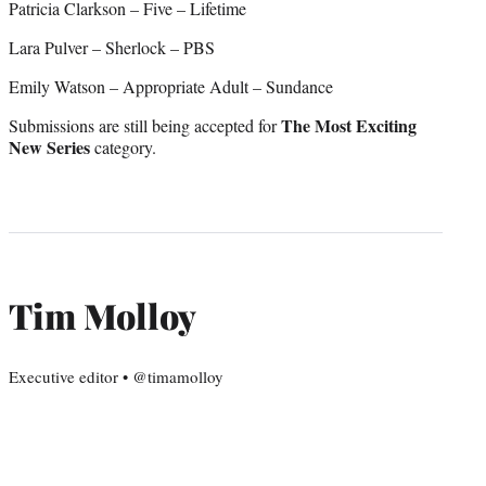
Patricia Clarkson – Five – Lifetime
Lara Pulver – Sherlock – PBS
Emily Watson – Appropriate Adult – Sundance
The Most Exciting
Submissions are still being accepted for
New Series
category.
Tim Molloy
Executive editor • @timamolloy