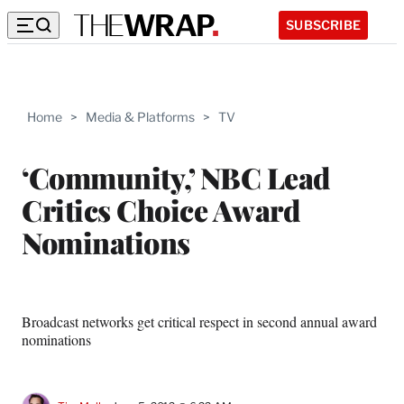
SUBSCRIBE
Home
>
Media & Platforms
>
TV
‘Community,’ NBC Lead
Critics Choice Award
Nominations
Broadcast networks get critical respect in second annual award
nominations