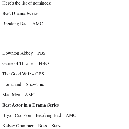
Here's the list of nominees:
Best Drama Series
Breaking Bad – AMC
Downton Abbey – PBS
Game of Thrones – HBO
The Good Wife – CBS
Homeland – Showtime
Mad Men – AMC
Best Actor in a Drama Series
Bryan Cranston – Breaking Bad – AMC
Kelsey Grammer – Boss – Starz