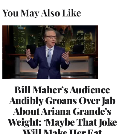
You May Also Like
Bill Maher’s Audience
Audibly Groans Over Jab
About Ariana Grande’s
Weight: ‘Maybe That Joke
Will Make Her Eat