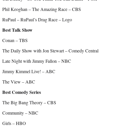
Phil Keoghan – The Amazing Race – CBS
RuPaul – RuPaul’s Drag Race – Logo
Best Talk Show
Conan – TBS
The Daily Show with Jon Stewart – Comedy Central
Late Night with Jimmy Fallon – NBC
Jimmy Kimmel Live! – ABC
The View – ABC
Best Comedy Series
The Big Bang Theory – CBS
Community – NBC
Girls – HBO