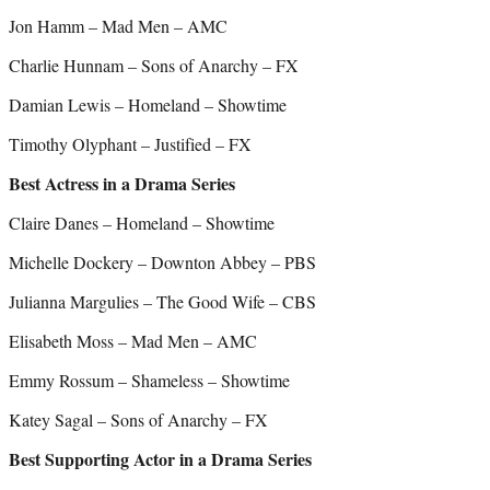
Jon Hamm – Mad Men – AMC
Charlie Hunnam – Sons of Anarchy – FX
Damian Lewis – Homeland – Showtime
Timothy Olyphant – Justified – FX
Best Actress in a Drama Series
Claire Danes – Homeland – Showtime
Michelle Dockery – Downton Abbey – PBS
Julianna Margulies – The Good Wife – CBS
Elisabeth Moss – Mad Men – AMC
Emmy Rossum – Shameless – Showtime
Katey Sagal – Sons of Anarchy – FX
Best Supporting Actor in a Drama Series