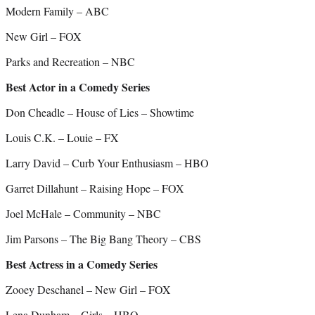
Modern Family – ABC
New Girl – FOX
Parks and Recreation – NBC
Best Actor in a Comedy Series
Don Cheadle – House of Lies – Showtime
Louis C.K. – Louie – FX
Larry David – Curb Your Enthusiasm – HBO
Garret Dillahunt – Raising Hope – FOX
Joel McHale – Community – NBC
Jim Parsons – The Big Bang Theory – CBS
Best Actress in a Comedy Series
Zooey Deschanel – New Girl – FOX
Lena Dunham – Girls – HBO