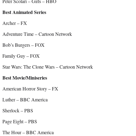
Peter Scolari – Girls – HBO
Best Animated Series
Archer – FX
Adventure Time – Cartoon Network
Bob’s Burgers – FOX
Family Guy – FOX
Star Wars: The Clone Wars – Cartoon Network
Best Movie/Miniseries
American Horror Story – FX
Luther – BBC America
Sherlock – PBS
Page Eight – PBS
The Hour – BBC America