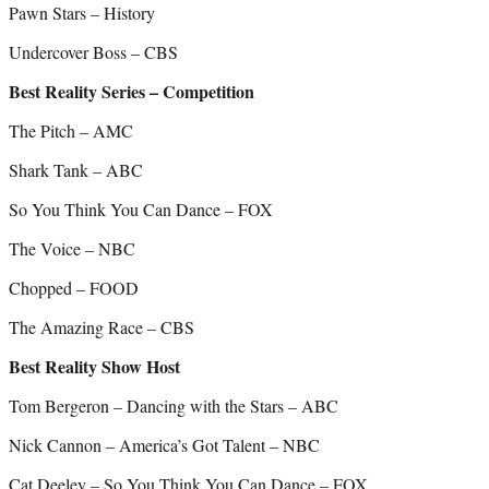
Pawn Stars – History
Undercover Boss – CBS
Best Reality Series – Competition
The Pitch – AMC
Shark Tank – ABC
So You Think You Can Dance – FOX
The Voice – NBC
Chopped – FOOD
The Amazing Race – CBS
Best Reality Show Host
Tom Bergeron – Dancing with the Stars – ABC
Nick Cannon – America’s Got Talent – NBC
Cat Deeley – So You Think You Can Dance – FOX