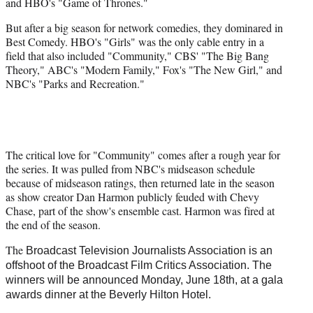
and HBO's "Game of Thrones."
But after a big season for network comedies, they dominared in
Best Comedy. HBO's "Girls" was the only cable entry in a
field that also included "Community," CBS' "The Big Bang
Theory," ABC's "Modern Family," Fox's "The New Girl," and
NBC's "Parks and Recreation."
The critical love for "Community" comes after a rough year for
the series. It was pulled from NBC's midseason schedule
because of midseason ratings, then returned late in the season
as show creator Dan Harmon publicly feuded with Chevy
Chase, part of the show's ensemble cast. Harmon was fired at
the end of the season.
The
Broadcast Television Journalists Association is an
offshoot of the Broadcast Film Critics Association. The
winners will be announced Monday, June 18th, at a gala
awards dinner at the Beverly Hilton Hotel.