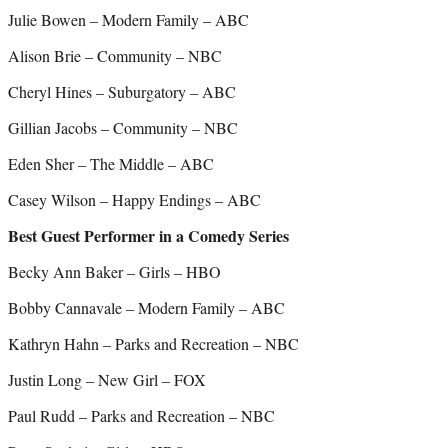
Julie Bowen – Modern Family – ABC
Alison Brie – Community – NBC
Cheryl Hines – Suburgatory – ABC
Gillian Jacobs – Community – NBC
Eden Sher – The Middle – ABC
Casey Wilson – Happy Endings – ABC
Best Guest Performer in a Comedy Series
Becky Ann Baker – Girls – HBO
Bobby Cannavale – Modern Family – ABC
Kathryn Hahn – Parks and Recreation – NBC
Justin Long – New Girl – FOX
Paul Rudd – Parks and Recreation – NBC