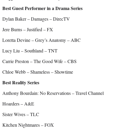
Best Guest Performer in a Drama Series
Dylan Baker – Damages – DirecTV
Jere Burns – Justified – FX
Loretta Devine – Grey’s Anatomy – ABC
Lucy Liu – Southland – TNT
Carrie Preston – The Good Wife – CBS
Chloe Webb – Shameless – Showtime
Best Reality Series
Anthony Bourdain: No Reservations – Travel Channel
Hoarders – A&E
Sister Wives – TLC
Kitchen Nightmares – FOX