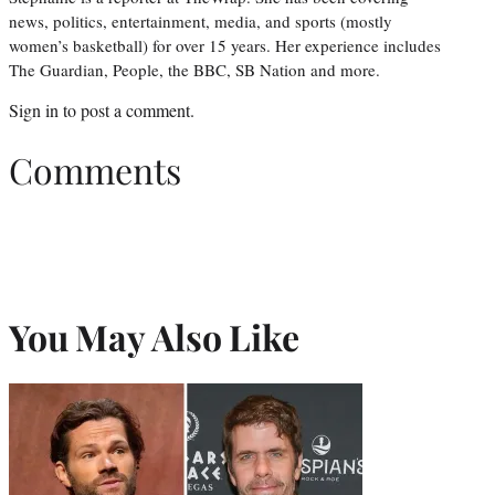
news, politics, entertainment, media, and sports (mostly
women’s basketball) for over 15 years. Her experience includes
The Guardian, People, the BBC, SB Nation and more.
Sign in
to post a comment.
Comments
You May Also Like