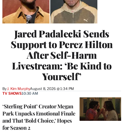
Jared Padalecki Sends
Support to Perez Hilton
After Self-Harm
Livestream: ‘Be Kind to
Yourself’
By
J. Kim Murphy
August 8, 2026 @ 1:34 PM
TV SHOWS
10:30 AM
‘Sterling Point’ Creator Megan
Park Unpacks Emotional Finale
and That ‘Bold Choice,’ Hopes
for Season 2