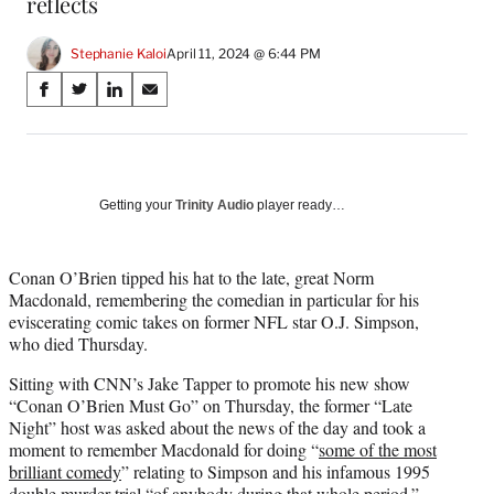
reflects
Stephanie Kaloi
April 11, 2024 @ 6:44 PM
Share
S
S
S
S
on
h
h
h
h
a
a
a
a
Social
r
r
r
r
e
e
e
e
Media
o
o
o
o
Getting your
Trinity Audio
player ready…
n
n
n
n
F
X
L
E
a
(
i
m
Conan O’Brien tipped his hat to the late, great Norm
c
f
n
a
Macdonald, remembering the comedian in particular for his
e
o
k
i
eviscerating comic takes on former NFL star O.J. Simpson,
b
r
e
l
who died Thursday.
o
m
d
Sitting with CNN’s Jake Tapper to promote his new show
o
e
I
“Conan O’Brien Must Go” on Thursday, the former “Late
k
r
n
Night” host was asked about the news of the day and took a
l
moment to remember Macdonald for doing “
some of the most
y
brilliant comedy
” relating to Simpson and his infamous 1995
T
double murder trial “of anybody during that whole period.”