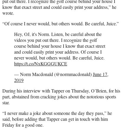
put out there. I recognize the golf course behind your house I
know that exact street and could easily print your address,” he
wrote.
“Of course I never would, but others would. Be careful, Juice.”
Hey, OJ, it's Norm. Listen, be careful about the
videos you put out there. I recognize the golf
course behind your house I know that exact street
and could easily print your address. Of course I
never would, but others would. Be careful, Juice.
https://t.co/NxKGGGUKCE
— Norm Macdonald (@normmacdonald)
June 17,
2019
During his interview with Tapper on Thursday, O’Brien, for his
part, abstained from cracking jokes about the notorious sports
star.
“I never make a joke about someone the day they pass,” he
said, before adding that Tapper can get in touch with him
Friday for a good one.