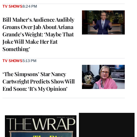
TV SHOWS
8:24 PM
Bill Maher’s Audience Audibly
Groans Over Jab About Ariana
Grande’s Weight: ‘Maybe That
Joke Will Make Her Eat
Something’
TV SHOWS
5:13 PM
‘The Simpsons’ Star Nancy
Cartwright Predicts Show Will
End Soon: ‘It’s My Opinion’
Latest
Magazine