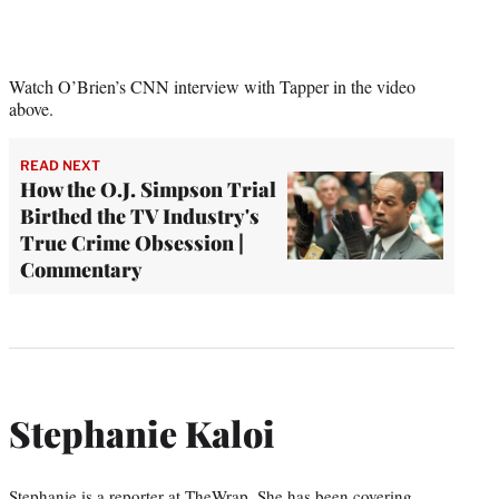
Watch O’Brien’s CNN interview with Tapper in the video
above.
READ NEXT
How the O.J. Simpson Trial
Birthed the TV Industry's
True Crime Obsession |
Commentary
Stephanie Kaloi
Stephanie is a reporter at TheWrap. She has been covering