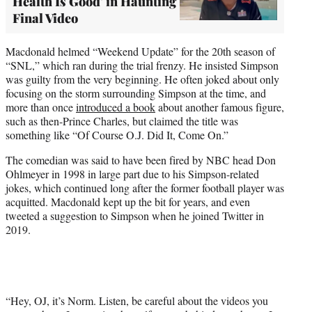
Health Is Good' in Haunting
Final Video
Macdonald helmed “Weekend Update” for the 20th season of
“SNL,” which ran during the trial frenzy. He insisted Simpson
was guilty from the very beginning. He often joked about only
focusing on the storm surrounding Simpson at the time, and
more than once
introduced a book
about another famous figure,
such as then-Prince Charles, but claimed the title was
something like “Of Course O.J. Did It, Come On.”
The comedian was said to have been fired by NBC head Don
Ohlmeyer in 1998 in large part due to his Simpson-related
jokes, which continued long after the former football player was
acquitted. Macdonald kept up the bit for years, and even
tweeted a suggestion to Simpson when he joined Twitter in
2019.
“Hey, OJ, it’s Norm. Listen, be careful about the videos you