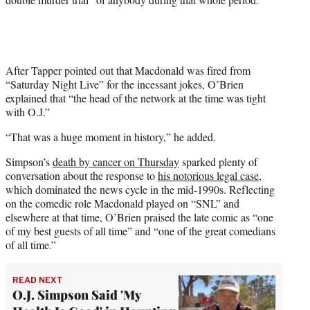
w
i
t
t
e
r
After Tapper pointed out that Macdonald was fired from
)
“Saturday Night Live” for the incessant jokes, O’Brien
explained that “the head of the network at the time was tight
with O.J.”
“That was a huge moment in history,” he added.
Simpson’s
death by cancer on Thursday
sparked plenty of
conversation about the response to
his notorious legal case
,
which dominated the news cycle in the mid-1990s. Reflecting
on the comedic role Macdonald played on “SNL” and
elsewhere at that time, O’Brien praised the late comic as “one
of my best guests of all time” and “one of the great comedians
of all time.”
READ NEXT
O.J. Simpson Said 'My