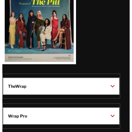
Issue
TheWrap
Wrap Pro