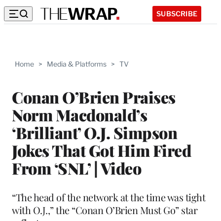
SUBSCRIBE
Home
>
Media & Platforms
>
TV
Conan O’Brien Praises
Norm Macdonald’s
‘Brilliant’ O.J. Simpson
Jokes That Got Him Fired
From ‘SNL’ | Video
“The head of the network at the time was tight
with O.J.,” the “Conan O’Brien Must Go” star