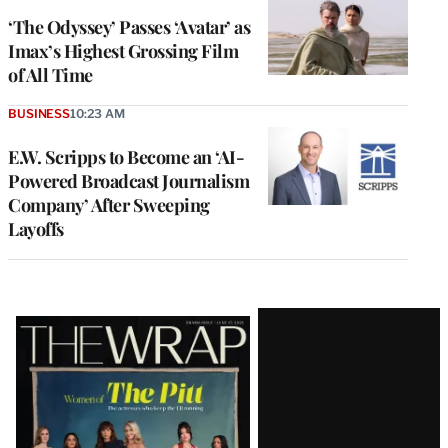
‘The Odyssey’ Passes ‘Avatar’ as
Imax’s Highest Grossing Film
of All Time
BUSINESS
10:23 AM
E.W. Scripps to Become an ‘AI-
Powered Broadcast Journalism
Company’ After Sweeping
Layoffs
Latest
Magazine
Issue