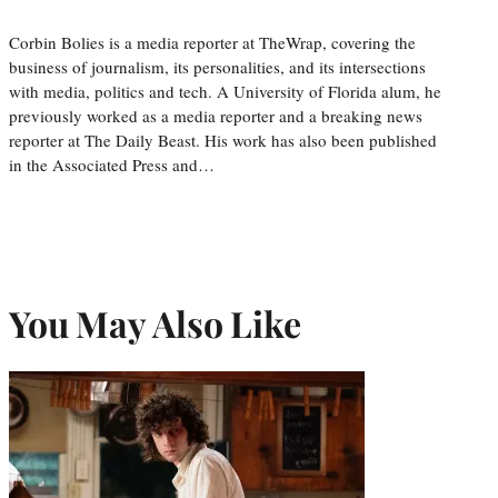
Corbin Bolies is a media reporter at TheWrap, covering the
business of journalism, its personalities, and its intersections
with media, politics and tech. A University of Florida alum, he
previously worked as a media reporter and a breaking news
reporter at The Daily Beast. His work has also been published
in the Associated Press and…
You May Also Like