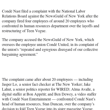
i
t
Condé Nast filed a complaint with the National Labor
t
Relations Board against the NewsGuild of New York after the
e
company fired four employees of around 20 employees who
r
confronted its human resources department over the layoffs and
)
restructuring of Teen Vogue.
The company accused the NewsGuild of New York, which
oversees the employee union Condé United, in its complaint of
the union’s “repeated and egregious disregard of our collective
bargaining agreement.”
The complaint came after about 20 employees — including
Jasper Lo, a senior fact checker at The New Yorker; Jake
Lahut, a senior politics reporter for WIRED; Alma Avalle, a
digital staffer at Bon Appétit; and Ben Dewey, a video staffer
with Condé Nast Entertainment — confronted Condé Nast’s
head of human resources, Stan Duncan, over the company’s
decision to fold Teen Vogue into its sister magazine Vogue.