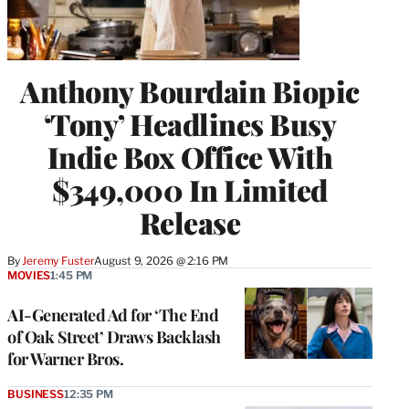
Anthony Bourdain Biopic
‘Tony’ Headlines Busy
Indie Box Office With
$349,000 In Limited
Release
By
Jeremy Fuster
August 9, 2026 @ 2:16 PM
MOVIES
1:45 PM
AI-Generated Ad for ‘The End
of Oak Street’ Draws Backlash
for Warner Bros.
BUSINESS
12:35 PM