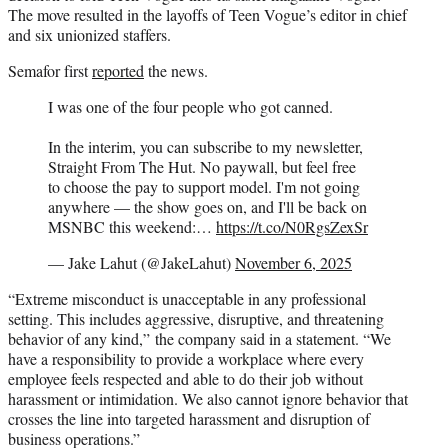
The move resulted in the layoffs of Teen Vogue’s editor in chief
and six unionized staffers.
Semafor first
reported
the news.
I was one of the four people who got canned.
In the interim, you can subscribe to my newsletter,
Straight From The Hut. No paywall, but feel free
to choose the pay to support model. I'm not going
anywhere — the show goes on, and I'll be back on
MSNBC this weekend:…
https://t.co/N0RgsZexSr
— Jake Lahut (@JakeLahut)
November 6, 2025
“Extreme misconduct is unacceptable in any professional
setting. This includes aggressive, disruptive, and threatening
behavior of any kind,” the company said in a statement. “We
have a responsibility to provide a workplace where every
employee feels respected and able to do their job without
harassment or intimidation. We also cannot ignore behavior that
crosses the line into targeted harassment and disruption of
business operations.”