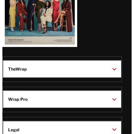
TheWrap
Wrap Pro
Legal