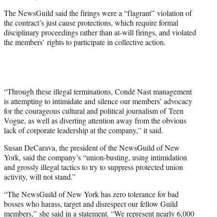
The NewsGuild said the firings were a “flagrant” violation of
the contract’s just cause protections, which require formal
disciplinary proceedings rather than at-will firings, and violated
the members’ rights to participate in collective action.
“Through these illegal terminations, Condé Nast management
is attempting to intimidate and silence our members’ advocacy
for the courageous cultural and political journalism of Teen
Vogue, as well as diverting attention away from the obvious
lack of corporate leadership at the company,” it said.
Susan DeCarava, the president of the NewsGuild of New
York, said the company’s “union-busting, using intimidation
and grossly illegal tactics to try to suppress protected union
activity, will not stand.”
“The NewsGuild of New York has zero tolerance for bad
bosses who harass, target and disrespect our fellow Guild
members,” she said in a statement. “We represent nearly 6,000