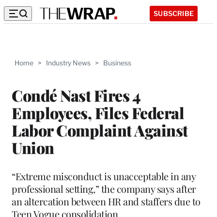
SUBSCRIBE
Home
>
Industry News
>
Business
Condé Nast Fires 4
Employees, Files Federal
Labor Complaint Against
Union
“Extreme misconduct is unacceptable in any
professional setting,” the company says after
an altercation between HR and staffers due to
Teen Vogue consolidation