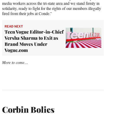
media workers across the tri-state area and we stand firmly in
solidarity, ready to fight for the rights of our members illegally
fired from their jobs at Conde.”
READ NEXT
Teen Vogue Editor-in-Chief
Versha Sharma to Exit as
Brand Moves Under
Vogue.com
More to come…
Corbin Bolies