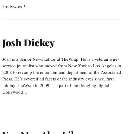
Hollywood!
Josh Dickey
Josh is a Senior News Editor at TheWrap. He is a veteran wire-
service journalist who moved from New York to Los Angeles in
2008 to revamp the entertainment department of the Associated
Press. He’s covered all facets of the industry ever since, first
joining TheWrap in 2009 as a part of the fledgling digital
Hollywood…