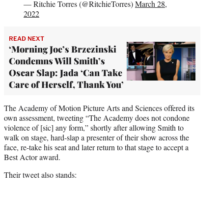
— Ritchie Torres (@RitchieTorres)
March 28,
2022
READ NEXT
‘Morning Joe’s Brzezinski
Condemns Will Smith’s
Oscar Slap: Jada ‘Can Take
Care of Herself, Thank You’
The Academy of Motion Picture Arts and Sciences offered its
own assessment, tweeting “The Academy does not condone
violence of [sic] any form,” shortly after allowing Smith to
walk on stage, hard-slap a presenter of their show across the
face, re-take his seat and later return to that stage to accept a
Best Actor award.
Their tweet also stands: