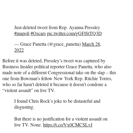
Just-deleted tweet from Rep. Ayanna Pressley
#mapoli
#Oscars
pic.twitter.com/gGFlStTQ3D
— Grace Panetta (@grace_panetta)
March 28,
2022
Before it was deleted, Pressley’s tweet was captured by
Business Insider political reporter Grace Panetta, who also
made note of a different Congressional take on the slap – this
one from Bowman’s fellow New York Rep. Ritchie Torres,
who so far hasn’t deleted it because it doesn’t condone a
“violent assault” on live TV.
I found Chris Rock’s joke to be distasteful and
disgusting.
But there is no justification for a violent assault on
live TV. None.
https://t.co/Vx0CMCSLvJ