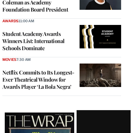
Coleman as Academy
Foundation Board President
AWARDS
11:00 AM
Student Academy Awards
Winners List: International
Schools Dominate
MOVIES
7:30 AM
Netflix Commits to Its Longest-
Ever Theatrical Window for
Awards Player ‘La Bola Negra’
Latest
Magazine