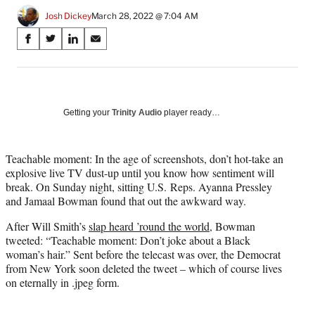
Josh Dickey
March 28, 2022 @ 7:04 AM
Share
S
S
S
S
on
h
h
h
h
a
a
a
a
Social
r
r
r
r
e
e
e
e
Media
o
o
o
o
Getting your
Trinity Audio
player ready…
n
n
n
n
F
X
L
E
a
(
i
m
Teachable moment: In the age of screenshots, don’t hot-take an
c
f
n
a
explosive live TV dust-up until you know how sentiment will
e
o
k
i
break. On Sunday night, sitting U.S. Reps. Ayanna Pressley
b
r
e
l
and Jamaal Bowman found that out the awkward way.
o
m
d
After Will Smith’s
slap heard ’round the world
, Bowman
o
e
I
tweeted: “Teachable moment: Don’t joke about a Black
k
r
n
woman’s hair.” Sent before the telecast was over, the Democrat
l
from New York soon deleted the tweet – which of course lives
y
on eternally in .jpeg form.
T
w
i