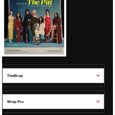
Issue
TheWrap
Wrap Pro