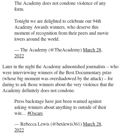
The Academy does not condone violence of any
form.
Tonight we are delighted to celebrate our 94th
Academy Awards winners, who deserve this
moment of recognition from their peers and movie
lovers around the world.
— The Academy (@TheAcademy)
March 28,
2022
Later in the night the Academy admonished journalists – who
were interviewing winners of the Best Documentary prize
(whose big moment was overshadowed by the attack) – for
daring to ask those winners about the very violence that the
Academy definitely does not condone.
Press backstage have just been warned against
asking winners about anything to outside of their
win…
#Oscars
— Rebecca Lewis (@bexlewis361)
March 28,
2022