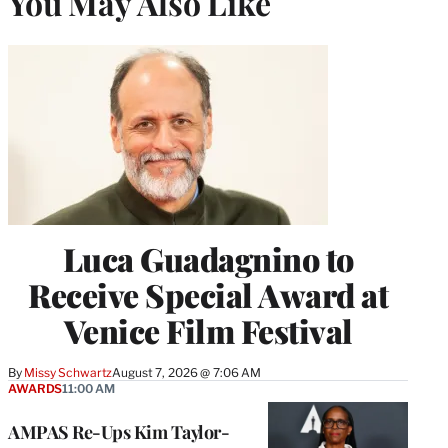
You May Also Like
Luca Guadagnino to
Receive Special Award at
Venice Film Festival
By
Missy Schwartz
August 7, 2026 @ 7:06 AM
AWARDS
11:00 AM
AMPAS Re-Ups Kim Taylor-