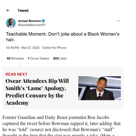
t
t
e
r
)
READ NEXT
Oscar Attendees Rip Will
Smith’s ‘Lame’ Apology,
Predict Censure by the
Academy
Former Guardian and Daily Beast journalist Ben Jacobs
captured the tweet before Bowman zapped it, later adding that
he was “told” (source not disclosed) that Bowman’s “staff”
thought at the time that the slap was merely a joke. (How a