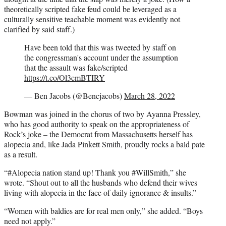
theoretically scripted fake feud could be leveraged as a
culturally sensitive teachable moment was evidently not
clarified by said staff.)
Have been told that this was tweeted by staff on
the congressman's account under the assumption
that the assault was fake/scripted
https://t.co/Ol3cmBTIRY
— Ben Jacobs (@Bencjacobs)
March 28, 2022
Bowman was joined in the chorus of two by Ayanna Pressley,
who has good authority to speak on the appropriateness of
Rock’s joke – the Democrat from Massachusetts herself has
alopecia and, like Jada Pinkett Smith, proudly rocks a bald pate
as a result.
“#Alopecia nation stand up! Thank you #WillSmith,” she
wrote. “Shout out to all the husbands who defend their wives
living with alopecia in the face of daily ignorance & insults.”
“Women with baldies are for real men only,” she added. “Boys
need not apply.”