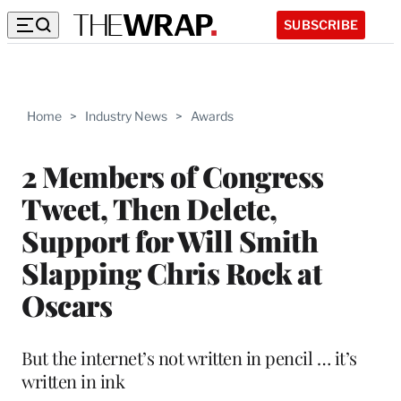
SUBSCRIBE
Home
>
Industry News
>
Awards
2 Members of Congress
Tweet, Then Delete,
Support for Will Smith
Slapping Chris Rock at
Oscars
But the internet’s not written in pencil … it’s
written in ink