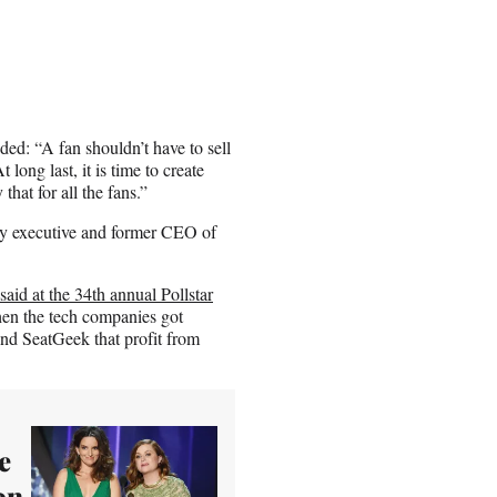
dded: “A fan shouldn’t have to sell
long last, it is time to create
that for all the fans.”
try executive and former CEO of
said at the 34th annual Pollstar
when the tech companies got
and SeatGeek that profit from
e
on