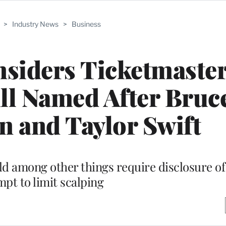
>
Industry News
>
Business
siders Ticketmaste
ll Named After Bruc
n and Taylor Swift
uld among other things require disclosure of
mpt to limit scalping