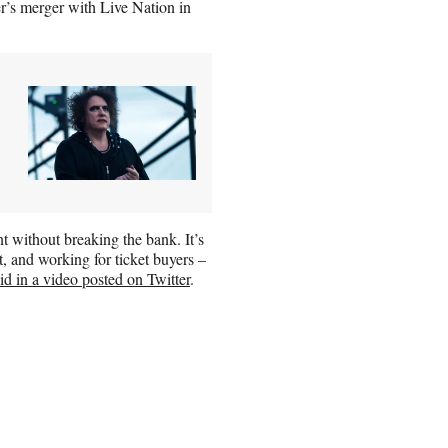
er’s merger with Live Nation in
nt without breaking the bank. It’s
nt, and working for ticket buyers –
id in a video posted on Twitter
.