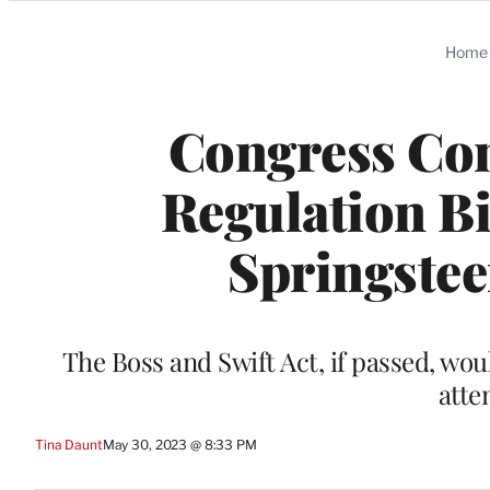
Categories
Home
Congress Con
Regulation Bi
Springstee
The Boss and Swift Act, if passed, wo
atte
Tina Daunt
May 30, 2023 @ 8:33 PM