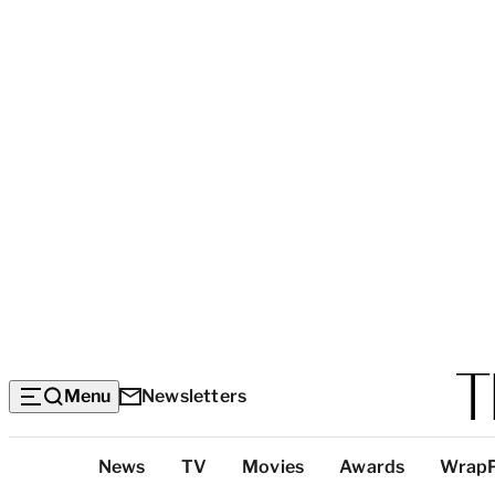
Menu
Newsletters
Top
News
TV
Movies
Awards
Wrap