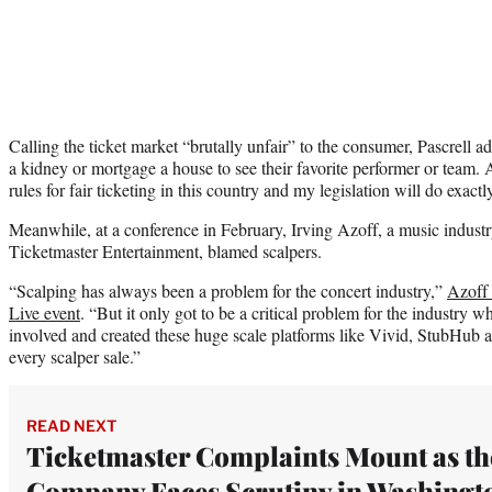
Calling the ticket market “brutally unfair” to the consumer, Pascrell a
a kidney or mortgage a house to see their favorite performer or team. At 
rules for fair ticketing in this country and my legislation will do exactly 
Meanwhile, at a conference in February, Irving Azoff, a music indus
Ticketmaster Entertainment, blamed scalpers.
“Scalping has always been a problem for the concert industry,”
Azoff 
Live event
. “But it only got to be a critical problem for the industry 
involved and created these huge scale platforms like Vivid, StubHub 
every scalper sale.”
READ NEXT
Ticketmaster Complaints Mount as th
Company Faces Scrutiny in Washingt