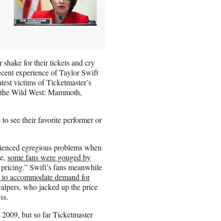
 shake for their tickets and cry
ecent experience of Taylor Swift
atest victims of Ticketmaster’s
en the Wild West: Mammoth,
to see their favorite performer or
erienced egregious problems when
se,
some fans were gouged by
pricing.” Swift’s fans meanwhile
e to accommodate demand for
alpers, who jacked up the price
ss.
e 2009, but so far Ticketmaster