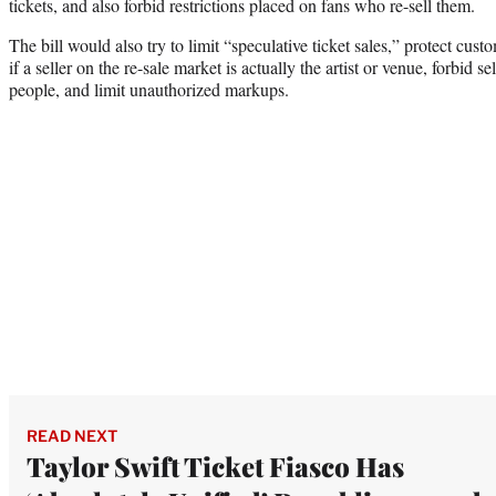
tickets, and also forbid restrictions placed on fans who re-sell them.
The bill would also try to limit “speculative ticket sales,” protect cust
if a seller on the re-sale market is actually the artist or venue, forbid s
people, and limit unauthorized markups.
READ NEXT
Taylor Swift Ticket Fiasco Has