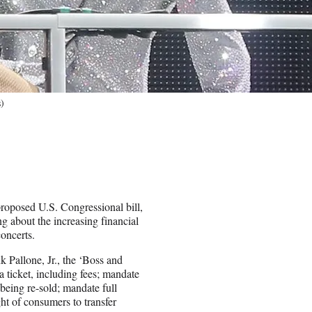
)
proposed U.S. Congressional bill,
g about the increasing financial
concerts.
 Pallone, Jr., the ‘Boss and
 a ticket, including fees; mandate
 being re-sold; mandate full
ght of consumers to transfer