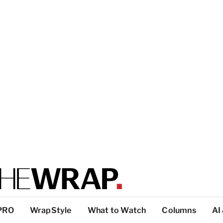
PRO
WrapStyle
What to Watch
Columns
AI