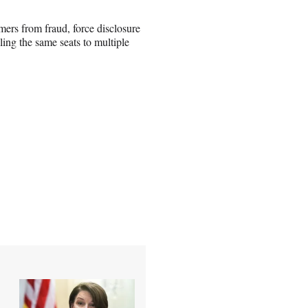
omers from fraud, force disclosure
elling the same seats to multiple