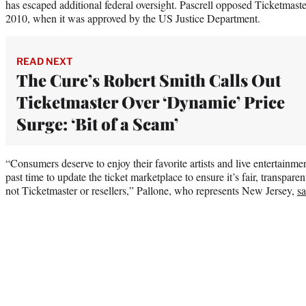
has escaped additional federal oversight. Pascrell opposed Ticketmast
2010, when it was approved by the US Justice Department.
READ NEXT
The Cure’s Robert Smith Calls Out
Ticketmaster Over ‘Dynamic’ Price
Surge: ‘Bit of a Scam’
“Consumers deserve to enjoy their favorite artists and live entertainme
past time to update the ticket marketplace to ensure it’s fair, transpare
not Ticketmaster or resellers,” Pallone, who represents New Jersey,
sa