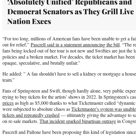
‘Absolutely Unified’ Republicans and
Democrat Senators as They Grill Live
Nation Execs
“For too long, millions of American fans have been unable to get a fair
out for relief,”
Pascrell said in a statement announcing the bill
. “The r
fans being locked out of her tour is not new and Swifties are just the l
policies and a broken market. For decades, the ticket market has be
opaque, speculative, and brutally unfair.”
He added: ” A fan shouldn’t have to sell a kidney or mortgage a house 
team.”
Fans of Springsteen and Swift, though hardly alone, very public exp
trying to buy tickets for the artists’ shows in 2022. In Springsteen’s ca
prices
as high as $5,000 thanks to what Ticketmaster called “dynamic 
were subjected to absolute chaos as
Ticketmaster’s system was unabl
tickets and repeatedly crashed
— ultimately giving the advantage to sc
on re-sale markets.
That incident sparked bipartisan outrage
in Congre
Pascrell and Pallone have been proposing this kind of legislation sinc