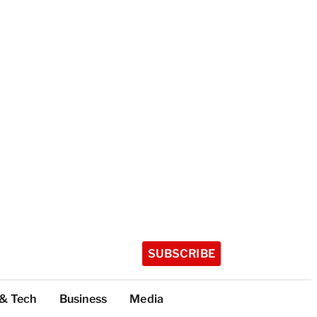
SUBSCRIBE
 & Tech
Business
Media