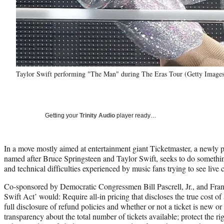
Taylor Swift performing "The Man" during The Eras Tour (Getty Images
Getting your
Trinity Audio
player ready…
In a move mostly aimed at entertainment giant Ticketmaster, a newly 
named after Bruce Springsteen and Taylor Swift, seeks to do somethin
and technical difficulties experienced by music fans trying to see live 
Co-sponsored by Democratic Congressmen Bill Pascrell, Jr., and Frank
Swift Act’ would: Require all-in pricing that discloses the true cost of
full disclosure of refund policies and whether or not a ticket is new or
transparency about the total number of tickets available; protect the ri