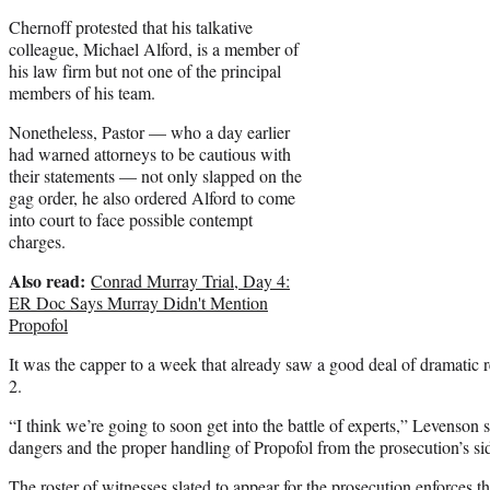
Chernoff protested that his talkative
colleague, Michael Alford, is a member of
his law firm but not one of the principal
members of his team.
Nonetheless, Pastor — who a day earlier
had warned attorneys to be cautious with
their statements — not only slapped on the
gag order, he also ordered Alford to come
into court to face possible contempt
charges.
Also read:
Conrad Murray Trial, Day 4:
ER Doc Says Murray Didn't Mention
Propofol
It was the capper to a week that already saw a good deal of dramatic
2.
“I think we’re going to soon get into the battle of experts,” Levenson 
dangers and the proper handling of Propofol from the prosecution’s s
The
roster of witnesses
slated to appear for the prosecution enforces t