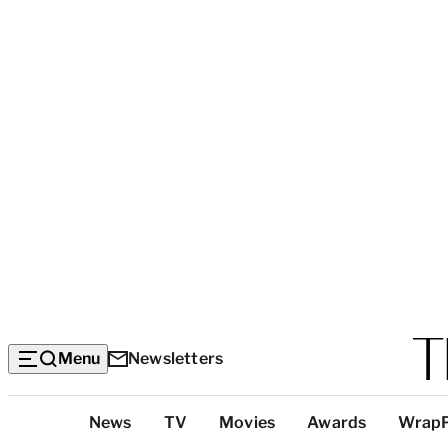
Menu
Newsletters
Top
News
TV
Movies
Awards
Wrap