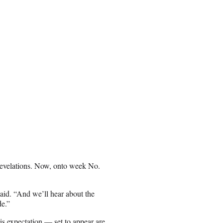
 revelations. Now, onto week No.
said. “And we’ll hear about the
ide.”
his expectation — set to appear are