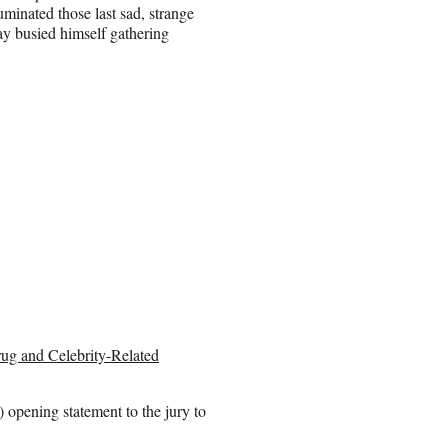
luminated those last sad, strange
y busied himself gathering
rug and Celebrity-Related
) opening statement to the jury to