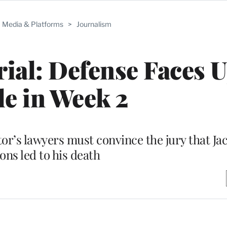
Media & Platforms
>
Journalism
al: Defense Faces U
le in Week 2
ctor’s lawyers must convince the jury that J
ions led to his death