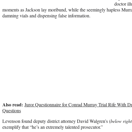
doctor il
moments as Jackson lay moribund, while the seemingly hapless Murra
damning vials and dispensing false information.
Also read:
Juror Questionnaire for Conrad Murray Trial Rife With D
Questions
Levenson found deputy district attorney David Walgren’s (
below right
exemplify that “he’s an extremely talented prosecutor.”