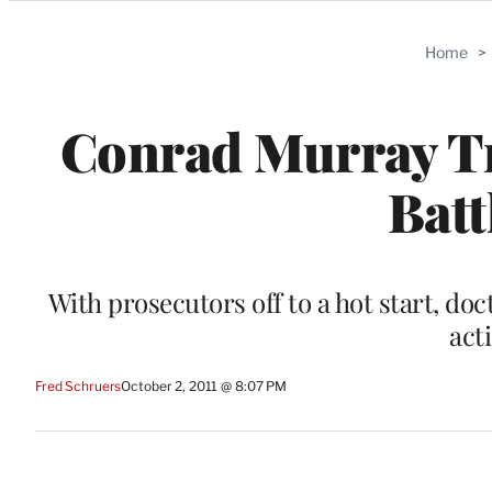
Categories
Home
>
Conrad Murray Tri
Batt
With prosecutors off to a hot start, do
act
Fred Schruers
October 2, 2011 @ 8:07 PM