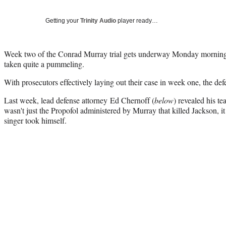
Getting your
Trinity Audio
player ready…
Week two of the Conrad Murray trial gets underway Monday morning,
taken quite a pummeling.
With prosecutors effectively laying out their case in week one, the defe
Last week, lead defense attorney Ed Chernoff (
below
) revealed his te
wasn't just the Propofol administered by Murray that killed Jackson, it
singer took himself.