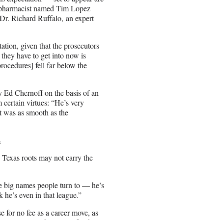
a pharmacist named Tim Lopez
Dr. Richard Ruffalo, an expert
tation, given that the prosecutors
they have to get into now is
ocedures] fell far below the
ey Ed Chernoff on the basis of an
certain virtues: “He’s very
nt was as smooth as the
s
 Texas roots may not carry the
e big names people turn to — he’s
k he’s even in that league.”
e for no fee as a career move, as