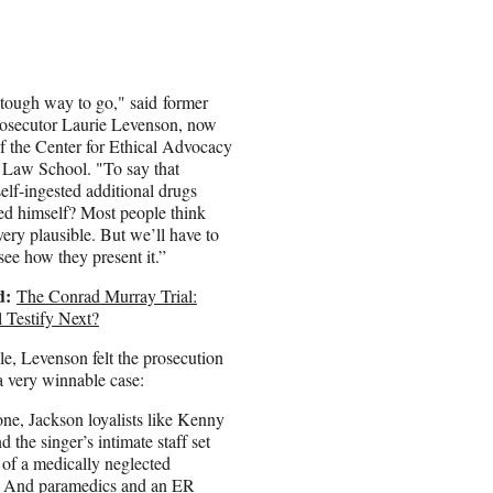
 tough way to go," said former
rosecutor Laurie Levenson, now
of the Center for Ethical Advocacy
 Law School. "To say that
elf-ingested additional drugs
led himself? Most people think
 very plausible. But we’ll have to
see how they present it.”
d:
The Conrad Murray Trial:
 Testify Next?
, Levenson felt the prosecution
a very winnable case:
ne, Jackson loyalists like Kenny
 the singer’s intimate staff set
 of a medically neglected
r. And paramedics and an ER