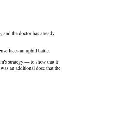
 and the doctor has already
nse faces an uphill battle.
am's strategy — to show that it
 was an additional dose that the