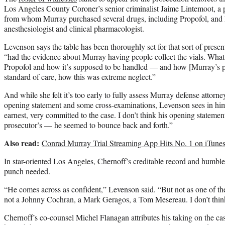
Los Angeles County Coroner’s senior criminalist Jaime Lintemoot, 
from whom Murray purchased several drugs, including Propofol, and 
anesthesiologist and clinical pharmacologist.
Levenson says the table has been thoroughly set for that sort of presen
“had the evidence about Murray having people collect the vials. What 
Propofol and how it’s supposed to be handled — and how [Murray’s pr
standard of care, how this was extreme neglect.”
And while she felt it’s too early to fully assess Murray defense attorn
opening statement and some cross-examinations, Levenson sees in him 
earnest, very committed to the case. I don’t think his opening stateme
prosecutor’s — he seemed to bounce back and forth.”
Also read:
Conrad Murray Trial Streaming App Hits No. 1 on iTune
In star-oriented Los Angeles, Chernoff’s creditable record and humble
punch needed.
“He comes across as confident,” Levenson said. “But not as one of th
not a Johnny Cochran, a Mark Geragos, a Tom Mesereau. I don’t thin
Chernoff’s co-counsel Michel Flanagan attributes his taking on the cas