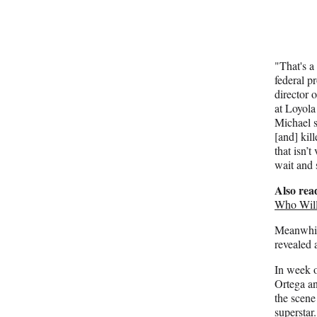
"That's a
federal p
director 
at Loyola
Michael s
[and] kil
that isn’t
wait and 
Also rea
Who Will
Meanwhile
revealed 
In week o
Ortega and
the scene
supersta