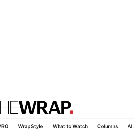
PRO
WrapStyle
What to Watch
Columns
AI