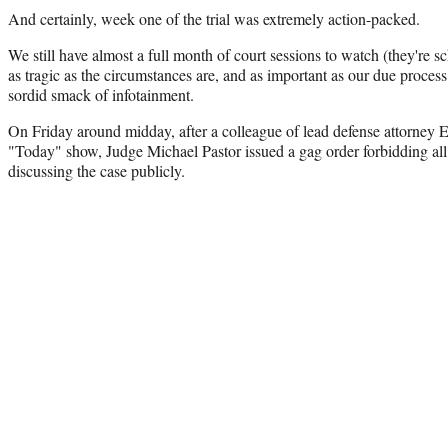
And certainly, week one of the trial was extremely action-packed.
We still have almost a full month of court sessions to watch (they're
as tragic as the circumstances are, and as important as our due process is
sordid smack of infotainment.
On Friday around midday, after a colleague of lead defense attorne
"Today" show, Judge Michael Pastor issued a gag order forbidding all t
discussing the case publicly.