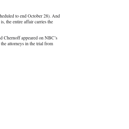
 scheduled to end October 28). And
, the entire affair carries the
y Ed Chernoff appeared on NBC’s
he attorneys in the trial from