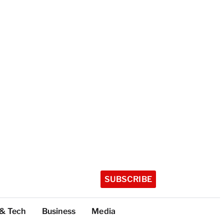
SUBSCRIBE
 & Tech
Business
Media