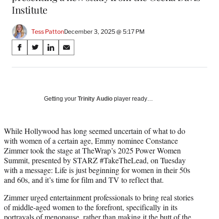
Institute
Tess Patton
December 3, 2025 @ 5:17 PM
Share
S
S
S
S
on
h
h
h
h
a
a
a
a
Social
r
r
r
r
e
e
e
e
Media
o
o
o
o
Getting your
Trinity Audio
player ready…
n
n
n
n
F
X
L
E
a
(
i
m
While Hollywood has long seemed uncertain of what to do
c
f
n
a
with women of a certain age, Emmy nominee Constance
e
o
k
i
Zimmer took the stage at TheWrap’s 2025 Power Women
b
r
e
l
Summit, presented by STARZ #TakeTheLead, on Tuesday
o
m
d
with a message: Life is just beginning for women in their 50s
o
e
I
and 60s, and it’s time for film and TV to reflect that.
k
r
n
Zimmer urged entertainment professionals to bring real stories
l
of middle-aged women to the forefront, specifically in its
y
portrayals of menopause, rather than making it the butt of the
T