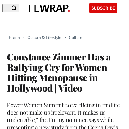
SUBSCRIBE
Home
>
Culture & Lifestyle
>
Culture
Constance Zimmer Has a
Rallying Cry for Women
Hitting Menopause in
Hollywood | Video
Power Women Summit 2025: “Being in midlife
does not make us irrelevant. It makes us
undeniable,” the Emmy nominee says while
presenting a new study from the Geena Davis