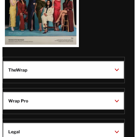
TheWrap
Wrap Pro
Legal