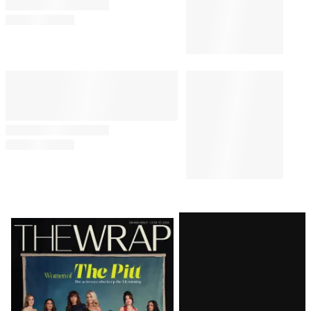
Latest
Magazine
Issue