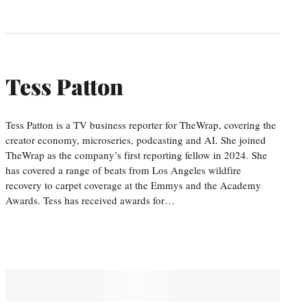
Tess Patton
Tess Patton is a TV business reporter for TheWrap, covering the
creator economy, microseries, podcasting and AI. She joined
TheWrap as the company’s first reporting fellow in 2024. She
has covered a range of beats from Los Angeles wildfire
recovery to carpet coverage at the Emmys and the Academy
Awards. Tess has received awards for…