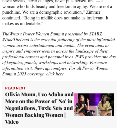
never sweats, never changes, never puts herself first — a
woman who finds beauty and freedom in aging. We are not a
punchline. We are a demographic revolution,” Zimmer
continued. “Being in midlife does not make us irrelevant. It
makes us undeniable.”
TheWrap’s Power Women Summit presented by STARZ
#TakeTheLead is the essential gathering of the most influential
women across entertainment and media. The event aims to
inspire and empower women across the landscape of their
professional careers and personal lives. PWS provides one day
of keynotes, panels, workshops and networking. For more
information visit:
thewrap.com/pws
.
For all Power Women
Summit 2025 coverage,
click here
.
READ NEXT
Olivia Munn, Uzo Aduba and
More on the Power of 'No' in
Negotiations, Toxic Sets and
Women Backing Women |
Video