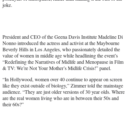
joke.
w
i
t
t
e
r
President and CEO of the Geena Davis Institute Madeline Di
)
Nonno introduced the actress and activist at the Maybourne
Beverly Hills in Los Angeles, who passionately detailed the
value of women in middle age while headlining the event’s
“Redefining the Narratives of Midlife and Menopause in Film
& TV: We’re Not Your Mother’s Midlife Crisis!” panel.
“In Hollywood, women over 40 continue to appear on screen
like they exist outside of biology,” Zimmer told the mainstage
audience. “They are just older versions of 30 year olds. Where
are the real women living who are in between their 50s and
their 60s?”