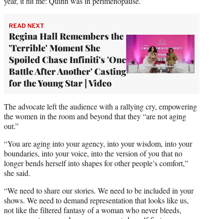
year, it hit me: Quinn was in perimenopause.”
READ NEXT
Regina Hall Remembers the
'Terrible' Moment She
Spoiled Chase Infiniti's 'One
Battle After Another' Casting
for the Young Star | Video
The advocate left the audience with a rallying cry, empowering
the women in the room and beyond that they “are not aging
out.”
“You are aging into your agency, into your wisdom, into your
boundaries, into your voice, into the version of you that no
longer bends herself into shapes for other people’s comfort,”
she said.
“We need to share our stories. We need to be included in your
shows. We need to demand representation that looks like us,
not like the filtered fantasy of a woman who never bleeds,