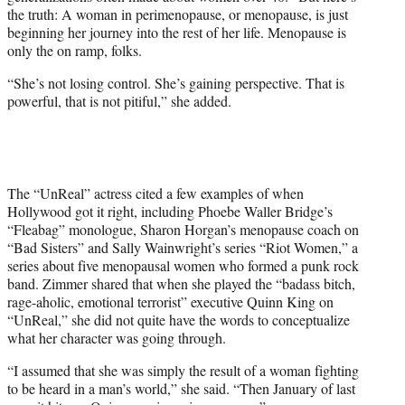
the truth: A woman in perimenopause, or menopause, is just
beginning her journey into the rest of her life. Menopause is
only the on ramp, folks.
“She’s not losing control. She’s gaining perspective. That is
powerful, that is not pitiful,” she added.
The “UnReal” actress cited a few examples of when
Hollywood got it right, including Phoebe Waller Bridge’s
“Fleabag” monologue, Sharon Horgan’s menopause coach on
“Bad Sisters” and Sally Wainwright’s series “Riot Women,” a
series about five menopausal women who formed a punk rock
band. Zimmer shared that when she played the “badass bitch,
rage-aholic, emotional terrorist” executive Quinn King on
“UnReal,” she did not quite have the words to conceptualize
what her character was going through.
“I assumed that she was simply the result of a woman fighting
to be heard in a man’s world,” she said. “Then January of last