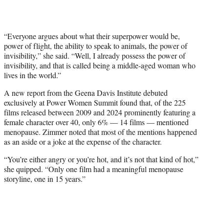
“Everyone argues about what their superpower would be,
power of flight, the ability to speak to animals, the power of
invisibility,” she said. “Well, I already possess the power of
invisibility, and that is called being a middle-aged woman who
lives in the world.”
A new report from the Geena Davis Institute debuted
exclusively at Power Women Summit found that, of the 225
films released between 2009 and 2024 prominently featuring a
female character over 40, only 6% — 14 films — mentioned
menopause. Zimmer noted that most of the mentions happened
as an aside or a joke at the expense of the character.
“You’re either angry or you’re hot, and it’s not that kind of hot,”
she quipped. “Only one film had a meaningful menopause
storyline, one in 15 years.”