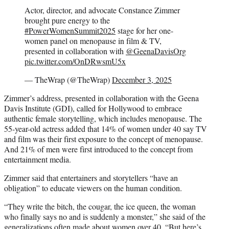
Actor, director, and advocate Constance Zimmer
brought pure energy to the
#PowerWomenSummit2025
stage for her one-
women panel on menopause in film & TV,
presented in collaboration with
@GeenaDavisOrg
pic.twitter.com/OnDRwsmU5x
— TheWrap (@TheWrap)
December 3, 2025
Zimmer’s address, presented in collaboration with the Geena
Davis Institute (GDI), called for Hollywood to embrace
authentic female storytelling, which includes menopause. The
55-year-old actress added that 14% of women under 40 say TV
and film was their first exposure to the concept of menopause.
And 21% of men were first introduced to the concept from
entertainment media.
Zimmer said that entertainers and storytellers “have an
obligation” to educate viewers on the human condition.
“They write the bitch, the cougar, the ice queen, the woman
who finally says no and is suddenly a monster,” she said of the
generalizations often made about women over 40. “But here’s