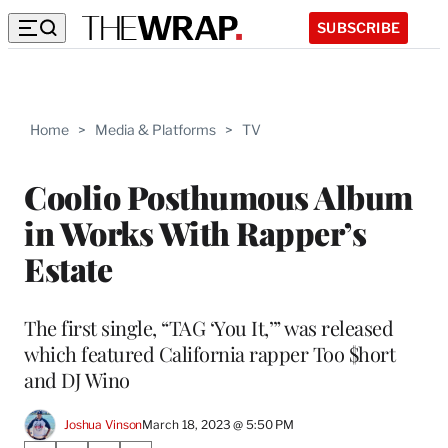
SUBSCRIBE
Home
>
Media & Platforms
>
TV
Coolio Posthumous Album
in Works With Rapper’s
Estate
The first single, “TAG ‘You It,’” was released
which featured California rapper Too $hort
and DJ Wino
Joshua Vinson
March 18, 2023 @ 5:50 PM