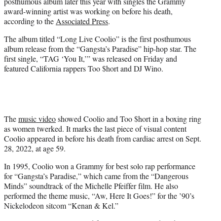
posthumous album later this year with singles the Grammy
e
award-winning artist was working on before his death,
r
according to the
Associated Press
.
)
The album titled “Long Live Coolio” is the first posthumous
album release from the “Gangsta’s Paradise” hip-hop star. The
first single, “TAG ‘You It,’” was released on Friday and
featured California rappers Too $hort and DJ Wino.
The
music video
showed Coolio and Too $hort in a boxing ring
as women twerked. It marks the last piece of visual content
Coolio appeared in before his death from cardiac arrest on Sept.
28, 2022, at age 59.
In 1995, Coolio won a Grammy for best solo rap performance
for “Gangsta’s Paradise,” which came from the “Dangerous
Minds” soundtrack of the Michelle Pfeiffer film. He also
performed the theme music, “Aw, Here It Goes!” for the ’90’s
Nickelodeon sitcom “Kenan & Kel.”