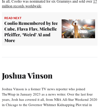
In all, Coolio was nominated for six Grammys and sold over
17
million records worldwide
.
READ NEXT
Coolio Remembered by Ice
Cube, Flava Flav, Michelle
Pfeiffer, ‘Weird’ Al and
More
Joshua Vinson
Joshua Vinson is a former TV news reporter who joined
TheWrap in January 2023 as a news writer. Over the last four
years, Josh has covered it all, from NBA All-Star Weekend 2020
in Chicago to the Governor Whitmer Kidnapping Plot trial in