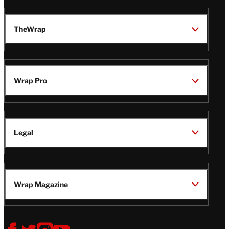
TheWrap
Wrap Pro
Legal
Wrap Magazine