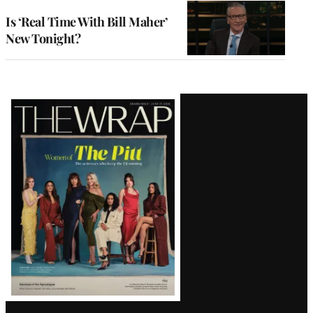
Is ‘Real Time With Bill Maher’
New Tonight?
Latest
Magazine
Issue