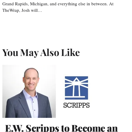
Grand Rapids, Michigan, and everything else in between. At
TheWrap, Josh will…
You May Also Like
E.W. Scripps to Become an