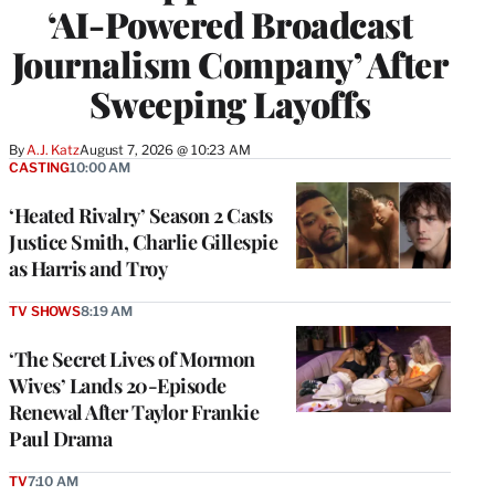
‘AI-Powered Broadcast
Journalism Company’ After
Sweeping Layoffs
By
A.J. Katz
August 7, 2026 @ 10:23 AM
CASTING
10:00 AM
‘Heated Rivalry’ Season 2 Casts
Justice Smith, Charlie Gillespie
as Harris and Troy
TV SHOWS
8:19 AM
‘The Secret Lives of Mormon
Wives’ Lands 20-Episode
Renewal After Taylor Frankie
Paul Drama
TV
7:10 AM