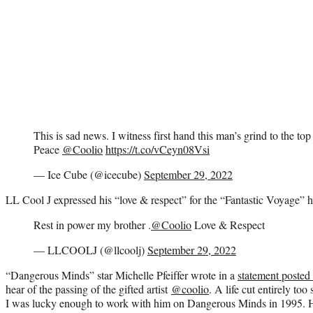
This is sad news. I witness first hand this man’s grind to the top
Peace
@Coolio
https://t.co/vCeyn08Vsi
— Ice Cube (@icecube)
September 29, 2022
LL Cool J expressed his “love & respect” for the “Fantastic Voyage” h
Rest in power my brother .
@Coolio
Love & Respect
— LLCOOLJ (@llcoolj)
September 29, 2022
“Dangerous Minds” star Michelle Pfeiffer wrote in a
statement posted
hear of the passing of the gifted artist
@coolio
. A life cut entirely t
I was lucky enough to work with him on Dangerous Minds in 1995. H