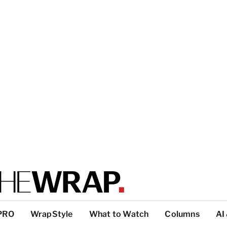
PRO
WrapStyle
What to Watch
Columns
AI