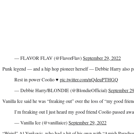
— FLAVOR FLAV (@FlavorFlav)
September 29, 2022
Punk legend — and a hip hop pioneer herself — Debbie Harry also pai
Rest in power Coolio ♥️
pic.twitter.com/nQdeuPTHGQ
— Debbie Harry/BLONDIE (@BlondieOfficial)
September 29
Vanilla Ice said he was “freaking out” over the loss of “my good frien
I’m freaking out I just heard my good friend Coolio passed awa
— Vanilla Ice (@vanillaice)
September 29, 2022
“Weird” Al Yankovic, who had a hit of his own with “Amish Paradise