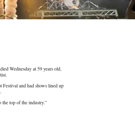
died Wednesday at 59 years old,
ist.
ot Festival and had shows lined up
.
the top of the industry.”