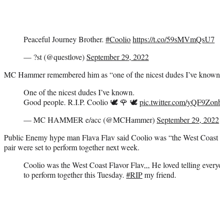
Peaceful Journey Brother.
#Coolio
https://t.co/59sMVmQsU7
— ?st (@questlove)
September 29, 2022
MC Hammer remembered him as “one of the nicest dudes I’ve known
One of the nicest dudes I’ve known.
Good people. R.I.P. Coolio 🕊 🌹 🕊
pic.twitter.com/yQF9Zo
— MC HAMMER e/acc (@MCHammer)
September 29, 2022
Public Enemy hype man Flava Flav said Coolio was “the West Coast F
pair were set to perform together next week.
Coolio was the West Coast Flavor Flav,,, He loved telling eve
to perform together this Tuesday.
#RIP
my friend.