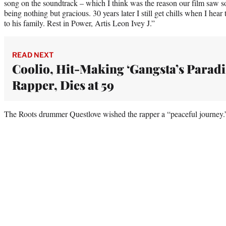
song on the soundtrack – which I think was the reason our film saw 
being nothing but gracious. 30 years later I still get chills when I hear
to his family. Rest in Power, Artis Leon Ivey J.”
READ NEXT
Coolio, Hit-Making ‘Gangsta’s Paradi
Rapper, Dies at 59
The Roots drummer Questlove wished the rapper a “peaceful journey.