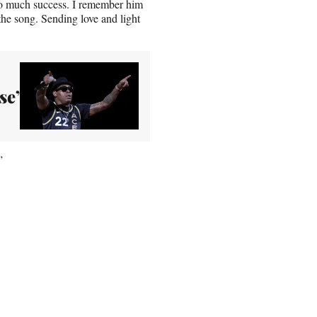
so much success. I remember him
 the song. Sending love and light
se’
”