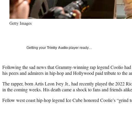
Getty Images
Getting your
Trinity Audio
player ready…
Following the sad news that Grammy-winning rap legend Coolio had 
his peers and admirers in hip-hop and Hollywood paid tribute to the art
The rapper, born Artis Leon Ivey Jr., had recently played the 2022 Ri
in the coming weeks. His death came a shock to fans and friends alike
Fellow west coast hip-hop legend Ice Cube honored Coolie’s “grind to 