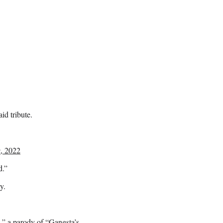
d tribute.
, 2022
d.”
y.
,” a parody of “Gangsta’s