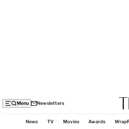
Menu
Newsletters
Top
News
TV
Movies
Awards
Wrap