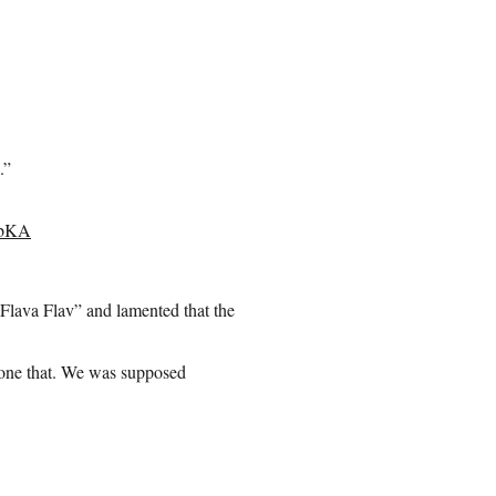
.”
nbKA
lava Flav” and lamented that the
ryone that. We was supposed