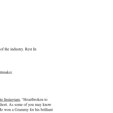
 of the industry. Rest In
itmaker.
 to Instagram
, “Heartbroken to
oo short. As some of you may know
e won a Grammy for his brilliant