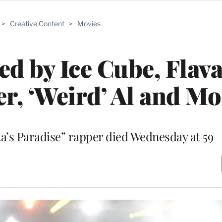
>
Creative Content
>
Movies
 by Ice Cube, Flava 
er, ‘Weird’ Al and M
s Paradise” rapper died Wednesday at 59