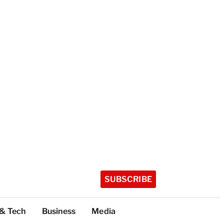
SUBSCRIBE
 & Tech
Business
Media