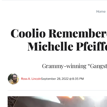
Categories
Home
Coolio Remembered
Michelle Pfeiff
Grammy-winning “Gangsta’
Ross A. Lincoln
September 28, 2022 @ 8:35 PM