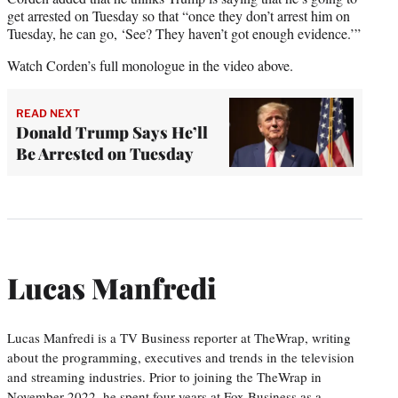
get arrested on Tuesday so that “once they don’t arrest him on
Tuesday, he can go, ‘See? They haven’t got enough evidence.’”
Watch Corden’s full monologue in the video above.
READ NEXT
Donald Trump Says He’ll
Be Arrested on Tuesday
Lucas Manfredi
Lucas Manfredi is a TV Business reporter at TheWrap, writing
about the programming, executives and trends in the television
and streaming industries. Prior to joining the TheWrap in
November 2022, he spent four years at Fox Business as a