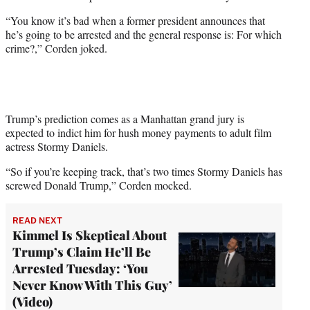
w
i
“You know it’s bad when a former president announces that
t
he’s going to be arrested and the general response is: For which
t
crime?,” Corden joked.
e
r
)
Trump’s prediction comes as a Manhattan grand jury is
expected to indict him for hush money payments to adult film
actress Stormy Daniels.
“So if you’re keeping track, that’s two times Stormy Daniels has
screwed Donald Trump,” Corden mocked.
READ NEXT
Kimmel Is Skeptical About
Trump’s Claim He’ll Be
Arrested Tuesday: ‘You
Never Know With This Guy’
(Video)