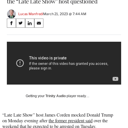
the “Late Late Show” host questioned
Lucas Manfredi
March 21, 2023 @ 7:44 AM
Share
S
S
S
S
on
h
h
h
h
a
a
a
a
Social
r
r
r
r
e
e
e
e
Media
o
o
o
o
n
n
n
n
F
X
L
E
a
(
i
m
c
f
n
a
e
o
k
i
b
r
e
l
o
m
d
Getting your
Trinity Audio
player ready…
o
e
I
k
r
n
l
“Late Late Show” host James Corden mocked Donald Trump
y
on Monday evening after
the former president said
over the
T
weekend that he expected to be arrested on Tuesday.