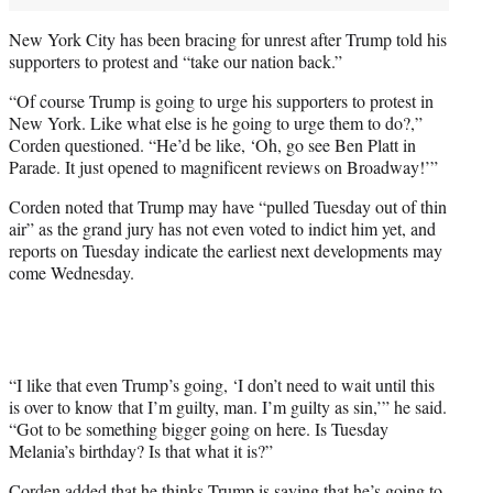
New York City has been bracing for unrest after Trump told his
supporters to protest and “take our nation back.”
“Of course Trump is going to urge his supporters to protest in
New York. Like what else is he going to urge them to do?,”
Corden questioned. “He’d be like, ‘Oh, go see Ben Platt in
Parade. It just opened to magnificent reviews on Broadway!’”
Corden noted that Trump may have “pulled Tuesday out of thin
air” as the grand jury has not even voted to indict him yet, and
reports on Tuesday indicate the earliest next developments may
come Wednesday.
“I like that even Trump’s going, ‘I don’t need to wait until this
is over to know that I’m guilty, man. I’m guilty as sin,’” he said.
“Got to be something bigger going on here. Is Tuesday
Melania’s birthday? Is that what it is?”
Corden added that he thinks Trump is saying that he’s going to