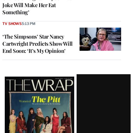
Joke Will Make Her Eat
Something’
TV SHOWS
5:13 PM
‘The Simpsons’ Star Nancy
Cartwright Predicts Show Will
End Soon: ‘It’s My Opinion’
Latest
Magazine
Issue