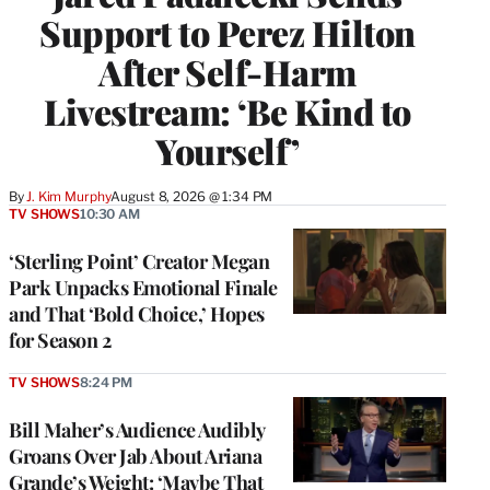
Support to Perez Hilton
After Self-Harm
Livestream: ‘Be Kind to
Yourself’
By
J. Kim Murphy
August 8, 2026 @ 1:34 PM
TV SHOWS
10:30 AM
‘Sterling Point’ Creator Megan
Park Unpacks Emotional Finale
and That ‘Bold Choice,’ Hopes
for Season 2
TV SHOWS
8:24 PM
Bill Maher’s Audience Audibly
Groans Over Jab About Ariana
Grande’s Weight: ‘Maybe That