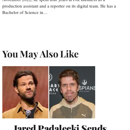
production assistant and a reporter on its digital team. He has a
Bachelor of Science in…
You May Also Like
Jared Padalecki Sends