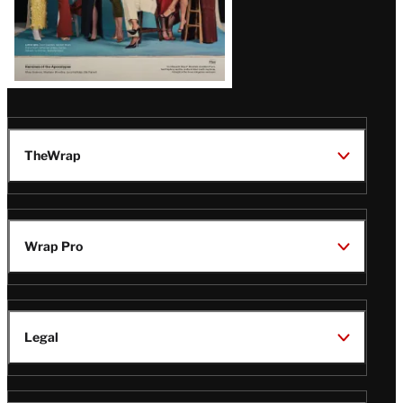
TheWrap
Wrap Pro
Legal