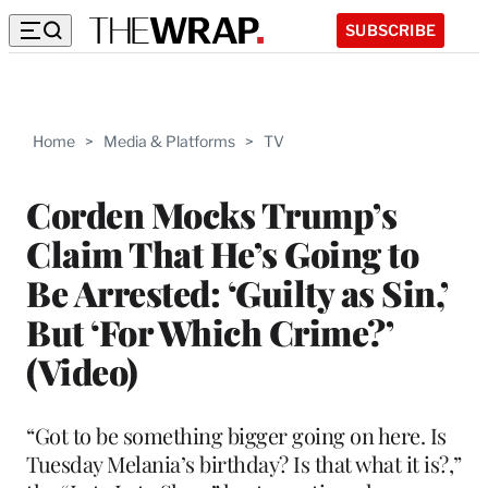
SUBSCRIBE
Home
>
Media & Platforms
>
TV
Corden Mocks Trump’s
Claim That He’s Going to
Be Arrested: ‘Guilty as Sin,’
But ‘For Which Crime?’
(Video)
“Got to be something bigger going on here. Is
Tuesday Melania’s birthday? Is that what it is?,”