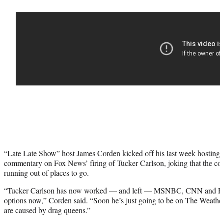
“Late Late Show” host James Corden kicked off his last week hosti
commentary on Fox News’ firing of Tucker Carlson, joking that the con
running out of places to go.
“Tucker Carlson has now worked — and left — MSNBC, CNN and Fo
options now,” Corden said. “Soon he’s just going to be on The Weath
are caused by drag queens.”