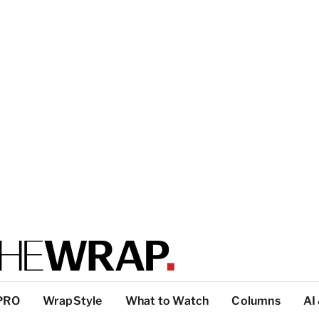
PRO
WrapStyle
What to Watch
Columns
AI