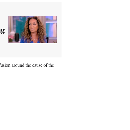
ng
fusion around the cause of
the