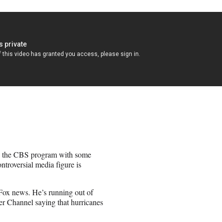
ng the CBS program with some
troversial media figure is
x news. He’s running out of
er Channel saying that hurricanes