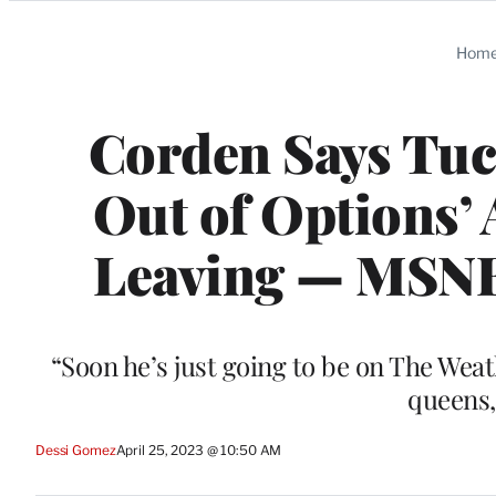
Categories
Hom
Corden Says Tuc
Out of Options’ 
Leaving — MSNB
“Soon he’s just going to be on The Wea
queens,
Dessi Gomez
April 25, 2023 @ 10:50 AM