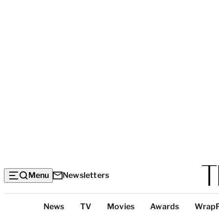
Menu
Newsletters
Top
News
TV
Movies
Awards
Wrap