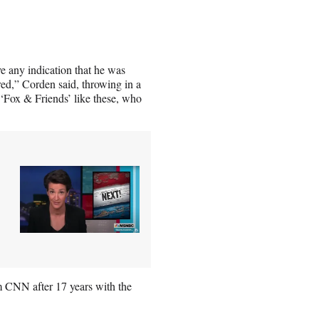
ve any indication that he was
red,” Corden said, throwing in a
Fox & Friends’ like these, who
 CNN after 17 years with the