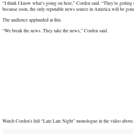
“I think I know what’s going on here,” Corden said. “They’re getting
because soon, the only reputable news source in America will be gon
The audience applauded at this.
“We break the news. They take the news,” Corden said.
Watch Corden’s full “Late Late Night” monologue in the video above.