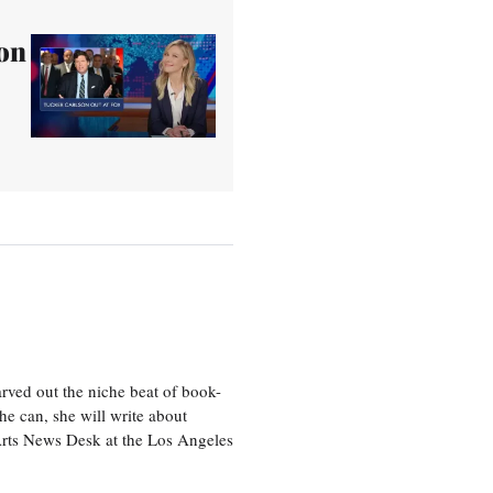
on
rved out the niche beat of book-
he can, she will write about
 Arts News Desk at the Los Angeles