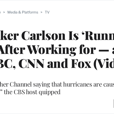
e
>
Media & Platforms
>
TV
ker Carlson Is ‘Run
After Working for —
C, CNN and Fox (Vi
ther Channel saying that hurricanes are cau
” the CBS host quipped