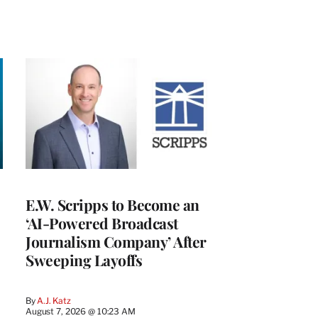
E.W. Scripps to Become an
‘AI-Powered Broadcast
Journalism Company’ After
Sweeping Layoffs
By
A.J. Katz
August 7, 2026 @ 10:23 AM