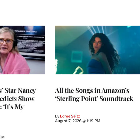
’ Star Nancy
All the Songs in Amazon’s
edicts Show
‘Sterling Point’ Soundtrack
 ‘It’s My
By
Loree Seitz
August 7, 2026 @ 1:19 PM
 PM