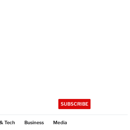
SUBSCRIBE
 & Tech
Business
Media