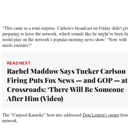
“This came as a total surprise. Carlson’s broadcast on Friday didn’t gi
preparing to leave the network, which sounds like he might’ve been fi
world play on the network’s popular morning news show: “Now with ‘
needs enemies?”
READ NEXT
Rachel Maddow Says Tucker Carlson
Firing Puts Fox News — and GOP — at
Crossroads: ‘There Will Be Someone
After Him (Video)
The “Carpool Karaoke” host also addressed
Don Lemon’s ouster
from
network.