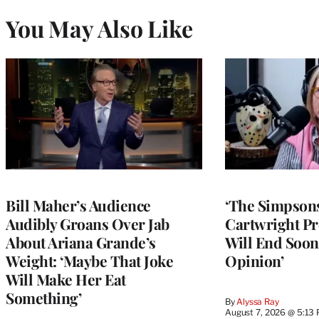
You May Also Like
Bill Maher’s Audience
‘The Simpsons
Audibly Groans Over Jab
Cartwright Pr
About Ariana Grande’s
Will End Soon:
Weight: ‘Maybe That Joke
Opinion’
Will Make Her Eat
Something’
By
Alyssa Ray
August 7, 2026 @ 5:13