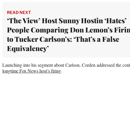
READ NEXT
‘The View’ Host Sunny Hostin ‘Hates’
People Comparing Don Lemon’s Firi
to Tucker Carlson’s: ‘That’s a False
Equivalency’
Launching into his segment about Carlson, Corden addressed the con
longtime Fox News host’s firing
.