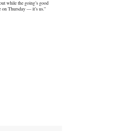
 out while the going’s good
e on Thursday — it’s us.”