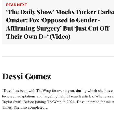
READ NEXT
‘The Daily Show’ Mocks Tucker Carls
Ouster: Fox ‘Opposed to Gender-
Affirming Surgery’ But ‘Just Cut Off
Their Own D–‘ (Video)
Dessi Gomez
“Dessi has been with TheWrap for over a year, during which she has ca
to-screen adaptations and targeting helpful search articles. Whenever s
Taylor Swift. Before joining TheWrap in 2021, Dessi interned for the
Times. She also completed…