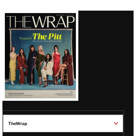
Latest
Magazine
Issue
TheWrap