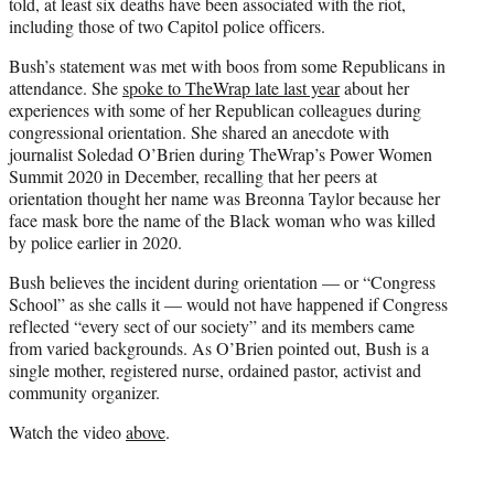
told, at least six deaths have been associated with the riot,
including those of two Capitol police officers.
Bush’s statement was met with boos from some Republicans in
attendance. She
spoke to TheWrap late last year
about her
experiences with some of her Republican colleagues during
congressional orientation. She shared an anecdote with
journalist Soledad O’Brien during TheWrap’s Power Women
Summit 2020 in December, recalling that her peers at
orientation thought her name was Breonna Taylor because her
face mask bore the name of the Black woman who was killed
by police earlier in 2020.
Bush believes the incident during orientation — or “Congress
School” as she calls it — would not have happened if Congress
reflected “every sect of our society” and its members came
from varied backgrounds. As O’Brien pointed out, Bush is a
single mother, registered nurse, ordained pastor, activist and
community organizer.
Watch the video
above
.