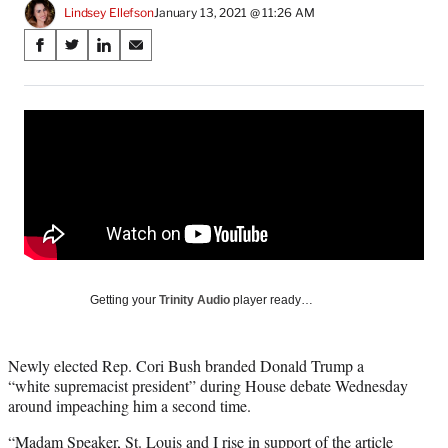
Lindsey Ellefson
January 13, 2021 @ 11:26 AM
Share
S
S
S
S
on
h
h
h
h
a
a
a
a
Social
r
r
r
r
e
e
e
e
Media
o
o
o
o
n
n
n
n
F
X
L
E
a
(
i
m
c
f
n
a
e
o
k
i
b
r
e
l
o
m
d
Getting your
Trinity Audio
player ready…
o
e
I
k
r
n
l
Newly elected Rep. Cori Bush branded Donald Trump a
y
“white supremacist president” during House debate Wednesday
T
around impeaching him a second time.
w
i
“Madam Speaker, St. Louis and I rise in support of the article