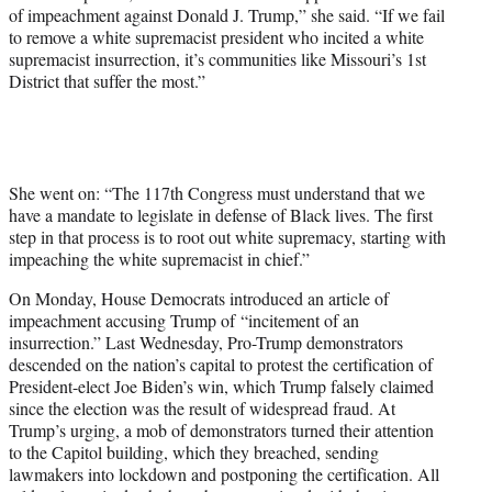
t
of impeachment against Donald J. Trump,” she said. “If we fail
t
to remove a white supremacist president who incited a white
e
supremacist insurrection, it’s communities like Missouri’s 1st
r
District that suffer the most.”
)
She went on: “The 117th Congress must understand that we
have a mandate to legislate in defense of Black lives. The first
step in that process is to root out white supremacy, starting with
impeaching the white supremacist in chief.”
On Monday, House Democrats introduced an article of
impeachment accusing Trump of “incitement of an
insurrection.” Last Wednesday, Pro-Trump demonstrators
descended on the nation’s capital to protest the certification of
President-elect Joe Biden’s win, which Trump falsely claimed
since the election was the result of widespread fraud. At
Trump’s urging, a mob of demonstrators turned their attention
to the Capitol building, which they breached, sending
lawmakers into lockdown and postponing the certification. All