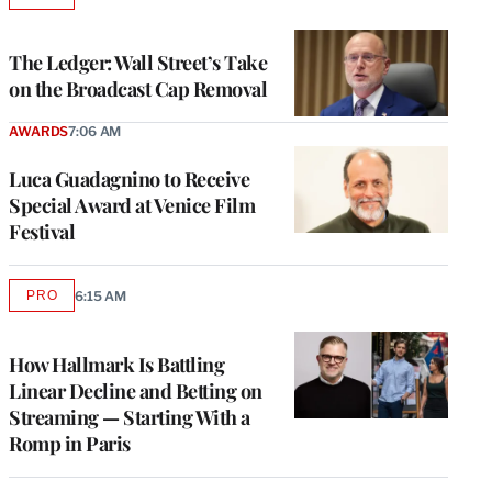
TO
WRAPPRO
MEMBERS
The Ledger: Wall Street’s Take
on the Broadcast Cap Removal
AWARDS
7:06 AM
Luca Guadagnino to Receive
Special Award at Venice Film
Festival
PRO
6:15 AM
AVAILABLE
TO
WRAPPRO
MEMBERS
How Hallmark Is Battling
Linear Decline and Betting on
Streaming — Starting With a
Romp in Paris