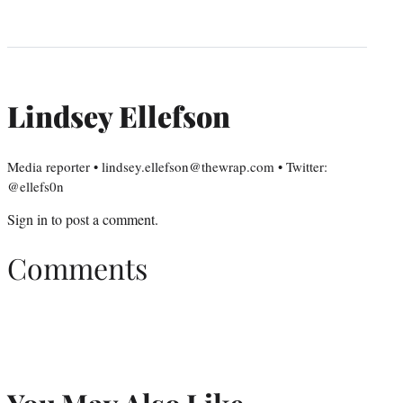
Lindsey Ellefson
Media reporter • lindsey.ellefson@thewrap.com • Twitter:
@ellefs0n
Sign in
to post a comment.
Comments