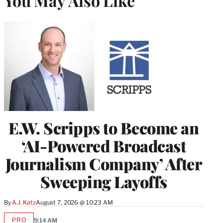
You May Also Like
E.W. Scripps to Become an
‘AI-Powered Broadcast
Journalism Company’ After
Sweeping Layoffs
By
A.J. Katz
August 7, 2026 @ 10:23 AM
PRO
9:14 AM
AVAILABLE