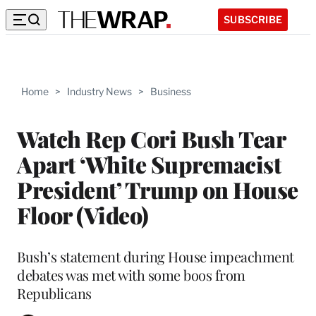
SUBSCRIBE
Home
>
Industry News
>
Business
Watch Rep Cori Bush Tear
Apart ‘White Supremacist
President’ Trump on House
Floor (Video)
Bush’s statement during House impeachment
debates was met with some boos from
Republicans