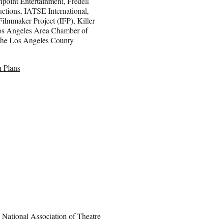
hpoint Entertainment, Fredell
ctions, IATSE International,
ilmmaker Project (IFP), Killer
Los Angeles Area Chamber of
the Los Angeles County
 Plans
National Association of Theatre