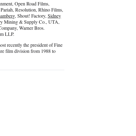
nment, Open Road Films,
 Pariah, Resolution, Rhino Films,
hamberg
, Shout! Factory,
Sidney
ory Mining & Supply Co., UTA,
 Company, Warner Bros.
am LLP.
st recently the president of Fine
re film division from 1988 to