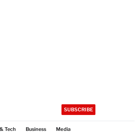
SUBSCRIBE
 & Tech
Business
Media