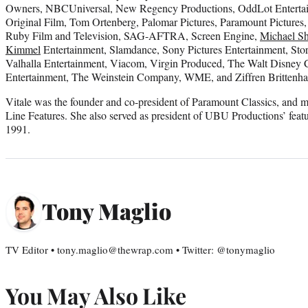
Owners, NBCUniversal, New Regency Productions, OddLot Entertai
Original Film, Tom Ortenberg, Palomar Pictures, Paramount Pictures,
Ruby Film and Television, SAG-AFTRA, Screen Engine,
Michael S
Kimmel
Entertainment, Slamdance, Sony Pictures Entertainment, St
Valhalla Entertainment, Viacom, Virgin Produced, The Walt Disney
Entertainment, The Weinstein Company, WME, and Ziffren Brittenh
Vitale was the founder and co-president of Paramount Classics, and mo
Line Features. She also served as president of UBU Productions’ featu
1991.
Tony Maglio
TV Editor • tony.maglio@thewrap.com • Twitter: @tonymaglio
You May Also Like