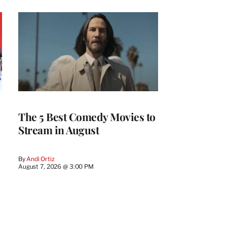
The 5 Best Comedy Movies to
Stream in August
By
Andi Ortiz
August 7, 2026 @ 3:00 PM