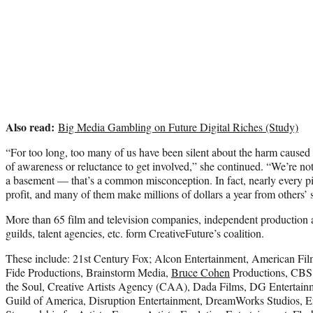
Also read:
Big Media Gambling on Future Digital Riches (Study)
“For too long, too many of us have been silent about the harm caused
of awareness or reluctance to get involved,” she continued. “We’re not
a basement — that’s a common misconception. In fact, nearly every pi
profit, and many of them make millions of dollars a year from others’ 
More than 65 film and television companies, independent production 
guilds, talent agencies, etc. form CreativeFuture’s coalition.
These include: 21st Century Fox; Alcon Entertainment, American Fil
Fide Productions, Brainstorm Media,
Bruce Cohen
Productions, CBS 
the Soul, Creative Artists Agency (CAA), Dada Films, DG Entertainm
Guild of America, Disruption Entertainment, DreamWorks Studios, E