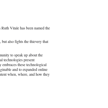
n Ruth Vitale has been named the
 but also fights the thievery that
munity to speak up about the
ital technologies present
try embraces these technological
aginable and to expanded online
content when, where, and how they