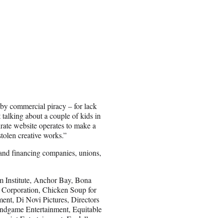
 by commercial piracy – for lack
 talking about a couple of kids in
rate website operates to make a
stolen creative works.”
and financing companies, unions,
m Institute, Anchor Bay, Bona
Corporation, Chicken Soup for
ent, Di Novi Pictures, Directors
ndgame Entertainment, Equitable