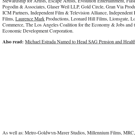
Stewardship for Artists, Escape Artists, Evolution Entertainment, Flas
Pogodin & Associates, Glaser Weil LLP, Gold Circle, Gran Via Produ
ICM Partners, Independent Film & Television Alliance, Independent F
Films,
Laurence Mark
Productions, Leonard Hill Films, Lionsgate, 
Commerce, The Los Angeles Coalition for the Economy & Jobs and 
Economic Development Corporation.
Also read:
Michael Estrada Named to Head SAG Pension and Health
As well as: Metro-Goldwyn-Mayer Studios, Millennium Films, MRC, 