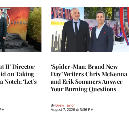
 II’ Director
‘Spider-Man: Brand New
d on Taking
Day’ Writers Chris McKenna
a Notch: ‘Let’s
and Erik Sommers Answer
Your Burning Questions
By
Drew Taylor
 PM
August 7, 2026 @ 3:36 PM