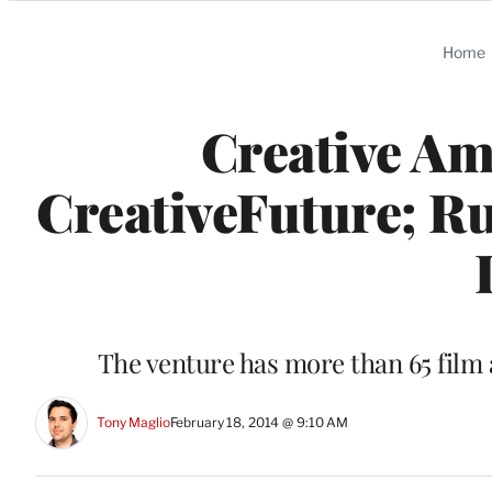
Categories
Home
Creative Am
CreativeFuture; Ru
The venture has more than 65 film 
Tony Maglio
February 18, 2014 @ 9:10 AM