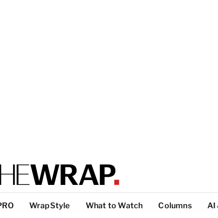
PRO
WrapStyle
What to Watch
Columns
AI