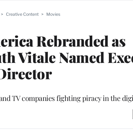
>
Creative Content
>
Movies
erica Rebranded as
th Vitale Named Exe
Director
and TV companies fighting piracy in the digi