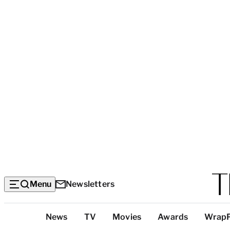
Menu
Newsletters
Top
News
TV
Movies
Awards
Wrap