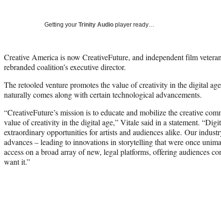
Getting your
Trinity Audio
player ready…
Creative America is now CreativeFuture, and independent film vetera
rebranded coalition’s executive director.
The retooled venture promotes the value of creativity in the digital age,
naturally comes along with certain technological advancements.
“CreativeFuture’s mission is to educate and mobilize the creative com
value of creativity in the digital age,” Vitale said in a statement. “Dig
extraordinary opportunities for artists and audiences alike. Our indus
advances – leading to innovations in storytelling that were once unim
access on a broad array of new, legal platforms, offering audiences 
want it.”