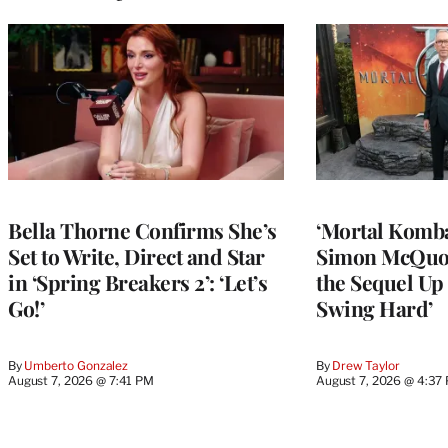
Bella Thorne Confirms She’s
‘Mortal Kombat
Set to Write, Direct and Star
Simon McQuoi
in ‘Spring Breakers 2’: ‘Let’s
the Sequel Up 
Go!’
Swing Hard’
By
Umberto Gonzalez
By
Drew Taylor
August 7, 2026 @ 7:41 PM
August 7, 2026 @ 4:37