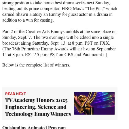
strong position to take home best drama series next Sunday,
beating out its prime competitor, HBO Max’s “The Pitt,” which
earned Shawn Hatosy an Emmy for guest actor in a drama in
addition to a win for casting.
Part 2 of the Creative Arts Emmys unfolds at the same place on
Sunday, Sept. 7. The two evenings will be edited into a single
broadcast airing Saturday, Sept. 13, at 8 p.m. PST on FXX.
(The 76th Primetime Emmy Awards will air live on September
14 at 8 p.m. EST / 5 p.m. PST on CBS and Paramount+.)
Below is the complete list of winners.
READ NEXT
TV Academy Honors 2025
Engineering, Science and
Technology Emmy Winners
Outstanding Animated Program