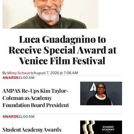
Luca Guadagnino to
Receive Special Award at
Venice Film Festival
By
Missy Schwartz
August 7, 2026 @ 7:06 AM
AWARDS
11:00 AM
AMPAS Re-Ups Kim Taylor-
Coleman as Academy
Foundation Board President
AWARDS
11:00 AM
Student Academy Awards