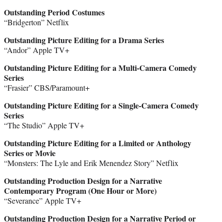
Outstanding Period Costumes
“Bridgerton” Netflix
Outstanding Picture Editing for a Drama Series
“Andor” Apple TV+
Outstanding Picture Editing for a Multi-Camera Comedy
Series
“Frasier” CBS/Paramount+
Outstanding Picture Editing for a Single-Camera Comedy
Series
“The Studio” Apple TV+
Outstanding Picture Editing for a Limited or Anthology
Series or Movie
“Monsters: The Lyle and Erik Menendez Story” Netflix
Outstanding Production Design for a Narrative
Contemporary Program (One Hour or More)
“Severance” Apple TV+
Outstanding Production Design for a Narrative Period or