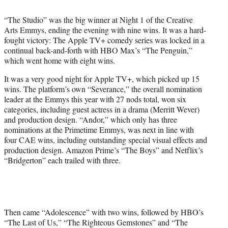
t
t
“The Studio” was the big winner at Night 1 of the Creative
e
Arts Emmys, ending the evening with nine wins. It was a hard-
r
fought victory: The Apple TV+ comedy series was locked in a
)
continual back-and-forth with HBO Max’s “The Penguin,”
which went home with eight wins.
It was a very good night for Apple TV+, which picked up 15
wins. The platform’s own “Severance,” the overall nomination
leader at the Emmys this year with 27 nods total, won six
categories, including guest actress in a drama (Merritt Wever)
and production design. “Andor,” which only has three
nominations at the Primetime Emmys, was next in line with
four CAE wins, including outstanding special visual effects and
production design. Amazon Prime’s “The Boys” and Netflix’s
“Bridgerton” each trailed with three.
Then came “Adolescence” with two wins, followed by HBO’s
“The Last of Us,” “The Righteous Gemstones” and “The