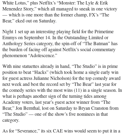
White Lotus,” plus Netflix’s “Monster: The Lyle & Erik
Menendez Story,” which all managed to sneak in one victory
— which is one more than the former champ, FX’s “The
Bear,” eked out on Saturday.
Night 1 set up an interesting playing field for the Primetime
Emmys on September 14. In the Outstanding Limited or
Anthology Series category, the spin-off of “The Batman” has
the burden of facing off against Netflix’s social commentary
phenomenon “Adolescence.”
With nine statuettes already in hand, “The Studio” is in prime
position to beat “Hacks” (which took home a single early win
for guest actress Julianne Nicholson) for the top comedy award
next week and best the record set by “The Bear” last year for
the comedy series with the most wins (11) in a single season. In
what is perhaps another sign of the turning tides among
Academy voters, last year’s guest actor winner from “The
Bear,” Jon Bernthal, lost on Saturday to Bryan Cranston from
“The Studio” — one of the show’s five nominees in that
category.
As for “Severance,” its six CAE wins would seem to put it in a