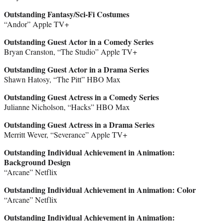
Outstanding Fantasy/Sci-Fi Costumes
“Andor” Apple TV+
Outstanding Guest Actor in a Comedy Series
Bryan Cranston, “The Studio” Apple TV+
Outstanding Guest Actor in a Drama Series
Shawn Hatosy, “The Pitt” HBO Max
Outstanding Guest Actress in a Comedy Series
Julianne Nicholson, “Hacks” HBO Max
Outstanding Guest Actress in a Drama Series
Merritt Wever, “Severance” Apple TV+
Outstanding Individual Achievement in Animation:
Background Design
“Arcane” Netflix
Outstanding Individual Achievement in Animation: Color
“Arcane” Netflix
Outstanding Individual Achievement in Animation: