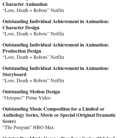
Character Animation
“Love, Death + Robots” Netflix
Outstanding Individual Achievement in Animation:
Character Design
“Love, Death + Robots” Netflix
Outstanding Individual Achievement in Animation:
Production Design
“Love, Death + Robots” Netflix
Outstanding Individual Achievement in Animation
:
Storyboard
“Love, Death + Robots” Netflix
Outstanding Motion Design
“Octopus!” Prime Video
Outstanding Music Composition for a Limited or
Anthology Series, Movie or Special (Original Dramatic
Score)
“The Penguin” HBO Max