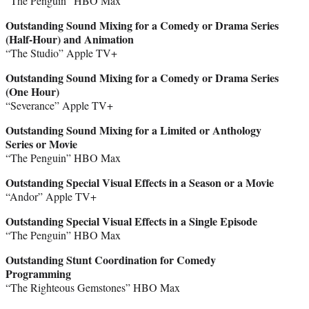
“The Penguin” HBO Max
Outstanding Sound Mixing for a Comedy or Drama Series
(Half-Hour) and Animation
“The Studio” Apple TV+
Outstanding Sound Mixing for a Comedy or Drama Series
(One Hour)
“Severance” Apple TV+
Outstanding Sound Mixing for a Limited or Anthology
Series or Movie
“The Penguin” HBO Max
Outstanding Special Visual Effects in a Season or a Movie
“Andor” Apple TV+
Outstanding Special Visual Effects in a Single Episode
“The Penguin” HBO Max
Outstanding Stunt Coordination for Comedy
Programming
“The Righteous Gemstones” HBO Max