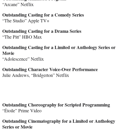
“Arcane” Netflix
Outstanding Casting for a Comedy Series
“The Studio” Apple TV+
Outstanding Casting for a Drama Series
“The Pitt” HBO Max
Outstanding Casting for a Limited or Anthology Series or
Movie
“Adolescence” Netflix
Outstanding Character Voice-Over Performance
Julie Andrews, “Bridgerton” Netflix
Outstanding Choreography for Scripted Programming
“Étoile” Prime Video
Outstanding Cinematography for a Limited or Anthology
Series or Movie