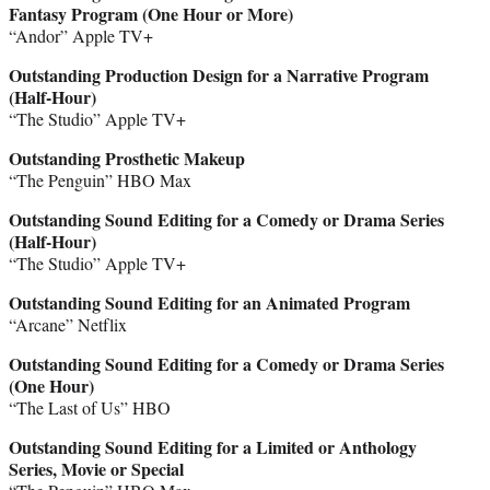
Fantasy Program (One Hour or More)
“Andor” Apple TV+
Outstanding Production Design for a Narrative Program
(Half-Hour)
“The Studio” Apple TV+
Outstanding Prosthetic Makeup
“The Penguin” HBO Max
Outstanding Sound Editing for a Comedy or Drama Series
(Half-Hour)
“The Studio” Apple TV+
Outstanding Sound Editing for an Animated Program
“Arcane” Netflix
Outstanding Sound Editing for a Comedy or Drama Series
(One Hour)
“The Last of Us” HBO
Outstanding Sound Editing for a Limited or Anthology
Series, Movie or Special