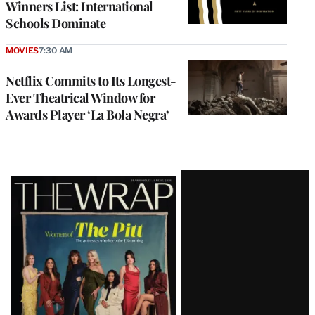
Winners List: International
Schools Dominate
MOVIES
7:30 AM
Netflix Commits to Its Longest-
Ever Theatrical Window for
Awards Player ‘La Bola Negra’
Latest
Magazine
Issue