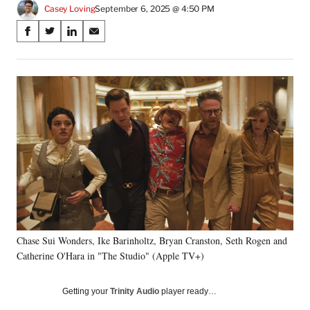
Casey Loving
September 6, 2025 @ 4:50 PM
Share
S
S
S
S
on
h
h
h
h
a
a
a
a
Social
r
r
r
r
e
e
e
e
Media
o
o
o
o
n
n
n
n
F
X
L
E
a
(
i
m
c
f
n
a
e
o
k
i
b
r
e
l
o
m
d
o
e
I
k
r
n
Chase Sui Wonders, Ike Barinholtz, Bryan Cranston, Seth Rogen and
l
Catherine O'Hara in "The Studio" (Apple TV+)
y
T
w
Getting your
Trinity Audio
player ready…
i