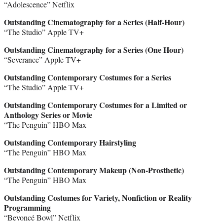
“Adolescence” Netflix
Outstanding Cinematography for a Series (Half-Hour)
“The Studio” Apple TV+
Outstanding Cinematography for a Series (One Hour)
“Severance” Apple TV+
Outstanding Contemporary Costumes for a Series
“The Studio” Apple TV+
Outstanding Contemporary Costumes for a Limited or
Anthology Series or Movie
“The Penguin” HBO Max
Outstanding Contemporary Hairstyling
“The Penguin” HBO Max
Outstanding Contemporary Makeup (Non-Prosthetic)
“The Penguin” HBO Max
Outstanding Costumes for Variety, Nonfiction or Reality
Programming
“Beyoncé Bowl” Netflix