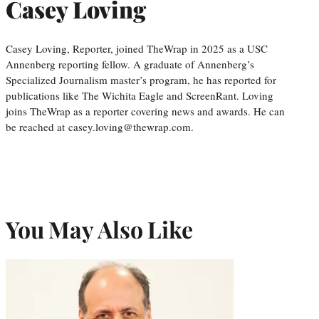
Casey Loving
Casey Loving, Reporter, joined TheWrap in 2025 as a USC
Annenberg reporting fellow. A graduate of Annenberg’s
Specialized Journalism master’s program, he has reported for
publications like The Wichita Eagle and ScreenRant. Loving
joins TheWrap as a reporter covering news and awards. He can
be reached at casey.loving@thewrap.com.
You May Also Like