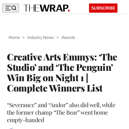
SUBSCRIBE
Home
>
Industry News
>
Awards
Creative Arts Emmys: ‘The
Studio’ and ‘The Penguin’
Win Big on Night 1 |
Complete Winners List
“Severance” and “Andor” also did well, while
the former champ “The Bear” went home
empty-handed