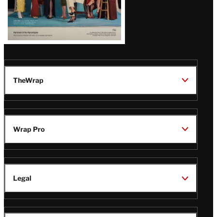
TheWrap
Wrap Pro
Legal