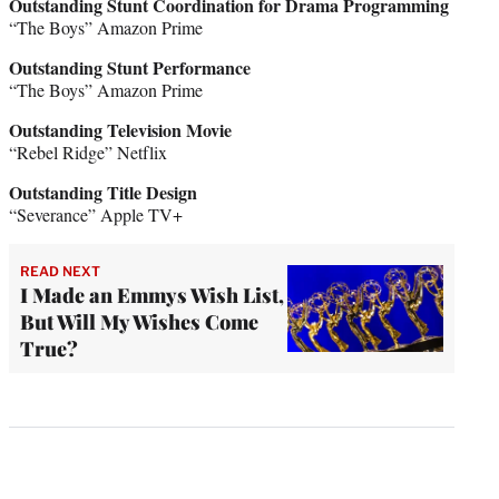
Outstanding Stunt Coordination for Drama Programming
“The Boys” Amazon Prime
Outstanding Stunt Performance
“The Boys” Amazon Prime
Outstanding Television Movie
“Rebel Ridge” Netflix
Outstanding Title Design
“Severance” Apple TV+
READ NEXT
I Made an Emmys Wish List,
But Will My Wishes Come
True?