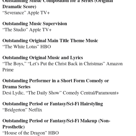
Outstanding Music Composition for a Series (Original
Dramatic Score)
“Severance” Apple TV+
Outstanding Music Supervision
“The Studio” Apple TV+
Outstanding Original Main Title Theme Music
“The White Lotus” HBO
Outstanding Original Music and Lyrics
“The Boys,” “Let’s Put the Christ Back in Christmas” Amazon
Prime
Outstanding Performer in a Short Form Comedy or
Drama Series
Desi Lydic, “The Daily Show” Comedy Central/Paramount+
Outstanding Period or Fantasy/Sci-Fi Hairstyling
“Bridgerton” Netflix
Outstanding Period or Fantasy/Sci-Fi Makeup (Non-
Prosthetic)
“House of the Dragon” HBO