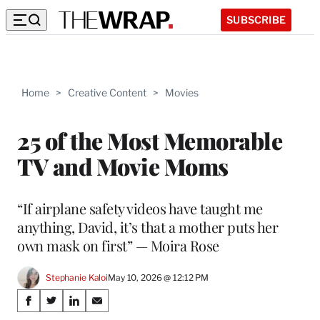
SUBSCRIBE
Home
>
Creative Content
>
Movies
25 of the Most Memorable
TV and Movie Moms
“If airplane safety videos have taught me
anything, David, it’s that a mother puts her
own mask on first” — Moira Rose
Stephanie Kaloi
May 10, 2026 @ 12:12 PM
Share
S
S
S
S