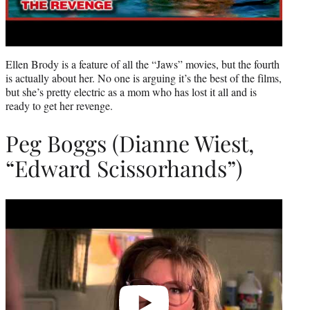
Ellen Brody is a feature of all the “Jaws” movies, but the fourth
is actually about her. No one is arguing it’s the best of the films,
but she’s pretty electric as a mom who has lost it all and is
ready to get her revenge.
Peg Boggs (Dianne Wiest,
“Edward Scissorhands”)
Play
video