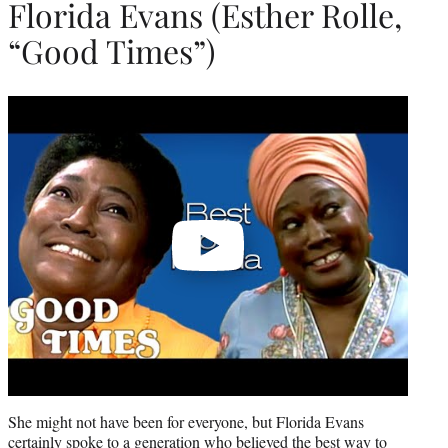
Florida Evans (Esther Rolle,
“Good Times”)
Play
video
She might not have been for everyone, but Florida Evans
certainly spoke to a generation who believed the best way to