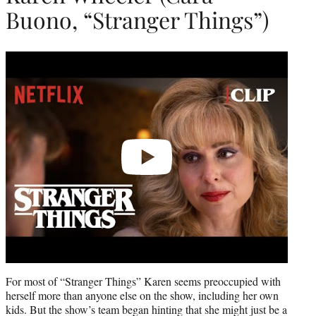
Buono, “Stranger Things”)
Play
video
For most of “Stranger Things” Karen seems preoccupied with
herself more than anyone else on the show, including her own
kids. But the show’s team began hinting that she might just be a