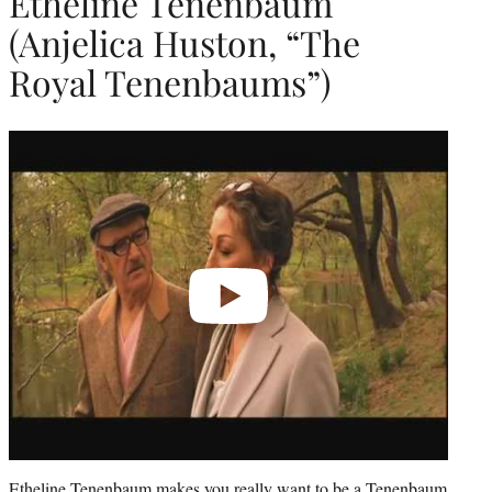
Etheline Tenenbaum
(Anjelica Huston, “The
Royal Tenenbaums”)
Play
video
Etheline Tenenbaum makes you really want to be a Tenenbaum