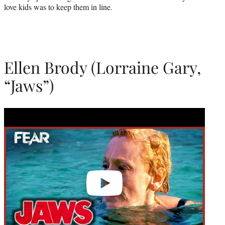
love kids was to keep them in line.
Ellen Brody (Lorraine Gary,
“Jaws”)
Play
video