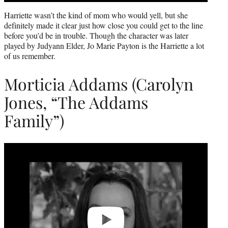
Harriette wasn’t the kind of mom who would yell, but she
definitely made it clear just how close you could get to the line
before you’d be in trouble. Though the character was later
played by Judyann Elder, Jo Marie Payton is the Harriette a lot
of us remember.
Morticia Addams (Carolyn
Jones, “The Addams
Family”)
Play
video