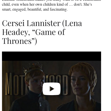
child, even when her own children kind of … don’t. She’s
smart, engaged, beautiful, and fascinating.
Cersei Lannister (Lena
Headey, “Game of
Thrones”)
Play
video