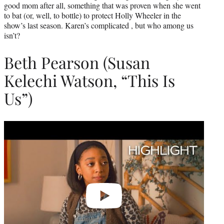
good mom after all, something that was proven when she went
to bat (or, well, to bottle) to protect Holly Wheeler in the
show’s last season. Karen’s complicated , but who among us
isn’t?
Beth Pearson (Susan
Kelechi Watson, “This Is
Us”)
Play
video