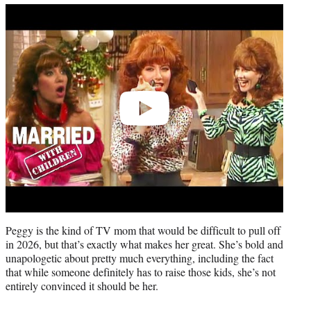
Play
video
Peggy is the kind of TV mom that would be difficult to pull off
in 2026, but that’s exactly what makes her great. She’s bold and
unapologetic about pretty much everything, including the fact
that while someone definitely has to raise those kids, she’s not
entirely convinced it should be her.