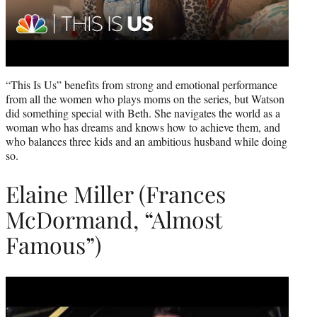
“This Is Us” benefits from strong and emotional performance
from all the women who plays moms on the series, but Watson
did something special with Beth. She navigates the world as a
woman who has dreams and knows how to achieve them, and
who balances three kids and an ambitious husband while doing
so.
Elaine Miller (Frances
McDormand, “Almost
Famous”)
Play
video