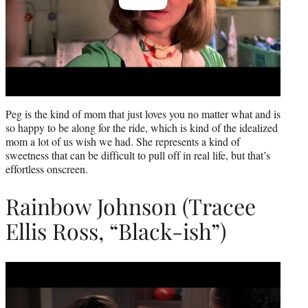
Peg is the kind of mom that just loves you no matter what and is
so happy to be along for the ride, which is kind of the idealized
mom a lot of us wish we had. She represents a kind of
sweetness that can be difficult to pull off in real life, but that’s
effortless onscreen.
Rainbow Johnson (Tracee
Ellis Ross, “Black-ish”)
Play
video