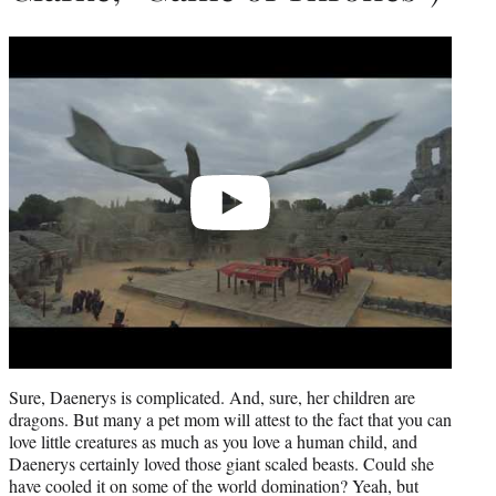
Play
video
Sure, Daenerys is complicated. And, sure, her children are
dragons. But many a pet mom will attest to the fact that you can
love little creatures as much as you love a human child, and
Daenerys certainly loved those giant scaled beasts. Could she
have cooled it on some of the world domination? Yeah, but