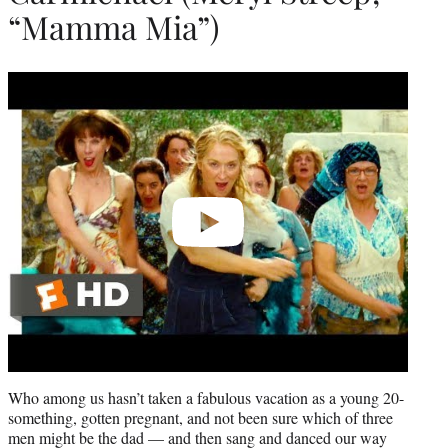
“Mamma Mia”)
Play
video
Who among us hasn’t taken a fabulous vacation as a young 20-
something, gotten pregnant, and not been sure which of three
men might be the dad — and then sang and danced our way