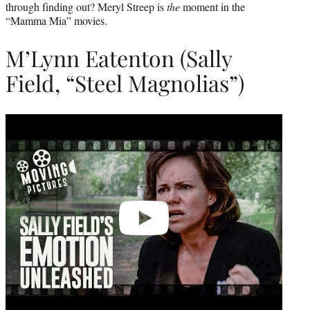
through finding out? Meryl Streep is
the
moment in the
“Mamma Mia” movies.
M’Lynn Eatenton (Sally
Field, “Steel Magnolias”)
Play
video