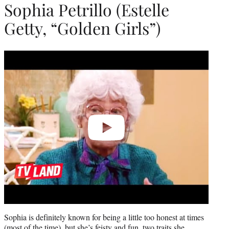
Sophia Petrillo (Estelle
Getty, “Golden Girls”)
Play
video
Sophia is definitely known for being a little too honest at times
(most of the time), but she’s feisty and fun, two traits she