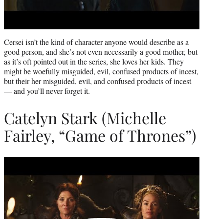
Cersei isn’t the kind of character anyone would describe as a
good person, and she’s not even necessarily a good mother, but
as it’s oft pointed out in the series, she loves her kids. They
might be woefully misguided, evil, confused products of incest,
but their her misguided, evil, and confused products of incest
— and you’ll never forget it.
Catelyn Stark (Michelle
Fairley, “Game of Thrones”)
Play
video