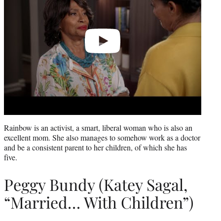
Rainbow is an activist, a smart, liberal woman who is also an
excellent mom. She also manages to somehow work as a doctor
and be a consistent parent to her children, of which she has
five.
Peggy Bundy (Katey Sagal,
“Married… With Children”)