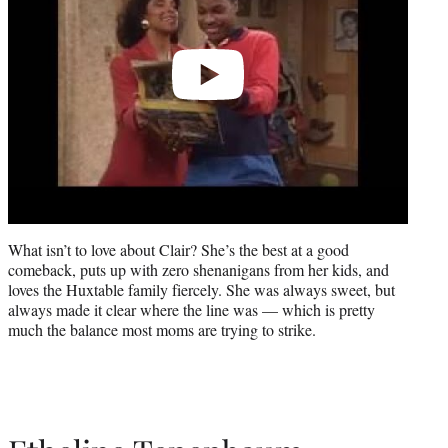
What isn’t to love about Clair? She’s the best at a good
comeback, puts up with zero shenanigans from her kids, and
loves the Huxtable family fiercely. She was always sweet, but
always made it clear where the line was — which is pretty
much the balance most moms are trying to strike.