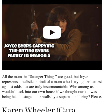
video
All the moms in “Stranger Things” are good, but Joyce
represents a realistic portrait of a mom who is trying her hardest
against odds that are truly insurmountable. Who among us
wouldn’t hack into our own house if we thought our kid was
being held hostage in the walls by a supernatural being? Please.
Karen Wheeler (Cara