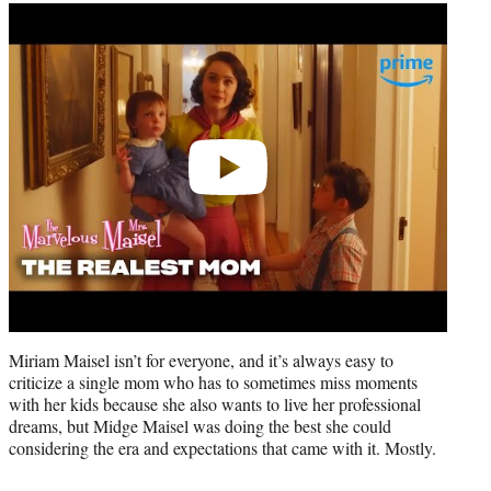
Play
video
Miriam Maisel isn’t for everyone, and it’s always easy to
criticize a single mom who has to sometimes miss moments
with her kids because she also wants to live her professional
dreams, but Midge Maisel was doing the best she could
considering the era and expectations that came with it. Mostly.