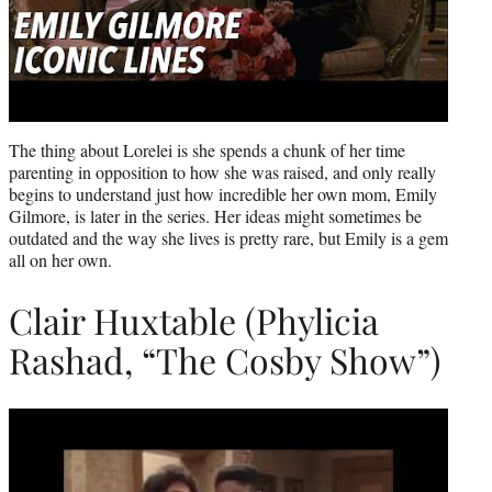
The thing about Lorelei is she spends a chunk of her time
parenting in opposition to how she was raised, and only really
begins to understand just how incredible her own mom, Emily
Gilmore, is later in the series. Her ideas might sometimes be
outdated and the way she lives is pretty rare, but Emily is a gem
all on her own.
Clair Huxtable (Phylicia
Rashad, “The Cosby Show”)
Play
video