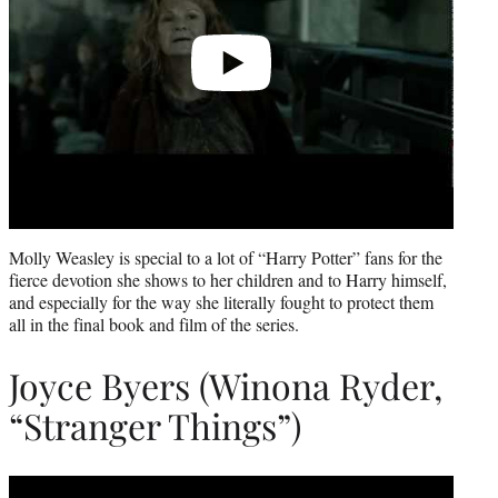
Molly Weasley is special to a lot of “Harry Potter” fans for the
fierce devotion she shows to her children and to Harry himself,
and especially for the way she literally fought to protect them
all in the final book and film of the series.
Joyce Byers (Winona Ryder,
“Stranger Things”)
Play