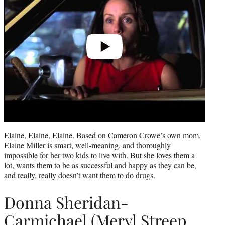
Elaine, Elaine, Elaine. Based on Cameron Crowe’s own mom,
Elaine Miller is smart, well-meaning, and thoroughly
impossible for her two kids to live with. But she loves them a
lot, wants them to be as successful and happy as they can be,
and really, really doesn’t want them to do drugs.
Donna Sheridan-
Carmichael (Meryl Streep,