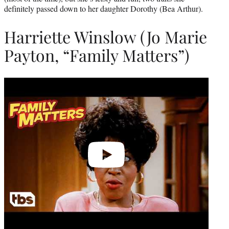
definitely passed down to her daughter Dorothy (Bea Arthur).
Harriette Winslow (Jo Marie
Payton, “Family Matters”)
Play
video