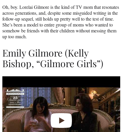
Oh, boy. Lorelai Gilmore is the kind of TV mom that resonates
across generations, and, despite some misguided writing in the
follow-up sequel, still holds up pretty well to the test of time.
She’s been a model to entire group of moms who wanted to
somehow be friends with their children without messing them
up too much.
Emily Gilmore (Kelly
Bishop, “Gilmore Girls”)
Play
video