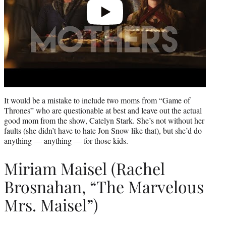
It would be a mistake to include two moms from “Game of
Thrones” who are questionable at best and leave out the actual
good mom from the show, Catelyn Stark. She’s not without her
faults (she didn’t have to hate Jon Snow like that), but she’d do
anything — anything — for those kids.
Miriam Maisel (Rachel
Brosnahan, “The Marvelous
Mrs. Maisel”)