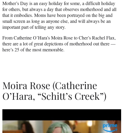
Mother’s Day is an easy holiday for some, a difficult holiday
)
for others, but always a day that observes motherhood and all
that it embodies. Moms have been portrayed on the big and
small screen as long as anyone else, and will always be an
important part of telling any story.
From Catherine O’Hara’s Moira Rose to Cher’s Rachel Flax,
there are a lot of great depictions of motherhood out there —
here’s 25 of the most memorable.
Moira Rose (Catherine
O’Hara, “Schitt’s Creek”)
Play
video