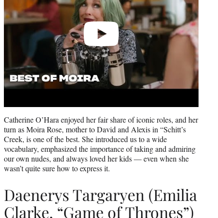
Catherine O’Hara enjoyed her fair share of iconic roles, and her
turn as Moira Rose, mother to David and Alexis in “Schitt’s
Creek, is one of the best. She introduced us to a wide
vocabulary, emphasized the importance of taking and admiring
our own nudes, and always loved her kids — even when she
wasn’t quite sure how to express it.
Daenerys Targaryen (Emilia
Clarke, “Game of Thrones”)