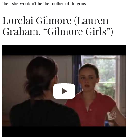
then she wouldn’t be the mother of dragons.
Lorelai Gilmore (Lauren
Graham, “Gilmore Girls”)
Play
video