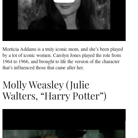
Morticia Addams is a truly iconic mom, and she’s been played
by a lot of iconic women. Carolyn Jones played the role from
1964 to 1966, and brought to life the version of the character
that’s influenced those that came after her.
Molly Weasley (Julie
Walters, “Harry Potter”)
Play
video