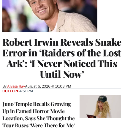
Robert Irwin Reveals Snake
Error in ‘Raiders of the Lost
Ark’: ‘I Never Noticed This
Until Now’
By
Alyssa Ray
August 6, 2026 @ 10:03 PM
CULTURE
4:51 PM
Juno Temple Recalls Growing
Up in Famed Horror Movie
Location, Says She Thought the
Tour Buses ‘Were There for Me’