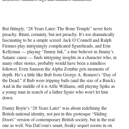
But fittingly, “28 Years Later: The Bone Temple” never feels
preachy. Blunt, certainly, but not preachy. It’s too dramatically
fascinating to be a simple screed. Jack O’Connell and Ralph
Fiennes play intriguingly complicated figureheads, and Erin
Kellyman — playing “Jimmy Ink,” a true believer in Jimmy’s
Satanic cause — finds intriguing insights in a character who, in
many other stories, probably would have been a mindless
follower. Even Samson the Alpha Zombie gets moments of
depth. He’s a little like Bub from George A. Romero’s “Day of
the Dead,” if Bub were tripping balls (and the size of a Buick).
And in the middle of it is Alfie Williams, still playing Spike as
a young man in search of a father figure who won’t let him
down.
Danny Boyle’s “28 Years Later” was about redefining the
British national identity, not just in this grotesque “Sliding
Doors” version of contemporary British society, but in the real
one as well. Nia DaCosta’s smart, freaky sequel zooms in on