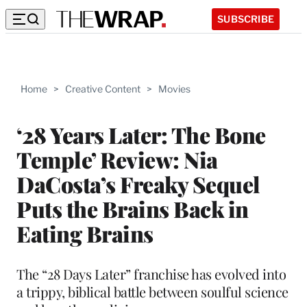
SUBSCRIBE
Home
>
Creative Content
>
Movies
‘28 Years Later: The Bone
Temple’ Review: Nia
DaCosta’s Freaky Sequel
Puts the Brains Back in
Eating Brains
The “28 Days Later” franchise has evolved into
a trippy, biblical battle between soulful science