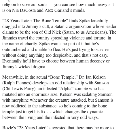
religion to save our souls — you can see how much heavy s–t
is on Nia DaCosta and Alex Garland’s minds.
“28 Years Later: The Bone Temple” finds Spike forcefully
dragged into Jimmy’s cult, a Satanic organization whose leader
claims to be the son of Old Nick (Satan, to us Americans). The
Jimmies travel the country spreading violence and torture, in
the name of charity. Spike wants no part of it but he’s
outnumbered and unable to flee. He’s just trying to survive
without doing anything too despicable, and that’s not easy.
Eventually he’ll have to choose between human decency or
Jimmy’s wicked dogma.
Meanwhile, in the actual “Bone Temple,” Dr. Ian Kelson
(Ralph Fiennes) develops an odd relationship with Samson
(Chi Lewis-Parry), an infected “Alpha” zombie who has
mutated into an enormous size. Kelson was sedating Samson
with morphine whenever the creature attacked, but Samson is
now addicted to the substance, so he’s coming to the bone
temple just to get his fix … which changes the dynamic
between the living and the infected in very odd ways.
Boyle’s “28 Years Later” suggested that there may be more to