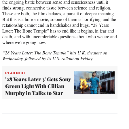
the ongoing battle between sense and senselessness until it
finds strong, connective tissue between science and religion.
These are both, the film declares, a pursuit of deeper meaning.
But this is a horror movie, so one of them is horrifying, and the
relationship cannot end in handshakes and hugs. “28 Years
Later: The Bone Temple” has to end like it begins, in fear and
death, and with uncomfortable questions about who we are and
where we’re going now.
“28 Years Later: The Bone Temple” hits U.K. theaters on
Wednesday, followed by its U.S. rollout on Friday.
READ NEXT
'28 Years Later 3' Gets Sony
Green Light With Cillian
Murphy in Talks to Star