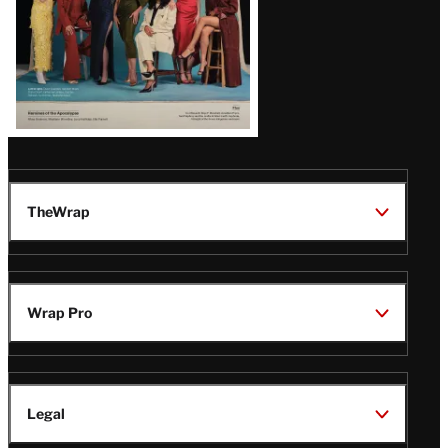
TheWrap
Wrap Pro
Legal