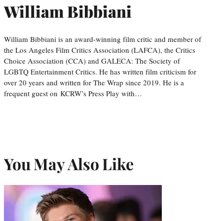
William Bibbiani
William Bibbiani is an award-winning film critic and member of
the Los Angeles Film Critics Association (LAFCA), the Critics
Choice Association (CCA) and GALECA: The Society of
LGBTQ Entertainment Critics. He has written film criticism for
over 20 years and written for The Wrap since 2019. He is a
frequent guest on KCRW’s Press Play with…
You May Also Like