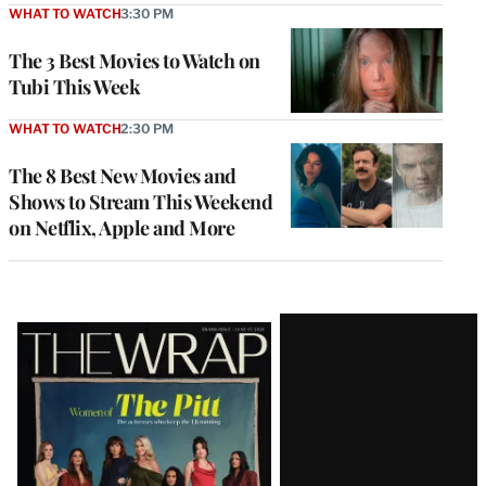
WHAT TO WATCH
3:30 PM
The 3 Best Movies to Watch on
Tubi This Week
WHAT TO WATCH
2:30 PM
The 8 Best New Movies and
Shows to Stream This Weekend
on Netflix, Apple and More
Latest
Magazine
Issue