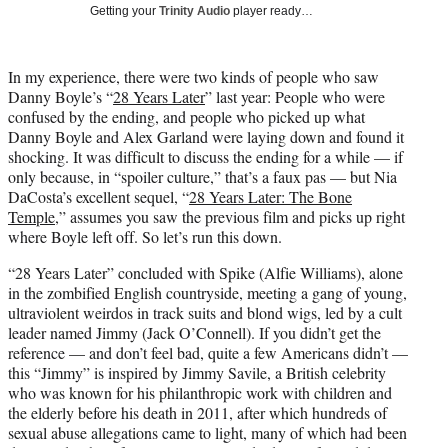
w
Getting your
Trinity Audio
player ready…
i
t
t
In my experience, there were two kinds of people who saw
e
Danny Boyle’s “
28 Years Later
” last year: People who were
r
confused by the ending, and people who picked up what
)
Danny Boyle and Alex Garland were laying down and found it
shocking. It was difficult to discuss the ending for a while — if
only because, in “spoiler culture,” that’s a faux pas — but Nia
DaCosta’s excellent sequel, “
28 Years Later: The Bone
Temple
,” assumes you saw the previous film and picks up right
where Boyle left off. So let’s run this down.
“28 Years Later” concluded with Spike (Alfie Williams), alone
in the zombified English countryside, meeting a gang of young,
ultraviolent weirdos in track suits and blond wigs, led by a cult
leader named Jimmy (Jack O’Connell). If you didn’t get the
reference — and don’t feel bad, quite a few Americans didn’t —
this “Jimmy” is inspired by Jimmy Savile, a British celebrity
who was known for his philanthropic work with children and
the elderly before his death in 2011, after which hundreds of
sexual abuse allegations came to light, many of which had been