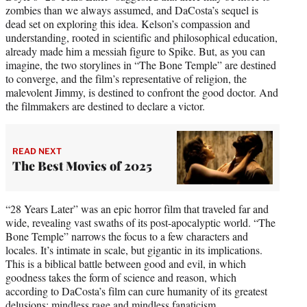
zombies than we always assumed, and DaCosta’s sequel is
dead set on exploring this idea. Kelson’s compassion and
understanding, rooted in scientific and philosophical education,
already made him a messiah figure to Spike. But, as you can
imagine, the two storylines in “The Bone Temple” are destined
to converge, and the film’s representative of religion, the
malevolent Jimmy, is destined to confront the good doctor. And
the filmmakers are destined to declare a victor.
READ NEXT
The Best Movies of 2025
“28 Years Later” was an epic horror film that traveled far and
wide, revealing vast swaths of its post-apocalyptic world. “The
Bone Temple” narrows the focus to a few characters and
locales. It’s intimate in scale, but gigantic in its implications.
This is a biblical battle between good and evil, in which
goodness takes the form of science and reason, which
according to DaCosta’s film can cure humanity of its greatest
delusions: mindless rage and mindless fanaticism.