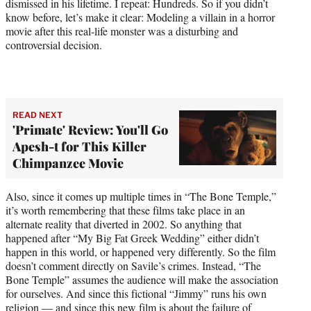
dismissed in his lifetime. I repeat: Hundreds. So if you didn’t
know before, let’s make it clear: Modeling a villain in a horror
movie after this real-life monster was a disturbing and
controversial decision.
READ NEXT
'Primate' Review: You'll Go
Apesh-t for This Killer
Chimpanzee Movie
Also, since it comes up multiple times in “The Bone Temple,”
it’s worth remembering that these films take place in an
alternate reality that diverted in 2002. So anything that
happened after “My Big Fat Greek Wedding” either didn’t
happen in this world, or happened very differently. So the film
doesn’t comment directly on Savile’s crimes. Instead, “The
Bone Temple” assumes the audience will make the association
for ourselves. And since this fictional “Jimmy” runs his own
religion — and since this new film is about the failure of