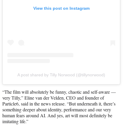
View this post on Instagram
A post shared by Tilly Norwood (@tillynorwood)
“The film will absolutely be funny, chaotic and self-aware —
very Tilly,” Eline van der Velden, CEO and founder of
Particle6, said in the news release. “But underneath it, there’s
something deeper about identity, performance and our very
human fears around AI. And yes, art will most definitely be
imitating life.”