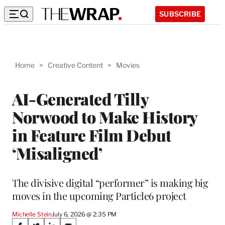
SUBSCRIBE
Home
>
Creative Content
>
Movies
AI-Generated Tilly
Norwood to Make History
in Feature Film Debut
‘Misaligned’
The divisive digital “performer” is making big
moves in the upcoming Particle6 project
Michelle Stein
July 6, 2026 @ 2:35 PM