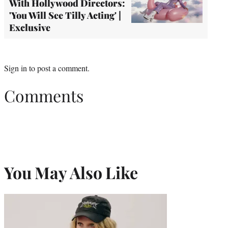
With Hollywood Directors:
'You Will See Tilly Acting' |
Exclusive
Sign in
to post a comment.
Comments
You May Also Like