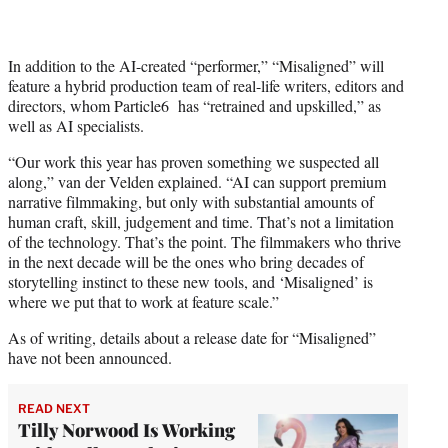
In addition to the AI-created “performer,” “Misaligned” will
feature a hybrid production team of real-life writers, editors and
directors, whom Particle6 has “retrained and upskilled,” as
well as AI specialists.
“Our work this year has proven something we suspected all
along,” van der Velden explained. “AI can support premium
narrative filmmaking, but only with substantial amounts of
human craft, skill, judgement and time. That’s not a limitation
of the technology. That’s the point. The filmmakers who thrive
in the next decade will be the ones who bring decades of
storytelling instinct to these new tools, and ‘Misaligned’ is
where we put that to work at feature scale.”
As of writing, details about a release date for “Misaligned”
have not been announced.
READ NEXT
Tilly Norwood Is Working