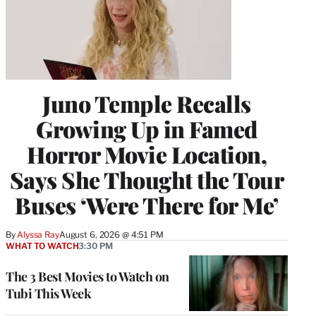
Juno Temple Recalls
Growing Up in Famed
Horror Movie Location,
Says She Thought the Tour
Buses ‘Were There for Me’
By
Alyssa Ray
August 6, 2026 @ 4:51 PM
WHAT TO WATCH
3:30 PM
The 3 Best Movies to Watch on
Tubi This Week