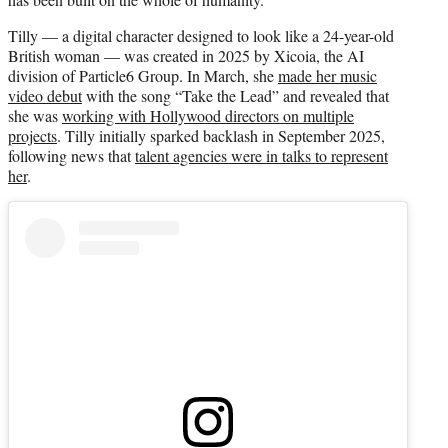
Tilly — a digital character designed to look like a 24-year-old
British woman — was created in 2025 by Xicoia, the AI
division of Particle6 Group. In March, she
made her music
video debut
with the song “Take the Lead” and revealed that
she was
working with Hollywood directors on multiple
projects
. Tilly initially sparked backlash in September 2025,
following news that
talent agencies were in talks to represent
her
.