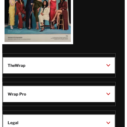
TheWrap
Wrap Pro
Legal