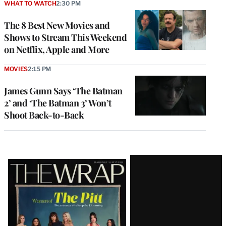
WHAT TO WATCH
2:30 PM
The 8 Best New Movies and
Shows to Stream This Weekend
on Netflix, Apple and More
MOVIES
2:15 PM
James Gunn Says ‘The Batman
2’ and ‘The Batman 3’ Won’t
Shoot Back-to-Back
Latest
Magazine
Issue