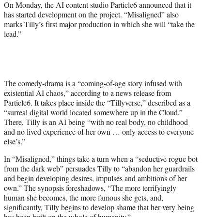
e
On Monday, the AI content studio Particle6 announced that it
r
has started development on the project. “Misaligned” also
)
marks Tilly’s first major production in which she will “take the
lead.”
The comedy-drama is a “coming-of-age story infused with
existential AI chaos,” according to a news release from
Particle6. It takes place inside the “Tillyverse,” described as a
“surreal digital world located somewhere up in the Cloud.”
There, Tilly is an AI being “with no real body, no childhood
and no lived experience of her own … only access to everyone
else’s.”
In “Misaligned,” things take a turn when a “seductive rogue bot
from the dark web” persuades Tilly to “abandon her guardrails
and begin developing desires, impulses and ambitions of her
own.” The synopsis foreshadows, “The more terrifyingly
human she becomes, the more famous she gets, and,
significantly, Tilly begins to develop shame that her very being
has been built on the whole of humanity.”