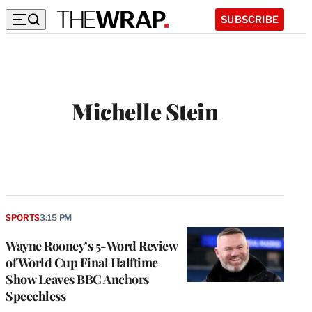
SUBSCRIBE
Michelle Stein
SPORTS
3:15 PM
Wayne Rooney’s 5-Word Review
of World Cup Final Halftime
Show Leaves BBC Anchors
Speechless