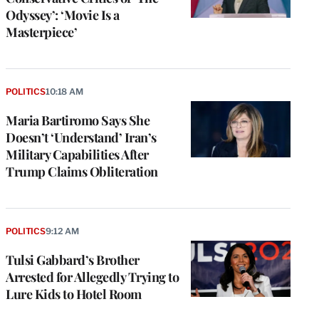
Odyssey’: ‘Movie Is a
Masterpiece’
POLITICS
10:18 AM
Maria Bartiromo Says She
Doesn’t ‘Understand’ Iran’s
Military Capabilities After
Trump Claims Obliteration
POLITICS
9:12 AM
Tulsi Gabbard’s Brother
Arrested for Allegedly Trying to
Lure Kids to Hotel Room