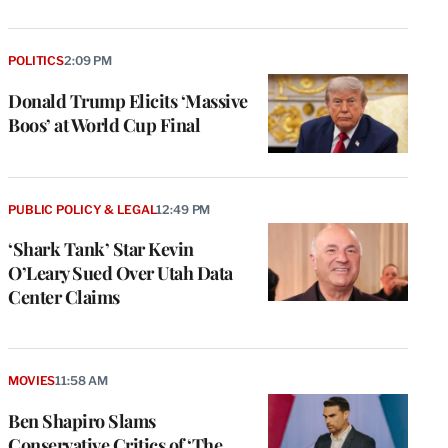
POLITICS
2:09 PM
Donald Trump Elicits ‘Massive
Boos’ at World Cup Final
PUBLIC POLICY & LEGAL
12:49 PM
‘Shark Tank’ Star Kevin
O’Leary Sued Over Utah Data
Center Claims
MOVIES
11:58 AM
Ben Shapiro Slams
Conservative Critics of ‘The