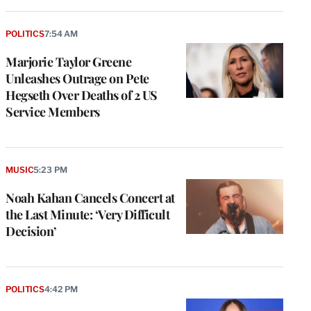
POLITICS
7:54 AM
Marjorie Taylor Greene
Unleashes Outrage on Pete
Hegseth Over Deaths of 2 US
Service Members
MUSIC
5:23 PM
Noah Kahan Cancels Concert at
the Last Minute: ‘Very Difficult
Decision’
POLITICS
4:42 PM