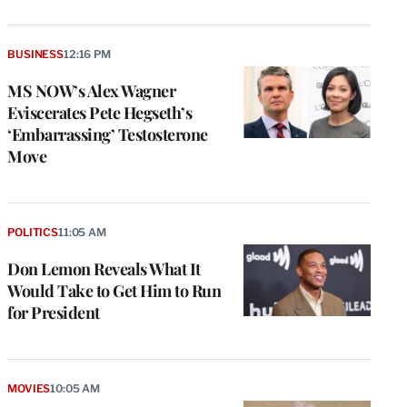
BUSINESS
12:16 PM
MS NOW’s Alex Wagner
Eviscerates Pete Hegseth’s
‘Embarrassing’ Testosterone
Move
POLITICS
11:05 AM
Don Lemon Reveals What It
Would Take to Get Him to Run
for President
MOVIES
10:05 AM