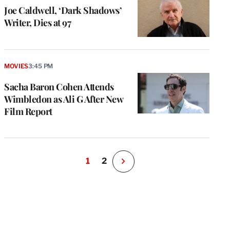
Joe Caldwell, ‘Dark Shadows’
Writer, Dies at 97
MOVIES
3:45 PM
Sacha Baron Cohen Attends
Wimbledon as Ali G After New
Film Report
1
2
N
e
x
t
P
a
g