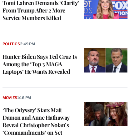
Tomi Lahren Demands ‘Clarity’
From Trump After 2 More
Service Members Killed
POLITICS
2:49 PM
Hunter Biden Says Ted Cruz Is
Among the ‘Top 3 MAGA
Laptops’ He Wants Revealed
MOVIES
1:16 PM
‘The Odyssey’ Stars Matt
Damon and Anne Hathaway
Reveal Christopher Nolan’s
‘Commandments’ on Set