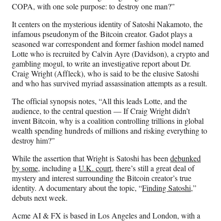
COPA, with one sole purpose: to destroy one man?”
It centers on the mysterious identity of Satoshi Nakamoto, the
infamous pseudonym of the Bitcoin creator. Gadot plays a
seasoned war correspondent and former fashion model named
Lotte who is recruited by Calvin Ayre (Davidson), a crypto and
gambling mogul, to write an investigative report about Dr.
Craig Wright (Affleck), who is said to be the elusive Satoshi
and who has survived myriad assassination attempts as a result.
The official synopsis notes, “All this leads Lotte, and the
audience, to the central question — If Craig Wright didn’t
invent Bitcoin, why is a coalition controlling trillions in global
wealth spending hundreds of millions and risking everything to
destroy him?”
While the assertion that Wright is Satoshi has been
debunked
by some
, including a
U.K. court
, there’s still a great deal of
mystery and interest surrounding the Bitcoin creator’s true
identity. A documentary about the topic, “
Finding Satoshi,
”
debuts next week.
Acme AI & FX is based in Los Angeles and London, with a