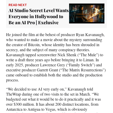
READ NEXT
AI Studio Secret Level Wants
Everyone in Hollywood to
Be an AI Pro | Exclusive
He joined the film at the behest of producer Ryan Kavanaugh,
who wanted to make a movie about the
mystery
surrounding
the creator of Bitcoin, whose identity has been shrouded in
secrecy, and the subject of many conspiracy theories.
Kavanaugh tapped screenwriter Nick Shenk (“The Mule”) to
write a draft three years ago before bringing it to Liman. In
early 2025, producer Lawrence Grey (“Family Switch”) and
executive producer Garrett Grant (“The Matrix Resurrections”)
came onboard to establish both the studio and the production
process.
“We decided to use AI very early on,” Kavanaugh told
TheWrap during one of two visits to the set in March. “We
budgeted out what it would be to do it practically and it was
over $300 million. It has about 200 distinct locations, from
Antarctica to Antigua to Vegas, which is obviously