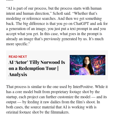
“AI is part of our process, but the process starts with human
intent and human direction,” Scholl said. “Whether that’s
modeling or reference searches. And then we get something
back. The big difference is that you go on ChatGPT and ask for
a generation of an image, you just put a text prompt in and you
accept what you get. In this case, what goes in the prompt is
already an image that’s previously generated by us. It’s much
more specific.”
READ NEXT
AI ‘Actor’ Tilly Norwood Is
on a Redemption Tour |
Analysis
That process is similar to the one used by InterPositive. While it
has a core model built from proprietary footage shot by the
startup, each project can further customize the model — and its
output — by feeding it raw dailies from the film’s shoot. In
both cases, the source material that AI is working with is
original footage shot by the filmmakers.