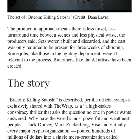
The set of “Bitcoin: Killing Satoshi” (Credit: Dana Lavie)
The production approach means there is less travel, less
turnaround time between scenes and less physical waste, the
producers said. Sets weren’t built and discarded, and the cast
was only required to be present for three weeks of shooting.
Some jobs, like those in the lighting department, weren’t
relevant to the process. But others, like the AI artists, have been
created.
The story
“Bitcoin: Killing Satoshi” is described, per the official synopsis
exclusively shared with TheWrap, as a “a high-stakes
conspiracy thriller that asks the question no one in power wants
answered: Why have the world’s most powerful and wealthiest
people — Jack Dorsey, Mark Zuckerberg, Visa and virtually
every major crypto organization — poured hundreds of
millions of dollars into a single mega-organization called