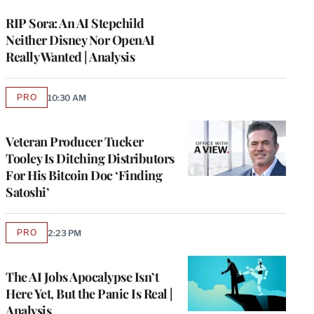
WRAPPRO
MEMBERS
RIP Sora: An AI Stepchild
Neither Disney Nor OpenAI
Really Wanted | Analysis
PRO
10:30 AM
AVAILABLE
TO
WRAPPRO
MEMBERS
Veteran Producer Tucker
Tooley Is Ditching Distributors
For His Bitcoin Doc ‘Finding
Satoshi’
PRO
2:23 PM
AVAILABLE
TO
WRAPPRO
MEMBERS
The AI Jobs Apocalypse Isn’t
Here Yet, But the Panic Is Real |
Analysis