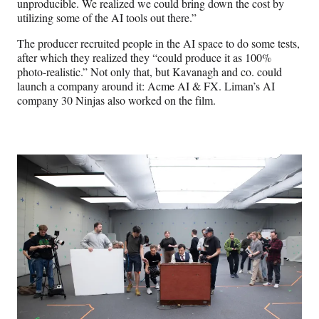
unproducible. We realized we could bring down the cost by
utilizing some of the AI tools out there.”
The producer recruited people in the AI space to do some tests,
after which they realized they “could produce it as 100%
photo-realistic.” Not only that, but Kavanagh and co. could
launch a company around it: Acme AI & FX. Liman’s AI
company 30 Ninjas also worked on the film.