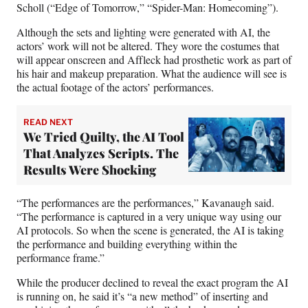
Scholl (“Edge of Tomorrow,” “Spider-Man: Homecoming”).
Although the sets and lighting were generated with AI, the
actors’ work will not be altered. They wore the costumes that
will appear onscreen and Affleck had prosthetic work as part of
his hair and makeup preparation. What the audience will see is
the actual footage of the actors’ performances.
READ NEXT
We Tried Quilty, the AI Tool
That Analyzes Scripts. The
Results Were Shocking
“The performances are the performances,” Kavanaugh said.
“The performance is captured in a very unique way using our
AI protocols. So when the scene is generated, the AI is taking
the performance and building everything within the
performance frame.”
While the producer declined to reveal the exact program the AI
is running on, he said it’s “a new method” of inserting and