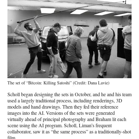
The set of “Bitcoin: Killing Satoshi” (Credit: Dana Lavie)
Scholl began designing the sets in October, and he and his team
used a largely traditional process, including renderings, 3D
models and hand drawings. Then they fed their reference
images into the AI. Versions of the sets were generated
virtually ahead of principal photography and Braham lit each
scene using the AI program. Scholl, Liman’s frequent
collaborator, saw it as “the same process” as a traditionally-shot
film.