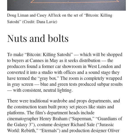
Doug Liman and Casey Affleck on the set of “Bitcoin: Killing
Satoshi” (Credit: Dana Lavie)
Nuts and bolts
To make “Bitcoin: Killing Satoshi” — which will be shopped
to buyers at Cannes in May as it seeks distribution — the
producers found a former car showroom in West London and
converted it into a studio with offices and a sound stage they
have termed the “gray box.” The room is completely wrapped
in gray screen — blue and green tests produced subpar results
— with consistent, neutral lighting.
There were traditional wardrobe and props departments, and
the construction team built proxy set pieces like stairs and
platforms. The film’s department heads include
cinematographer Henry Braham (“Superman,” “Guardians of
the Galaxy 3”), costume designer Richard Sale (“Jurassic
World: Rebirth,” “Eternals”) and production designer Oliver