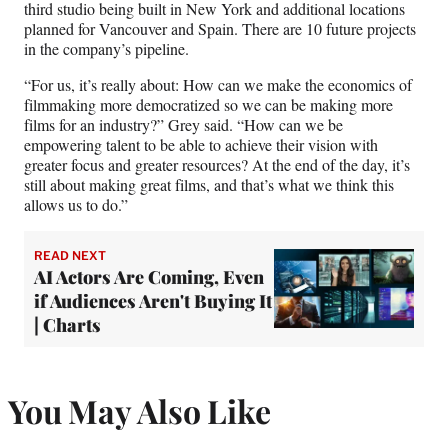
third studio being built in New York and additional locations
planned for Vancouver and Spain. There are 10 future projects
in the company’s pipeline.
“For us, it’s really about: How can we make the economics of
filmmaking more democratized so we can be making more
films for an industry?” Grey said. “How can we be
empowering talent to be able to achieve their vision with
greater focus and greater resources? At the end of the day, it’s
still about making great films, and that’s what we think this
allows us to do.”
READ NEXT
AI Actors Are Coming, Even
if Audiences Aren't Buying It
| Charts
You May Also Like