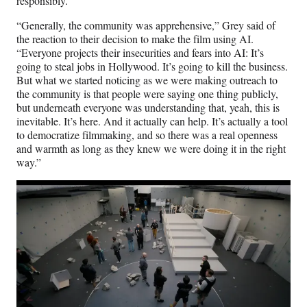
responsibly.
“Generally, the community was apprehensive,” Grey said of
the reaction to their decision to make the film using AI.
“Everyone projects their insecurities and fears into AI: It’s
going to steal jobs in Hollywood. It’s going to kill the business.
But what we started noticing as we were making outreach to
the community is that people were saying one thing publicly,
but underneath everyone was understanding that, yeah, this is
inevitable. It’s here. And it actually can help. It’s actually a tool
to democratize filmmaking, and so there was a real openness
and warmth as long as they knew we were doing it in the right
way.”