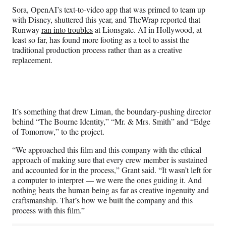
Sora, OpenAI’s text-to-video app that was primed to team up
with Disney, shuttered this year, and TheWrap reported that
Runway
ran into troubles
at Lionsgate. AI in Hollywood, at
least so far, has found more footing as a tool to assist the
traditional production process rather than as a creative
replacement.
It’s something that drew Liman, the boundary-pushing director
behind “The Bourne Identity,” “Mr. & Mrs. Smith” and “Edge
of Tomorrow,” to the project.
“We approached this film and this company with the ethical
approach of making sure that every crew member is sustained
and accounted for in the process,” Grant said. “It wasn’t left for
a computer to interpret — we were the ones guiding it. And
nothing beats the human being as far as creative ingenuity and
craftsmanship. That’s how we built the company and this
process with this film.”