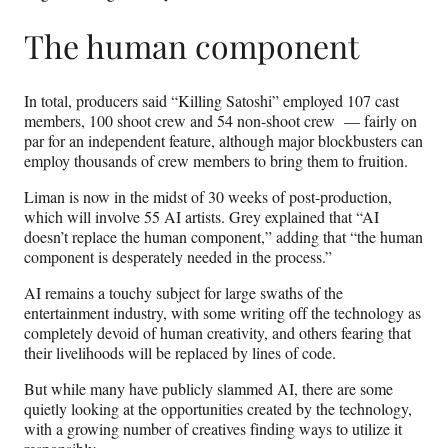
The human component
In total, producers said “Killing Satoshi” employed 107 cast
members, 100 shoot crew and 54 non-shoot crew — fairly on
par for an independent feature, although major blockbusters can
employ thousands of crew members to bring them to fruition.
Liman is now in the midst of 30 weeks of post-production,
which will involve 55 AI artists. Grey explained that “AI
doesn’t replace the human component,” adding that “the human
component is desperately needed in the process.”
AI remains a touchy subject for large swaths of the
entertainment industry, with some writing off the technology as
completely devoid of human creativity, and others fearing that
their livelihoods will be replaced by lines of code.
But while many have publicly slammed AI, there are some
quietly looking at the opportunities created by the technology,
with a growing number of creatives finding ways to utilize it