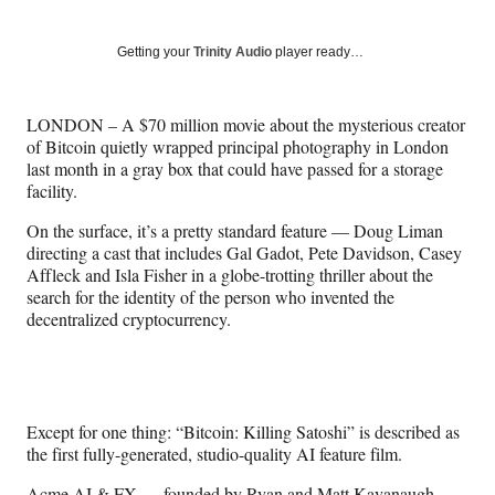
on
h
h
h
h
a
a
a
a
Social
r
r
r
r
Getting your
Trinity Audio
player ready…
e
e
e
e
Media
o
o
o
o
n
n
n
n
LONDON – A $70 million movie about the mysterious creator
F
X
L
E
of Bitcoin quietly wrapped principal photography in London
a
(
i
m
last month in a gray box that could have passed for a storage
c
f
n
a
facility.
e
o
k
i
b
r
e
l
On the surface, it’s a pretty standard feature — Doug Liman
o
m
d
directing a cast that includes Gal Gadot, Pete Davidson, Casey
o
e
I
Affleck and Isla Fisher in a globe-trotting thriller about the
k
r
n
search for the identity of the person who invented the
l
decentralized cryptocurrency.
y
T
w
i
t
Except for one thing: “Bitcoin: Killing Satoshi” is described as
t
the first fully-generated, studio-quality AI feature film.
e
r
Acme AI & FX
— founded by Ryan and Matt Kavanaugh,