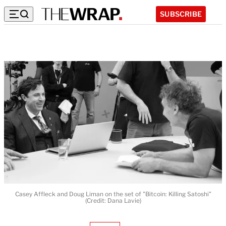
SUBSCRIBE
Casey Affleck and Doug Liman on the set of "Bitcoin: Killing Satoshi"
(Credit: Dana Lavie)