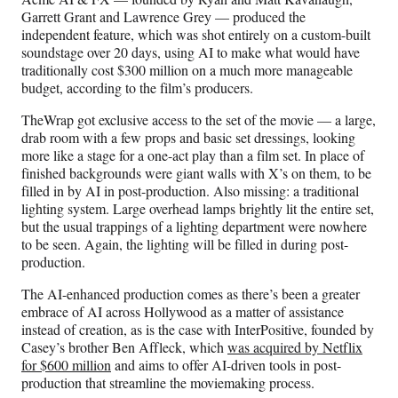
)
Garrett Grant and Lawrence Grey — produced the
independent feature, which was shot entirely on a custom-built
soundstage over 20 days, using AI to make what would have
traditionally cost $300 million on a much more manageable
budget, according to the film’s producers.
TheWrap got exclusive access to the set of the movie — a large,
drab room with a few props and basic set dressings, looking
more like a stage for a one-act play than a film set. In place of
finished backgrounds were giant walls with X’s on them, to be
filled in by AI in post-production. Also missing: a traditional
lighting system. Large overhead lamps brightly lit the entire set,
but the usual trappings of a lighting department were nowhere
to be seen. Again, the lighting will be filled in during post-
production.
The AI-enhanced production comes as there’s been a greater
embrace of AI across Hollywood as a matter of assistance
instead of creation, as is the case with InterPositive, founded by
Casey’s brother Ben Affleck, which
was acquired by Netflix
for $600 million
and aims to offer AI-driven tools in post-
production that streamline the moviemaking process.