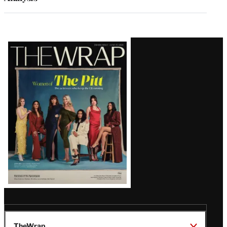
Latest
Magazine
Issue
TheWrap