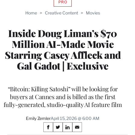
PRO
AVAILABLE
TO
Home
>
Creative Content
>
Movies
WRAPPRO
MEMBERS
Inside Doug Liman’s $70
Million AI-Made Movie
Starring Casey Affleck and
Gal Gadot | Exclusive
“Bitcoin: Killing Satoshi” will be looking for
buyers at Cannes and is billed as the first
fully-generated, studio-quality AI feature film
Emily Zemler
April 15, 2026 @ 6:00 AM
Share
S
S
S
S