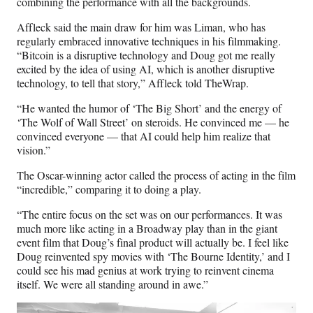
combining the performance with all the backgrounds.
Affleck said the main draw for him was Liman, who has
regularly embraced innovative techniques in his filmmaking.
“Bitcoin is a disruptive technology and Doug got me really
excited by the idea of using AI, which is another disruptive
technology, to tell that story,” Affleck told TheWrap.
“He wanted the humor of ‘The Big Short’ and the energy of
‘The Wolf of Wall Street’ on steroids. He convinced me — he
convinced everyone — that AI could help him realize that
vision.”
The Oscar-winning actor called the process of acting in the film
“incredible,” comparing it to doing a play.
“The entire focus on the set was on our performances. It was
much more like acting in a Broadway play than in the giant
event film that Doug’s final product will actually be. I feel like
Doug reinvented spy movies with ‘The Bourne Identity,’ and I
could see his mad genius at work trying to reinvent cinema
itself. We were all standing around in awe.”