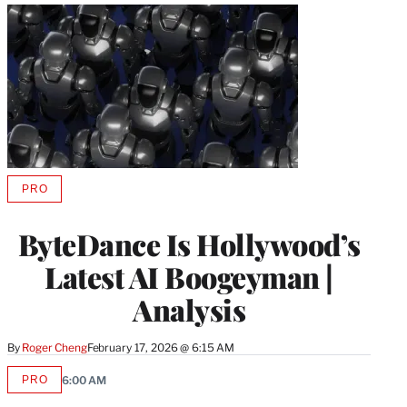
PRO
AVAILABLE
TO
WRAPPRO
ByteDance Is Hollywood’s
MEMBERS
Latest AI Boogeyman |
Analysis
By
Roger Cheng
February 17, 2026 @ 6:15 AM
PRO
6:00 AM
AVAILABLE
TO