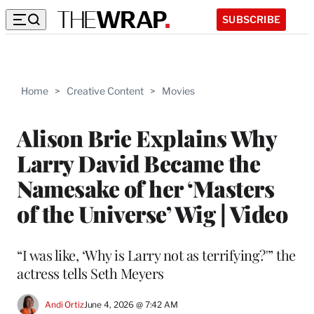
SUBSCRIBE
Home
>
Creative Content
>
Movies
Alison Brie Explains Why
Larry David Became the
Namesake of her ‘Masters
of the Universe’ Wig | Video
“I was like, ‘Why is Larry not as terrifying?'” the
actress tells Seth Meyers
Andi Ortiz
June 4, 2026 @ 7:42 AM