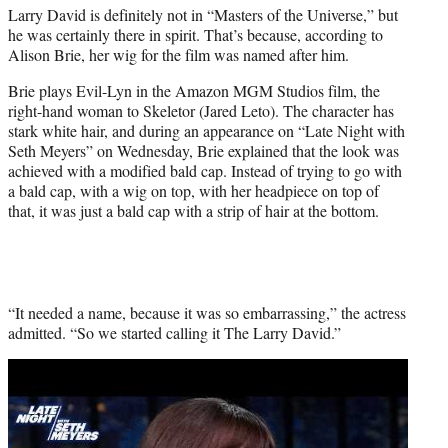
Larry David is definitely not in “Masters of the Universe,” but
e
he was certainly there in spirit. That’s because, according to
r
Alison Brie, her wig for the film was named after him.
)
Brie plays Evil-Lyn in the Amazon MGM Studios film, the
right-hand woman to Skeletor (Jared Leto). The character has
stark white hair, and during an appearance on “Late Night with
Seth Meyers” on Wednesday, Brie explained that the look was
achieved with a modified bald cap. Instead of trying to go with
a bald cap, with a wig on top, with her headpiece on top of
that, it was just a bald cap with a strip of hair at the bottom.
“It needed a name, because it was so embarrassing,” the actress
admitted. “So we started calling it The Larry David.”
Play
video