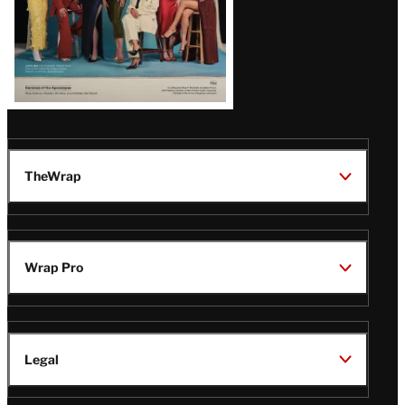
TheWrap
Wrap Pro
Legal