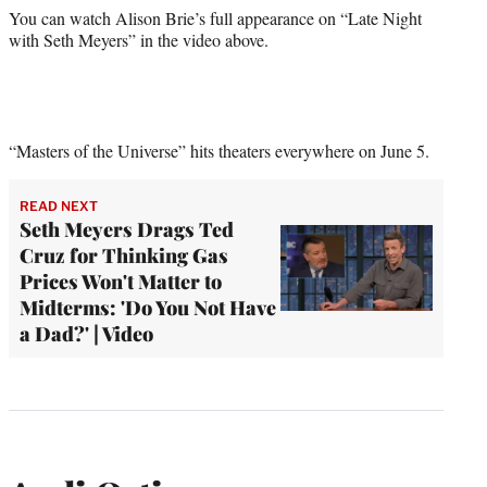
You can watch Alison Brie’s full appearance on “Late Night
with Seth Meyers” in the video above.
“Masters of the Universe” hits theaters everywhere on June 5.
READ NEXT
Seth Meyers Drags Ted
Cruz for Thinking Gas
Prices Won't Matter to
Midterms: 'Do You Not Have
a Dad?' | Video