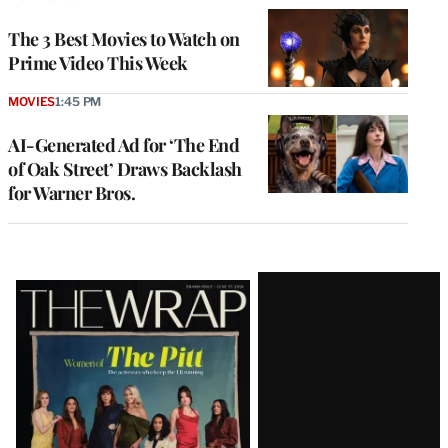
The 3 Best Movies to Watch on
Prime Video This Week
MOVIES
1:45 PM
AI-Generated Ad for ‘The End
of Oak Street’ Draws Backlash
for Warner Bros.
Latest
Magazine
Issue