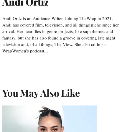
Andi Ortiz
Andi Ortiz is an Audience Writer. Joining TheWrap in 2021,
Andi has covered film, television, and all things niche since her
arrival. Her heart lies in genre projects, like superheroes and
fantasy, but she has also found a groove in covering late night
television and, of all things, The View. She also co-hosts
WrapWomen’s podcast,…
You May Also Like