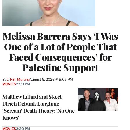
Melissa Barrera Says ‘I Was
One of a Lot of People That
Faced Consequences’ for
Palestine Support
By
J. Kim Murphy
August 9, 2026 @ 5:05 PM
MOVIES
2:59 PM
Matthew Lillard and Skeet
Ulrich Debunk Longtime
‘Scream’ Death Theory: ‘No One
Knows’
MOVIES
2:30 PM