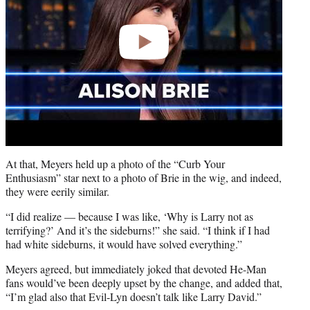
At that, Meyers held up a photo of the “Curb Your
Enthusiasm” star next to a photo of Brie in the wig, and indeed,
they were eerily similar.
“I did realize — because I was like, ‘Why is Larry not as
terrifying?’ And it’s the sideburns!” she said. “I think if I had
had white sideburns, it would have solved everything.”
Meyers agreed, but immediately joked that devoted He-Man
fans would’ve been deeply upset by the change, and added that,
“I’m glad also that Evil-Lyn doesn’t talk like Larry David.”