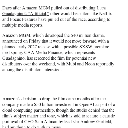
e
Days after Amazon MGM pulled out of distributing
Luca
r
Guadagnino’s “Artificial,”
other would-be suitors like Netflix
)
and Focus Features have pulled out of the race, according to
multiple media reports.
Amazon MGM, which developed the $40 million drama,
announced on Friday that it would not move forward with a
planned early 2027 release with a possible SXSW premiere
next spring. CAA Media Finance, which represents
Guadagnino, has screened the film for potential new
distributors over the weekend, with Mubi and Neon reportedly
among the distributors interested.
Amazon’s decision to drop the film came months after the
company made a $50 billion investment in OpenAI as part of a
cloud computing partnership, though the studio denied that the
film’s subject matter and tone, which is said to feature a caustic
portrayal of CEO Sam Altman by lead star Andrew Garfield,
had anything to do with its move.