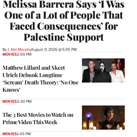
Melissa Barrera Says ‘I Was
One of a Lot of People That
Faced Consequences’ for
Palestine Support
By
J. Kim Murphy
August 9, 2026 @ 5:05 PM
MOVIES
2:59 PM
Matthew Lillard and Skeet
Ulrich Debunk Longtime
‘Scream’ Death Theory: ‘No One
Knows’
MOVIES
2:30 PM
The 3 Best Movies to Watch on
Prime Video This Week
MOVIES
1:45 PM