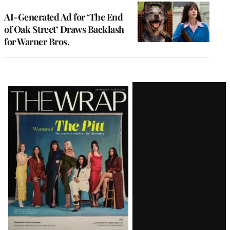
AI-Generated Ad for ‘The End
of Oak Street’ Draws Backlash
for Warner Bros.
Latest
Magazine
Issue