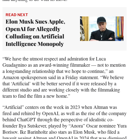
READ NEXT
Elon Musk Sues Apple,
OpenAI for Allegedly
Colluding on Artificial
Intelligence Monopoly
“We have the utmost respect and admiration for Luca
Guadagnino as an award-winning filmmaker — not to mention
a longstanding relationship that we hope to continue,” an
Amazon spokesperson said in a Friday statement. “We believe
that ‘Artificial’ will be better served if it were released by a
different studio and are working closely with the filmmaking
team to find the film a new home.”
“Artificial” centers on the week in 2023 when Altman was
fired and rehired by OpenAI, as well as the rise of the company
behind ChatGPT through the perspective of idealistic co-
founder Ilya Sutskever, played by “Anora” Oscar nominee Yura
Borisov. Ike Barinholtz also stars as Elon Musk, who filed a
lawsuit against Altman and OpenAI in 2024 that was dismissed