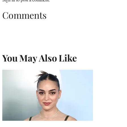
Comments
You May Also Like