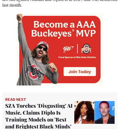
last month.
READ NEXT
SZA Torches 'Disgusting' AI
Music, Claims Diplo Is
Training Models on 'Best
and Brightest Black Minds'