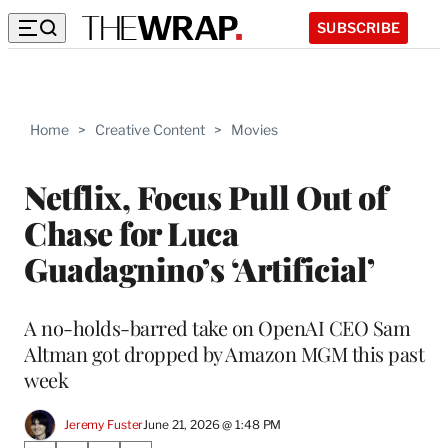
SUBSCRIBE
Home
>
Creative Content
>
Movies
Netflix, Focus Pull Out of
Chase for Luca
Guadagnino’s ‘Artificial’
A no-holds-barred take on OpenAI CEO Sam
Altman got dropped by Amazon MGM this past
week
Jeremy Fuster
June 21, 2026 @ 1:48 PM