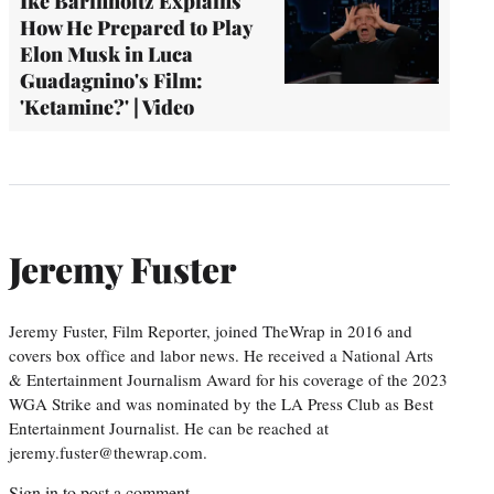
Ike Barinholtz Explains
How He Prepared to Play
Elon Musk in Luca
Guadagnino's Film:
'Ketamine?' | Video
Jeremy Fuster
Jeremy Fuster, Film Reporter, joined TheWrap in 2016 and
covers box office and labor news. He received a National Arts
& Entertainment Journalism Award for his coverage of the 2023
WGA Strike and was nominated by the LA Press Club as Best
Entertainment Journalist. He can be reached at
jeremy.fuster@thewrap.com.
Sign in
to post a comment.