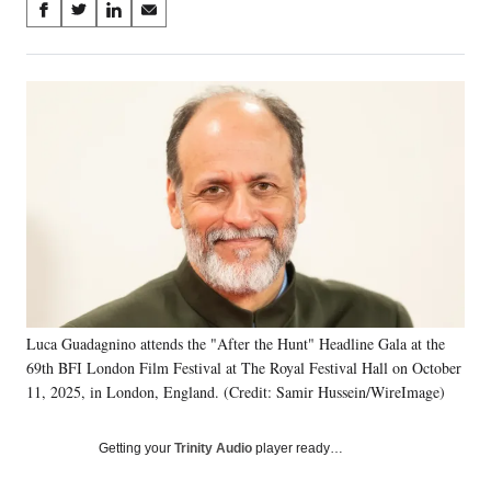
Share
S
S
S
S
on
h
h
h
h
a
a
a
a
Social
r
r
r
r
e
e
e
e
Media
o
o
o
o
n
n
n
n
F
X
L
E
a
(
i
m
c
f
n
a
e
o
k
i
b
r
e
l
o
m
d
o
e
I
k
r
n
Luca Guadagnino attends the "After the Hunt" Headline Gala at the
l
69th BFI London Film Festival at The Royal Festival Hall on October
y
T
11, 2025, in London, England. (Credit: Samir Hussein/WireImage)
w
i
Getting your
Trinity Audio
player ready…
t
t