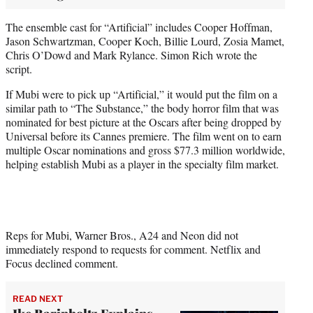
The ensemble cast for “Artificial” includes Cooper Hoffman,
Jason Schwartzman, Cooper Koch, Billie Lourd, Zosia Mamet,
Chris O’Dowd and Mark Rylance. Simon Rich wrote the
script.
If Mubi were to pick up “Artificial,” it would put the film on a
similar path to “The Substance,” the body horror film that was
nominated for best picture at the Oscars after being dropped by
Universal before its Cannes premiere. The film went on to earn
multiple Oscar nominations and gross $77.3 million worldwide,
helping establish Mubi as a player in the specialty film market.
Reps for Mubi, Warner Bros., A24 and Neon did not
immediately respond to requests for comment. Netflix and
Focus declined comment.
READ NEXT