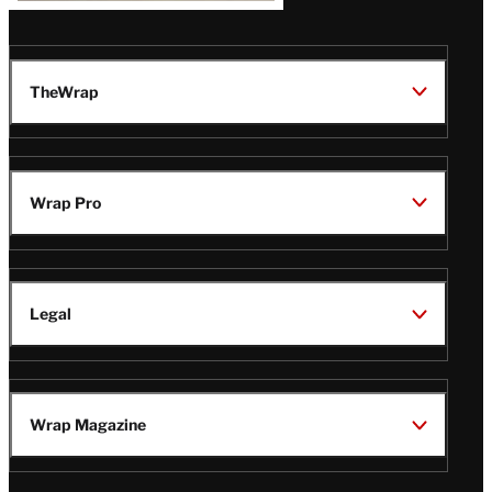
TheWrap
Wrap Pro
Legal
Wrap Magazine