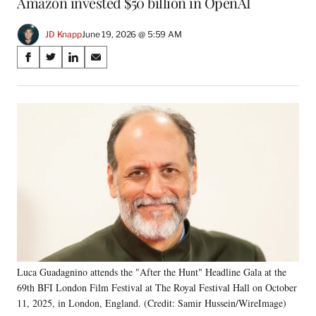
Amazon invested $50 billion in OpenAI
JD Knapp
June 19, 2026 @ 5:59 AM
Share
S
S
S
S
on
h
h
h
h
a
a
a
a
Social
r
r
r
r
e
e
e
e
Media
o
o
o
o
n
n
n
n
F
X
L
E
a
(
i
m
c
f
n
a
e
o
k
i
b
r
e
l
o
m
d
o
e
I
k
r
n
Luca Guadagnino attends the "After the Hunt" Headline Gala at the
l
69th BFI London Film Festival at The Royal Festival Hall on October
y
T
11, 2025, in London, England. (Credit: Samir Hussein/WireImage)