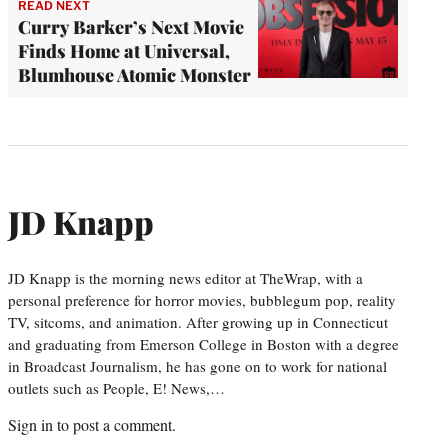
READ NEXT
Curry Barker’s Next Movie
Finds Home at Universal,
Blumhouse Atomic Monster
JD Knapp
JD Knapp is the morning news editor at TheWrap, with a
personal preference for horror movies, bubblegum pop, reality
TV, sitcoms, and animation. After growing up in Connecticut
and graduating from Emerson College in Boston with a degree
in Broadcast Journalism, he has gone on to work for national
outlets such as People, E! News,…
Sign in
to post a comment.