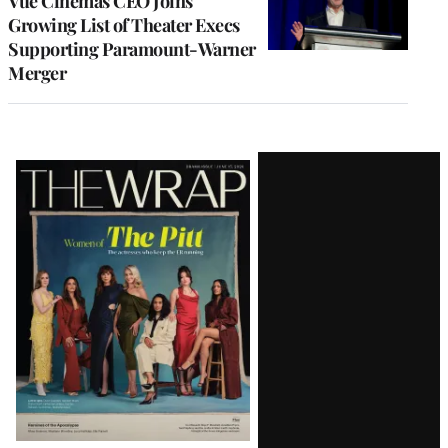
Vue Cinemas CEO Joins
Growing List of Theater Execs
Supporting Paramount-Warner
Merger
Latest
Magazine
Issue