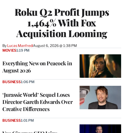
WRAPPRO
Roku Q2 Profit Jumps
MEMBERS
1,464% With Fox
Acquisition Looming
By
Lucas Manfredi
August 6, 2026 @ 1:38 PM
MOVIES
1:19 PM
Everything New on Peacock in
August 2026
BUSINESS
1:06 PM
‘Jurassic World’ Sequel Loses
Director Gareth Edwards Over
Creative Differences
BUSINESS
1:01 PM