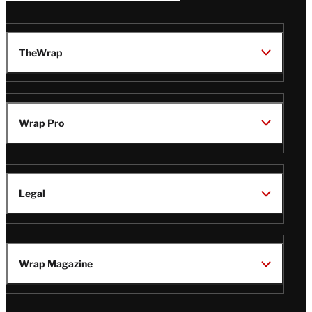
TheWrap
Wrap Pro
Legal
Wrap Magazine