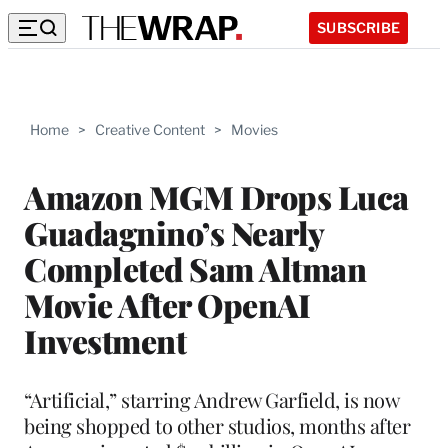
SUBSCRIBE
Home
>
Creative Content
>
Movies
Amazon MGM Drops Luca
Guadagnino’s Nearly
Completed Sam Altman
Movie After OpenAI
Investment
“Artificial,” starring Andrew Garfield, is now
being shopped to other studios, months after