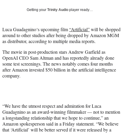
w
i
Getting your
Trinity Audio
player ready…
t
t
e
Luca Guadagnino‘s upcoming film
“Artificial”
will be shopped
r
around to other studios after being dropped by Amazon MGM
)
as distributor, according to multiple media reports.
The movie in post-production stars Andrew Garfield as
OpenAI CEO Sam Altman and has reportedly already done
some test screenings. The news notably comes four months
after Amazon invested $50 billion in the artificial intelligence
company.
“We have the utmost respect and admiration for Luca
Guadagnino as an award-winning filmmaker — not to mention
a longstanding relationship that we hope to continue,” an
Amazon spokesperson said in a Friday statement. “We believe
that ‘Artificial’ will be better served if it were released by a