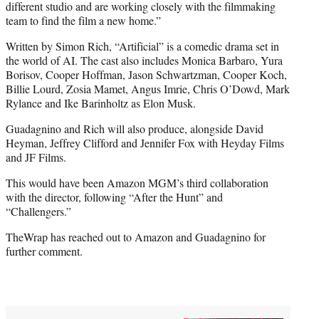
different studio and are working closely with the filmmaking
team to find the film a new home.”
Written by Simon Rich, “Artificial” is a comedic drama set in
the world of AI. The cast also includes Monica Barbaro, Yura
Borisov, Cooper Hoffman, Jason Schwartzman, Cooper Koch,
Billie Lourd, Zosia Mamet, Angus Imrie, Chris O’Dowd, Mark
Rylance and Ike Barinholtz as Elon Musk.
Guadagnino and Rich will also produce, alongside David
Heyman, Jeffrey Clifford and Jennifer Fox with Heyday Films
and JF Films.
This would have been Amazon MGM’s third collaboration
with the director, following “After the Hunt” and
“Challengers.”
TheWrap has reached out to Amazon and Guadagnino for
further comment.