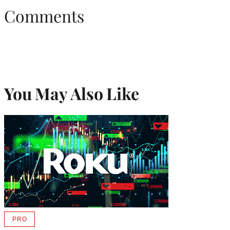
Comments
You May Also Like
PRO
AVAILABLE
TO