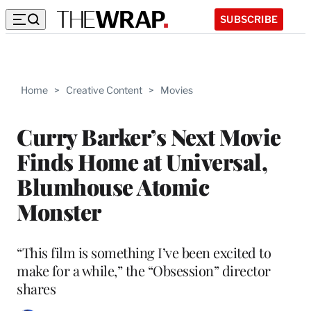
SUBSCRIBE
Home
>
Creative Content
>
Movies
Curry Barker’s Next Movie
Finds Home at Universal,
Blumhouse Atomic
Monster
“This film is something I’ve been excited to
make for a while,” the “Obsession” director
shares