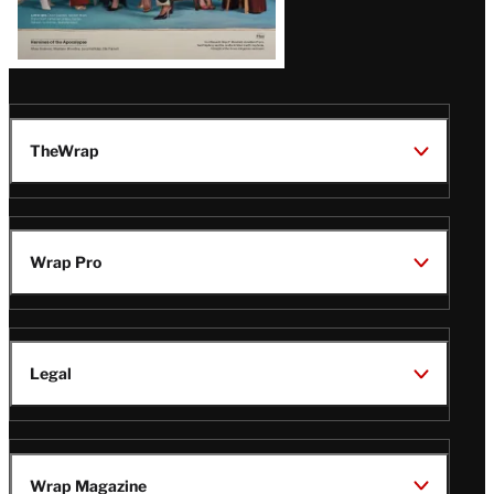
TheWrap
Wrap Pro
Legal
Wrap Magazine