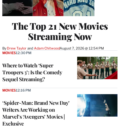
The Top 21 New Movies
Streaming Now
By
Drew Taylor
 and 
Adam Chitwood
August 7, 2026 @ 12:54 PM
MOVIES
12:30 PM
Where to Watch ‘Super
Troopers 3’: Is the Comedy
Sequel Streaming?
MOVIES
12:16 PM
‘Spider-Man: Brand New Day’
Writers Are Working on
Marvel’s ‘Avengers’ Movies |
Exclusive