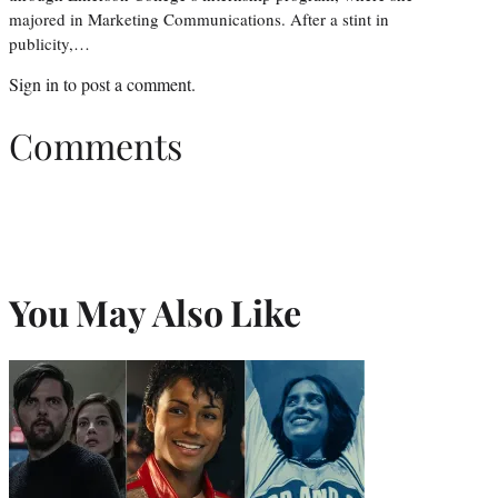
majored in Marketing Communications. After a stint in
publicity,…
Sign in
to post a comment.
Comments
You May Also Like