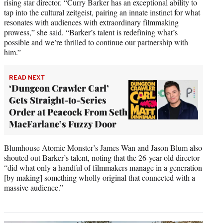
rising star director. “Curry Barker has an exceptional ability to
tap into the cultural zeitgeist, pairing an innate instinct for what
resonates with audiences with extraordinary filmmaking
prowess,” she said. “Barker’s talent is redefining what’s
possible and we’re thrilled to continue our partnership with
him.”
READ NEXT
‘Dungeon Crawler Carl’
Gets Straight-to-Series
Order at Peacock From Seth
MacFarlane’s Fuzzy Door
Blumhouse Atomic Monster’s James Wan and Jason Blum also
shouted out Barker’s talent, noting that the 26-year-old director
“did what only a handful of filmmakers manage in a generation
[by making] something wholly original that connected with a
massive audience.”