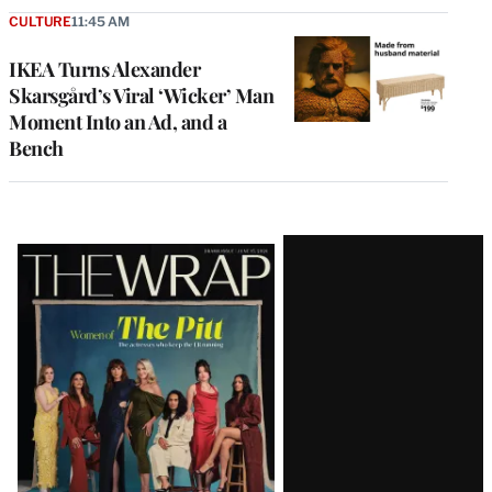
CULTURE
11:45 AM
IKEA Turns Alexander
Skarsgård’s Viral ‘Wicker’ Man
Moment Into an Ad, and a
Bench
Latest
Magazine
Issue