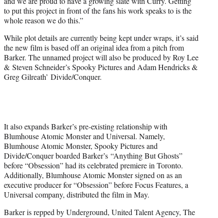
and we are proud to have a growing slate with Curry. Getting
to put this project in front of the fans his work speaks to is the
whole reason we do this.”
While plot details are currently being kept under wraps, it’s said
the new film is based off an original idea from a pitch from
Barker. The unnamed project will also be produced by Roy Lee
& Steven Schneider’s Spooky Pictures and Adam Hendricks &
Greg Gilreath’ Divide/Conquer.
It also expands Barker’s pre-existing relationship with
Blumhouse Atomic Monster and Universal. Namely,
Blumhouse Atomic Monster, Spooky Pictures and
Divide/Conquer boarded Barker’s “Anything But Ghosts”
before “Obsession” had its celebrated premiere in Toronto.
Additionally, Blumhouse Atomic Monster signed on as an
executive producer for “Obsession” before Focus Features, a
Universal company, distributed the film in May.
Barker is repped by Underground, United Talent Agency, The