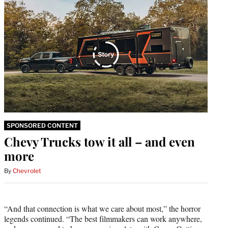
SPONSORED CONTENT
Chevy Trucks tow it all – and even
more
By
Chevrolet
“And that connection is what we care about most,” the horror
legends continued. “The best filmmakers can work anywhere,