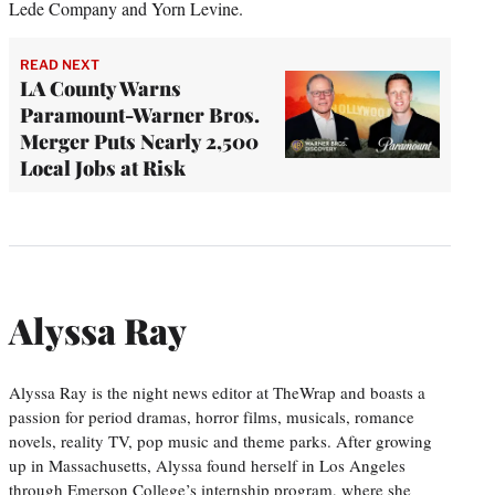
Lede Company and Yorn Levine.
READ NEXT
LA County Warns
Paramount-Warner Bros.
Merger Puts Nearly 2,500
Local Jobs at Risk
Alyssa Ray
Alyssa Ray is the night news editor at TheWrap and boasts a
passion for period dramas, horror films, musicals, romance
novels, reality TV, pop music and theme parks. After growing
up in Massachusetts, Alyssa found herself in Los Angeles
through Emerson College’s internship program, where she