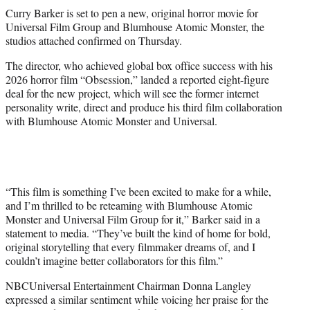
t
Curry Barker is set to pen a new, original horror movie for
t
Universal Film Group and Blumhouse Atomic Monster, the
e
studios attached confirmed on Thursday.
r
)
The director, who achieved global box office success with his
2026 horror film “Obsession,” landed a reported eight-figure
deal for the new project, which will see the former internet
personality write, direct and produce his third film collaboration
with Blumhouse Atomic Monster and Universal.
“This film is something I’ve been excited to make for a while,
and I’m thrilled to be reteaming with Blumhouse Atomic
Monster and Universal Film Group for it,” Barker said in a
statement to media. “They’ve built the kind of home for bold,
original storytelling that every filmmaker dreams of, and I
couldn’t imagine better collaborators for this film.”
NBCUniversal Entertainment Chairman Donna Langley
expressed a similar sentiment while voicing her praise for the