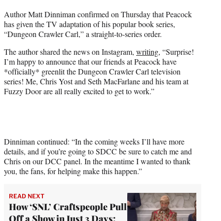
t
Author Matt Dinniman confirmed on Thursday that Peacock
t
has given the TV adaptation of his popular book series,
e
“Dungeon Crawler Carl,” a straight-to-series order.
r
)
The author shared the news on Instagram,
writing
, “Surprise!
I’m happy to announce that our friends at Peacock have
*officially* greenlit the Dungeon Crawler Carl television
series! Me, Chris Yost and Seth MacFarlane and his team at
Fuzzy Door are all really excited to get to work.”
Dinniman continued: “In the coming weeks I’ll have more
details, and if you’re going to SDCC be sure to catch me and
Chris on our DCC panel. In the meantime I wanted to thank
you, the fans, for helping make this happen.”
READ NEXT
How ‘SNL’ Craftspeople Pull
Off a Show in Just 3 Days: