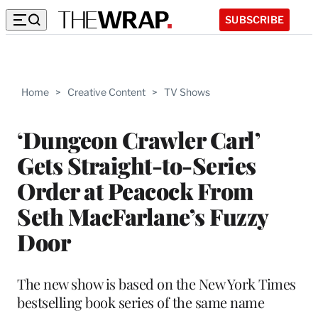
SUBSCRIBE
Home
>
Creative Content
>
TV Shows
‘Dungeon Crawler Carl’
Gets Straight-to-Series
Order at Peacock From
Seth MacFarlane’s Fuzzy
Door
The new show is based on the New York Times
bestselling book series of the same name