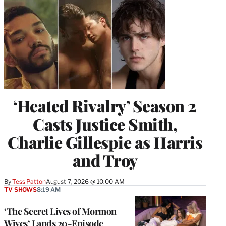
‘Heated Rivalry’ Season 2
Casts Justice Smith,
Charlie Gillespie as Harris
and Troy
By
Tess Patton
August 7, 2026 @ 10:00 AM
TV SHOWS
8:19 AM
‘The Secret Lives of Mormon
Wives’ Lands 20-Episode