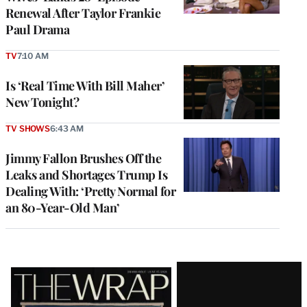
Renewal After Taylor Frankie
Paul Drama
TV
7:10 AM
Is ‘Real Time With Bill Maher’
New Tonight?
TV SHOWS
6:43 AM
Jimmy Fallon Brushes Off the
Leaks and Shortages Trump Is
Dealing With: ‘Pretty Normal for
an 80-Year-Old Man’
Latest
Magazine