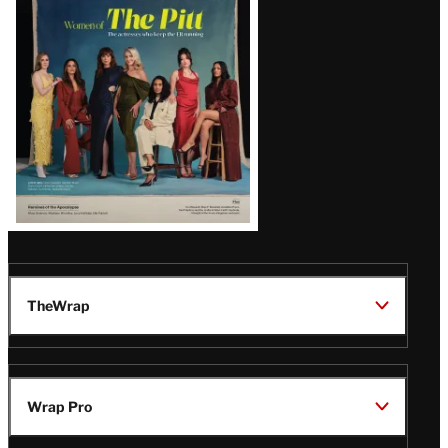
Issue
TheWrap
Wrap Pro