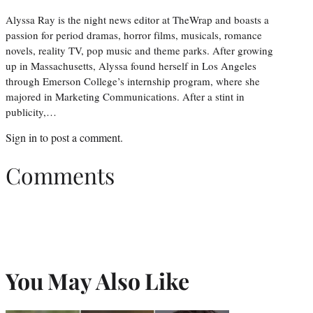
Alyssa Ray is the night news editor at TheWrap and boasts a
passion for period dramas, horror films, musicals, romance
novels, reality TV, pop music and theme parks. After growing
up in Massachusetts, Alyssa found herself in Los Angeles
through Emerson College’s internship program, where she
majored in Marketing Communications. After a stint in
publicity,…
Sign in
to post a comment.
Comments
You May Also Like