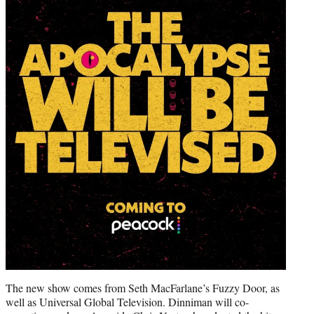
The new show comes from Seth MacFarlane’s Fuzzy Door, as
well as Universal Global Television. Dinniman will co-