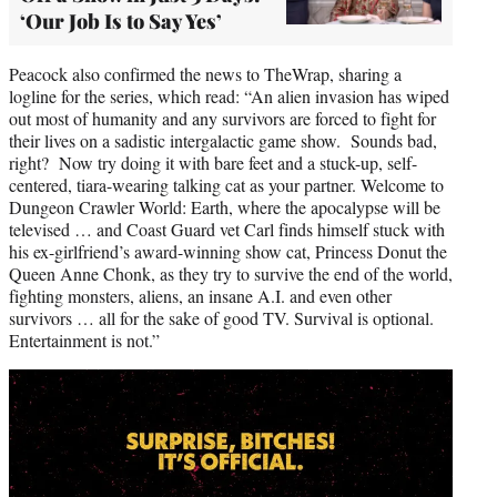
‘Our Job Is to Say Yes’
Peacock also confirmed the news to TheWrap, sharing a
logline for the series, which read: “An alien invasion has wiped
out most of humanity and any survivors are forced to fight for
their lives on a sadistic intergalactic game show. Sounds bad,
right? Now try doing it with bare feet and a stuck-up, self-
centered, tiara-wearing talking cat as your partner. Welcome to
Dungeon Crawler World: Earth, where the apocalypse will be
televised … and Coast Guard vet Carl finds himself stuck with
his ex-girlfriend’s award-winning show cat, Princess Donut the
Queen Anne Chonk, as they try to survive the end of the world,
fighting monsters, aliens, an insane A.I. and even other
survivors … all for the sake of good TV. Survival is optional.
Entertainment is not.”