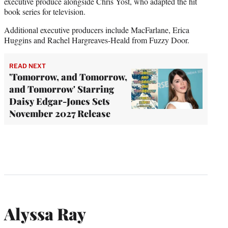
executive produce alongside Chris Yost, who adapted the hit
book series for television.
Additional executive producers include MacFarlane, Erica
Huggins and Rachel Hargreaves-Heald from Fuzzy Door.
READ NEXT
'Tomorrow, and Tomorrow,
and Tomorrow' Starring
Daisy Edgar-Jones Sets
November 2027 Release
Alyssa Ray