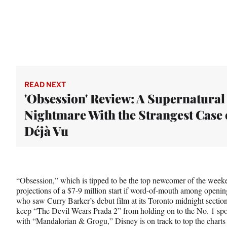
READ NEXT
'Obsession' Review: A Supernatural
Nightmare With the Strangest Case 
Déjà Vu
“Obsession,” which is tipped to be the top newcomer of the weeke
projections of a $7-9 million start if word-of-mouth among opening
who saw Curry Barker’s debut film at its Toronto midnight section 
keep “The Devil Wears Prada 2” from holding on to the No. 1 sp
with “Mandalorian & Grogu,” Disney is on track to top the chart