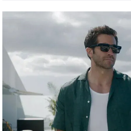
Categories