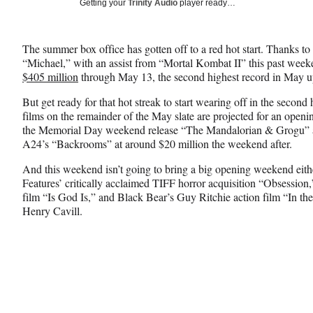
Social
Getting your
Trinity Audio
player ready…
e
e
e
Media
o
o
o
n
n
n
The summer box office has gotten off to a red hot start. Thanks 
F
X
L
“Michael,” with an assist from “Mortal Kombat II” this past week
a
(
i
$405 million
through May 13, the second highest record in May up 
c
f
n
e
o
k
But get ready for that hot streak to start wearing off in the second
b
r
e
films on the remainder of the May slate are projected for an open
o
m
d
the Memorial Day weekend release “The Mandalorian & Grogu” at
o
e
I
A24’s “Backrooms” at around $20 million the weekend after.
k
r
n
l
And this weekend isn’t going to bring a big opening weekend eith
y
Features’ critically acclaimed TIFF horror acquisition “Obsess
T
film “Is God Is,” and Black Bear’s Guy Ritchie action film “In th
w
Henry Cavill.
i
t
t
e
r
)