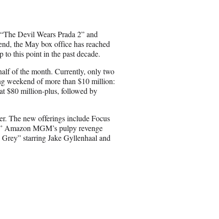
e
o
n
to “The Devil Wears Prada 2” and
E
end, the May box office has reached
m
to this point in the past decade.
a
i
 half of the month. Currently, only two
l
ing weekend of more than $10 million:
 $80 million-plus, followed by
er. The new offerings include Focus
ion,” Amazon MGM’s pulpy revenge
e Grey” starring Jake Gyllenhaal and