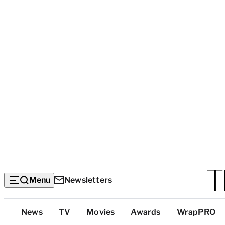
Menu
Newsletters
Top
News
TV
Movies
Awards
WrapPRO