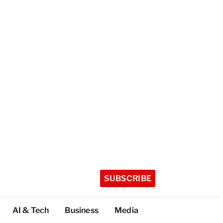
SUBSCRIBE
AI & Tech
Business
Media