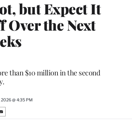
t, but Expect It
f Over the Next
eks
re than $10 million in the second
y.
, 2026 @ 4:35 PM
S
h
a
r