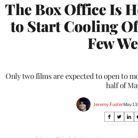
The Box Office Is Ho
to Start Cooling Of
Few We
Only two films are expected to open to mo
half of Ma
Jeremy Fuster
May 13
Share
S
S
S
on
h
h
h
a
a
a
r
r
r