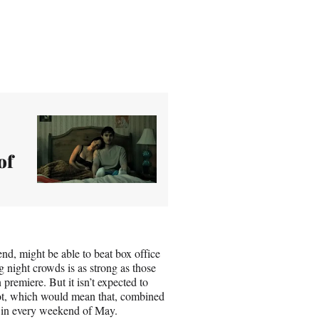
of
nd, might be able to beat box office
 night crowds is as strong as those
premiere. But it isn’t expected to
ot, which would mean that, combined
s in every weekend of May.