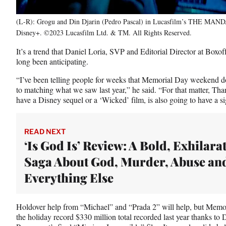
(L-R): Grogu and Din Djarin (Pedro Pascal) in Lucasfilm’s THE MAND
Disney+. ©2023 Lucasfilm Ltd. & TM. All Rights Reserved.
It’s a trend that Daniel Loria, SVP and Editorial Director at Boxof
long been anticipating.
“I’ve been telling people for weeks that Memorial Day weekend do
to matching what we saw last year,” he said. “For that matter, T
have a Disney sequel or a ‘Wicked’ film, is also going to have a si
READ NEXT
‘Is God Is’ Review: A Bold, Exhilara
Saga About God, Murder, Abuse an
Everything Else
Holdover help from “Michael” and “Prada 2” will help, but Memo
the holiday record $330 million total recorded last year thanks to