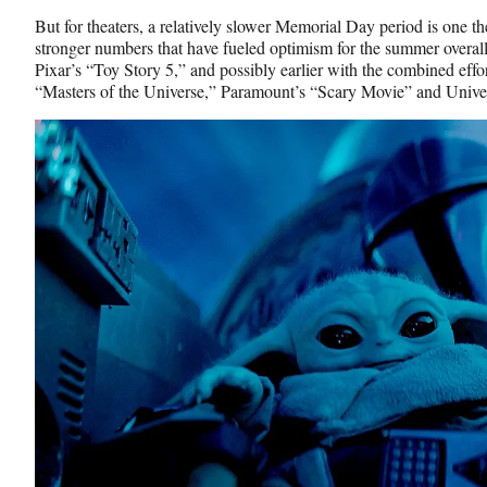
But for theaters, a relatively slower Memorial Day period is one th
stronger numbers that have fueled optimism for the summer overall 
Pixar’s “Toy Story 5,” and possibly earlier with the combined ef
“Masters of the Universe,” Paramount’s “Scary Movie” and Univer