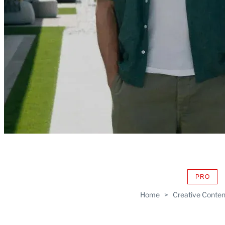
PRO
AVAIL
TO
Home
>
Creative Conten
WRAP
MEMB