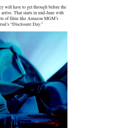
ey will have to get through before the
arrive. That starts in mid-June with
forts of films like Amazon MGM’s
sal’s “Disclosure Day.”