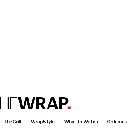
TheGrill
WrapStyle
What to Watch
Columns