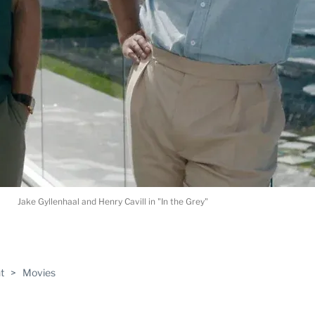
Jake Gyllenhaal and Henry Cavill in "In the Grey"
ABLE
t
>
Movies
PRO
ERS