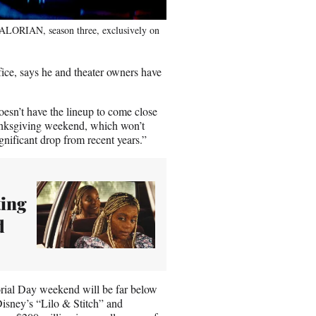
ALORIAN, season three, exclusively on
fice, says he and theater owners have
esn’t have the lineup to come close
hanksgiving weekend, which won’t
gnificant drop from recent years.”
ting
d
rial Day weekend will be far below
 Disney’s “Lilo & Stitch” and