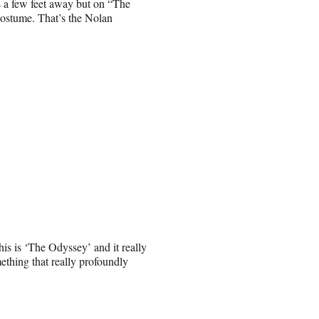
s a few feet away but on “The
costume. That’s the Nolan
is is ‘The Odyssey’ and it really
mething that really profoundly