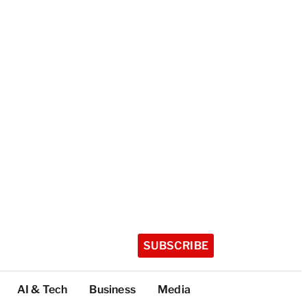
SUBSCRIBE
AI & Tech
Business
Media