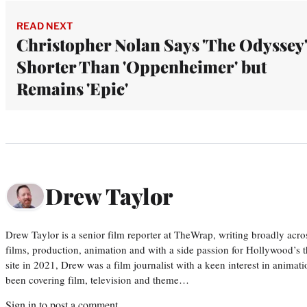
READ NEXT
Christopher Nolan Says 'The Odyssey'
Shorter Than 'Oppenheimer' but
Remains 'Epic'
Drew Taylor
Drew Taylor is a senior film reporter at TheWrap, writing broadly acro
films, production, animation and with a side passion for Hollywood’s 
site in 2021, Drew was a film journalist with a keen interest in anima
been covering film, television and theme…
Sign in
to post a comment.