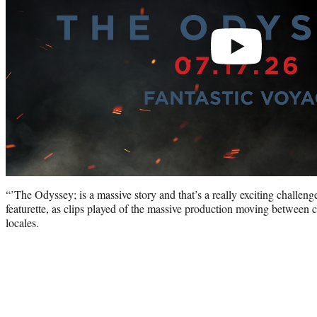
“’The Odyssey; is a massive story and that’s a really exciting challeng
featurette, as clips played of the massive production moving between c
locales.