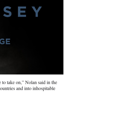
e to take on,” Nolan said in the
ountries and into inhospitable