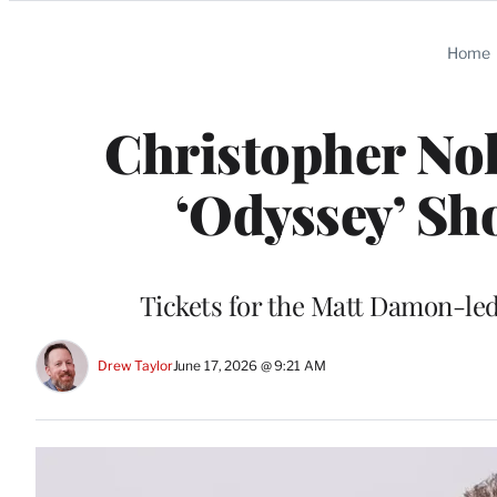
Categories
Home
Christopher No
‘Odyssey’ Sh
Tickets for the Matt Damon-led
Drew Taylor
June 17, 2026 @ 9:21 AM