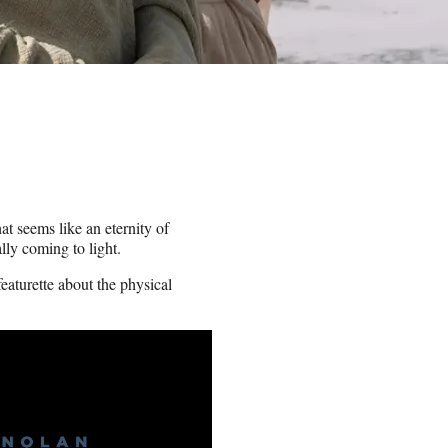
t seems like an eternity of
lly coming to light.
eaturette about the physical