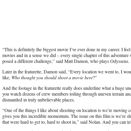
“This is definitely the biggest movie I’ve ever done in my career. I fee
movies and in a sense we did – every single chapter of this adventure w
posed a different challenge,” said Matt Damon, who plays Odysseus.
Later in the featurette, Damon said, “Every location we went to, I woul
like,
Who thought you should shoot a movie here
?”
And the footage in the featurette really does underline what a huge un
you watch dozens of crew members toiling through uneven terrain and e
dismantled in truly unbelievable places.
“One of the things I like about shooting on location is we’re moving c
gives you this incredible momentum. The issue on this film is we’re sh
that were hard to get to, hard to shoot in,” said Nolan. And you can tel