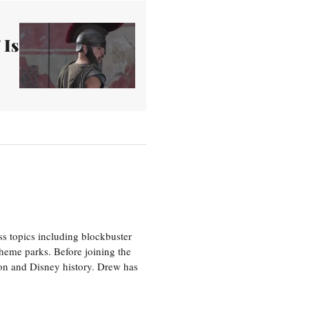
 Is
ss topics including blockbuster
theme parks. Before joining the
tion and Disney history. Drew has