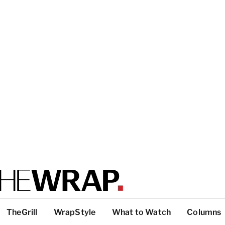
TheGrill
WrapStyle
What to Watch
Columns