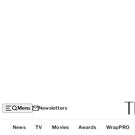
Menu
Newsletters
Top
News
TV
Movies
Awards
WrapPRO