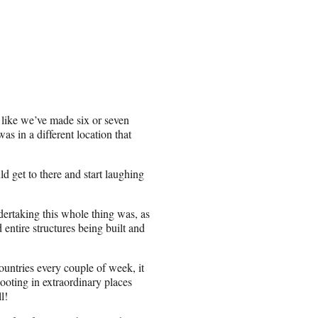
l like we’ve made six or seven
as in a different location that
d get to there and start laughing
dertaking this whole thing was, as
ntire structures being built and
ountries every couple of week, it
ooting in extraordinary places
l!