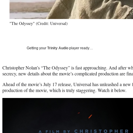
"The Odyssey" (Credit: Universal)
Getting your
Trinity Audio
player ready…
Christopher Nolan’s “The Odyssey” is fast approaching. And after wha
secrecy, new details about the movie’s complicated production are fina
Ahead of the movie’s July 17 release, Universal has unleashed a new f
production of the movie, which is truly staggering. Watch it below.
Play
video