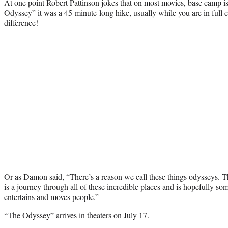
At one point Robert Pattinson jokes that on most movies, base camp i
Odyssey” it was a 45-minute-long hike, usually while you are in full 
difference!
Or as Damon said, “There’s a reason we call these things odysseys. Th
is a journey through all of these incredible places and is hopefully so
entertains and moves people.”
“The Odyssey” arrives in theaters on July 17.