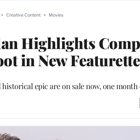
>
Creative Content
>
Movies
lan Highlights Comp
oot in New Featurett
 historical epic are on sale now, one month