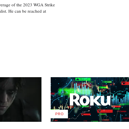
overage of the 2023 WGA Strike
ist. He can be reached at
PRO
AVAILABLE
TO
WRAPPRO
MEMBERS