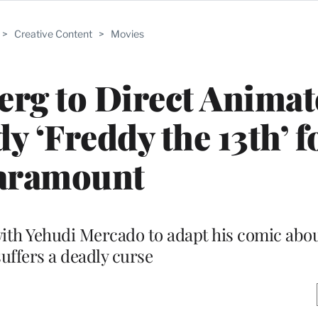
>
Creative Content
>
Movies
rg to Direct Animat
‘Freddy the 13th’ f
aramount
with Yehudi Mercado to adapt his comic abo
uffers a deadly curse