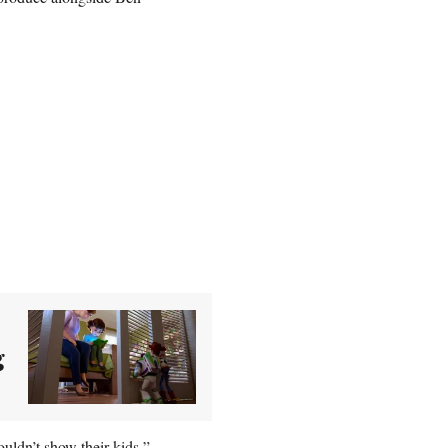
g
uldn’t show their kids,”