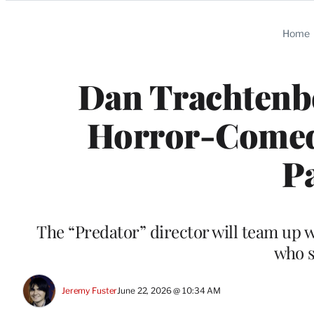
Categories
Home
Dan Trachtenbe
Horror-Comedy 
P
The “Predator” director will team up 
who s
Jeremy Fuster
June 22, 2026 @ 10:34 AM