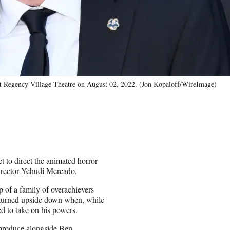
 at Regency Village Theatre on August 02, 2022. (Jon Kopaloff/WireImage)
et to direct the animated horror
irector Yehudi Mercado.
 of a family of overachievers
s turned upside down when, while
ed to take on his powers.
 produce alongside Ben