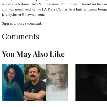
received a National Arts & Entertainment Journalism Award for his c
and was nominated by the LA Press Club as Best Entertainment Journal
jeremy.fuster@thewrap.com.
Sign in
to post a comment.
Comments
You May Also Like