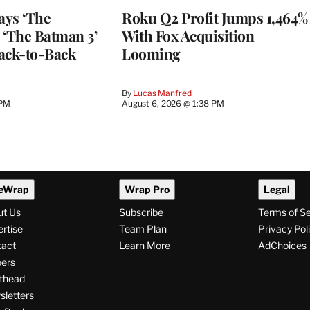
ays ‘The
Roku Q2 Profit Jumps 1,464%
 ‘The Batman 3’
With Fox Acquisition
ack-to-Back
Looming
By
Lucas Manfredi
 PM
August 6, 2026 @ 1:38 PM
eWrap
Wrap Pro
Legal
ut Us
Subscribe
Terms of S
rtise
Team Plan
Privacy Pol
tact
Learn More
AdChoices
ers
thead
letters