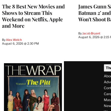
The 8 Best New Movies and
James Gunn S
Shows to Stream This
Batman 2’ and
Weekend on Netflix, Apple
Won’t Shoot B
and More
By
Jacob Bryant
August 6, 2026 @ 2:15
By
Alex Welch
August 6, 2026 @ 2:30 PM
Latest
Th
Magazine
Abo
Issue
Adve
Con
Care
Mas
News