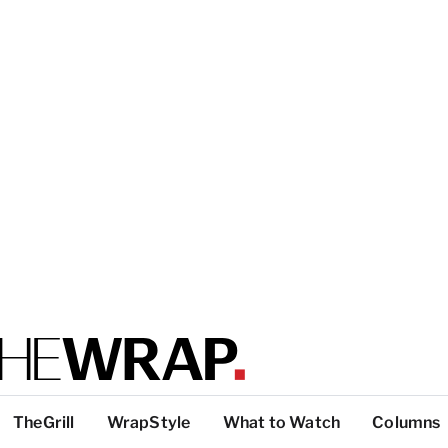
TheGrill
WrapStyle
What to Watch
Columns