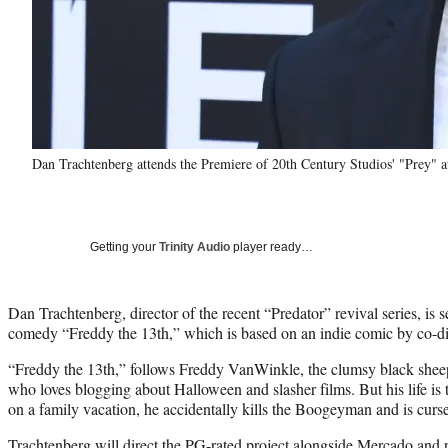
Dan Trachtenberg attends the Premiere of 20th Century Studios' "Prey"
Getting your
Trinity Audio
player ready…
Dan Trachtenberg, director of the recent “Predator” revival series, is s
comedy “Freddy the 13th,” which is based on an indie comic by co-d
“Freddy the 13th,” follows Freddy VanWinkle, the clumsy black sheep
who loves blogging about Halloween and slasher films. But his life i
on a family vacation, he accidentally kills the Boogeyman and is curs
Trachtenberg will direct the PG-rated project alongside Mercado and