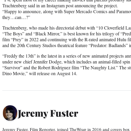
Trachtenberg said in an Instagram post announcing the project.
“Happy to announce, along with Super Mercado Comics and Paramou
they…can…?”
Trachtenberg, who made his directorial debut with “10 Cloverfield La
“The Boys” and “Black Mirror,” is best known for his trilogy of “Preda
film “Prey” in 2022 and continuing with the R-rated animated Hulu fil
and the 20th Century Studios theatrical feature “Predator: Badlands” 
“Freddy the 13th” is the latest in a series of new animated projects
under new chief Jennifer Dodge, which includes an animal-filled spin 
“Survivor” and the Robert Rodriguez film “The Naughty List.” The stu
Dino Movie,” will release on August 14.
Jeremy Fuster
Jeremy Fuster, Film Reporter, joined TheWrap in 2016 and covers box 