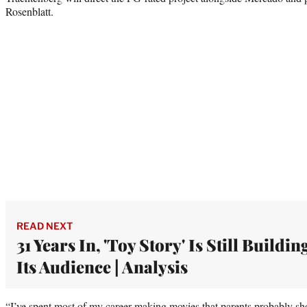
Rosenblatt.
READ NEXT
31 Years In, 'Toy Story' Is Still Buildin
Its Audience | Analysis
“I’ve spent most of my career making movies that parents probably sho