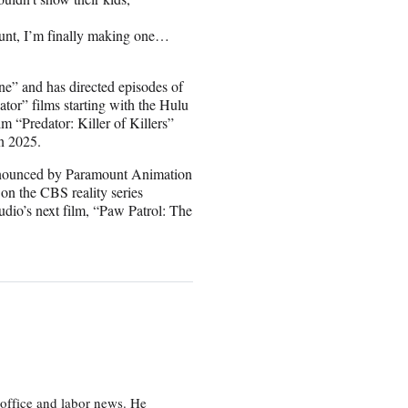
nt, I’m finally making one…
ne” and has directed episodes of
tor” films starting with the Hulu
m “Predator: Killer of Killers”
in 2025.
 announced by Paramount Animation
on the CBS reality series
dio’s next film, “Paw Patrol: The
office and labor news. He