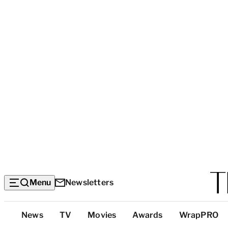
Menu
Newsletters
Top
News
TV
Movies
Awards
WrapPRO