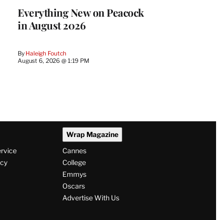
Everything New on Peacock
in August 2026
By
Haleigh Foutch
August 6, 2026 @ 1:19 PM
Wrap Magazine
ervice
Cannes
icy
College
Emmys
Oscars
Advertise With Us