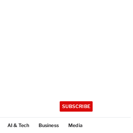
SUBSCRIBE
AI & Tech
Business
Media