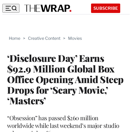
SUBSCRIBE
Home
>
Creative Content
>
Movies
‘Disclosure Day’ Earns
$92.9 Million Global Box
Office Opening Amid Steep
Drops for ‘Scary Movie,’
‘Masters’
“Obsession” has passed $260 million
worldwide while last weekend’s major studio