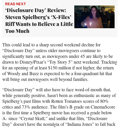
READ NEXT
‘Disclosure Day’ Review:
Steven Spielberg’s ‘X-Files’
Riff Wants to Believe a Little
Too Much
This could lead to a sharp second weekend decline for
“Disclosure Day” unless older moviegoers continue to
significantly turn out, as moviegoers under 45 are likely to be
drawn to Disney/Pixar’s “Toy Story 5” next weekend. Tracking
for an opening of at least $150 million if not higher, the return
of Woody and Buzz is expected to be a four-quadrant hit that
will bring out moviegoers well beyond families.
“Disclosure Day” will also have to face word-of-mouth that,
while generally positive, hasn’t been as enthusiastic as many of
Spielberg’s past films with Rotten Tomatoes scores of 80%
critics and 73% audience. The film’s B grade on CinemaScore
is the first time a Spielberg movie has received a grade below
A- since “Crystal Skull,” and unlike that film, “Disclosure
Day” doesn’t have the nostalgia of “Indiana Jones” to fall back