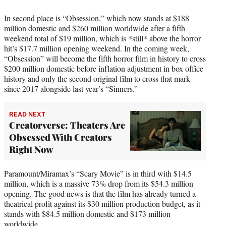
In second place is “Obsession,” which now stands at $188
million domestic and $260 million worldwide after a fifth
weekend total of $19 million, which is *still* above the horror
hit’s $17.7 million opening weekend. In the coming week,
“Obsession” will become the fifth horror film in history to cross
$200 million domestic before inflation adjustment in box office
history and only the second original film to cross that mark
since 2017 alongside last year’s “Sinners.”
READ NEXT
Creatorverse: Theaters Are
Obsessed With Creators
Right Now
Paramount/Miramax’s “Scary Movie” is in third with $14.5
million, which is a massive 73% drop from its $54.3 million
opening. The good news is that the film has already turned a
theatrical profit against its $30 million production budget, as it
stands with $84.5 million domestic and $173 million
worldwide.