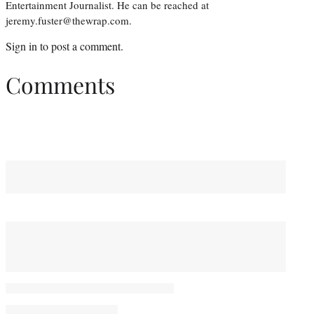
Entertainment Journalist. He can be reached at
jeremy.fuster@thewrap.com.
Sign in
to post a comment.
Comments