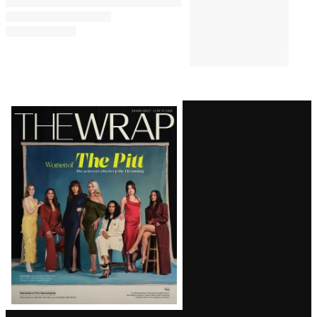
Latest
Magazine
Issue