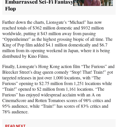
Embarrassed Sci-Fi Fantasy
Flop
Farther down the charts, Lionsgate’s “Michael” has now
reached totals of $362 million domestic and $932 million
worldwide, putting it $43 million away from passing
“Oppenheimer” as the highest grossing biopic of all time. The
King of Pop film added $4.1 million domestically and $6.7
million from its opening weekend in Japan, where it is being
distributed by Kino Films.
Finally, Lionsgate’s Hong Kong action film “The Furious” and
Bleecker Street’s drag queen comedy “Stop! That! Train!” got
targeted releases in just over 1,000 locations, with “The
Furious” opening to $2.75 million from 1,251 locations while
“Train!” opened to $2 million from 1,161 locations. “The
Furious” has enjoyed widespread acclaim with an A on
CinemaScore and Rotten Tomatoes scores of 98% critics and
95% audience, while “Train!” has scores of 83% critics and
78% audience.
READ NEXT