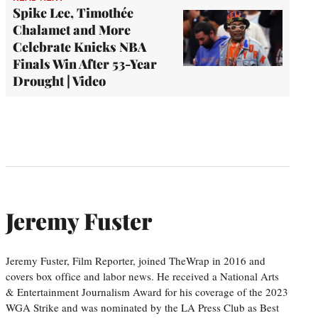
Spike Lee, Timothée
Chalamet and More
Celebrate Knicks NBA
Finals Win After 53-Year
Drought | Video
Jeremy Fuster
Jeremy Fuster, Film Reporter, joined TheWrap in 2016 and
covers box office and labor news. He received a National Arts
& Entertainment Journalism Award for his coverage of the 2023
WGA Strike and was nominated by the LA Press Club as Best