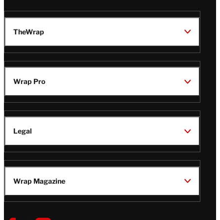
TheWrap
Wrap Pro
Legal
Wrap Magazine