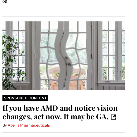
on.
SPONSORED CONTENT
If you have AMD and notice vision
changes, act now. It may be GA.
By
Apellis Pharmaceuticals