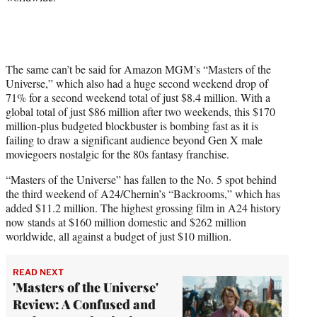
The same can’t be said for Amazon MGM’s “Masters of the
Universe,” which also had a huge second weekend drop of
71% for a second weekend total of just $8.4 million. With a
global total of just $86 million after two weekends, this $170
million-plus budgeted blockbuster is bombing fast as it is
failing to draw a significant audience beyond Gen X male
moviegoers nostalgic for the 80s fantasy franchise.
“Masters of the Universe” has fallen to the No. 5 spot behind
the third weekend of A24/Chernin’s “Backrooms,” which has
added $11.2 million. The highest grossing film in A24 history
now stands at $160 million domestic and $262 million
worldwide, all against a budget of just $10 million.
READ NEXT
'Masters of the Universe'
Review: A Confused and