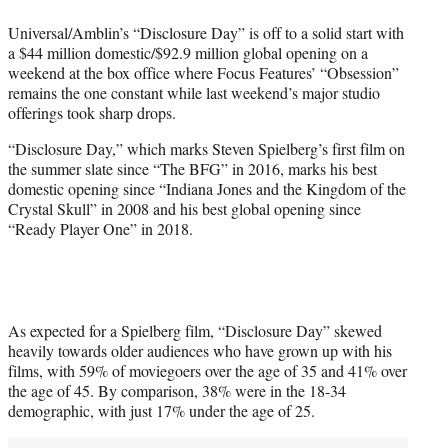
w
i
Universal/Amblin’s “Disclosure Day” is off to a solid start with
t
a $44 million domestic/$92.9 million global opening on a
t
weekend at the box office where Focus Features’ “Obsession”
e
remains the one constant while last weekend’s major studio
r
offerings took sharp drops.
)
“Disclosure Day,” which marks Steven Spielberg’s first film on
the summer slate since “The BFG” in 2016, marks his best
domestic opening since “Indiana Jones and the Kingdom of the
Crystal Skull” in 2008 and his best global opening since
“Ready Player One” in 2018.
As expected for a Spielberg film, “Disclosure Day” skewed
heavily towards older audiences who have grown up with his
films, with 59% of moviegoers over the age of 35 and 41% over
the age of 45. By comparison, 38% were in the 18-34
demographic, with just 17% under the age of 25.