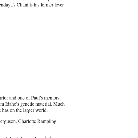
ndaya’s Chani is his former lover.
ior and one of Paul’s mentors,
om Idaho’s genetic material. Much
e has on the larger world.
Ferguson, Charlotte Rampling,