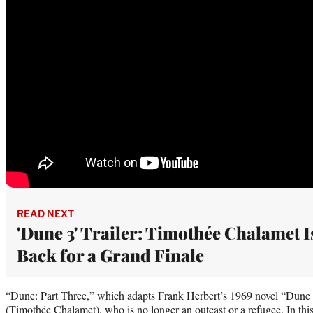
READ NEXT
'Dune 3' Trailer: Timothée Chalamet I
Back for a Grand Finale
“Dune: Part Three,” which adapts Frank Herbert’s 1969 novel “Dune 
(Timothée Chalamet), who is no longer an outcast or a refugee. In this