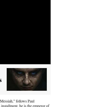
s
Messiah,” follows Paul
 installment, he is the emperor of