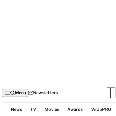
Menu
Newsletters
Top
News
TV
Movies
Awards
WrapPRO