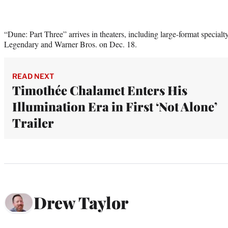
“Dune: Part Three” arrives in theaters, including large-format specialt
Legendary and Warner Bros. on Dec. 18.
READ NEXT
Timothée Chalamet Enters His
Illumination Era in First ‘Not Alone’
Trailer
Drew Taylor