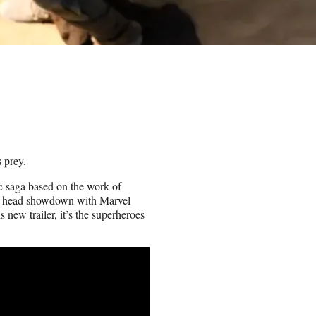
 prey.
c saga based on the work of
d-to-head showdown with Marvel
new trailer, it’s the superheroes