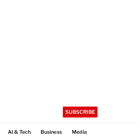
SUBSCRIBE
AI & Tech
Business
Media