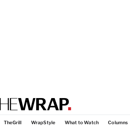
TheGrill
WrapStyle
What to Watch
Columns