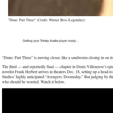
"Dune: Part Three" (Credit: Warner Bros./Legendary)
Getting your
Trinity Audio
player ready…
“Dune: Part Three” is moving closer, like a sandworm closing in on its
The third — and reportedly final — chapter in Denis Villeneuve’s epi
novelist Frank Herbert arrives in theaters Dec. 18, setting up a hea
Studios’ highly anticipated “Avengers: Doomsday.” But judging by this 
who should be worried. Watch it below.