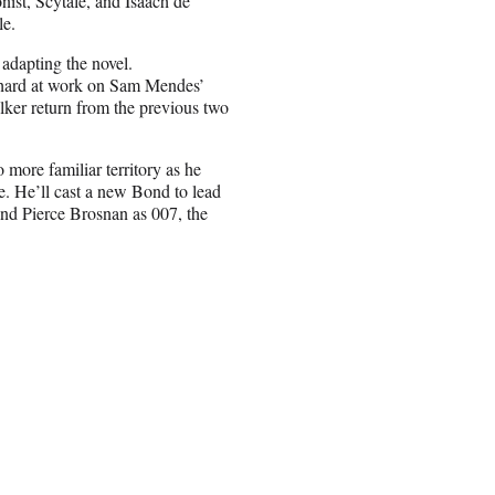
nist, Scytale, and Isaach de
le.
adapting the novel.
 hard at work on Sam Mendes’
ker return from the previous two
 more familiar territory as he
e. He’ll cast a new Bond to lead
and Pierce Brosnan as 007, the