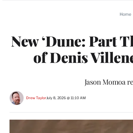
Categories
Home
New ‘Dune: Part Th
of Denis Ville
Jason Momoa re
Drew Taylor
July 8, 2026 @ 11:10 AM