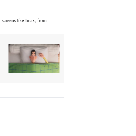
y screens like Imax, from