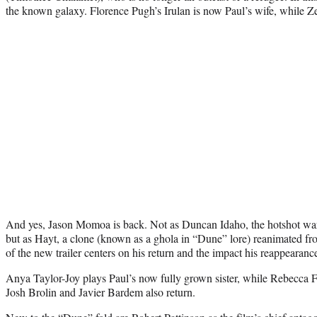
the known galaxy. Florence Pugh’s Irulan is now Paul’s wife, while Ze
And yes, Jason Momoa is back. Not as Duncan Idaho, the hotshot warr
but as Hayt, a clone (known as a ghola in “Dune” lore) reanimated fr
of the new trailer centers on his return and the impact his reappearanc
Anya Taylor-Joy plays Paul’s now fully grown sister, while Rebecca 
Josh Brolin and Javier Bardem also return.