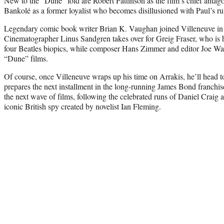
New to the “Dune” fold are Robert Pattinson as the film’s chief antago
Bankolé as a former loyalist who becomes disillusioned with Paul’s ru
Legendary comic book writer Brian K. Vaughan joined Villeneuve in 
Cinematographer Linus Sandgren takes over for Greig Fraser, who is
four Beatles biopics, while composer Hans Zimmer and editor Joe Wal
“Dune” films.
Of course, once Villeneuve wraps up his time on Arrakis, he’ll head to
prepares the next installment in the long-running James Bond franchis
the next wave of films, following the celebrated runs of Daniel Craig 
iconic British spy created by novelist Ian Fleming.