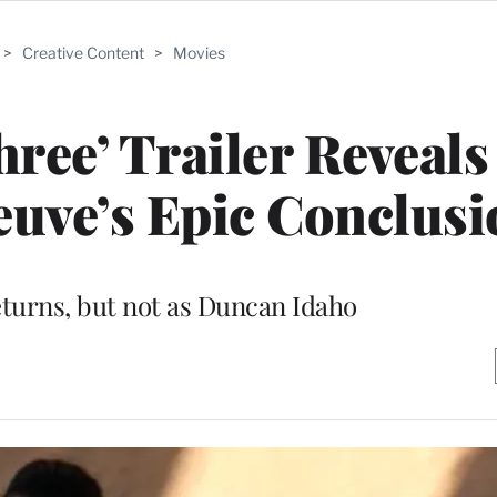
>
Creative Content
>
Movies
ree’ Trailer Reveal
neuve’s Epic Conclus
turns, but not as Duncan Idaho