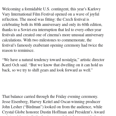
t
Welcoming a formidable U.S. contingent, this year’s Karlovy
e
Vary International Film Festival opened on a wave of joyful
r
reflection. The mood was fitting: the Czech festival is
)
celebrating both its 80th anniversary and only its 60th edition,
thanks to a Soviet-era interruption that led to every-other-year
festivals and created one of cinema’s more unusual anniversary
calculations. With two milestones to commemorate, the
festival’s famously exuberant opening ceremony had twice the
reason to reminisce.
“We have a natural tendency toward nostalgia,” artistic director
Karel Och said. “But we know that dwelling on it can hold us
back, so we try to shift gears and look forward as well.”
That balance carried through the Friday evening ceremony.
Jesse Eisenberg, Harvey Keitel and Oscar-winning producer
John Lesher (“Birdman”) looked on from the audience, while
Crystal Globe honoree Dustin Hoffman and President’s Award