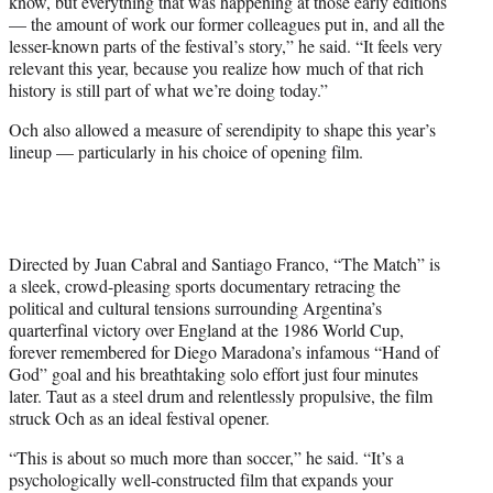
know, but everything that was happening at those early editions
— the amount of work our former colleagues put in, and all the
lesser-known parts of the festival’s story,” he said. “It feels very
relevant this year, because you realize how much of that rich
history is still part of what we’re doing today.”
Och also allowed a measure of serendipity to shape this year’s
lineup — particularly in his choice of opening film.
Directed by Juan Cabral and Santiago Franco, “The Match” is
a sleek, crowd-pleasing sports documentary retracing the
political and cultural tensions surrounding Argentina’s
quarterfinal victory over England at the 1986 World Cup,
forever remembered for Diego Maradona’s infamous “Hand of
God” goal and his breathtaking solo effort just four minutes
later. Taut as a steel drum and relentlessly propulsive, the film
struck Och as an ideal festival opener.
“This is about so much more than soccer,” he said. “It’s a
psychologically well-constructed film that expands your