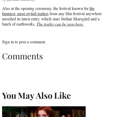
Also at the opening ceremony, the festival known for
the
funniest, most stylish trailers
from any film festival anywhere
unveiled its latest entry, which stars Stellan Skarsgård and a
batch of earthworks.
The trailer can be seen here.
Sign in
to post a comment.
Comments
You May Also Like