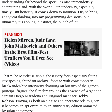
understanding far beyond the sport. It’s also tremendously
entertaining and, with the World Cup underway, especially
timely. But honestly, it comes down to intuition. I try to bring
analytical thinking into my programming decisions, but
ultimately it’s about gut instinct, the punch of it.”
READ NEXT
Helen Mirren, Jude Law,
John Malkovich and Others
In the Best Film-Fest
Trailers You'll Ever See
(Video)
That “The Match” is also a ghost story feels especially fitting.
Juxtaposing abundant archival footage with contemporary
black-and-white interviews featuring all but two of the game’s
principal figures, the film foregrounds the absence of Argentine
captain Diego Maradona and England manager Bobby
Robson. Playing as both an elegiac and energetic ode to glory,
it becomes an apt overture to an anniversary edition animated
by jubilant memory.