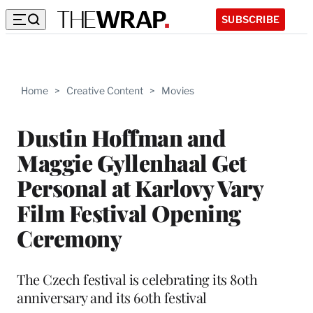
SUBSCRIBE
Home
>
Creative Content
>
Movies
Dustin Hoffman and
Maggie Gyllenhaal Get
Personal at Karlovy Vary
Film Festival Opening
Ceremony
The Czech festival is celebrating its 80th
anniversary and its 60th festival