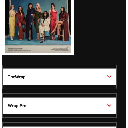
TheWrap
Wrap Pro