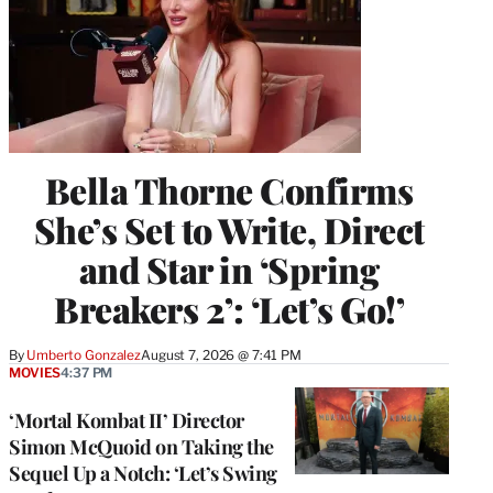
Bella Thorne Confirms
She’s Set to Write, Direct
and Star in ‘Spring
Breakers 2’: ‘Let’s Go!’
By
Umberto Gonzalez
August 7, 2026 @ 7:41 PM
MOVIES
4:37 PM
‘Mortal Kombat II’ Director
Simon McQuoid on Taking the
Sequel Up a Notch: ‘Let’s Swing