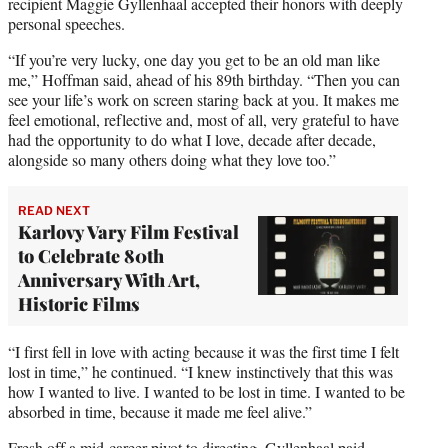
recipient Maggie Gyllenhaal accepted their honors with deeply
personal speeches.
“If you’re very lucky, one day you get to be an old man like
me,” Hoffman said, ahead of his 89th birthday. “Then you can
see your life’s work on screen staring back at you. It makes me
feel emotional, reflective and, most of all, very grateful to have
had the opportunity to do what I love, decade after decade,
alongside so many others doing what they love too.”
READ NEXT
Karlovy Vary Film Festival
to Celebrate 80th
Anniversary With Art,
Historic Films
“I first fell in love with acting because it was the first time I felt
lost in time,” he continued. “I knew instinctively that this was
how I wanted to live. I wanted to be lost in time. I wanted to be
absorbed in time, because it made me feel alive.”
Fresh off a mid-career pivot to directing, Gyllenhaal paid