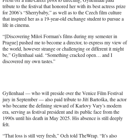
tribute to the festival that honored her with its best actress prize
for 2006’s “Sherrybaby,” as well as to the Czech film culture
that inspired her as a 19-year-old exchange student to pursue a
life in cinema.
“[Discovering Miloš Forman’s films during my semester in
Prague] pushed me to become a director, to express my view of
the world, however strange or challenging or different it might
be,” Gyllenhaal said. “Something cracked open… and I
discovered my own tastes.”
Gyllenhaal — who will preside over the Venice Film Festival
jury in September — also paid tribute to Jiří Bartoška, the actor
who became the defining steward of Karlovy Vary’s modern
era, serving as festival president and its public face from the
1990s until his death in May 2025. His absence is still deeply
felt.
“That loss is still very fresh,” Och told TheWrap. “It’s also