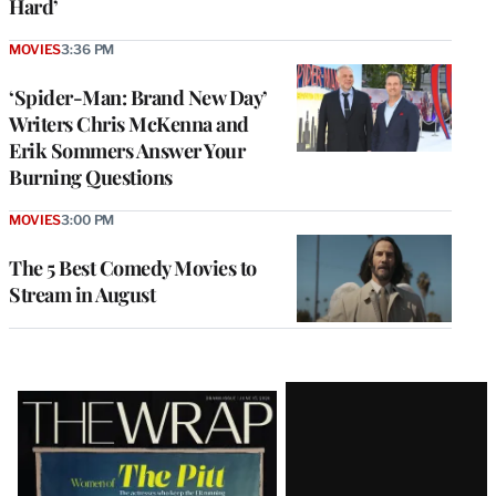
Hard’
MOVIES
3:36 PM
‘Spider-Man: Brand New Day’
Writers Chris McKenna and
Erik Sommers Answer Your
Burning Questions
MOVIES
3:00 PM
The 5 Best Comedy Movies to
Stream in August
Latest
Magazine
Issue