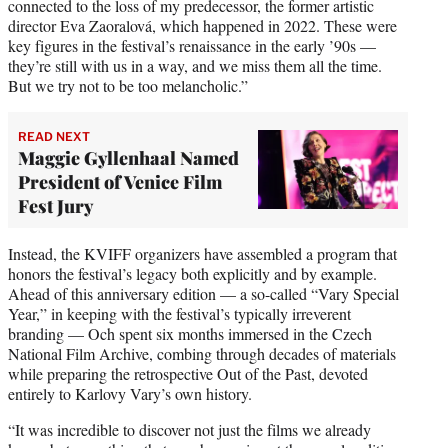
connected to the loss of my predecessor, the former artistic
director Eva Zaoralová, which happened in 2022. These were
key figures in the festival’s renaissance in the early ’90s —
they’re still with us in a way, and we miss them all the time.
But we try not to be too melancholic.”
READ NEXT
Maggie Gyllenhaal Named
President of Venice Film
Fest Jury
Instead, the KVIFF organizers have assembled a program that
honors the festival’s legacy both explicitly and by example.
Ahead of this anniversary edition — a so-called “Vary Special
Year,” in keeping with the festival’s typically irreverent
branding — Och spent six months immersed in the Czech
National Film Archive, combing through decades of materials
while preparing the retrospective Out of the Past, devoted
entirely to Karlovy Vary’s own history.
“It was incredible to discover not just the films we already