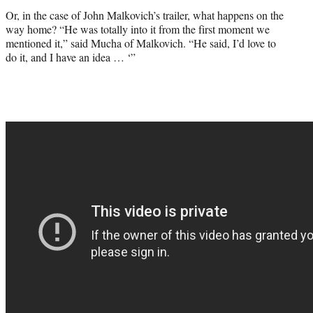
Or, in the case of John Malkovich’s trailer, what happens on the
way home? “He was totally into it from the first moment we
mentioned it,” said Mucha of Malkovich. “He said, I’d love to
do it, and I have an idea … ‘”