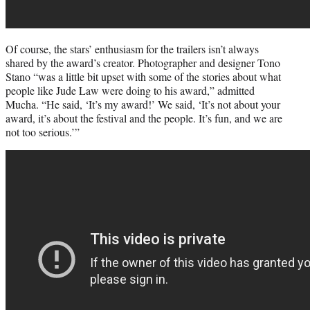
Of course, the stars’ enthusiasm for the trailers isn’t always
shared by the award’s creator. Photographer and designer Tono
Stano “was a little bit upset with some of the stories about what
people like Jude Law were doing to his award,” admitted
Mucha. “He said, ‘It’s my award!’ We said, ‘It’s not about your
award, it’s about the festival and the people. It’s fun, and we are
not too serious.’”