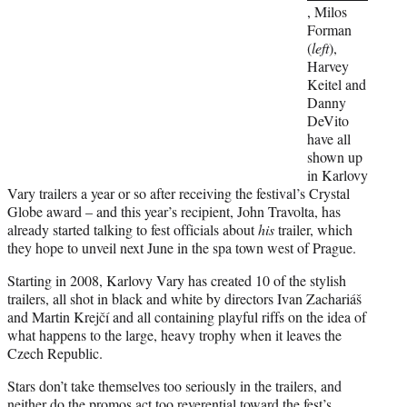
, Milos
Forman
(
left
),
Harvey
Keitel and
Danny
DeVito
have all
shown up
in Karlovy
Vary trailers a year or so after receiving the festival’s Crystal
Globe award – and this year’s recipient, John Travolta, has
already started talking to fest officials about
his
trailer, which
they hope to unveil next June in the spa town west of Prague.
Starting in 2008, Karlovy Vary has created 10 of the stylish
trailers, all shot in black and white by directors Ivan Zachariáš
and Martin Krejčí and all containing playful riffs on the idea of
what happens to the large, heavy trophy when it leaves the
Czech Republic.
Stars don’t take themselves too seriously in the trailers, and
neither do the promos act too reverential toward the fest’s