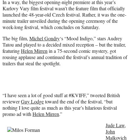
In a way, the biggest opening-night premiere at this year’s
T
Karlovy Vary film festival wasn’t the feature film that officially
w
launched the 48-year-old Czech festival. Rather, it was the one-
i
minute trailer unveiled during the opening ceremony of the
t
week-long festival, which concludes on Saturday.
t
e
The big film,
Michel Gondry
‘s “Mood Indigo,” stars Audrey
r
Tatou and played to a decided mixed reception – but the trailer,
)
featuring
Helen Mirren
in a 75-second comic mystery, got
rousing applause and continued the festival’s annual tradition of
trailers that steal the spotlight.
“I have seen a lot of good stuff at #KVIFF,” tweeted British
reviewer
Guy Lodge
toward the end of the festival, “but
nothing I love quite as much as this year’s hilarious festival
promo ad with
Helen Mirren
.”
Jude Law
,
John
Malkovich