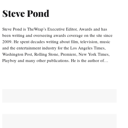
Steve Pond
Steve Pond is TheWrap’s Executive Editor, Awards and has
been writing and overseeing awards coverage on the site since
2009. He spent decades writing about film, television, music
and the entertainment industry for the Los Angeles Times,
Washington Post, Rolling Stone, Premiere, New York Times,
Playboy and many other publications. He is the author of…