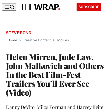
SUBSCRIBE
STEVE POND
Home
>
Creative Content
>
Movies
Helen Mirren, Jude Law,
John Malkovich and Others
In the Best Film-Fest
Trailers You’ll Ever See
(Video)
Danny DeVito, Milos Forman and Harvey Keitel