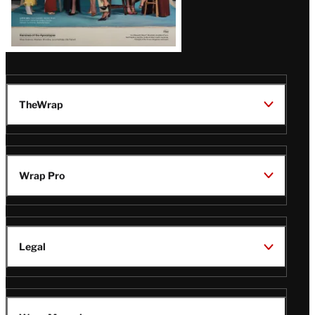
TheWrap
Wrap Pro
Legal