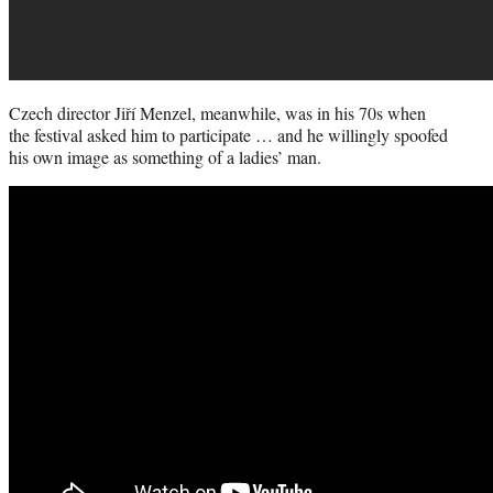
Czech director Jiří Menzel, meanwhile, was in his 70s when
the festival asked him to participate … and he willingly spoofed
his own image as something of a ladies’ man.