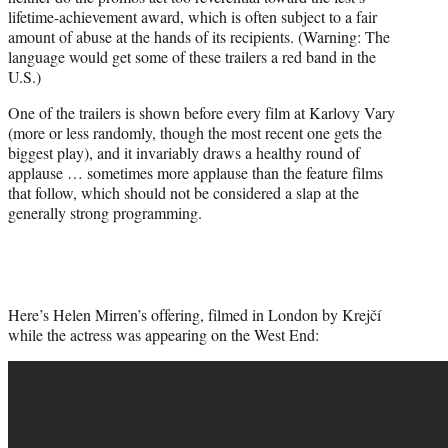
lifetime-achievement award, which is often subject to a fair
amount of abuse at the hands of its recipients. (Warning: The
language would get some of these trailers a red band in the
U.S.)
One of the trailers is shown before every film at Karlovy Vary
(more or less randomly, though the most recent one gets the
biggest play), and it invariably draws a healthy round of
applause … sometimes more applause than the feature films
that follow, which should not be considered a slap at the
generally strong programming.
Here’s Helen Mirren’s offering, filmed in London by Krejčí
while the actress was appearing on the West End: