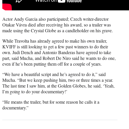
Actor Andy Garcia also participated; Czech writer-director
Otakar Vávra died after receiving his award, so a trailer was
made using the Crystal Globe as a candleholder on his grave.
While Travolta has already agreed to make his own trailer,
KVIFF is still looking to get a few past winners to do their
own. Judi Dench and Antonio Banderas have agreed to take
part, said Mucha, and Robert De Niro said he wants to do one,
even if he’s been putting them off for a couple of years.
“We have a beautiful script and he’s agreed to do it,” said
Mucha. “But we keep pushing him, two or three times a year.
The last time I saw him, at the Golden Globes, he said, ‘Yeah,
I’m going to do your documentary!’
“He means the trailer, but for some reason he calls it a
documentary.”