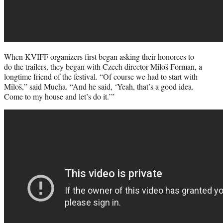
When KVIFF organizers first began asking their honorees to
do the trailers, they began with Czech director Miloš Forman, a
longtime friend of the festival. “Of course we had to start with
Miloš,” said Mucha. “And he said, ‘Yeah, that’s a good idea.
Come to my house and let’s do it.’”