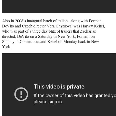
Also in 2008’s inaugural batch of trailers, along with Forman,
DeVito and Czech director Věra Chytilová, was Harvey Keitel,
who was part of a three-day blitz of trailers that Zachariáš
directed: DeVito on a Saturday in New York, Forman on
Sunday in Connecticut and Keitel on Monday back in New
York.