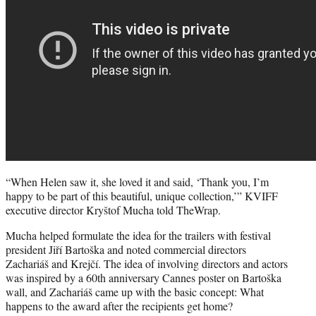
“When Helen saw it, she loved it and said, ‘Thank you, I’m
happy to be part of this beautiful, unique collection,’” KVIFF
executive director Kryštof Mucha told TheWrap.
Mucha helped formulate the idea for the trailers with festival
president Jiří Bartoška and noted commercial directors
Zachariáš and Krejčí. The idea of involving directors and actors
was inspired by a 60th anniversary Cannes poster on Bartoška
wall, and Zachariáš came up with the basic concept: What
happens to the award after the recipients get home?