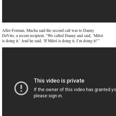
After Forman, Mucha said the second call was to Danny
DeVito, a recent recipient. “We called Danny and said, ‘Miloš
is doing it.’ And he said, ‘If Miloš is doing it, I’m doing it!’”