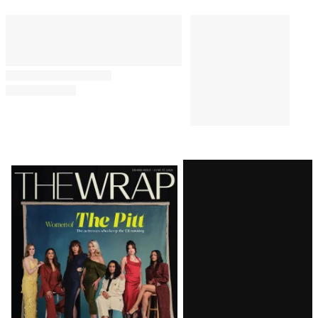
Latest
Magazine
Issue