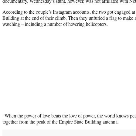
documentary. Wednesday’s stunt, however, was not affiliated with Net
According to the couple’s Instagram accounts, the two got engaged at 
Building at the end of their climb. Then they unfurled a flag to make 
watching – including a number of hovering helicopters.
“When the power of love beats the love of power, the world knows pea
together from the peak of the Empire State Building antenna.