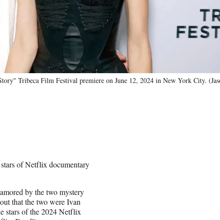
Story" Tribeca Film Festival premiere on June 12, 2024 in New York City. (Ja
 stars of Netflix documentary
amored by the two mystery
 out that the two were Ivan
stars of the 2024 Netflix