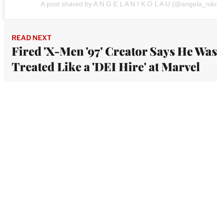
A post shared by A N G E L A N I K O L A U (@angela_nik
READ NEXT
Fired 'X-Men '97' Creator Says He Was
Treated Like a 'DEI Hire' at Marvel