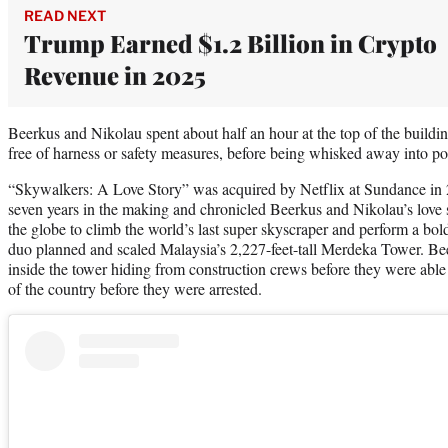
READ NEXT
Trump Earned $1.2 Billion in Crypto
Revenue in 2025
Beerkus and Nikolau spent about half an hour at the top of the build
free of harness or safety measures, before being whisked away into po
“Skywalkers: A Love Story” was acquired by Netflix at Sundance i
seven years in the making and chronicled Beerkus and Nikolau’s love 
the globe to climb the world’s last super skyscraper and perform a bold
duo planned and scaled Malaysia’s 2,227-feet-tall Merdeka Tower. Be
inside the tower hiding from construction crews before they were able 
of the country before they were arrested.