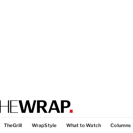
TheGrill
WrapStyle
What to Watch
Columns