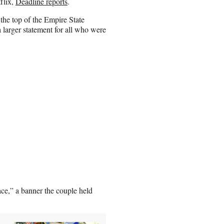
flix,
Deadline reports
.
the top of the Empire State
a larger statement for all who were
ce,” a banner the couple held