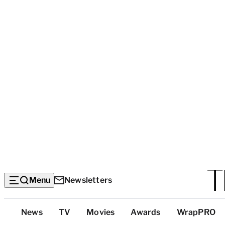
Menu
Newsletters
Top
News
TV
Movies
Awards
WrapPRO