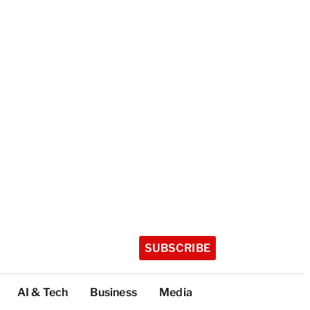
SUBSCRIBE
AI & Tech
Business
Media