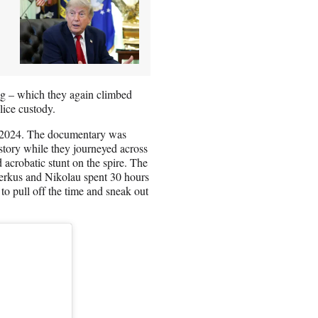
ing – which they again climbed
lice custody.
n 2024. The documentary was
story while they journeyed across
 acrobatic stunt on the spire. The
erkus and Nikolau spent 30 hours
to pull off the time and sneak out