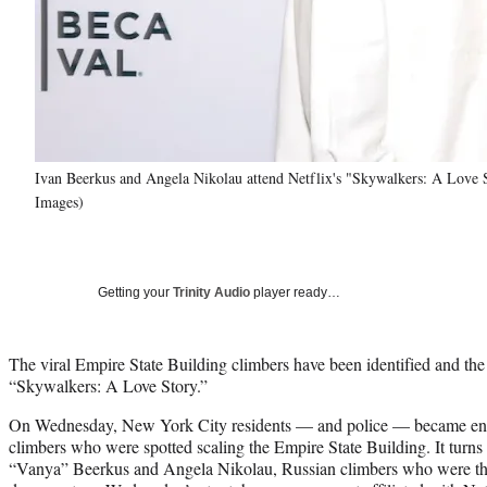
Ivan Beerkus and Angela Nikolau attend Netflix's "Skywalkers: A Love 
Images)
Getting your
Trinity Audio
player ready…
The viral Empire State Building climbers have been identified and the
“Skywalkers: A Love Story.”
On Wednesday, New York City residents — and police — became en
climbers who were spotted scaling the Empire State Building. It turns
“Vanya” Beerkus and Angela Nikolau, Russian climbers who were the 