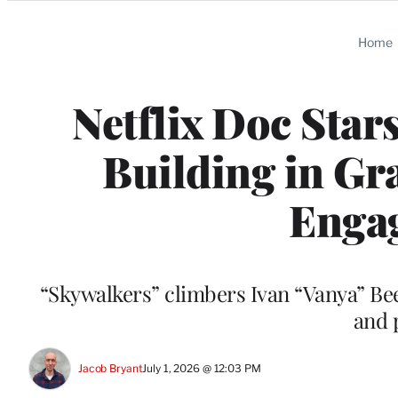
Categories
Home
Netflix Doc Star
Building in Gr
Enga
“Skywalkers” climbers Ivan “Vanya” B
and 
Jacob Bryant
July 1, 2026 @ 12:03 PM