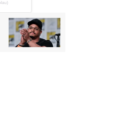
olau)