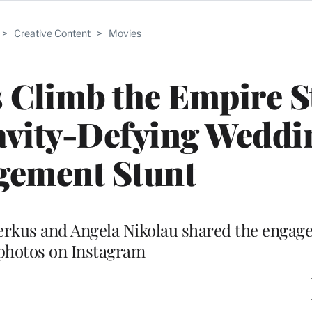
>
Creative Content
>
Movies
s Climb the Empire S
avity-Defying Weddi
gement Stunt
eerkus and Angela Nikolau shared the enga
photos on Instagram