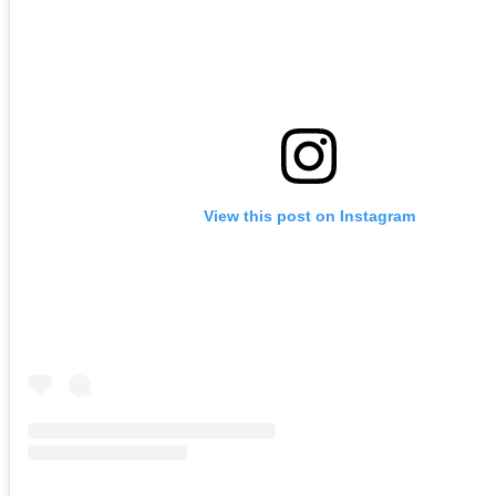
View this post on Instagram