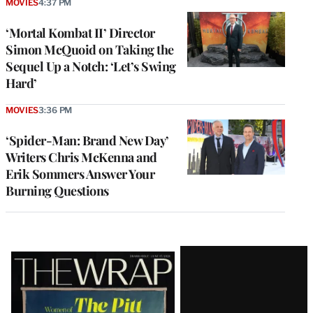
MOVIES
4:37 PM
‘Mortal Kombat II’ Director
Simon McQuoid on Taking the
Sequel Up a Notch: ‘Let’s Swing
Hard’
MOVIES
3:36 PM
‘Spider-Man: Brand New Day’
Writers Chris McKenna and
Erik Sommers Answer Your
Burning Questions
Latest
Magazine
Issue