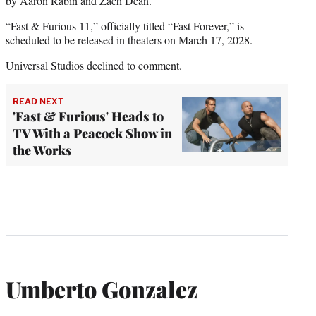
by Aaron Rabin and Zach Dean.
“Fast & Furious 11,” officially titled “Fast Forever,” is
scheduled to be released in theaters on March 17, 2028.
Universal Studios declined to comment.
READ NEXT
'Fast & Furious' Heads to
TV With a Peacock Show in
the Works
Umberto Gonzalez