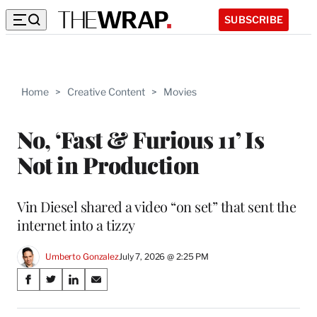
SUBSCRIBE
Home
>
Creative Content
>
Movies
No, ‘Fast & Furious 11’ Is
Not in Production
Vin Diesel shared a video “on set” that sent the
internet into a tizzy
Umberto Gonzalez
July 7, 2026 @ 2:25 PM
Share
S
S
S
S
on
h
h
h
h
a
a
a
a