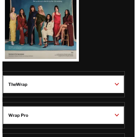
TheWrap
Wrap Pro