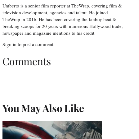
Umberto is a senior film reporter at TheWrap, covering film &
television development, agencies and talent. He joined
TheWrap in 2016. He has been covering the fanboy beat &
breaking scoops for 20 years with numerous Hollywood trade,
newspaper and magazine mentions to his credit.
Sign in
to post a comment.
Comments
You May Also Like