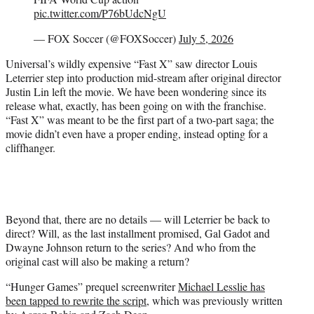
pic.twitter.com/P76bUdcNgU
— FOX Soccer (@FOXSoccer)
July 5, 2026
Universal’s wildly expensive “Fast X” saw director Louis
Leterrier step into production mid-stream after original director
Justin Lin left the movie. We have been wondering since its
release what, exactly, has been going on with the franchise.
“Fast X” was meant to be the first part of a two-part saga; the
movie didn’t even have a proper ending, instead opting for a
cliffhanger.
Beyond that, there are no details — will Leterrier be back to
direct? Will, as the last installment promised, Gal Gadot and
Dwayne Johnson return to the series? And who from the
original cast will also be making a return?
“Hunger Games” prequel screenwriter
Michael Lesslie has
been tapped to rewrite the script
, which was previously written