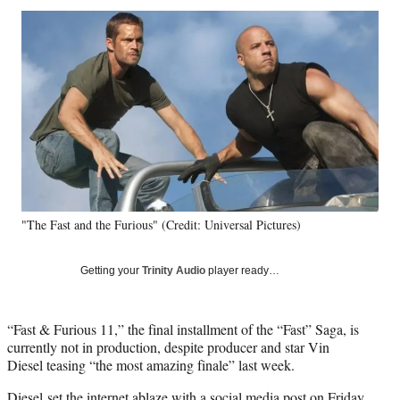
Social
r
r
r
r
e
e
e
e
Media
o
o
o
o
n
n
n
n
F
X
L
E
a
(
i
m
c
f
n
a
e
o
k
i
b
r
e
l
o
m
d
o
e
I
k
r
n
"The Fast and the Furious" (Credit: Universal Pictures)
l
y
T
Getting your
Trinity Audio
player ready…
w
i
t
“Fast & Furious 11,” the final installment of the “Fast” Saga, is
t
currently not in production, despite producer and star Vin
e
Diesel teasing “the most amazing finale” last week.
r
)
Diesel set the internet ablaze
with a social media post
on Friday