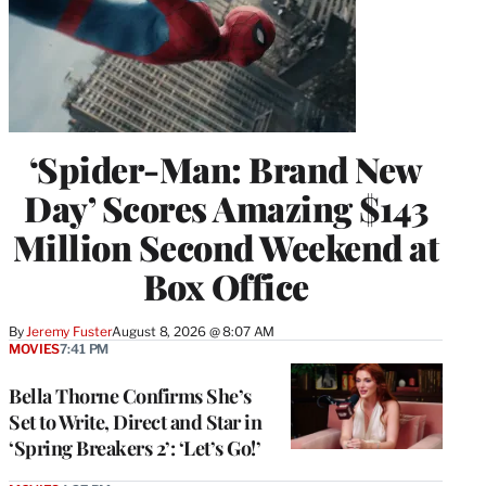
‘Spider-Man: Brand New
Day’ Scores Amazing $143
Million Second Weekend at
Box Office
By
Jeremy Fuster
August 8, 2026 @ 8:07 AM
MOVIES
7:41 PM
Bella Thorne Confirms She’s
Set to Write, Direct and Star in
‘Spring Breakers 2’: ‘Let’s Go!’