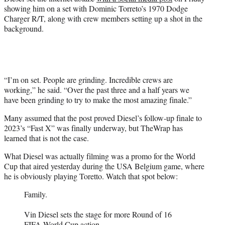
showing him on a set with Dominic Torreto’s 1970 Dodge
Charger R/T, along with crew members setting up a shot in the
background.
“I’m on set. People are grinding. Incredible crews are
working,” he said. “Over the past three and a half years we
have been grinding to try to make the most amazing finale.”
Many assumed that the post proved Diesel’s follow-up finale to
2023’s “Fast X” was finally underway, but TheWrap has
learned that is not the case.
What Diesel was actually filming was a promo for the World
Cup that aired yesterday during the USA Belgium game, where
he is obviously playing Toretto. Watch that spot below:
Family.
Vin Diesel sets the stage for more Round of 16
FIFA World Cup action