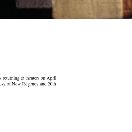
 returning to theaters on April
rtesy of New Regency and 20th