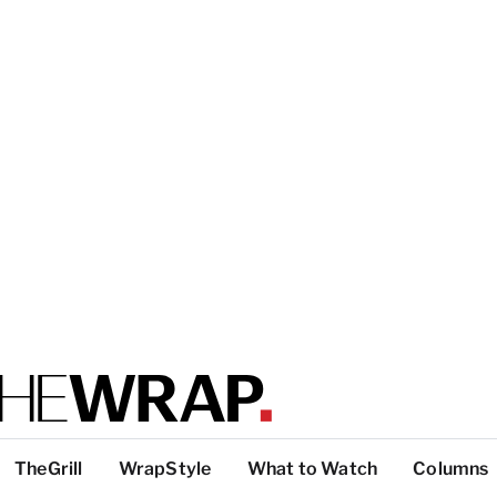
TheGrill
WrapStyle
What to Watch
Columns