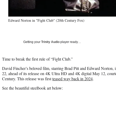
Edward Norton in "Fight Club" (20th Century Fox)
Getting your
Trinity Audio
player ready…
Time to break the first rule of “Fight Club.”
David Fincher’s beloved film, starring Brad Pitt and Edward Norton, is
22, ahead of its release on 4K Ultra HD and 4K digital May 12, cou
Century. This release was first
teased way back in 2024
.
See the beautiful steelbook art below: