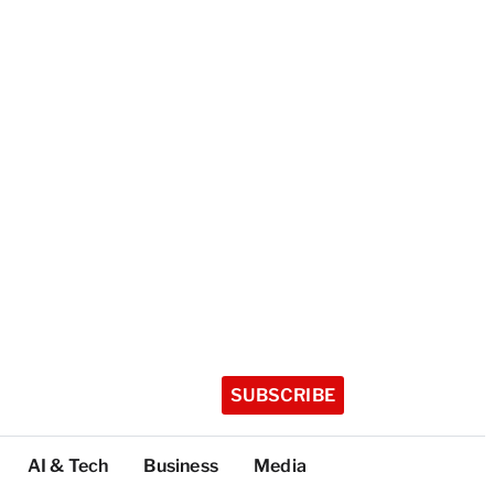
SUBSCRIBE
AI & Tech
Business
Media