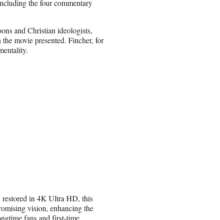
, including the four commentary
ons and Christian ideologists,
 the movie presented. Fincher, for
mentality.
y restored in 4K Ultra HD, this
romising vision, enhancing the
ngtime fans and first-time