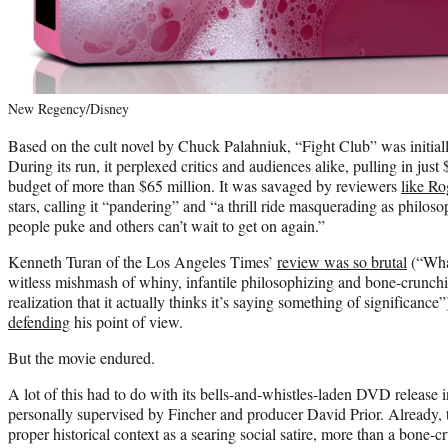
New Regency/Disney
Based on the cult novel by Chuck Palahniuk, “Fight Club” was initial
During its run, it perplexed critics and audiences alike, pulling in jus
budget of more than $65 million. It was savaged by reviewers
like Ro
stars, calling it “pandering” and “a thrill ride masquerading as philo
people puke and others can’t wait to get on again.”
Kenneth Turan of the Los Angeles Times’
review was so brutal
(“What
witless mishmash of whiny, infantile philosophizing and bone-crunchin
realization that it actually thinks it’s saying something of significance
defending
his point of view.
But the movie endured.
A lot of this had to do with its bells-and-whistles-laden DVD releas
personally supervised by Fincher and producer David Prior. Already,
proper historical context as a searing social satire, more than a bone-