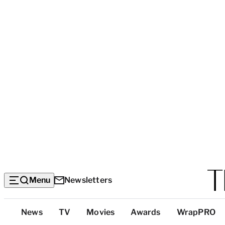
Menu
Newsletters
Top
News
TV
Movies
Awards
WrapPRO