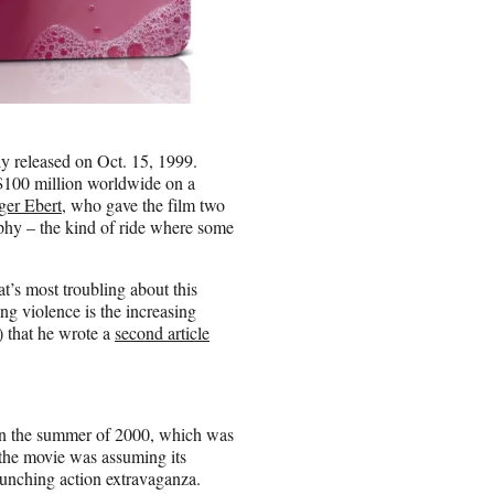
ly released on Oct. 15, 1999.
t $100 million worldwide on a
ger Ebert
, who gave the film two
sophy – the kind of ride where some
’s most troubling about this
g violence is the increasing
”) that he wrote a
second article
e in the summer of 2000, which was
 the movie was assuming its
crunching action extravaganza.