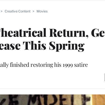
>
Creative Content
>
Movies
Theatrical Return, Ge
ase This Spring
ally finished restoring his 1999 satire