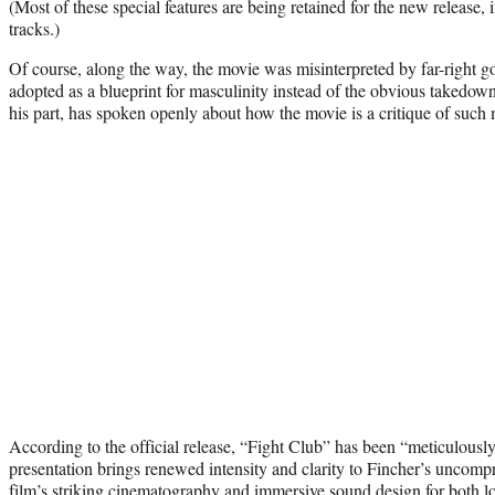
(Most of these special features are being retained for the new release
tracks.)
Of course, along the way, the movie was misinterpreted by far-right go
adopted as a blueprint for masculinity instead of the obvious takedown
his part, has spoken openly about how the movie is a critique of such 
According to the official release, “Fight Club” has been “meticulousl
presentation brings renewed intensity and clarity to Fincher’s uncomp
film’s striking cinematography and immersive sound design for both lo