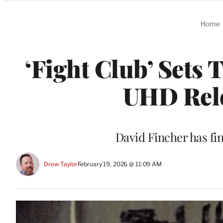
Categories
Home
‘Fight Club’ Sets 
UHD Rele
David Fincher has fin
Drew Taylor
February 19, 2026 @ 11:09 AM