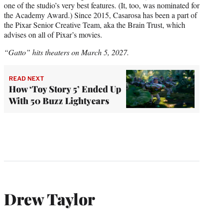
one of the studio’s very best features. (It, too, was nominated for
the Academy Award.) Since 2015, Casarosa has been a part of
the Pixar Senior Creative Team, aka the Brain Trust, which
advises on all of Pixar’s movies.
“Gatto” hits theaters on March 5, 2027.
READ NEXT
How ‘Toy Story 5’ Ended Up
With 50 Buzz Lightyears
Drew Taylor