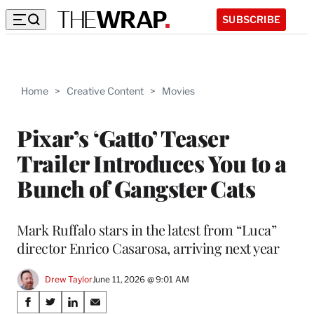
SUBSCRIBE
Home
>
Creative Content
>
Movies
Pixar’s ‘Gatto’ Teaser
Trailer Introduces You to a
Bunch of Gangster Cats
Mark Ruffalo stars in the latest from “Luca”
director Enrico Casarosa, arriving next year
Drew Taylor
June 11, 2026 @ 9:01 AM
Share
S
S
S
S