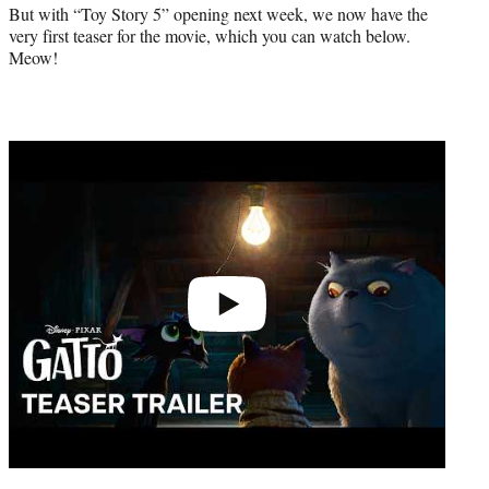
r
But with “Toy Story 5” opening next week, we now have the
)
very first teaser for the movie, which you can watch below.
Meow!
Play
video