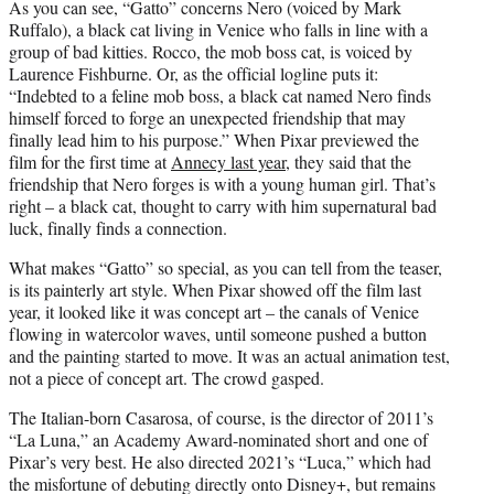
As you can see, “Gatto” concerns Nero (voiced by Mark
Ruffalo), a black cat living in Venice who falls in line with a
group of bad kitties. Rocco, the mob boss cat, is voiced by
Laurence Fishburne. Or, as the official logline puts it:
“Indebted to a feline mob boss, a black cat named Nero finds
himself forced to forge an unexpected friendship that may
finally lead him to his purpose.” When Pixar previewed the
film for the first time at
Annecy last year
, they said that the
friendship that Nero forges is with a young human girl. That’s
right – a black cat, thought to carry with him supernatural bad
luck, finally finds a connection.
What makes “Gatto” so special, as you can tell from the teaser,
is its painterly art style. When Pixar showed off the film last
year, it looked like it was concept art – the canals of Venice
flowing in watercolor waves, until someone pushed a button
and the painting started to move. It was an actual animation test,
not a piece of concept art. The crowd gasped.
The Italian-born Casarosa, of course, is the director of 2011’s
“La Luna,” an Academy Award-nominated short and one of
Pixar’s very best. He also directed 2021’s “Luca,” which had
the misfortune of debuting directly onto Disney+, but remains