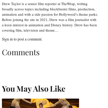
Drew Taylor is a senior film reporter at TheWrap, writing
broadly across topics including blockbuster films, production,
animation and with a side passion for Hollywood’s theme parks.
Before joining the site in 2021, Drew was a film journalist with
a keen interest in animation and Disney history. Drew has been
covering film, television and theme…
Sign in
to post a comment.
Comments
You May Also Like