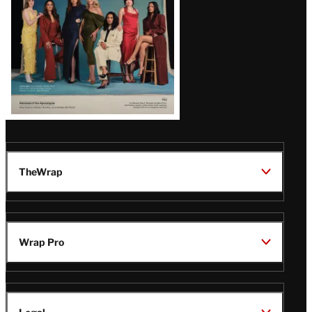
TheWrap
Wrap Pro