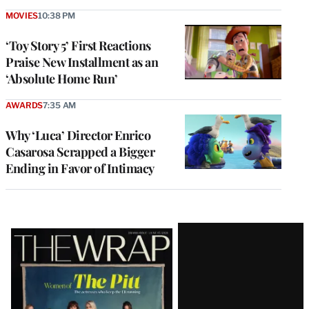
MOVIES
10:38 PM
‘Toy Story 5’ First Reactions
Praise New Installment as an
‘Absolute Home Run’
AWARDS
7:35 AM
Why ‘Luca’ Director Enrico
Casarosa Scrapped a Bigger
Ending in Favor of Intimacy
Latest
Magazine
Issue