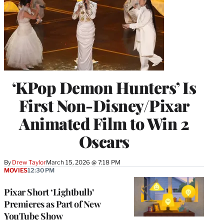
‘KPop Demon Hunters’ Is
First Non-Disney/Pixar
Animated Film to Win 2
Oscars
By
Drew Taylor
March 15, 2026 @ 7:18 PM
MOVIES
12:30 PM
Pixar Short ‘Lightbulb’
Premieres as Part of New
YouTube Show