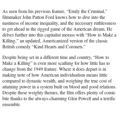
i
t
As seen from his previous feature, “Emily the Criminal,”
t
filmmaker John Patton Ford knows how to dive into the
e
nastiness of income inequality, and the necessary ruthlessness
r
to get ahead in the rigged game of the American dream. He
)
delves further into this capitalist morass with “How to Make a
Killing,” an updated, Americanized version of the classic
British comedy “Kind Hearts and Coronets.”
Despite being set in a different time and country, “How to
Make a Killing” is even more scathing for how little has to
change from the 1949 feature. Where it does depart is in
making note of how American individualism means little
compared to dynastic wealth, and weighing the true cost of
attaining power in a system built on blood and good relations.
Despite these weighty themes, the film offers plenty of comic
bite thanks to the always-charming Glen Powell and a terrific
ensemble.