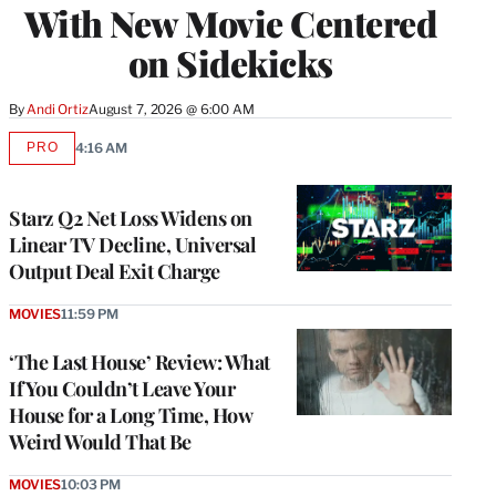
With New Movie Centered
on Sidekicks
By
Andi Ortiz
August 7, 2026 @ 6:00 AM
PRO
4:16 AM
AVAILABLE
TO
WRAPPRO
MEMBERS
Starz Q2 Net Loss Widens on
Linear TV Decline, Universal
Output Deal Exit Charge
MOVIES
11:59 PM
‘The Last House’ Review: What
If You Couldn’t Leave Your
House for a Long Time, How
Weird Would That Be
MOVIES
10:03 PM