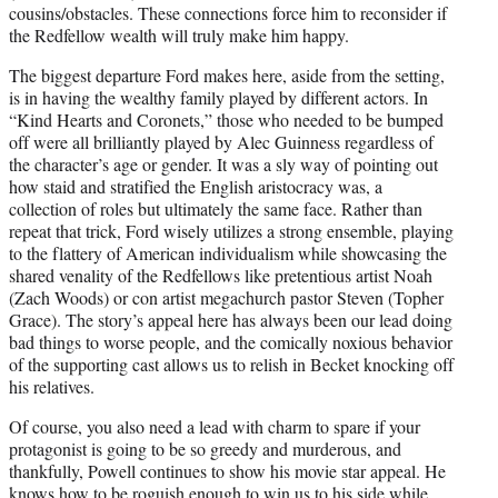
cousins/obstacles. These connections force him to reconsider if
the Redfellow wealth will truly make him happy.
The biggest departure Ford makes here, aside from the setting,
is in having the wealthy family played by different actors. In
“Kind Hearts and Coronets,” those who needed to be bumped
off were all brilliantly played by Alec Guinness regardless of
the character’s age or gender. It was a sly way of pointing out
how staid and stratified the English aristocracy was, a
collection of roles but ultimately the same face. Rather than
repeat that trick, Ford wisely utilizes a strong ensemble, playing
to the flattery of American individualism while showcasing the
shared venality of the Redfellows like pretentious artist Noah
(Zach Woods) or con artist megachurch pastor Steven (Topher
Grace). The story’s appeal here has always been our lead doing
bad things to worse people, and the comically noxious behavior
of the supporting cast allows us to relish in Becket knocking off
his relatives.
Of course, you also need a lead with charm to spare if your
protagonist is going to be so greedy and murderous, and
thankfully, Powell continues to show his movie star appeal. He
knows how to be roguish enough to win us to his side while