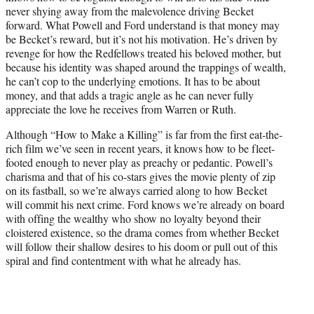
never shying away from the malevolence driving Becket
forward. What Powell and Ford understand is that money may
be Becket’s reward, but it’s not his motivation. He’s driven by
revenge for how the Redfellows treated his beloved mother, but
because his identity was shaped around the trappings of wealth,
he can’t cop to the underlying emotions. It has to be about
money, and that adds a tragic angle as he can never fully
appreciate the love he receives from Warren or Ruth.
Although “How to Make a Killing” is far from the first eat-the-
rich film we’ve seen in recent years, it knows how to be fleet-
footed enough to never play as preachy or pedantic. Powell’s
charisma and that of his co-stars gives the movie plenty of zip
on its fastball, so we’re always carried along to how Becket
will commit his next crime. Ford knows we’re already on board
with offing the wealthy who show no loyalty beyond their
cloistered existence, so the drama comes from whether Becket
will follow their shallow desires to his doom or pull out of this
spiral and find contentment with what he already has.