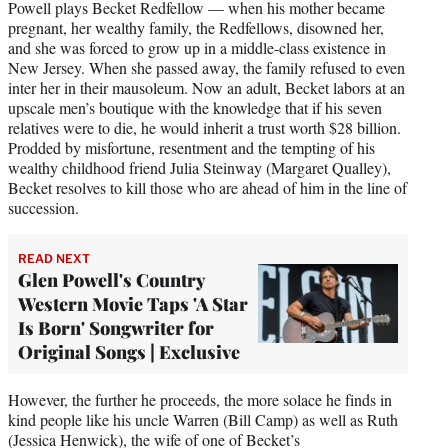
Powell plays Becket Redfellow — when his mother became
pregnant, her wealthy family, the Redfellows, disowned her,
and she was forced to grow up in a middle-class existence in
New Jersey. When she passed away, the family refused to even
inter her in their mausoleum. Now an adult, Becket labors at an
upscale men’s boutique with the knowledge that if his seven
relatives were to die, he would inherit a trust worth $28 billion.
Prodded by misfortune, resentment and the tempting of his
wealthy childhood friend Julia Steinway (Margaret Qualley),
Becket resolves to kill those who are ahead of him in the line of
succession.
READ NEXT
Glen Powell's Country
Western Movie Taps 'A Star
Is Born' Songwriter for
Original Songs | Exclusive
However, the further he proceeds, the more solace he finds in
kind people like his uncle Warren (Bill Camp) as well as Ruth
(Jessica Henwick), the wife of one of Becket’s