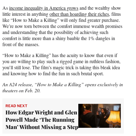
As
income inequality in America grows
and the wealthy show
little interest in anything
other than hoarding their riches
, films
like “How to Make a Killing” will only find greater purchase.
We’re now torn between the comfort immense wealth promises
and understanding that the possibility of achieving such
comfort is little more than a shiny bauble the 1% dangles in
front of the masses.
“How to Make a Killing” has the acuity to know that even if
you are willing to play such a rigged game in ruthless fashion,
you’ll still lose. The film’s magic trick is taking this bleak idea
and knowing how to find the fun in such brutal sport.
An A24 release, “How to Make a Killing” opens exclusively in
theaters on Feb. 20.
READ NEXT
How Edgar Wright and Glen
Powell Made ‘The Running
Man’ Without Missing a Step