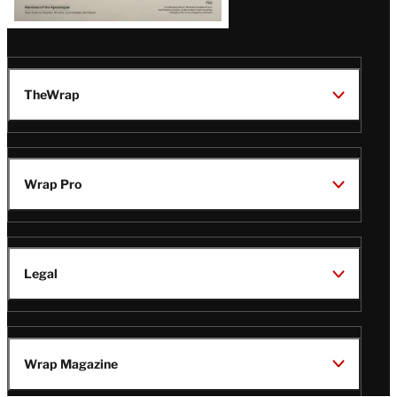
TheWrap
Wrap Pro
Legal
Wrap Magazine