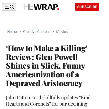
SUBSCRIBE
Home
>
Creative Content
>
Movies
‘How to Make a Killing’
Review: Glen Powell
Shines in Slick, Funny
Americanization of a
Depraved Aristocracy
John Patton Ford skillfully updates “Kind
Hearts and Coronets” for our declining