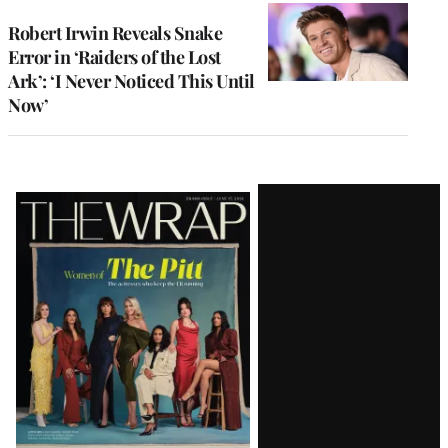
Robert Irwin Reveals Snake
Error in ‘Raiders of the Lost
Ark’: ‘I Never Noticed This Until
Now’
Latest
Magazine
Issue