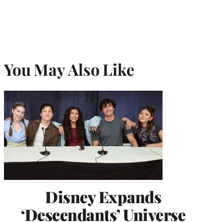
You May Also Like
Disney Expands
‘Descendants’ Universe