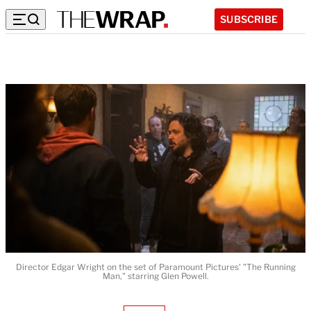
SUBSCRIBE
Director Edgar Wright on the set of Paramount Pictures' "The Running
Man," starring Glen Powell.