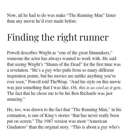
Now, all he had to do was make “The Running Man” faster
than any movie he’d ever made before.
Finding the right runner
Powell describes Wright as “one of the great filmmakers,”
someone the actor has always wanted to work with. He said
that seeing Wright’s “Shaun of the Dead” for the first time was
a revelation. “He’s a guy who pulls from so many different
inspiration points, but his movies are unlike anything you’ve
ever seen,” Powell told TheWrap. “And his style on this movie
was just something that I was like,
Oh, this is as cool as it gets
.
The fact that he chose me to be his Ben Richards was just
amazing.”
He, too, was drawn to the fact that “The Running Man,” in his
estimation, is one of King’s stories “that has never really been
put on screen.” The 1987 version was more “American
Gladiators” than the original story. “This is about a guy who’s