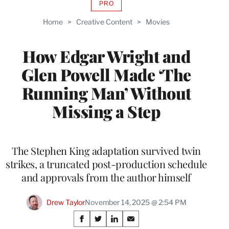
PRO
AVAILABLE
TO
Home
>
Creative Content
>
Movies
WRAPPRO
MEMBERS
How Edgar Wright and
Glen Powell Made ‘The
Running Man’ Without
Missing a Step
The Stephen King adaptation survived twin
strikes, a truncated post-production schedule
and approvals from the author himself
Drew Taylor
November 14, 2025 @ 2:54 PM
Share
S
S
S
S