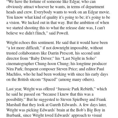
“We have the fortune of someone like Edgar, who can
obviously attract whoever he wants, in terms of department
heads and crew. Everybody wants to work on an Edgar movie.
You know what kind of quality it’s going to be; it’s going to be
a vision. We lucked out in that way. But the ambition of when
we started shooting this to what the release date was, I can’t
believe we didn’t flinch,” said Powell.
Wright echoes this sentiment. He said that it would have been
“a lot more difficult,” if not downright impossible, without
trusted collaborators like Darrin Prescott, his second unit
director from “Baby Driver;” his “Last Night in Soho”
cinematographer Chung-hoon Chung; his longtime producer
Nira Park; frequent composer Steven Price; and editor Paul
Machliss, who he had been working with since his early days
on the British sitcom “Spaced” (among many others).
Last year, Wright was offered “Jurassic Park Rebirth,” which
he said he passed on “because I knew that this was a
possibility.” But he suggested to Steven Spielberg and Frank
Marshall that they look at Gareth Edwards. A few days later,
Wright was picking Edwards’ brain at the Bob’s Big Boy in
Burbank, since Wright loved Edwards’ approach to visual