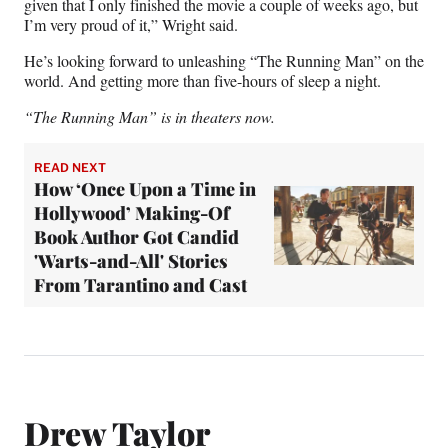
given that I only finished the movie a couple of weeks ago, but
I’m very proud of it,” Wright said.
He’s looking forward to unleashing “The Running Man” on the
world. And getting more than five-hours of sleep a night.
“The Running Man” is in theaters now.
READ NEXT
How ‘Once Upon a Time in
Hollywood’ Making-Of
Book Author Got Candid
'Warts-and-All' Stories
From Tarantino and Cast
Drew Taylor