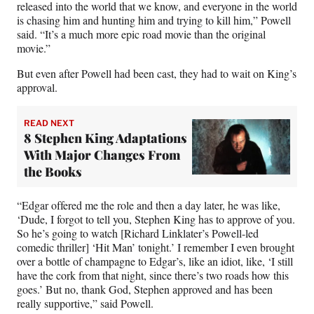
released into the world that we know, and everyone in the world
is chasing him and hunting him and trying to kill him,” Powell
said. “It’s a much more epic road movie than the original
movie.”
But even after Powell had been cast, they had to wait on King’s
approval.
READ NEXT
8 Stephen King Adaptations
With Major Changes From
the Books
“Edgar offered me the role and then a day later, he was like,
‘Dude, I forgot to tell you, Stephen King has to approve of you.
So he’s going to watch [Richard Linklater’s Powell-led
comedic thriller] ‘Hit Man’ tonight.’ I remember I even brought
over a bottle of champagne to Edgar’s, like an idiot, like, ‘I still
have the cork from that night, since there’s two roads how this
goes.’ But no, thank God, Stephen approved and has been
really supportive,” said Powell.