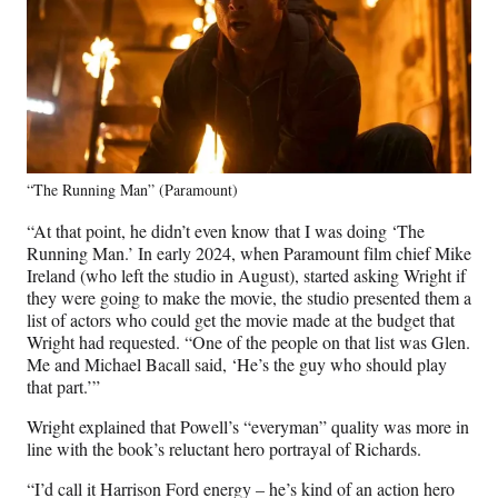
“The Running Man” (Paramount)
“At that point, he didn’t even know that I was doing ‘The
Running Man.’ In early 2024, when Paramount film chief Mike
Ireland (who left the studio in August), started asking Wright if
they were going to make the movie, the studio presented them a
list of actors who could get the movie made at the budget that
Wright had requested. “One of the people on that list was Glen.
Me and Michael Bacall said, ‘He’s the guy who should play
that part.’”
Wright explained that Powell’s “everyman” quality was more in
line with the book’s reluctant hero portrayal of Richards.
“I’d call it Harrison Ford energy – he’s kind of an action hero