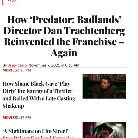
PRO
AVAILABLE
TO
WRAPPRO
How ‘Predator: Badlands’
MEMBERS
Director Dan Trachtenberg
Reinvented the Franchise –
Again
By
Drew Taylor
November 7, 2025 @ 6:15 AM
MOVIES
2:13 PM
How Shane Black Gave ‘Play
Dirty’ the Energy of a Thriller
and Rolled With a Late Casting
Shakeup
MOVIES
1:47 PM
‘A Nightmare on Elm Street’