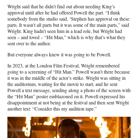
Wright said that he didn’t find out about needing King’s
approval until after he had offered Powell the part. “I think
somebody from the studio said, ‘Stephen has approval on these
parts. It wasn’t all parts but it was some of the main parts,” said
Wright. King hadn’t seen him in a lead role, but Wright had
seen – and loved – “Hit Man,” which is why that’s what they
sent over to the author.
But everyone always knew it was going to be Powell.
In 2023, at the London Film Festival, Wright remembered
going to a screening of “Hit Man.” Powell wasn’t there because
it was in the middle of the actor’s strike. Wright was sitting in
the auditorium, waiting for the movie to start, and he sent
Powell a text message, sending along a photo of the screen with
the “Hit Man” poster emblazoned on it. Powell expressed his
disappointment at not being at the festival and then sent Wright
another text: “Consider this my audition tape.”