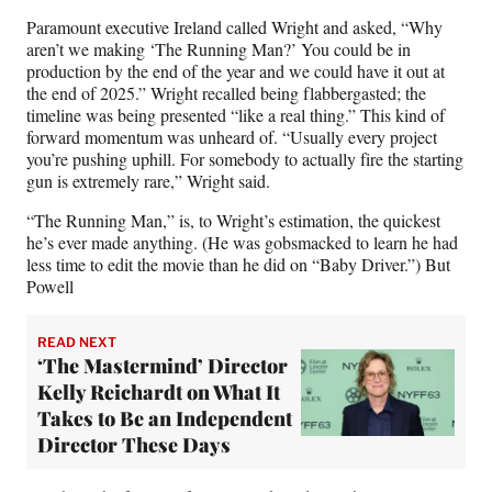
Paramount executive Ireland called Wright and asked, “Why
aren’t we making ‘The Running Man?’ You could be in
production by the end of the year and we could have it out at
the end of 2025.” Wright recalled being flabbergasted; the
timeline was being presented “like a real thing.” This kind of
forward momentum was unheard of. “Usually every project
you’re pushing uphill. For somebody to actually fire the starting
gun is extremely rare,” Wright said.
“The Running Man,” is, to Wright’s estimation, the quickest
he’s ever made anything. (He was gobsmacked to learn he had
less time to edit the movie than he did on “Baby Driver.”) But
Powell
READ NEXT
‘The Mastermind’ Director
Kelly Reichardt on What It
Takes to Be an Independent
Director These Days