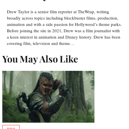
Drew Taylor is a senior film reporter at TheWrap, writing
broadly across topics including blockbuster films, production,
animation and with a side passion for Hollywood’s theme parks.
Before joining the site in 2021, Drew was a film journalist with
a keen interest in animation and Disney history. Drew has been
covering film, television and theme…
You May Also Like