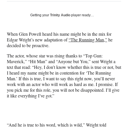
on
h
h
h
h
a
a
a
a
Social
r
r
r
r
Getting your
Trinity Audio
player ready…
e
e
e
e
Media
o
o
o
o
n
n
n
n
When Glen Powell heard his name might be in the mix for
F
X
L
E
Edgar Wright’s new adaptation of
“The Running Man,”
he
a
(
i
m
decided to be proactive.
c
f
n
a
e
o
k
i
The actor, whose star was rising thanks to “Top Gun:
b
r
e
l
Maverick,” “Hit Man” and “Anyone but You,” sent Wright a
o
m
d
text that read: “Hey, I don’t know whether this is true or not, but
o
e
I
I heard my name might be in contention for ‘The Running
k
r
n
Man.’ If this is true, I want to say this right now, you’ll never
l
work with an actor who will work as hard as me. I promise. If
y
you pick me for this role, you will not be disappointed. I’ll give
T
it like everything I’ve got.”
w
i
t
t
e
“And he is true to his word, which is wild,” Wright told