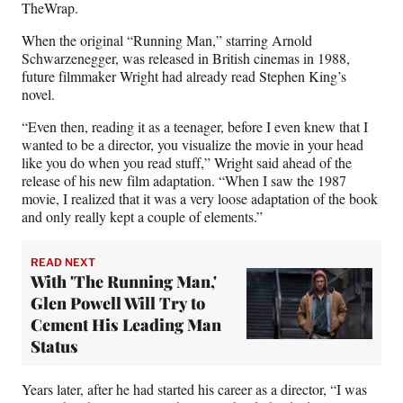
r
TheWrap.
)
When the original “Running Man,” starring Arnold
Schwarzenegger, was released in British cinemas in 1988,
future filmmaker Wright had already read Stephen King’s
novel.
“Even then, reading it as a teenager, before I even knew that I
wanted to be a director, you visualize the movie in your head
like you do when you read stuff,” Wright said ahead of the
release of his new film adaptation. “When I saw the 1987
movie, I realized that it was a very loose adaptation of the book
and only really kept a couple of elements.”
READ NEXT
With 'The Running Man,'
Glen Powell Will Try to
Cement His Leading Man
Status
Years later, after he had started his career as a director, “I was