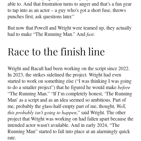
able to. And that frustration turns to anger and that’s a fun gear
to tap into as an actor – a guy who’s got a short fuse, throws
punches first, ask questions later.”
But now that Powell and Wright were teamed up, they actually
had to make “The Running Man.” And
fast
.
Race to the finish line
Wright and Bacall had been working on the script since 2022.
In 2023, the strikes sidelined the project. Wright had even
started to work on something else (“I was thinking I was going
to do a smaller project”) that he figured he would make
before
“The Running Man.” “If I’m completely honest, ‘The Running
Man’ as a script and as an idea seemed so ambitious. Part of
me, probably the glass-half-empty part of me, thought,
Well,
this probably isn’t going to happen
,” said Wright. The other
project that Wright was working on had fallen apart because the
intended actor wasn’t available. And in early 2024, “The
Running Man” started to fall into place at an alarmingly quick
rate.