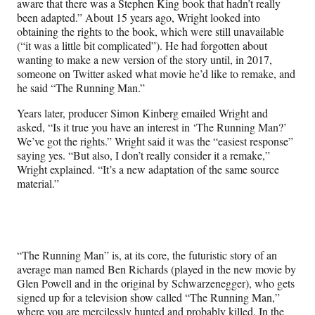
aware that there was a Stephen King book that hadn’t really
been adapted.” About 15 years ago, Wright looked into
obtaining the rights to the book, which were still unavailable
(“it was a little bit complicated”). He had forgotten about
wanting to make a new version of the story until, in 2017,
someone on Twitter asked what movie he’d like to remake, and
he said “The Running Man.”
Years later, producer Simon Kinberg emailed Wright and
asked, “Is it true you have an interest in ‘The Running Man?’
We’ve got the rights.” Wright said it was the “easiest response”
saying yes. “But also, I don’t really consider it a remake,”
Wright explained. “It’s a new adaptation of the same source
material.”
“The Running Man” is, at its core, the futuristic story of an
average man named Ben Richards (played in the new movie by
Glen Powell and in the original by Schwarzenegger), who gets
signed up for a television show called “The Running Man,”
where you are mercilessly hunted and probably killed. In the