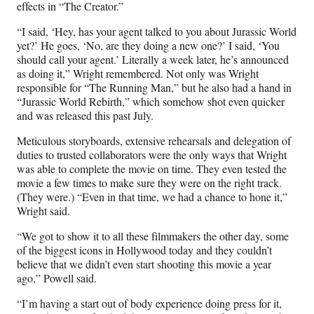
effects in “The Creator.”
“I said, ‘Hey, has your agent talked to you about Jurassic World
yet?’ He goes, ‘No, are they doing a new one?’ I said, ‘You
should call your agent.’ Literally a week later, he’s announced
as doing it,” Wright remembered. Not only was Wright
responsible for “The Running Man,” but he also had a hand in
“Jurassic World Rebirth,” which somehow shot even quicker
and was released this past July.
Meticulous storyboards, extensive rehearsals and delegation of
duties to trusted collaborators were the only ways that Wright
was able to complete the movie on time. They even tested the
movie a few times to make sure they were on the right track.
(They were.) “Even in that time, we had a chance to hone it,”
Wright said.
“We got to show it to all these filmmakers the other day, some
of the biggest icons in Hollywood today and they couldn’t
believe that we didn’t even start shooting this movie a year
ago,” Powell said.
“I’m having a start out of body experience doing press for it,