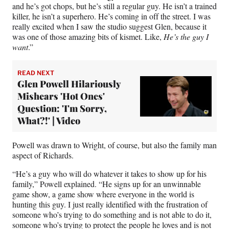
and he’s got chops, but he’s still a regular guy. He isn’t a trained
killer, he isn’t a superhero. He’s coming in off the street. I was
really excited when I saw the studio suggest Glen, because it
was one of those amazing bits of kismet. Like,
He’s the guy I
want
.”
READ NEXT
Glen Powell Hilariously
Mishears 'Hot Ones'
Question: 'I'm Sorry,
What?!' | Video
Powell was drawn to Wright, of course, but also the family man
aspect of Richards.
“He’s a guy who will do whatever it takes to show up for his
family,” Powell explained. “He signs up for an unwinnable
game show, a game show where everyone in the world is
hunting this guy. I just really identified with the frustration of
someone who’s trying to do something and is not able to do it,
someone who’s trying to protect the people he loves and is not