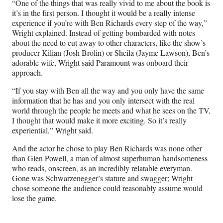
“One of the things that was really vivid to me about the book is
it’s in the first person. I thought it would be a really intense
experience if you’re with Ben Richards every step of the way,”
Wright explained. Instead of getting bombarded with notes
about the need to cut away to other characters, like the show’s
producer Kilian (Josh Brolin) or Sheila (Jayme Lawson), Ben’s
adorable wife, Wright said Paramount was onboard their
approach.
“If you stay with Ben all the way and you only have the same
information that he has and you only intersect with the real
world through the people he meets and what he sees on the TV,
I thought that would make it more exciting. So it’s really
experiential,” Wright said.
And the actor he chose to play Ben Richards was none other
than Glen Powell, a man of almost superhuman handsomeness
who reads, onscreen, as an incredibly relatable everyman.
Gone was Schwarzenegger’s stature and swagger; Wright
chose someone the audience could reasonably assume would
lose the game.