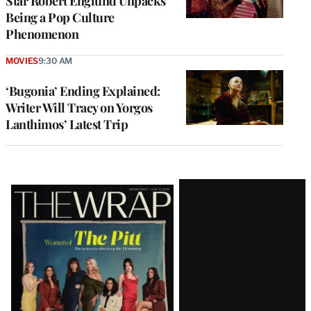
Star Robert Englund Unpacks
Being a Pop Culture
Phenomenon
MOVIES
9:30 AM
‘Bugonia’ Ending Explained:
Writer Will Tracy on Yorgos
Lanthimos’ Latest Trip
Latest
Magazine
Issue