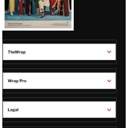
TheWrap
Wrap Pro
Legal