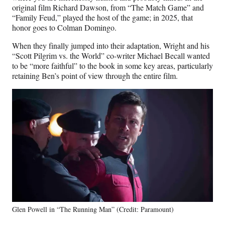
original film Richard Dawson, from “The Match Game” and
“Family Feud,” played the host of the game; in 2025, that
honor goes to Colman Domingo.
When they finally jumped into their adaptation, Wright and his
“Scott Pilgrim vs. the World” co-writer Michael Becall wanted
to be “more faithful” to the book in some key areas, particularly
retaining Ben’s point of view through the entire film.
Glen Powell in “The Running Man” (Credit: Paramount)