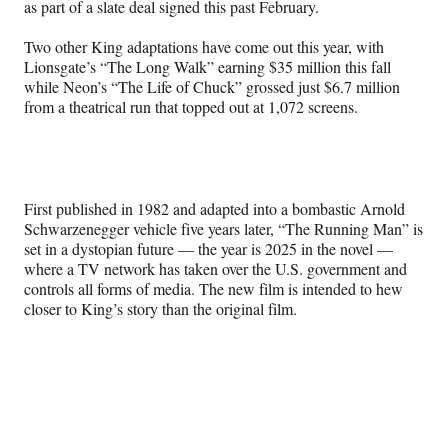
r
as part of a slate deal signed this past February.
)
Two other King adaptations have come out this year, with
Lionsgate’s “The Long Walk” earning $35 million this fall
while Neon’s “The Life of Chuck” grossed just $6.7 million
from a theatrical run that topped out at 1,072 screens.
First published in 1982 and adapted into a bombastic Arnold
Schwarzenegger vehicle five years later, “The Running Man” is
set in a dystopian future — the year is 2025 in the novel —
where a TV network has taken over the U.S. government and
controls all forms of media. The new film is intended to hew
closer to King’s story than the original film.