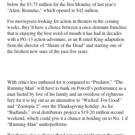
below the $3.75 million for the first Monday of last year’s
“Alien: Romulus,” which opened to $42 million.
For moviegoers looking for action in theaters in the coming
weeks, they’ll have a choice between a once-dormant franchise
that is enjoying the best word-of-mouth it has had in decades
with a PG-13 action-adventure, or an R-rated King adaptation
from the director of “Shaun of the Dead” and starring one of
the freshest new stars of the past five years.
With critics less enthused for it compared to “Predator,” “The
Running Man” will have to bank on Powell’s performance as a
man fueled by love of his family and an overdose of righteous
fury for it to leg out as an alternative to “Wicked: For Good”
and “Zootopia 2” over the Thanksgiving holiday. As for
“Badlands,” rival distributors project a $19-20 million second
weekend, which could give it a chance at holding on to No. 1 if
“Running Man” underperforms.
But there’s also a chance that Lionsgate might upset the apple