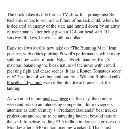
The book takes its title from a TV show that protagonist Ben
Richards enters to secure the future of his sick child, where he
is declared an enemy of the state and hunted down by an army
of mercenaries after being given a 12-hour head start. If he
survives 30 days, he wins a billion dollars.
Early reviews for this new take on “The Running Man” lean
positive, with critics praising Powell’s performance while more
split on how writer-director Edgar Wright handles King’s
material, balancing the bleak nature of the novel with crowd-
pleasing fight and chase scenes. It has a
Rotten Tomatoes
score
of 62% at time of writing, and our critic William Bibbiani calls
Powell a “dynamo”
even if the film doesn’t quite stick the
landing.
As we noted in our
analysis piece
on Tuesday, the coming
weekend sets up an interesting competition for moviegoers’
attention as 20th Century’s “Predator: Badlands” beat tracker
projections and seems to be attracting interest beyond fans of
the sci-fi franchise, adding $3.5 million in domestic grosses on
Monday after a $40 million opening weekend. That’s just