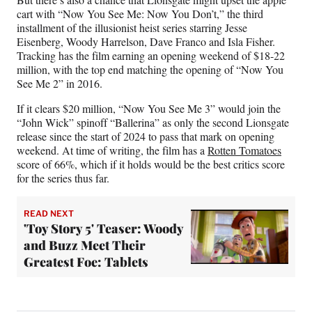
cart with “Now You See Me: Now You Don’t,” the third
installment of the illusionist heist series starring Jesse
Eisenberg, Woody Harrelson, Dave Franco and Isla Fisher.
Tracking has the film earning an opening weekend of $18-22
million, with the top end matching the opening of “Now You
See Me 2” in 2016.
If it clears $20 million, “Now You See Me 3” would join the
“John Wick” spinoff “Ballerina” as only the second Lionsgate
release since the start of 2024 to pass that mark on opening
weekend. At time of writing, the film has a
Rotten Tomatoes
score of 66%, which if it holds would be the best critics score
for the series thus far.
READ NEXT
'Toy Story 5' Teaser: Woody
and Buzz Meet Their
Greatest Foe: Tablets