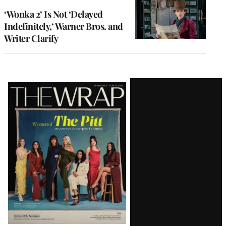
‘Wonka 2’ Is Not ‘Delayed
Indefinitely,’ Warner Bros. and
Writer Clarify
Latest
Magazine
Issue