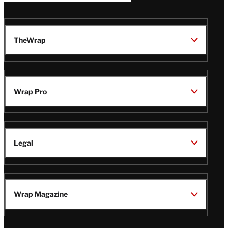
TheWrap
Wrap Pro
Legal
Wrap Magazine