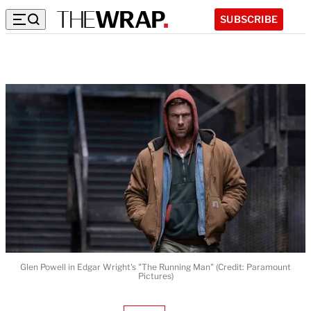
SUBSCRIBE
Glen Powell in Edgar Wright's "The Running Man" (Credit: Paramount
Pictures)