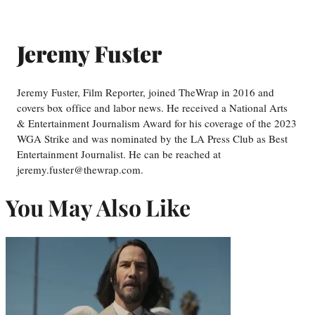
Jeremy Fuster
Jeremy Fuster, Film Reporter, joined TheWrap in 2016 and
covers box office and labor news. He received a National Arts
& Entertainment Journalism Award for his coverage of the 2023
WGA Strike and was nominated by the LA Press Club as Best
Entertainment Journalist. He can be reached at
jeremy.fuster@thewrap.com.
You May Also Like