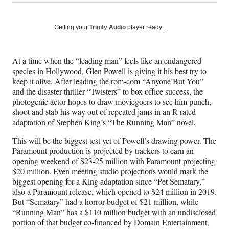
on
h
h
h
h
a
a
a
a
Social
r
r
r
r
Getting your
Trinity Audio
player ready…
e
e
e
e
Media
o
o
o
o
n
n
n
n
At a time when the “leading man” feels like an endangered
F
X
L
E
species in Hollywood, Glen Powell is giving it his best try to
a
(
i
m
keep it alive. After leading the rom-com “Anyone But You”
c
f
n
a
and the disaster thriller “Twisters” to box office success, the
e
o
k
i
photogenic actor hopes to draw moviegoers to see him punch,
b
r
e
l
shoot and stab his way out of repeated jams in an R-rated
o
m
d
adaptation of Stephen King’s
“The Running Man” novel.
o
e
I
k
r
n
This will be the biggest test yet of Powell’s drawing power. The
l
Paramount production is projected by trackers to earn an
y
opening weekend of $23-25 million with Paramount projecting
T
$20 million. Even meeting studio projections would mark the
w
biggest opening for a King adaptation since “Pet Sematary,”
i
also a Paramount release, which opened to $24 million in 2019.
t
But “Sematary” had a horror budget of $21 million, while
t
“Running Man” has a $110 million budget with an undisclosed
e
portion of that budget co-financed by Domain Entertainment,