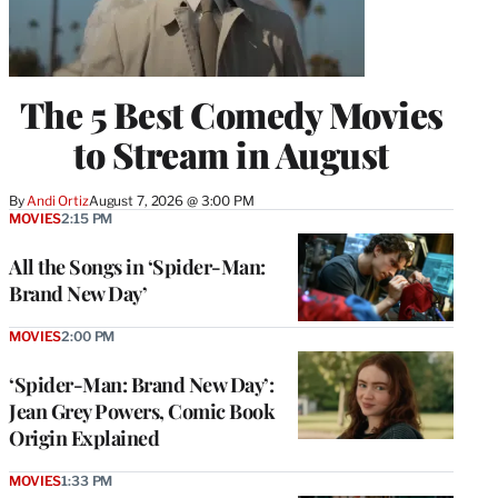
The 5 Best Comedy Movies
to Stream in August
By
Andi Ortiz
August 7, 2026 @ 3:00 PM
MOVIES
2:15 PM
All the Songs in ‘Spider-Man:
Brand New Day’
MOVIES
2:00 PM
‘Spider-Man: Brand New Day’:
Jean Grey Powers, Comic Book
Origin Explained
MOVIES
1:33 PM