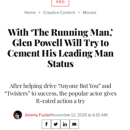
PRO
AVAILABLE
TO
Home
>
Creative Content
>
Movies
WRAPPRO
MEMBERS
With ‘The Running Man,’
Glen Powell Will Try to
Cement His Leading Man
Status
After helping drive “Anyone But You” and
“Twisters” to success, the popular actor gives
R-rated action a try
Jeremy Fuster
November 12, 2025 @ 6:15 AM
Share
S
S
S
S