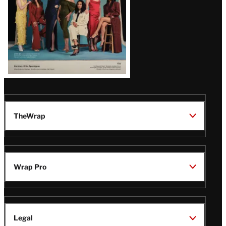
TheWrap
Wrap Pro
Legal