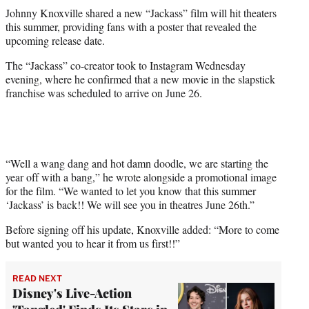
t
Johnny Knoxville shared a new “Jackass” film will hit theaters
t
this summer, providing fans with a poster that revealed the
e
upcoming release date.
r
)
The “Jackass” co-creator took to Instagram Wednesday
evening, where he confirmed that a new movie in the slapstick
franchise was scheduled to arrive on June 26.
“Well a wang dang and hot damn doodle, we are starting the
year off with a bang,” he wrote alongside a promotional image
for the film. “We wanted to let you know that this summer
‘Jackass’ is back!! We will see you in theatres June 26th.”
Before signing off his update, Knoxville added: “More to come
but wanted you to hear it from us first!!”
READ NEXT
Disney's Live-Action