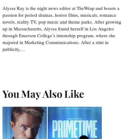
Alyssa Ray is the night news editor at TheWrap and boasts a
passion for period dramas, horror films, musicals, romance
novels, reality TV, pop music and theme parks. After growing
up in Massachusetts, Alyssa found herself in Los Angeles
through Emerson College’s internship program, where she
majored in Marketing Communications. After a stint in
publicity,…
You May Also Like