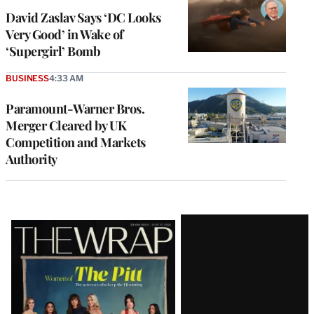
David Zaslav Says ‘DC Looks
Very Good’ in Wake of
‘Supergirl’ Bomb
BUSINESS
4:33 AM
Paramount-Warner Bros.
Merger Cleared by UK
Competition and Markets
Authority
Latest
Magazine
Issue