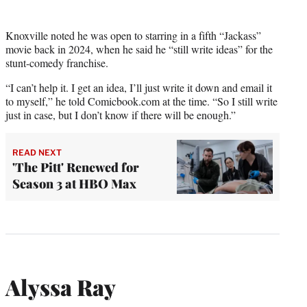
Knoxville noted he was open to starring in a fifth “Jackass”
movie back in 2024, when he said he “still write ideas” for the
stunt-comedy franchise.
“I can’t help it. I get an idea, I’ll just write it down and email it
to myself,” he told Comicbook.com at the time. “So I still write
just in case, but I don’t know if there will be enough.”
READ NEXT
'The Pitt' Renewed for
Season 3 at HBO Max
Alyssa Ray