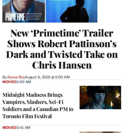
New ‘Primetime’ Trailer
Shows Robert Pattinson’s
Dark and Twisted Take on
Chris Hansen
By
Alyssa Ray
August 6, 2026 @ 6:00 AM
MOVIES
6:00 AM
Midnight Madness Brings
Vampires, Slashers, Sci-Fi
Soldiers and a Canadian PM to
Toronto Film Festival
MOVIES
5:41 AM