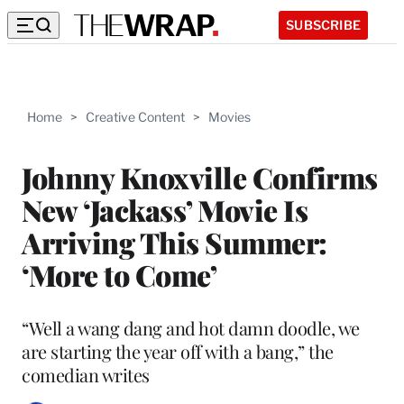
SUBSCRIBE
Home
>
Creative Content
>
Movies
Johnny Knoxville Confirms
New ‘Jackass’ Movie Is
Arriving This Summer:
‘More to Come’
“Well a wang dang and hot damn doodle, we
are starting the year off with a bang,” the
comedian writes