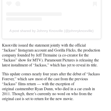
A post shared by Johnny Knoxville (@johnnyknoxville)
Knoxville issued the statement jointly with the official
“Jackass” Instagram account and Gorilla Flicks, the production
company founded by Jeff Tremaine (a co-creator for the
“Jackass” show for MTV). Paramount Pictures is releasing the
latest installment of “Jackass,” which has yet to reveal its title.
This update comes nearly four years after the debut of “Jackass
Forever,” which saw most of the cast from the previous
“Jackass” films return — with the exception of
original castmember Ryan Dunn, who died in a car crash in
2011. Though, there’s currently no word on who from the
original cast is set to return for the new movie.