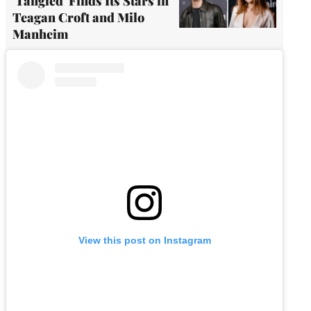
'Tangled' Finds Its Stars in
Teagan Croft and Milo
Manheim
View this post on Instagram