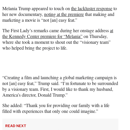
t
Melania Trump appeared to touch on
the lackluster response
to
t
her new documentary,
noting at the premiere
that making and
e
marketing a movie is “not [an] easy feat.”
r
)
The First Lady’s remarks came during her onstage address
at
the Kennedy Center premiere for “Melania”
on Thursday,
where she took a moment to shout out the “visionary team”
who helped bring the project to life.
“Creating a film and launching a global marketing campaign is
not [an] easy feat,” Trump said. “I’m fortunate to be surrounded
by a visionary team. First, I would like to thank my husband,
America’s director, Donald Trump.”
She added: “Thank you for providing our family with a life
filled with experiences that only one could imagine.”
READ NEXT