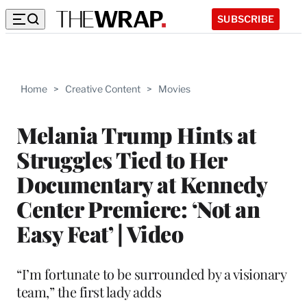
SUBSCRIBE
Home
>
Creative Content
>
Movies
Melania Trump Hints at
Struggles Tied to Her
Documentary at Kennedy
Center Premiere: ‘Not an
Easy Feat’ | Video
“I’m fortunate to be surrounded by a visionary
team,” the first lady adds