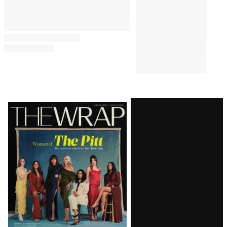
Latest
Magazine
Issue