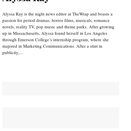
Alyssa Ray is the night news editor at TheWrap and boasts a
passion for period dramas, horror films, musicals, romance
novels, reality TV, pop music and theme parks. After growing
up in Massachusetts, Alyssa found herself in Los Angeles
through Emerson College’s internship program, where she
majored in Marketing Communications. After a stint in
publicity,…