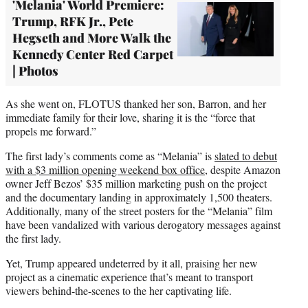
'Melania' World Premiere:
Trump, RFK Jr., Pete
Hegseth and More Walk the
Kennedy Center Red Carpet
| Photos
As she went on, FLOTUS thanked her son, Barron, and her
immediate family for their love, sharing it is the “force that
propels me forward.”
The first lady’s comments come as “Melania” is
slated to debut
with a $3 million opening weekend box office
, despite Amazon
owner Jeff Bezos’ $35 million marketing push on the project
and the documentary landing in approximately 1,500 theaters.
Additionally, many of the street posters for the “Melania” film
have been vandalized with various derogatory messages against
the first lady.
Yet, Trump appeared undeterred by it all, praising her new
project as a cinematic experience that’s meant to transport
viewers behind-the-scenes to the her captivating life.